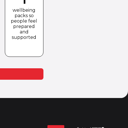
wellbeing
packs so
people feel
prepared
and
supported