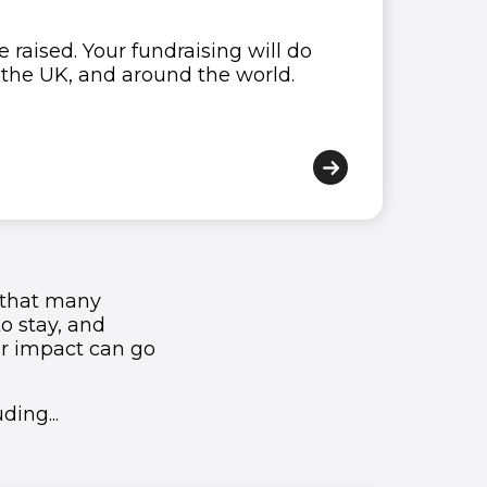
 raised. Your fundraising will do
1
1
1
1
1
1
s the UK, and around the world.
2
2
2
2
2
2
3
3
3
3
3
3
4
4
4
4
4
4
5
5
5
5
5
5
ls that many
6
6
6
6
6
6
to stay, and
ur impact can go
7
7
7
7
7
7
ding...
8
8
8
8
8
8