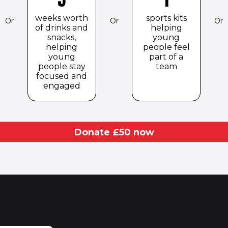
weeks worth
sports kits
Or
Or
Or
of drinks and
helping
snacks,
young
helping
people feel
young
part of a
people stay
team
focused and
engaged
Donate £
50
now