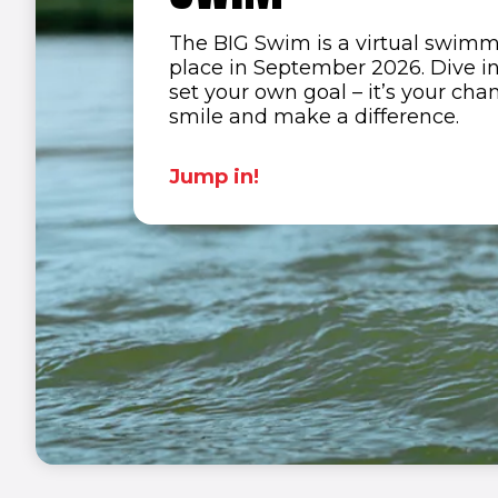
The BIG Swim is a virtual swimm
place in September 2026.
Dive i
set your own goal – it’s your cha
smile and make a difference.
Jump in!