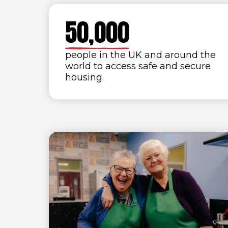
4
9
9
9
9
5
0
,
0
0
0
6
people in the UK and around the
world to access safe and secure
7
housing.
8
9
0