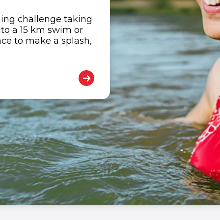
ing challenge taking
nto a 15 km swim or
nce to make a splash,