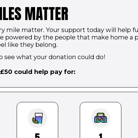
ILES MATTER
ry mile matter. Your support today will help
are powered by the people that make home a 
el like they belong.
to see what your donation could do!
£
50
could help pay for:
5
1