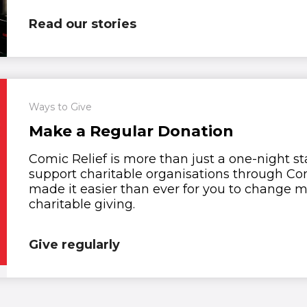
Read our stories
Ways to Give
Make a Regular Donation
Comic Relief is more than just a one-night s
support charitable organisations through Com
made it easier than ever for you to change mo
charitable giving.
Give regularly