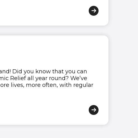
9
0
tand! Did you know that you can
ic Relief all year round? We’ve
re lives, more often, with regular