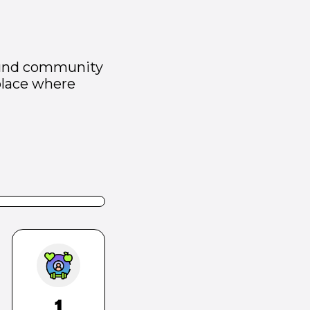
 fund community
place where
1