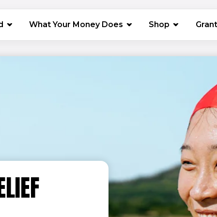
(opens in 
d
What Your Money Does
Shop
Gran
ELIEF