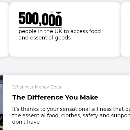
4
9
9
9
9
9
5
0
0
,
0
0
0
6
people in the UK to access food
and essential goods.
7
8
9
0
What Your Money Does
The Difference You Make
It’s thanks to your sensational silliness that
the essential food, clothes, safety and suppor
don’t have.