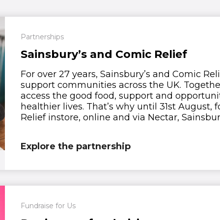
Partnerships
Sainsbury’s and Comic Relief
For over 27 years, Sainsbury’s and Comic Rel
support communities across the UK. Together,
access the good food, support and opportunit
healthier lives. That’s why until 31st August
Relief instore, online and via Nectar, Sainsbury
Explore the partnership
Fundraise for Us