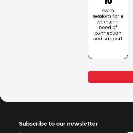
swim
sessions for a
woman in
need of
connection
and support
Subscribe to our newsletter