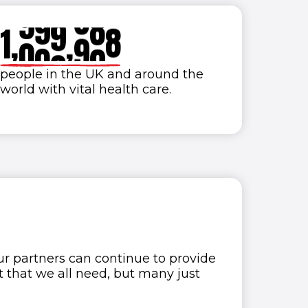
9
9
9
9
9
9
1
,
0
0
0
,
0
0
0
2
people in the UK and around the
world with vital health care.
3
4
5
6
7
8
 our partners can continue to provide
t that we all need, but many just