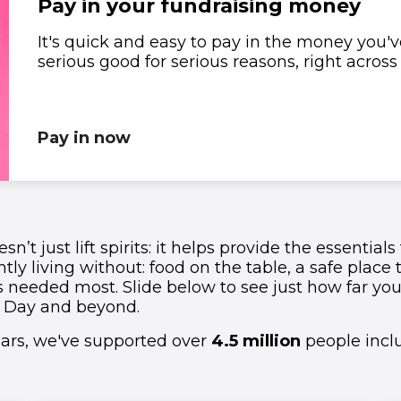
Pay in your fundraising money
It's quick and easy to pay in the money you've
1
1
1
1
1
serious good for serious reasons, right acros
2
2
2
2
2
3
3
3
3
3
Pay in now
4
4
4
4
4
5
5
5
5
5
sn’t just lift spirits: it helps provide the essentia
1
6
6
6
6
6
tly living without: food on the table, a safe place 
s needed most. Slide below to see just how far yo
 Day and beyond.
2
7
7
7
7
7
years, we've supported over
4.5 million
people inclu
3
8
8
8
8
8