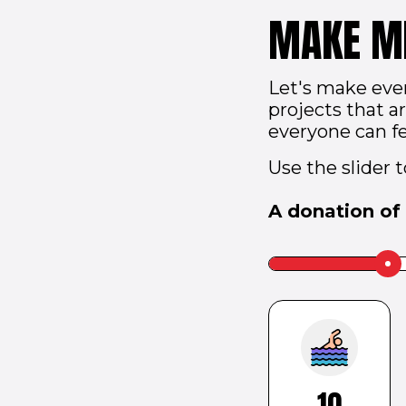
MAKE M
Let's make eve
projects that 
everyone can fe
Use the slider 
A donation of
Slider
label
to
be
hidden
10