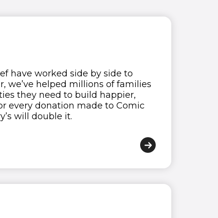
ief have worked side by side to
 we’ve helped millions of families
ies they need to build happier,
, for every donation made to Comic
’s will double it.