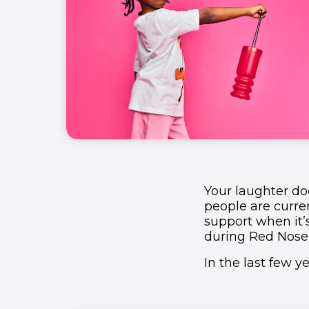
1
1
1
1
2
2
2
2
3
3
3
3
4
4
4
4
5
5
5
5
Your laughter doe
1
6
6
6
6
people are curren
support when it’
2
7
7
7
7
during Red Nose
In the last few 
3
8
8
8
8