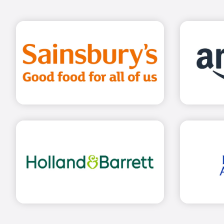
Find out more
Find out more