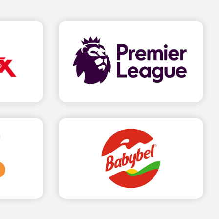
out more
Find out more
out more
Find out more