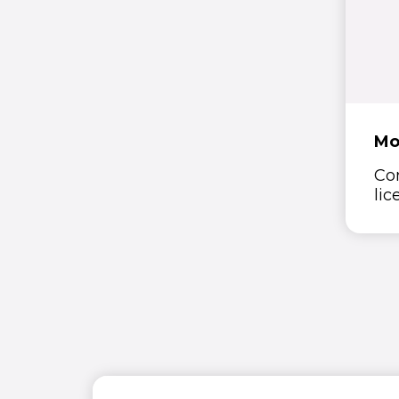
Mo
Co
lic