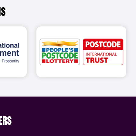
NS
out more
Find out more
ERS