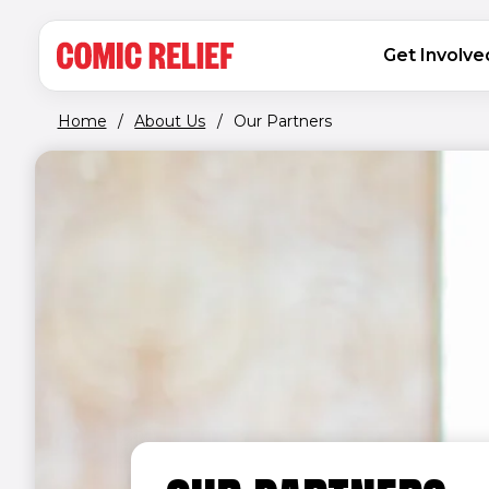
(opens in new window)
Skip to main content
MAIN NAVIGATION
Get Involve
Home
/
About Us
/
Our Partners