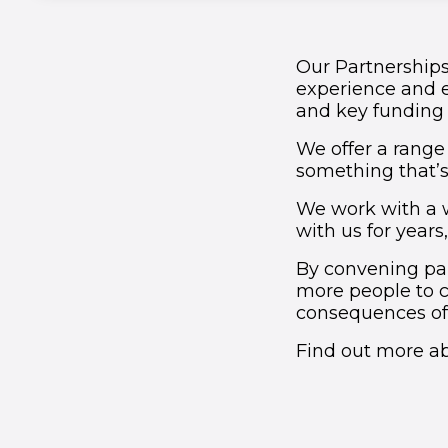
Our Partnerships
experience and 
and key funding i
We offer a range 
something that’s 
We work with a 
with us for years
By convening par
more people to 
consequences of 
Find out more ab