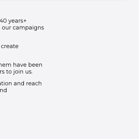
 40 years+
d our campaigns
 create
 them have been
 to join us.
ation and reach
and