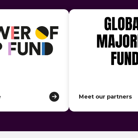
e
Meet our partners