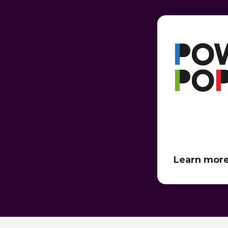
Learn mor