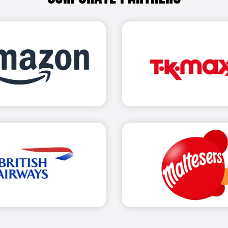
Find out more
Find 
Find 
Find out more