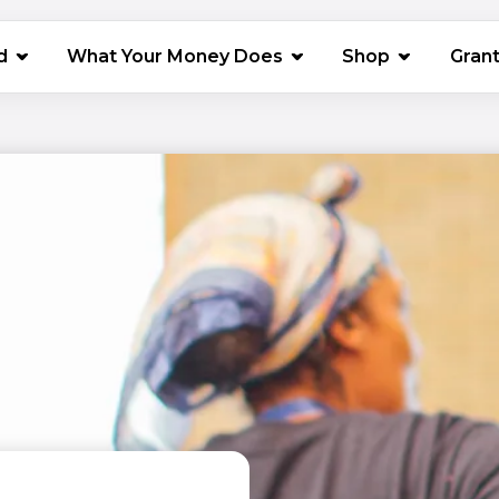
(opens in 
d
What Your Money Does
Shop
Gran