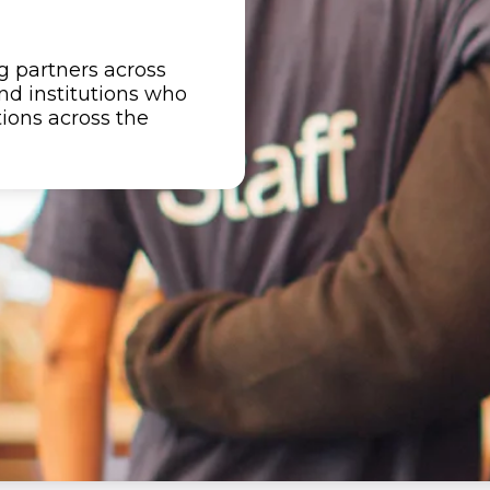
 partners across
nd institutions who
tions across the