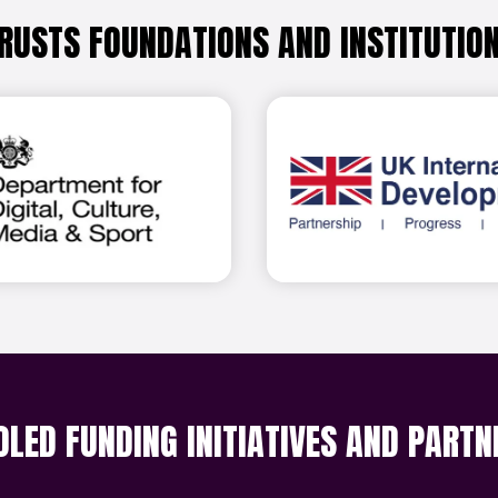
RUSTS FOUNDATIONS AND INSTITUTIO
Find out more
Find 
OLED FUNDING INITIATIVES AND PARTN