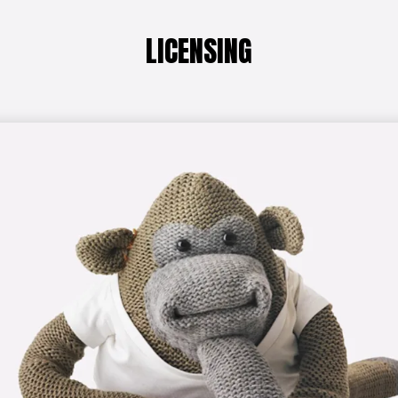
LICENSING