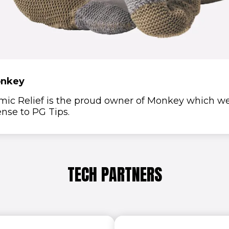
nkey
mic Relief is the proud owner of Monkey which w
ense to PG Tips.
TECH PARTNERS