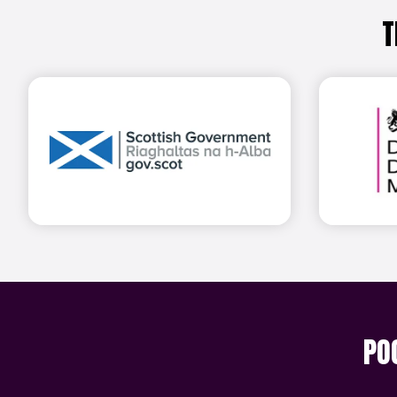
T
Find out more
PO