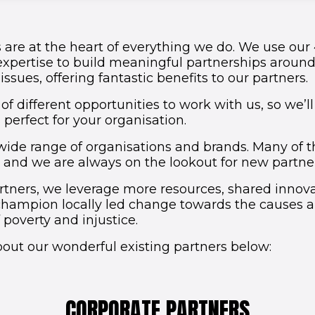
 are at the heart of everything we do. We use our
expertise to build meaningful partnerships aroun
ssues, offering fantastic benefits to our partners.
of different opportunities to work with us, so we’ll
perfect for your organisation.
wide range of organisations and brands. Many of
, and we are always on the lookout for new partners
tners, we leverage more resources, shared innov
champion locally led change towards the causes 
poverty and injustice.
out our wonderful existing partners below:
CORPORATE PARTNERS