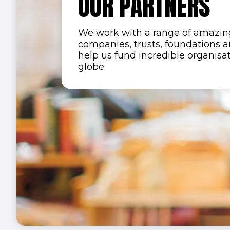
OUR PARTNERS
We work with a range of amazing
companies, trusts, foundations a
help us fund incredible organisa
globe.