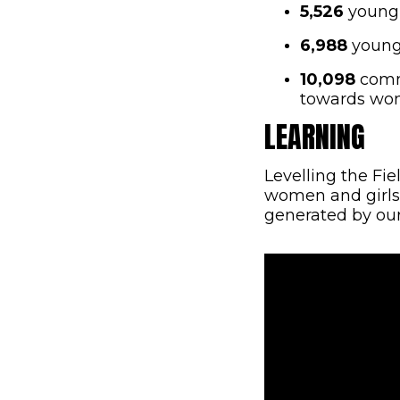
5,526
young 
6,988
young 
10,098
commu
towards wom
LEARNING
Levelling the Fi
women and girls
generated by our