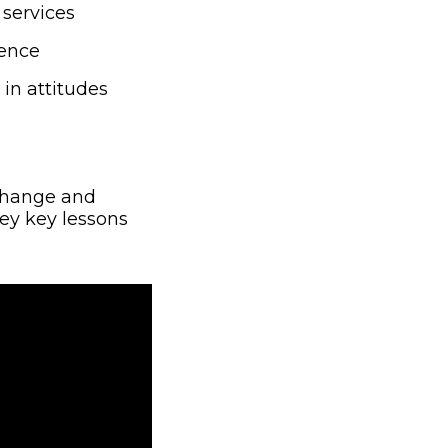
services
ience
n attitudes
 Change and
window)
y key lessons