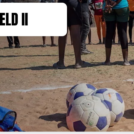
ELD II