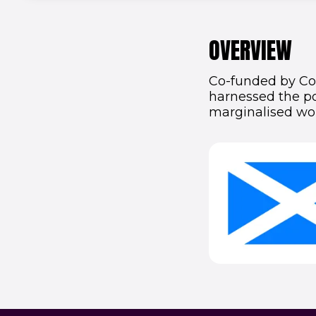
OVERVIEW
Co-funded by Com
harnessed the po
marginalised wo