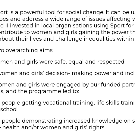
t is a powerful tool for social change. It can be 
pes and address a wide range of issues affecting 
ld II invested in local organisations using Sport f
ntribute to women and girls gaining the power t
out their lives and challenge inequalities within 
o overarching aims:
men and girls were safe, equal and respected.
omen and girls’ decision- making power and incl
men and girls were engaged by our funded partne
es, and the programme led to:
eople getting vocational training, life skills train
 school
people demonstrating increased knowledge on s
 health and/or women and girls’ rights