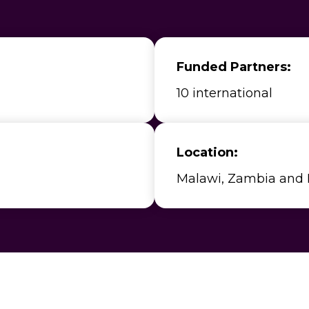
Funded Partners:
10 international
Location:
Malawi, Zambia and