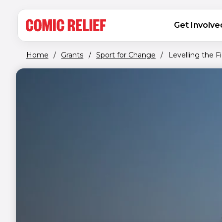
(opens in new window)
Skip to main content
MAIN NAVIGATION
Get Involve
Home
/
Grants
/
Sport for Change
/
Levelling the Fi