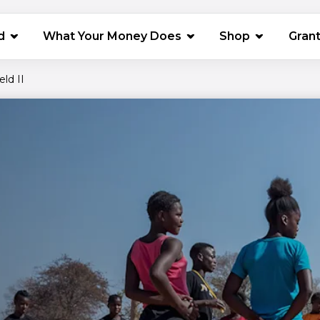
(opens in 
d
What Your Money Does
Shop
Gran
eld II