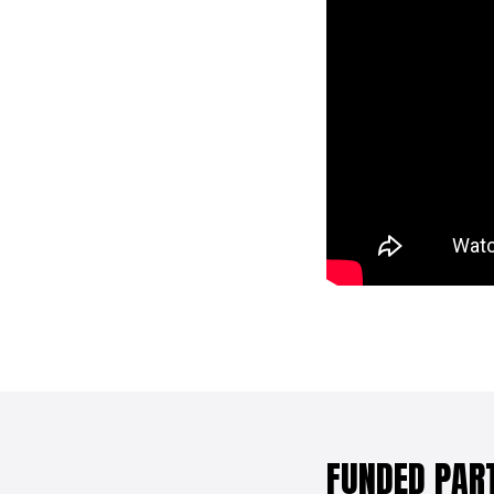
FUNDED PAR