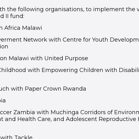
h the following organisations, to implement the
d II fund:
h Africa Malawi
erment Network with Centre for Youth Developm
ion
ion Malawi with United Purpose
Childhood with Empowering Children with Disabili
ouch with Paper Crown Rwanda
ia
occer Zambia with Muchinga Corridors of Environ
and Health Care, and Adolescent Reproductive 
with Tackle