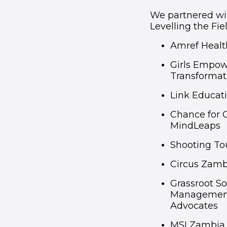
We partnered wit
Levelling the Fiel
Amref Healt
Girls Empow
Transformat
Link Educat
Chance for 
MindLeaps
Shooting T
Circus Zamb
Grassroot S
Management 
Advocates
MSI Zambia 