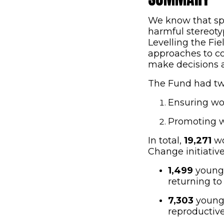
We know that spor
harmful stereoty
Levelling the Fie
approaches to co
make decisions ab
The Fund had tw
Ensuring wo
Promoting w
In total,
19,271
wo
Change initiativ
1,499
young p
returning to
7,303
young 
reproductive