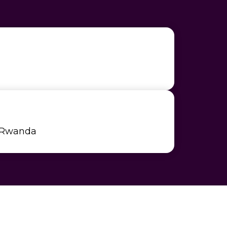
 Rwanda