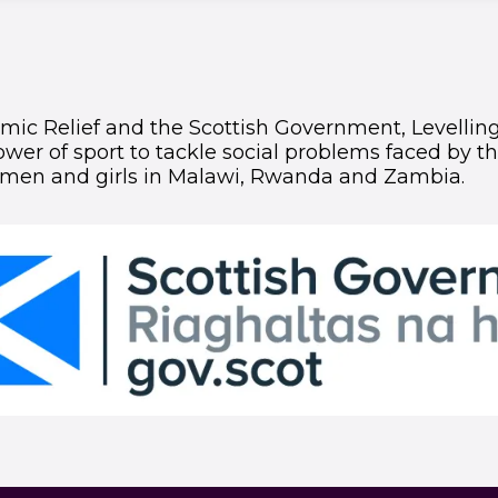
ic Relief and the Scottish Government, Levelling 
wer of sport to tackle social problems faced by t
men and girls in Malawi, Rwanda and Zambia.