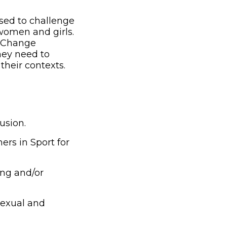
used to challenge
women and girls.
or Change
hey need to
their contexts.
usion.
rs in Sport for
ing and/or
exual and