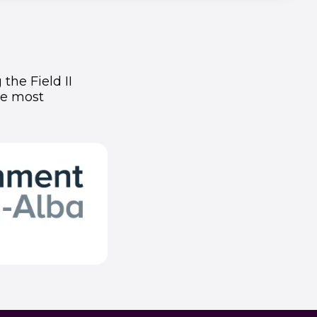
the Field II
he most