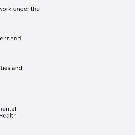
 work under the
ent and
ties and
mental
Health