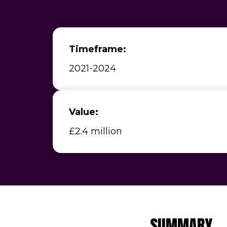
Timeframe:
2021-2024
Value:
£2.4 million
SUMMARY