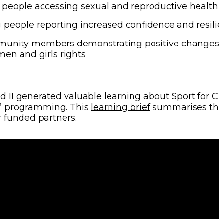
people accessing sexual and reproductive health 
people reporting increased confidence and resil
nity members demonstrating positive changes i
en and girls rights
eld II generated valuable learning about Sport for
(opens in new 
’ programming. This
learning brief
summarises the
 funded partners.