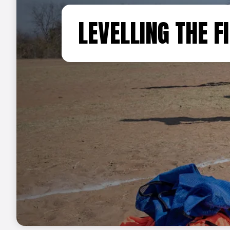
LEVELLING THE FI