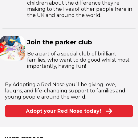
children about the difference they’re
making to the lives of other people here in
the UK and around the world.
Join the parker club
Be a part of a special club of brilliant
families, who want to do good whilst most
importantly, having fun!
By Adopting a Red Nose you’ll be giving love,
laughs, and life-changing support to families and
young people around the world.
Adopt your Red Nose today!