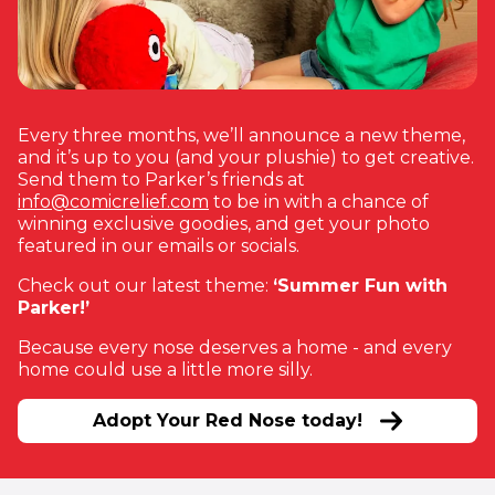
Every three months, we’ll announce a new theme,
and it’s up to you (and your plushie) to get creative.
Send them to Parker’s friends at
(opens in new window)
info@comicrelief.com
to be in with a chance of
winning exclusive goodies, and get your photo
featured in our emails or socials.
Check out our latest theme:
‘Summer Fun with
Parker!’
Because every nose deserves a home - and every
home could use a little more silly.
Adopt Your Red Nose today!