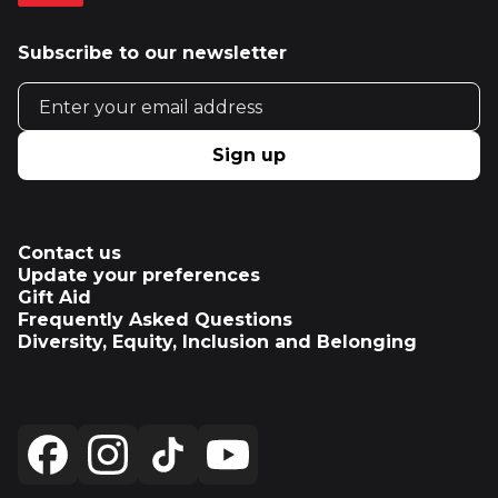
Subscribe to our newsletter
Email address
Sign up
Contact us
Update your preferences
Gift Aid
Frequently Asked Questions
Diversity, Equity, Inclusion and Belonging