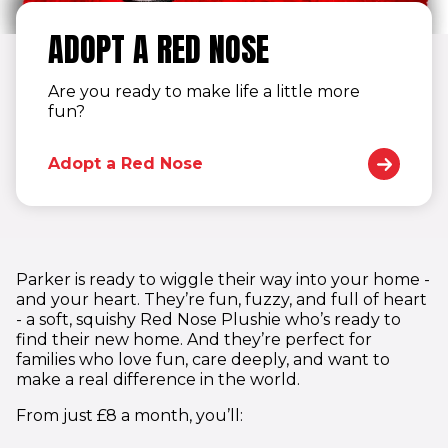
ADOPT A RED NOSE
Are you ready to make life a little more
fun?
Adopt a Red Nose
Parker is ready to wiggle their way into your home -
and your heart. They’re fun, fuzzy, and full of heart
- a soft, squishy Red Nose Plushie who’s ready to
find their new home. And they’re perfect for
families who love fun, care deeply, and want to
make a real difference in the world.
From just £8 a month, you’ll: