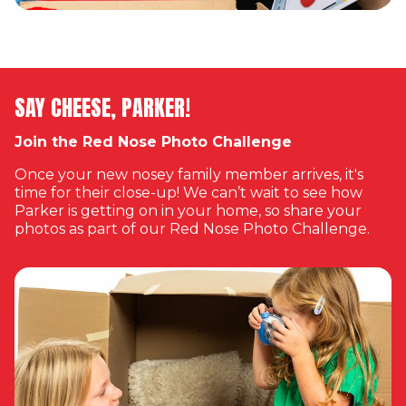
SAY CHEESE, PARKER!
Join the Red Nose Photo Challenge
Once your new nosey family member arrives, it's
time for their close-up! We can’t wait to see how
Parker is getting on in your home, so share your
photos as part of our Red Nose Photo Challenge.