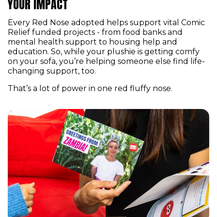
YOUR IMPACT
Every Red Nose adopted helps support vital Comic
Relief funded projects - from food banks and
mental health support to housing help and
education. So, while your plushie is getting comfy
on your sofa, you’re helping someone else find life-
changing support, too.
That’s a lot of power in one red fluffy nose.