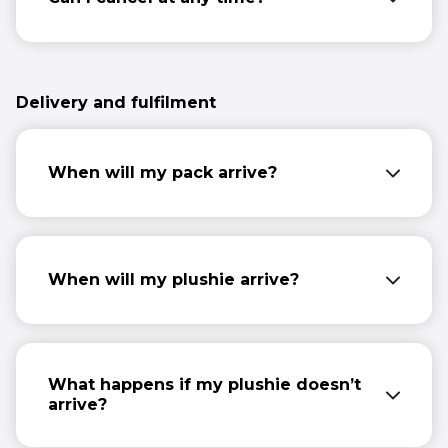
You may cancel your subscription at any
time by emailing us at
info@comicrelief.com.
Please provide your
Delivery and fulfilment
name, home address, details of the order
and your email address.
When will my pack arrive?
Your first pack will arrive 10-14 days after
you sign up. After that, packs will be sent
every three months for the first year.
When will my plushie arrive?
Parker will arrive with your first pack, 10-14
days after you sign up.
What happens if my plushie doesn’t
arrive?