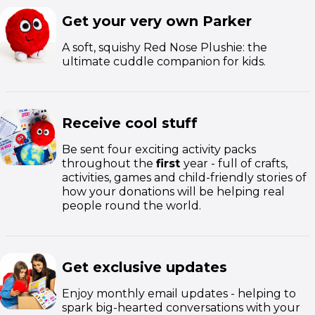
Get your very own Parker
A soft, squishy Red Nose Plushie: the
ultimate cuddle companion for kids.
Receive cool stuff
Be sent four exciting activity packs
throughout the
first
year - full of crafts,
activities, games and child-friendly stories of
how your donations will be helping real
people round the world.
Get exclusive updates
Enjoy monthly email updates - helping to
spark big-hearted conversations with your