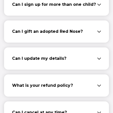
Can I sign up for more than one child?
Yes, you can sign up and give multiple
regular gifts if you wish to do so.
Can I gift an adopted Red Nose?
Not at the moment... We’re working on
creating a gifting option – watch this space!
Can I update my details?
Please get in touch with
info@comicrelief.com
to update your
details.
What is your refund policy?
Please see our full
Ts&Cs
for information
about this.
Can I cancel at any time?