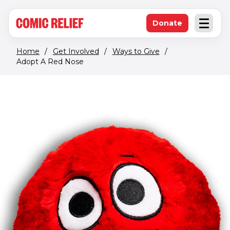
(opens in new window)
Skip to main content
Donate
Open an
(opens in new 
Home
/
Get Involved
/
Ways to Give
/
Adopt A Red Nose