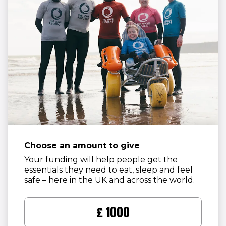
Choose an amount to give
Your funding will help people get the
essentials they need to eat, sleep and feel
safe – here in the UK and across the world.
£1000