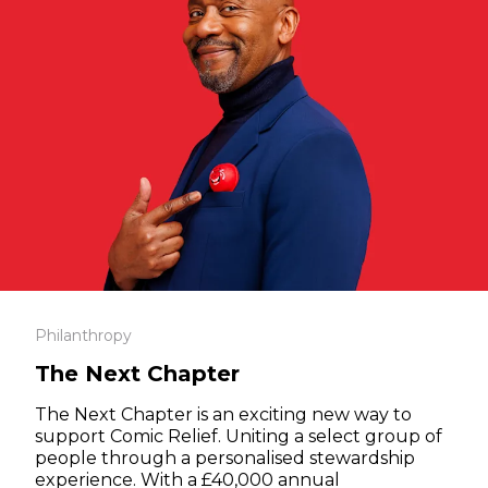
Philanthropy
The Next Chapter
The Next Chapter is an exciting new way to
support Comic Relief. Uniting a select group of
people through a personalised stewardship
experience. With a £40,000 annual