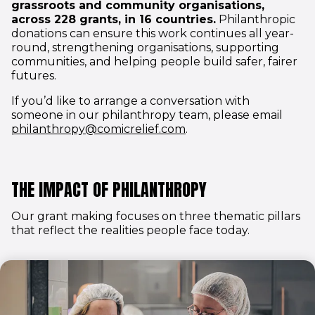
grassroots and community organisations,
across 228 grants, in 16 countries.
Philanthropic
donations can ensure this work continues all year-
round, strengthening organisations, supporting
communities, and helping people build safer, fairer
futures.
If you’d like to arrange a conversation with
someone in our philanthropy team, please email
(opens in new window)
philanthropy@comicrelief.com
.
THE IMPACT OF PHILANTHROPY
Our grant making focuses on three thematic pillars
that reflect the realities people face today.