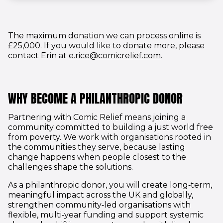
The maximum donation we can process online is
£25,000. If you would like to donate more, please
(opens in new 
contact Erin at
e.rice@comicrelief.com
.
WHY BECOME A PHILANTHROPIC DONOR
Partnering with Comic Relief means joining a
community committed to building a just world free
from poverty. We work with organisations rooted in
the communities they serve, because lasting
change happens when people closest to the
challenges shape the solutions.
As a philanthropic donor, you will create long‑term,
meaningful impact across the UK and globally,
strengthen community‑led organisations with
flexible, multi‑year funding and support systemic