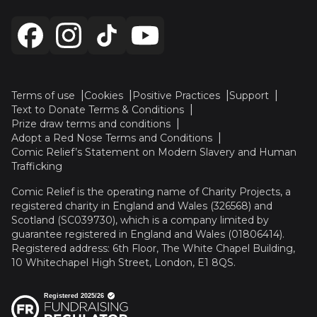
Terms of use
Cookies
Positive Practices
Support
Text to Donate Terms & Conditions
Prize draw terms and conditions
Adopt a Red Nose Terms and Conditions
Comic Relief’s Statement on Modern Slavery and Human
Trafficking
Comic Relief is the operating name of Charity Projects, a
registered charity in England and Wales (326568) and
Scotland (SC039730), which is a company limited by
guarantee registered in England and Wales (01806414).
Registered address: 6th Floor, The White Chapel Building,
10 Whitechapel High Street, London, E1 8QS.