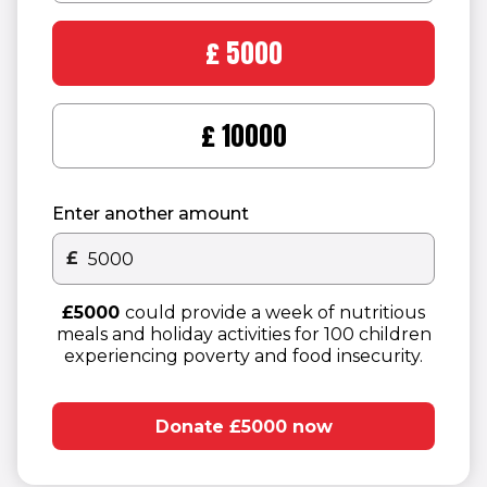
£5000
£10000
Enter another amount
£
Other donation amount
£5000
could provide a week of nutritious
meals and holiday activities for 100 children
experiencing poverty and food insecurity.
Donate £5000 now