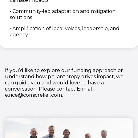
climate impacts
• Community‑led adaptation and mitigation
solutions
•
Amplification of local voices, leadership, and
agency
If you’d like to explore our funding approach or
understand how philanthropy drives impact, we
can guide you and would love to have a
conversation. Please contact Erin at
(opens in new window)
e.rice@comicrelief.com
.