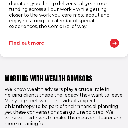
donation, you’ll help deliver vital, year-round
funding across all our work – while getting
closer to the work you care most about and
enjoying a unique calendar of special
experiences, the Comic Relief way.
Find out more
WORKING WITH WEALTH ADVISORS
We know wealth advisers play a crucial role in
helping clients shape the legacy they want to leave.
Many high‑net‑worth individuals expect
philanthropy to be part of their financial planning,
yet these conversations can go unexplored. We
work with advisers to make them easier, clearer and
more meaningful.