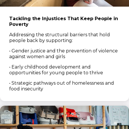
Tackling the Injustices That Keep People in
Poverty
Addressing the structural barriers that hold
people back by supporting:
• Gender justice and the prevention of violence
against women and girls
• Early childhood development and
opportunities for young people to thrive
• Strategic pathways out of homelessness and
food insecurity