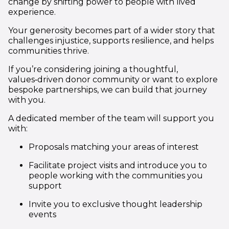
change by shifting power to people with lived
experience.
Your generosity becomes part of a wider story that
challenges injustice, supports resilience, and helps
communities thrive.
If you’re considering joining a thoughtful,
values‑driven donor community or want to explore
bespoke partnerships, we can build that journey
with you.
A dedicated member of the team will support you
with:
Proposals matching your areas of interest
Facilitate project visits and introduce you to
people working with the communities you
support
Invite you to exclusive thought leadership
events