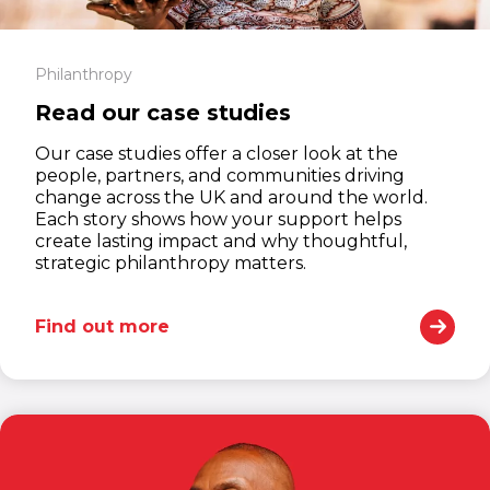
Philanthropy
Read our case studies
Our case studies offer a closer look at the
people, partners, and communities driving
change across the UK and around the world.
Each story shows how your support helps
create lasting impact and why thoughtful,
strategic philanthropy matters.
Find out more