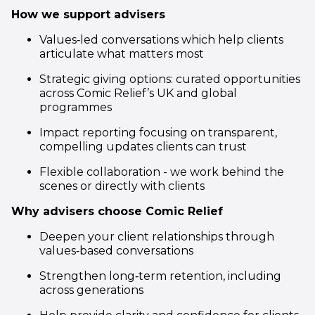
How we support advisers
Values‑led conversations which help clients
articulate what matters most
Strategic giving options: curated opportunities
across Comic Relief’s UK and global
programmes
Impact reporting focusing on transparent,
compelling updates clients can trust
Flexible collaboration - we work behind the
scenes or directly with clients
Why advisers choose Comic Relief
Deepen your client relationships through
values‑based conversations
Strengthen long‑term retention, including
across generations