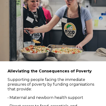
Alleviating the Consequences of Poverty
Supporting people facing the immediate
pressures of poverty by funding organisations
that provide:
• Maternal and newborn health support