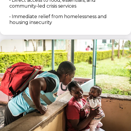
• Direct access to food, essentials, and
community‑led crisis services
• Immediate relief from homelessness and
housing insecurity