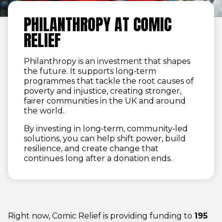
PHILANTHROPY AT COMIC
RELIEF
Philanthropy is an investment that shapes
the future. It supports long‑term
programmes that tackle the root causes of
poverty and injustice, creating stronger,
fairer communities in the UK and around
the world.
By investing in long‑term, community‑led
solutions, you can help shift power, build
resilience, and create change that
continues long after a donation ends.
Right now, Comic Relief is providing funding to
195