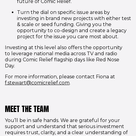
future of Comic Relief.
Turn the dial on specific issue areas by
investing in brand new projects with either test
& scale or seed funding. Giving you the
opportunity to co-design and create a legacy
project for the issue you care most about.
Investing at this level also offers the opportunity
to leverage national media across TV and radio
during Comic Relief flagship days like Red Nose
Day.
For more information, please contact Fiona at
(opens in new window)
f.stewart@comicrelief.com
.
MEET THE TEAM
You’ll be in safe hands. We are grateful for your
support and understand that serious investment
requires trust, clarity, and a clear understanding of