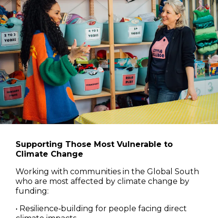
Supporting Those Most Vulnerable to
Climate Change
Working with communities in the Global South
who are most affected by climate change by
funding:
• Resilience‑building for people facing direct