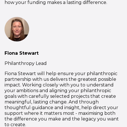
how your funding makes a lasting difference.
Fiona Stewart
Philanthropy Lead
Fiona Stewart will help ensure your philanthropic
partnership with us delivers the greatest possible
impact. Working closely with you to understand
your ambitions and aligning your philanthropic
goals with carefully selected projects that create
meaningful, lasting change. And through
thoughtful guidance and insight, help direct your
support where it matters most - maximising both
the difference you make and the legacy you want
to create.