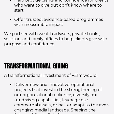
Help provide clarity and confidence for clients
who want to give but don’t know where to
start
Offer trusted, evidence‑based programmes
with measurable impact
We partner with wealth advisers, private banks,
solicitors and family offices to help clients give with
purpose and confidence.
TRANSFORMATIONAL GIVING
A transformational investment of +£1m would:
Deliver new and innovative, operational
projects that invest in the strengthening of
our organisational resilience, diversify our
fundraising capabilities, leverage our
commercial assets, or better adapt to the ever-
changing media landscape. Shaping the