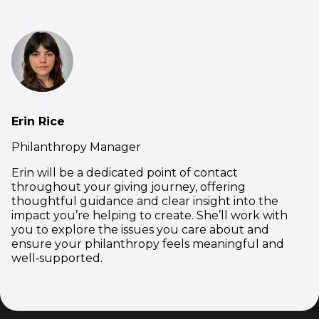
Erin Rice
Philanthropy Manager
Erin will be a dedicated point of contact
throughout your giving journey, offering
thoughtful guidance and clear insight into the
impact you’re helping to create. She’ll work with
you to explore the issues you care about and
ensure your philanthropy feels meaningful and
well‑supported.