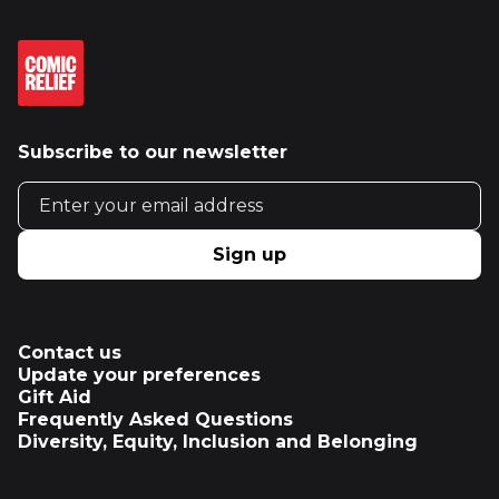
Subscribe to our newsletter
Email address
Sign up
Contact us
Update your preferences
Gift Aid
Frequently Asked Questions
Diversity, Equity, Inclusion and Belonging