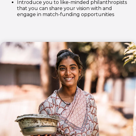
Introduce you to like-minded philanthropists
that you can share your vision with and
engage in match-funding opportunities