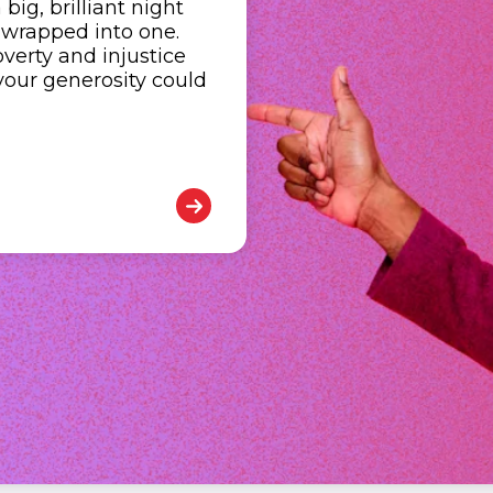
ig, brilliant night
 wrapped into one.
verty and injustice
your generosity could