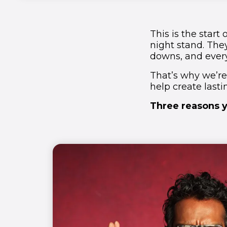
This is the start
night stand. The
downs, and ever
That’s why we’re
help create last
Three reasons y