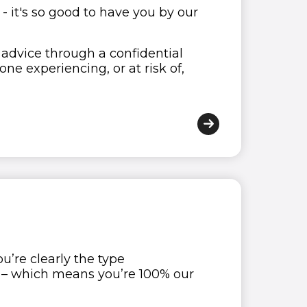
 - it's so good to have you by our
advice through a confidential
e experiencing, or at risk of,
’re clearly the type
n – which means you’re 100% our