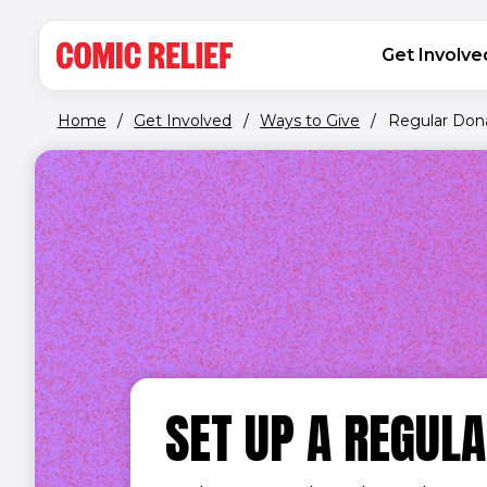
(opens in new window)
Skip to main content
MAIN NAVIGATION
Get Involve
Home
/
Get Involved
/
Ways to Give
/
Regular Don
SET UP A REGULA