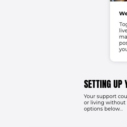
We
To
liv
ma
pos
yo
SETTING UP 
Your support cou
or living without
options below…