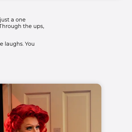
 just a one
Through the ups,
he laughs. You