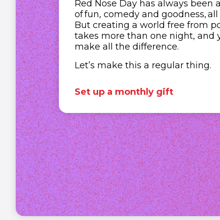
Red Nose Day has always been a b
of fun, comedy and goodness, all
But creating a world free from po
takes more than one night, and 
make all the difference.
Let’s make this a regular thing.
Set up a monthly gift