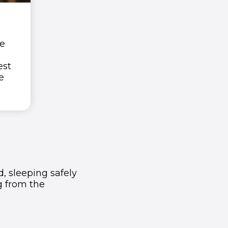
he
est
e
, sleeping safely
ng from the