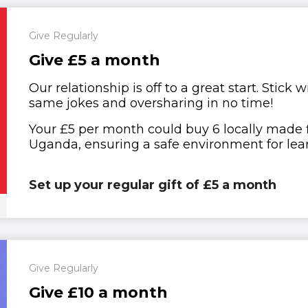
Give Regularly
Give £5 a month
Our relationship is off to a great start. Stick
same jokes and oversharing in no time!
Your £5 per month could buy 6 locally made fir
Uganda, ensuring a safe environment for lear
Set up your regular gift of £5 a month
Give Regularly
Give £10 a month