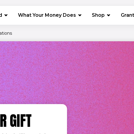
(opens in 
d
What Your Money Does
Shop
Gran
ations
R GIFT