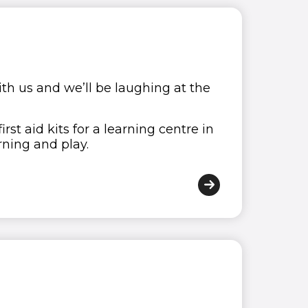
 with us and we’ll be laughing at the
st aid kits for a learning centre in
ning and play.