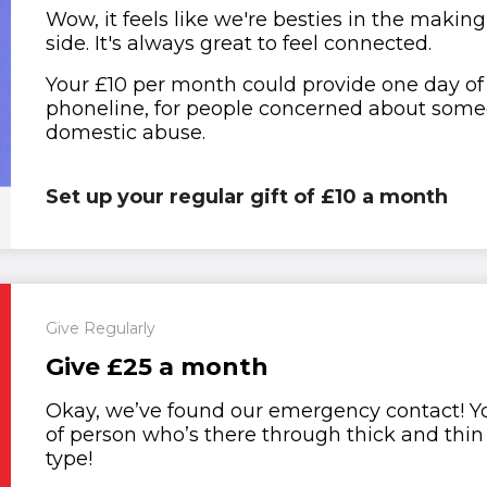
Wow, it feels like we're besties in the making
side. It's always great to feel connected.
Your £10 per month could provide one day of 
phoneline, for people concerned about someon
domestic abuse.
Set up your regular gift of £10 a month
Give Regularly
Give £25 a month
Okay, we’ve found our emergency contact! You
of person who’s there through thick and thi
type!