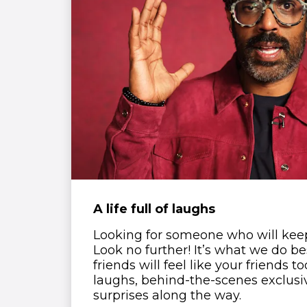
A life full of laughs
Looking for someone who will kee
Look no further! It’s what we do b
friends will feel like your friends t
laughs, behind-the-scenes exclusi
surprises along the way.