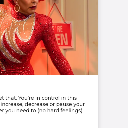
that. You’re in control in this
 increase, decrease or pause your
 you need to (no hard feelings).