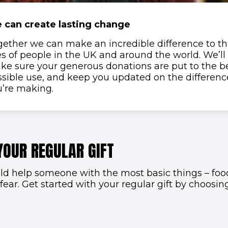
 can create lasting change
gether we can make an incredible difference to t
es of people in the UK and around the world. We’ll
ke sure your generous donations are put to the b
sible use, and keep you updated on the differenc
u’re making.
YOUR REGULAR GIFT
ld help someone with the most basic things – food
 fear. Get started with your regular gift by choosi