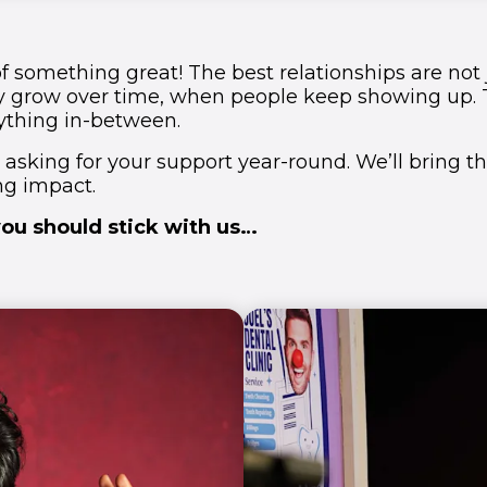
 of something great! The best relationships are not
y grow over time, when people keep showing up. 
ything in-between.
 asking for your support year-round. We’ll bring t
ing impact.
ou should stick with us…