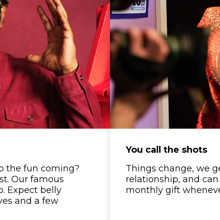
You call the shots
p the fun coming?
Things change, we get 
est. Our famous
relationship, and can
oo. Expect belly
monthly gift whenever
ves and a few