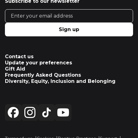
Subscribe to our newsletter
Email address
Sign up
Contact us
Update your preferences
Gift Aid
Frequently Asked Questions
Diversity, Equity, Inclusion and Belonging