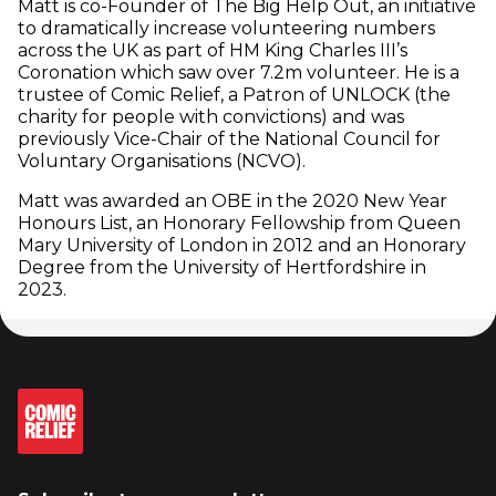
Matt is co-Founder of The Big Help Out, an initiative
to dramatically increase volunteering numbers
across the UK as part of HM King Charles III’s
Coronation which saw over 7.2m volunteer. He is a
trustee of Comic Relief, a Patron of UNLOCK (the
charity for people with convictions) and was
previously Vice-Chair of the National Council for
Voluntary Organisations (NCVO).
Matt was awarded an OBE in the 2020 New Year
Honours List, an Honorary Fellowship from Queen
Mary University of London in 2012 and an Honorary
Degree from the University of Hertfordshire in
2023.