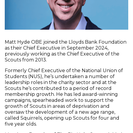
Matt Hyde OBE joined the Lloyds Bank Foundation
as their Chief Executive in September 2024,
previously working as the Chief Executive of the
Scouts from 2013.
Formerly Chief Executive of the National Union of
Students (NUS), he’s undertaken a number of
leadership roles in the charity sector and at the
Scouts he’s contributed to a period of record
membership growth. He has led award-winning
campaigns, spearheaded work to support the
growth of Scouts in areas of deprivation and
oversaw the development of a new age range,
called Squirrels, opening up Scouts for four and
five year olds.