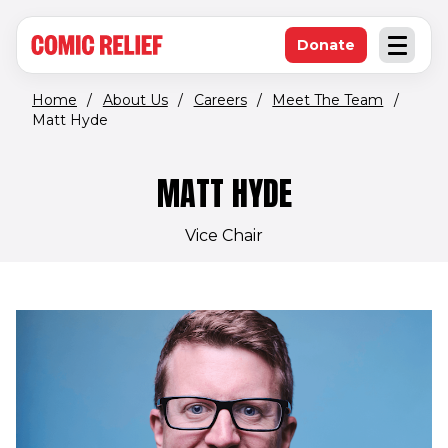
(opens in new window)
Skip to main content
Donate
Open an
(opens in new 
Home
/
About Us
/
Careers
/
Meet The Team
/
Matt Hyde
MATT HYDE
Vice Chair