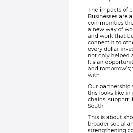
The impacts of c
Businesses are a
communities they
a new way of wor
and work that bu
connect it to ot
every dollar inv
not only helped
It’s an opportuni
and tomorrow’s; 
with.
Our partnership 
this looks like 
chains, support l
South.
This is about sho
broader social a
strengthening c