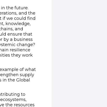
in the future.
erations, and the
 if we could find
nt, knowledge,
chains, and
uld ensure that
r by a business
systemic change?
hain resilience
ities they work
n example of what
trengthen supply
s in the Global
tributing to
g ecosystems,
ve the resources