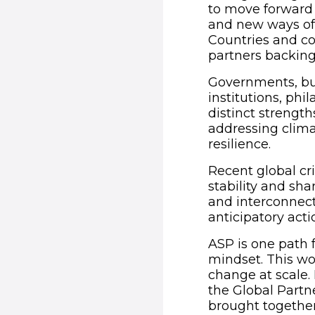
to move forward 
and new ways of 
Countries and co
partners backing 
Governments, bus
institutions, phi
distinct strength
addressing clima
resilience.
Recent global cri
stability and sha
and interconnect
anticipatory acti
ASP is one path f
mindset. This wo
change at scale. 
the Global Partn
brought together 