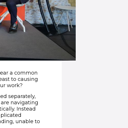
e hear a common
east to causing
our work?
ed separately,
 are navigating
ically. Instead
plicated
nding, unable to