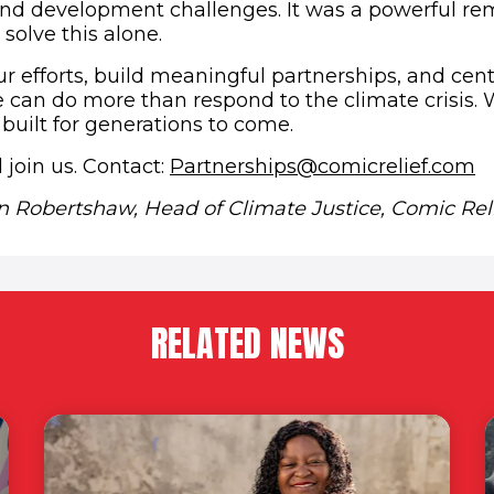
nd development challenges. It was a powerful re
 solve this alone.
ur efforts, build meaningful partnerships, and cen
can do more than respond to the climate crisis.
 built for generations to come.
(
 join us. Contact:
Partnerships@comicrelief.com
on Robertshaw, Head of Climate Justice, Comic Reli
RELATED NEWS