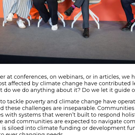
er at conferences, on webinars, or in articles, w
most affected by climate change have contributed l
but do we do anything about it? Do we let it guide 
ts to tackle poverty and climate change have operat
d these challenges are inseparable. Communities
s with systems that weren’t built to respond holist
le and communities are expected to navigate com
 is siloed into climate funding or development fu
 to ever changing needs.