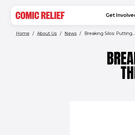
(opens in new window)
Skip to main content
MAIN NAVIGATION
Get Involve
Home
/
About Us
/
News
/
Breaking Silos: Putting...
BREA
TH