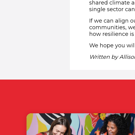
shared climate a
single sector can
If we can align o
communities, we 
how resilience is
We hope you will
Written by Allis