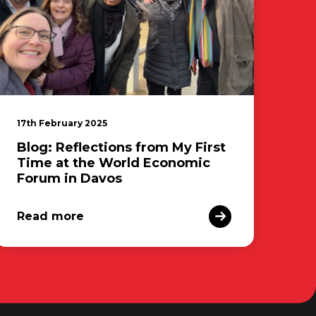
17th February 2025
Blog: Reflections from My First
Time at the World Economic
Forum in Davos
Read more