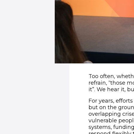
Too often, wheth
refrain, “those 
it”. We hear it, 
For years, effor
but on the groun
overlapping crise
vulnerable peop
systems, funding
respond flexibly