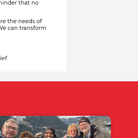
minder that no
tre the needs of
 We can transform
opens in new window)
ef.