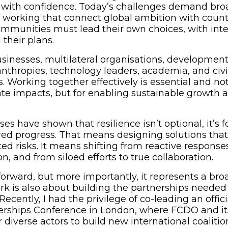
with confidence. Today’s challenges demand broa
working that connect global ambition with countr
mmunities must lead their own choices, with inte
their plans.
inesses, multilateral organisations, development
lanthropies, technology leaders, academia, and civil
s. Working together effectively is essential and not
te impacts, but for enabling sustainable growth 
ses have shown that resilience isn’t optional, it’s 
red progress. That means designing solutions that r
ed risks. It means shifting from reactive response
on, and from siloed efforts to true collaboration.
orward, but more importantly, it represents a broa
rk is also about building the partnerships needed 
Recently, I had the privilege of co-leading an offici
erships Conference in London, where FCDO and it
diverse actors to build new international coalitio