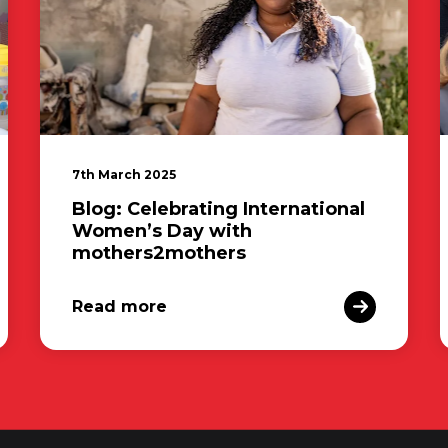
7th March 2025
Blog: Celebrating International
Women’s Day with
mothers2mothers
Read more