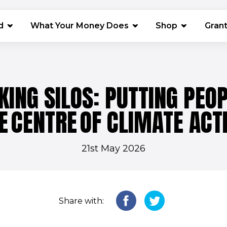
(opens in 
d
What Your Money Does
Shop
Gran
KING SILOS: PUTTING PEOP
E CENTRE OF CLIMATE ACT
21st May 2026
Share with: