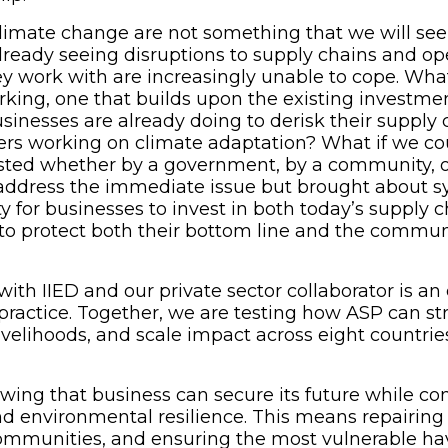
limate change are not something that we will see 
lready seeing disruptions to supply chains and op
 work with are increasingly unable to cope. What
king, one that builds upon the existing investme
sinesses are already doing to derisk their supply 
hers working on climate adaptation? What if we co
ested whether by a government, by a community, o
 address the immediate issue but brought about 
ty for businesses to invest in both today’s supply c
to protect both their bottom line and the commun
with IIED and our private sector collaborator is a
in practice. Together, we are testing how ASP can s
ivelihoods, and scale impact across eight countrie
wing that business can secure its future while con
nd environmental resilience. This means repairin
ommunities, and ensuring the most vulnerable ha