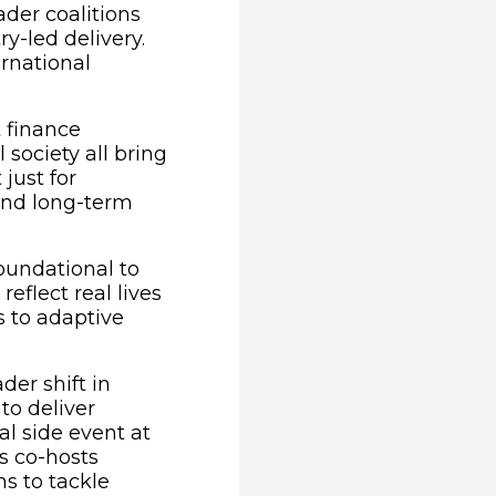
der coalitions
y-led delivery.
rnational
 finance
 society all bring
 just for
and long-term
foundational to
eflect real lives
s to adaptive
der shift in
to deliver
al side event at
s co-hosts
ns to tackle