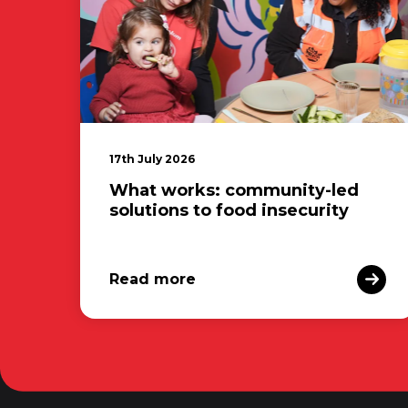
17th July 2026
What works: community-led
solutions to food insecurity
Read more