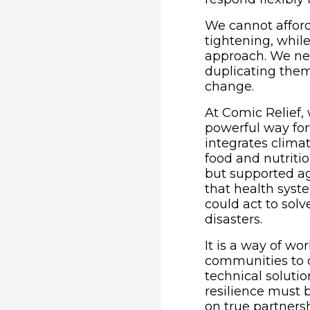
We cannot afford
tightening, whil
approach. We nee
duplicating them
change.
At Comic Relief,
powerful way for
integrates clima
food and nutrit
but supported ag
that health syste
could act to sol
disasters.
It is a way of wo
communities to de
technical solutio
resilience must 
on true partnersh