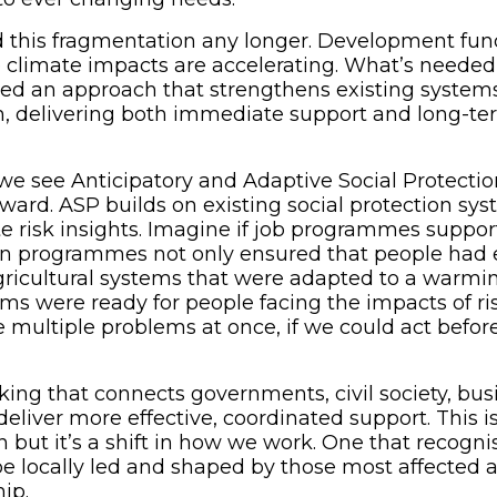
 this fragmentation any longer. Development fun
e climate impacts are accelerating. What’s neede
d an approach that strengthens existing systems
, delivering both immediate support and long-te
 we see Anticipatory and Adaptive Social Protectio
ward. ASP builds on existing social protection sy
te risk insights. Imagine if job programmes suppor
ion programmes not only ensured that people had 
ricultural systems that were adapted to a warmin
ms were ready for people facing the impacts of ris
ve multiple problems at once, if we could act bef
rking that connects governments, civil society, bu
liver more effective, coordinated support. This isn
n but it’s a shift in how we work. One that recogni
be locally led and shaped by those most affected 
ip.