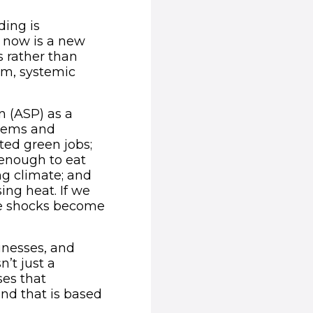
ding is
d now is a new
 rather than
rm, systemic
n (ASP) as a
stems and
ted green jobs;
enough to eat
g climate; and
ing heat. If we
ore shocks become
sinesses, and
’t just a
ses that
and that is based