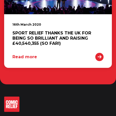
16th March 2020
SPORT RELIEF THANKS THE UK FOR
BEING SO BRILLIANT AND RAISING
£40,540,355 (SO FAR!)
Read more