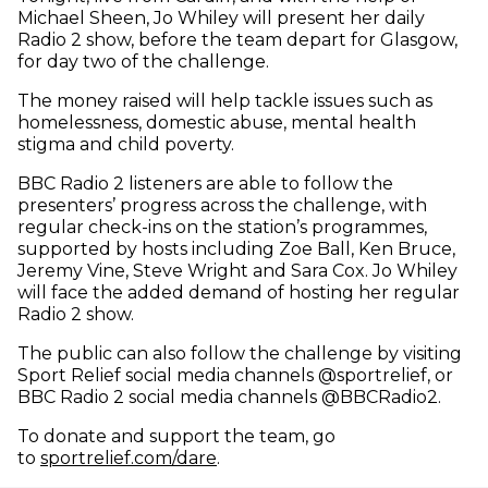
Michael Sheen, Jo Whiley will present her daily
Radio 2 show, before the team depart for Glasgow,
for day two of the challenge.
The money raised will help tackle issues such as
homelessness, domestic abuse, mental health
stigma and child poverty.
BBC Radio 2 listeners are able to follow the
presenters’ progress across the challenge, with
regular check-ins on the station’s programmes,
supported by hosts including Zoe Ball, Ken Bruce,
Jeremy Vine, Steve Wright and Sara Cox. Jo Whiley
will face the added demand of hosting her regular
Radio 2 show.
The public can also follow the challenge by visiting
Sport Relief social media channels @sportrelief, or
BBC Radio 2 social media channels @BBCRadio2.
To donate and support the team, go
to
sportrelief.com/dare
.