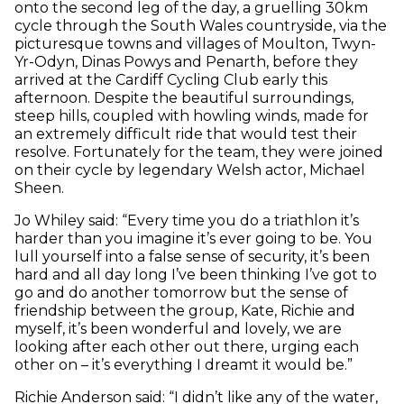
onto the second leg of the day, a gruelling 30km
cycle through the South Wales countryside, via the
picturesque towns and villages of Moulton, Twyn-
Yr-Odyn, Dinas Powys and Penarth, before they
arrived at the Cardiff Cycling Club early this
afternoon. Despite the beautiful surroundings,
steep hills, coupled with howling winds, made for
an extremely difficult ride that would test their
resolve. Fortunately for the team, they were joined
on their cycle by legendary Welsh actor, Michael
Sheen.
Jo Whiley said: “Every time you do a triathlon it’s
harder than you imagine it’s ever going to be. You
lull yourself into a false sense of security, it’s been
hard and all day long I’ve been thinking I’ve got to
go and do another tomorrow but the sense of
friendship between the group, Kate, Richie and
myself, it’s been wonderful and lovely, we are
looking after each other out there, urging each
other on – it’s everything I dreamt it would be.”
Richie Anderson said: “I didn’t like any of the water,