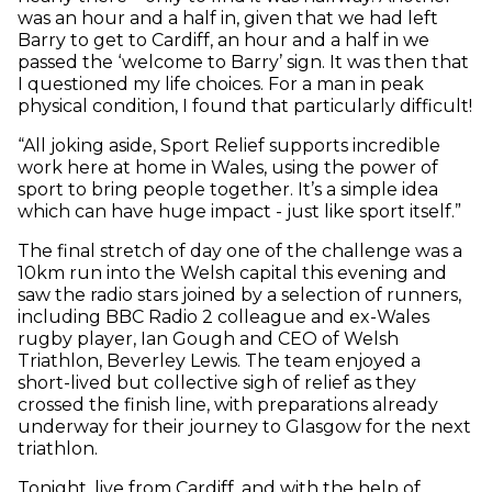
was an hour and a half in, given that we had left
Barry to get to Cardiff, an hour and a half in we
passed the ‘welcome to Barry’ sign. It was then that
I questioned my life choices. For a man in peak
physical condition, I found that particularly difficult!
“All joking aside, Sport Relief supports incredible
work here at home in Wales, using the power of
sport to bring people together. It’s a simple idea
which can have huge impact - just like sport itself.”
The final stretch of day one of the challenge was a
10km run into the Welsh capital this evening and
saw the radio stars joined by a selection of runners,
including BBC Radio 2 colleague and ex-Wales
rugby player, Ian Gough and CEO of Welsh
Triathlon, Beverley Lewis. The team enjoyed a
short-lived but collective sigh of relief as they
crossed the finish line, with preparations already
underway for their journey to Glasgow for the next
triathlon.
Tonight, live from Cardiff, and with the help of