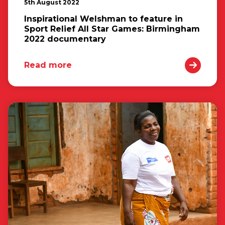
5th August 2022
Inspirational Welshman to feature in
Sport Relief All Star Games: Birmingham
2022 documentary
Read more