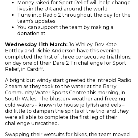
Money raised for Sport Relief will help change
lives in the UK and around the world
Tune into Radio 2 throughout the day for the
team’s updates
You can support the team by making a
donation at
Wednesday 11th March:
Jo Whiley, Rev Kate
Bottley and Richie Anderson have this evening
completed the first of three consecutive triathlons;
on day one of their Dare 2 Tri challenge for Sport
Relief, in Cardiff.
A bright but windy start greeted the intrepid Radio
2 team as they took to the water at the Barry
Community Water Sports Centre this morning, in
South Wales. The blustery weather and freezing
cold waters – known to house jellyfish and eels –
did little to dampen the spirits of the trio, and they
were all able to complete the first leg of their
challenge unscathed.
Swapping their wetsuits for bikes, the team moved