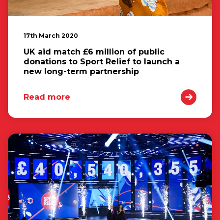
17th March 2020
UK aid match £6 million of public
donations to Sport Relief to launch a
new long-term partnership
Read more