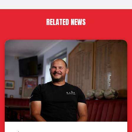
RELATED NEWS