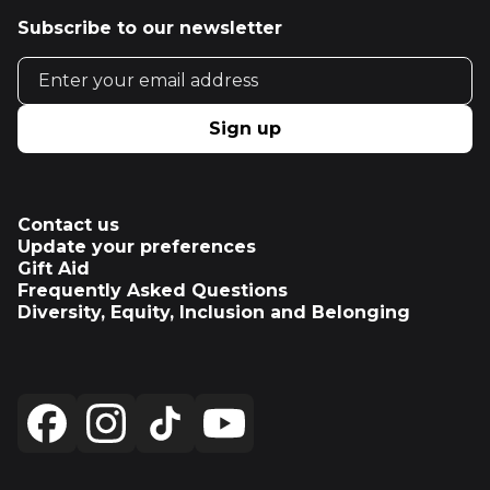
Subscribe to our newsletter
Email address
Sign up
Contact us
Update your preferences
Gift Aid
Frequently Asked Questions
Diversity, Equity, Inclusion and Belonging