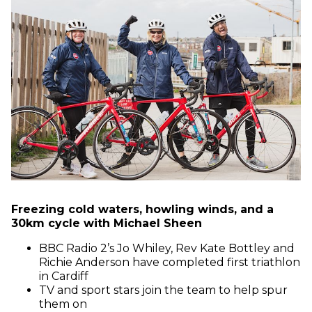
Freezing cold waters, howling winds, and a
30km cycle with Michael Sheen
BBC Radio 2’s Jo Whiley, Rev Kate Bottley and
Richie Anderson have completed first triathlon
in Cardiff
TV and sport stars join the team to help spur
them on