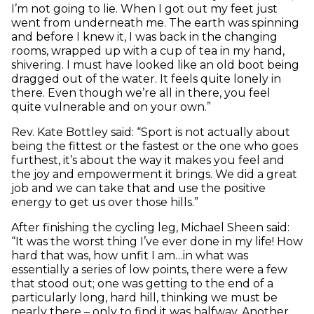
I’m not going to lie. When I got out my feet just
went from underneath me. The earth was spinning
and before I knew it, I was back in the changing
rooms, wrapped up with a cup of tea in my hand,
shivering. I must have looked like an old boot being
dragged out of the water. It feels quite lonely in
there. Even though we’re all in there, you feel
quite vulnerable and on your own.”
Rev. Kate Bottley said: “Sport is not actually about
being the fittest or the fastest or the one who goes
furthest, it’s about the way it makes you feel and
the joy and empowerment it brings. We did a great
job and we can take that and use the positive
energy to get us over those hills.”
After finishing the cycling leg, Michael Sheen said:
“It was the worst thing I’ve ever done in my life! How
hard that was, how unfit I am…in what was
essentially a series of low points, there were a few
that stood out; one was getting to the end of a
particularly long, hard hill, thinking we must be
nearly there – only to find it was halfway. Another