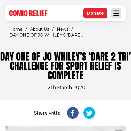
(opens in new window)
Skip to main content
Donate
Open an
(opens in new 
Home
/
About Us
/
News
/
DAY ONE OF JO WHILEY’S ‘DARE...
DAY ONE OF JO WHILEY’S ‘DARE 2 TRI’
CHALLENGE FOR SPORT RELIEF IS
COMPLETE
12th March 2020
Share with: