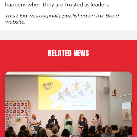
happens when they are trusted as leaders
(opens
This blog was originally published on the
Bond
website.
RELATED NEWS