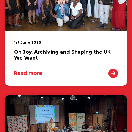
1st June 2026
On Joy, Archiving and Shaping the UK
We Want
Read more