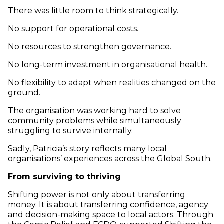
There was little room to think strategically.
No support for operational costs.
No resources to strengthen governance.
No long-term investment in organisational health.
No flexibility to adapt when realities changed on the
ground.
The organisation was working hard to solve
community problems while simultaneously
struggling to survive internally.
Sadly, Patricia’s story reflects many local
organisations’ experiences across the Global South.
From surviving to thriving
Shifting power is not only about transferring
money. It is about transferring confidence, agency
and decision-making space to local actors. Through