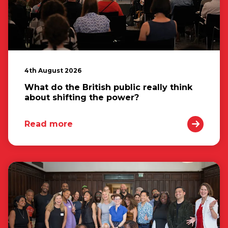
4th August 2026
What do the British public really think
about shifting the power?
Read more