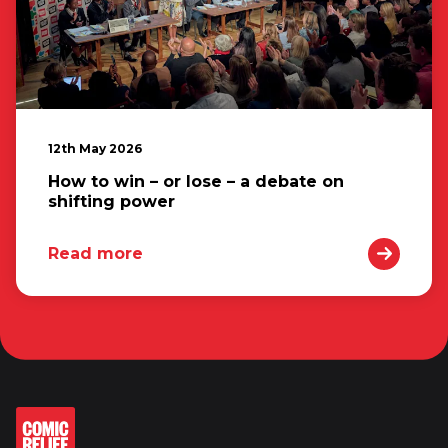
12th May 2026
How to win – or lose – a debate on
shifting power
Read more