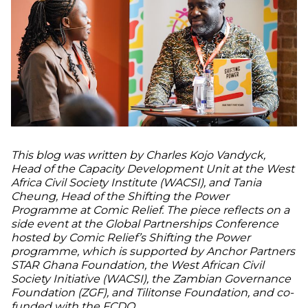
This blog was written by Charles Kojo Vandyck,
Head of the Capacity Development Unit at the West
Africa Civil Society Institute (WACSI), and Tania
Cheung, Head of the Shifting the Power
Programme at Comic Relief. The piece reflects on a
side event at the Global Partnerships Conference
hosted by Comic Relief’s Shifting the Power
programme, which is supported by Anchor Partners
STAR Ghana Foundation, the West African Civil
Society Initiative (WACSI), the Zambian Governance
Foundation (ZGF), and Tilitonse Foundation, and co-
funded with the FCDO.