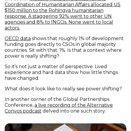
Coordination of Humanitarian Affairs allocated US
$150 million to the Rohingya humanitarian
response. A staggering 92% went to other UN
agencies and 8% to INGOs. None went to local
(opens in new window)
actors.
(opens in new window)
OECD data
shows that roughly 1% of development
funding goes directly to CSOs in global majority
countries. Sit with that: 1%. Is that a context where
power is really shifting?
So it’s not just a matter of perspective. Lived
experience and hard data show how little things
have changed.
What does it look like to really see power shifting?
In another corner of the Global Partnerships
Conference,
a live recording of the Alternative
(opens in new window)
Convos podcast
delved into one such story.