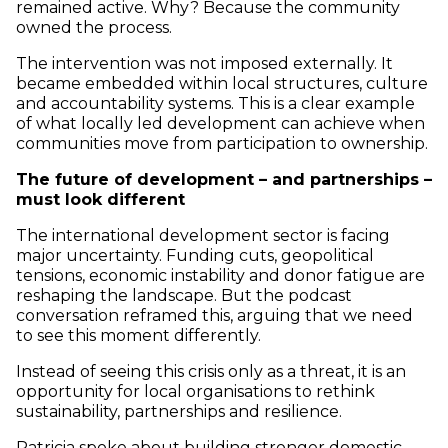
remained active. Why? Because the community
owned the process.
The intervention was not imposed externally. It
became embedded within local structures, culture
and accountability systems. This is a clear example
of what locally led development can achieve when
communities move from participation to ownership.
The future of development – and partnerships –
must look different
The international development sector is facing
major uncertainty. Funding cuts, geopolitical
tensions, economic instability and donor fatigue are
reshaping the landscape. But the podcast
conversation reframed this, arguing that we need
to see this moment differently.
Instead of seeing this crisis only as a threat, it is an
opportunity for local organisations to rethink
sustainability, partnerships and resilience.
Patricia spoke about building stronger domestic