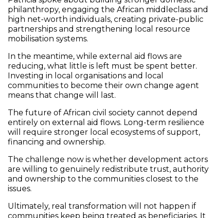
philanthropy, engaging the African middleclass and
high net-worth individuals, creating private-public
partnerships and strengthening local resource
mobilisation systems.
In the meantime, while external aid flows are
reducing, what little is left must be spent better.
Investing in local organisations and local
communities to become their own change agent
means that change will last.
The future of African civil society cannot depend
entirely on external aid flows. Long-term resilience
will require stronger local ecosystems of support,
financing and ownership.
The challenge now is whether development actors
are willing to genuinely redistribute trust, authority
and ownership to the communities closest to the
issues.
Ultimately, real transformation will not happen if
communities keep being treated as beneficiaries. It