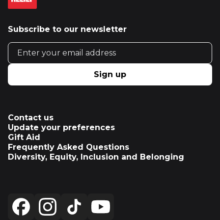
Subscribe to our newsletter
Email address
Sign up
Contact us
Update your preferences
Gift Aid
Frequently Asked Questions
Diversity, Equity, Inclusion and Belonging