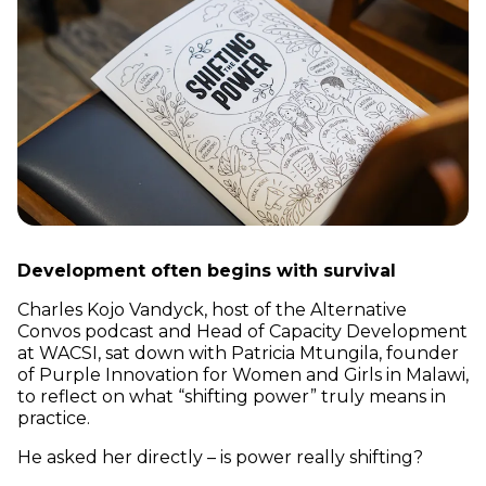
Development often begins with survival
Charles Kojo Vandyck, host of the Alternative
Convos podcast and Head of Capacity Development
at WACSI, sat down with Patricia Mtungila, founder
of Purple Innovation for Women and Girls in Malawi,
to reflect on what “shifting power” truly means in
practice.
He asked her directly – is power really shifting?