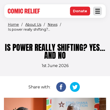
(opens in new window)
Skip to main content
Donate
Open an
(opens in new 
Home
/
About Us
/
News
/
Is power really shifting?...
IS POWER REALLY SHIFTING? YES…
AND NO
1st June 2026
Share with: