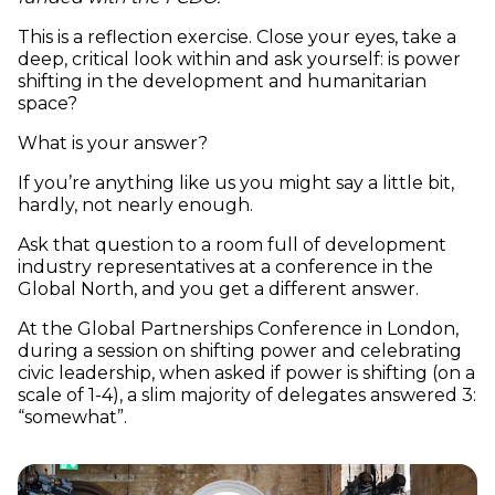
This is a reflection exercise. Close your eyes, take a
deep, critical look within and ask yourself: is power
shifting in the development and humanitarian
space?
What is your answer?
If you’re anything like us you might say a little bit,
hardly, not nearly enough.
Ask that question to a room full of development
industry representatives at a conference in the
Global North, and you get a different answer.
At the Global Partnerships Conference in London,
during a session on shifting power and celebrating
civic leadership, when asked if power is shifting (on a
scale of 1-4), a slim majority of delegates answered 3:
“somewhat”.