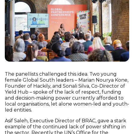
The panellists challenged this idea. Two young
female Global South leaders – Marian Nourya Kone,
Founder of Hackily, and Sonali Silva, Co-Director of
Yield Hub – spoke of the lack of respect, funding
and decision-making power currently afforded to
local organisations, let alone women-led and youth-
led entities.
Asif Saleh, Executive Director of BRAC, gave a stark
example of the continued lack of power shifting in
the sector.
Recently the UN’s Office for the