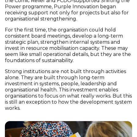
the Comic Relief and FCDO-supported Shifting the
Power programme, Purple Innovation began
receiving support not only for projects but also for
organisational strengthening.
For the first time, the organisation could hold
consistent board meetings, develop a long-term
strategic plan, strengthen internal systems and
invest in resource mobilisation capacity. These may
seem like small operational details, but they are the
foundations of sustainability.
Strong institutions are not built through activities
alone. They are built through long-term
investment in systems, people, leadership and
organisational health. This investment enables
organisations to focus on what really works. But this
is still an exception to how the development system
works.