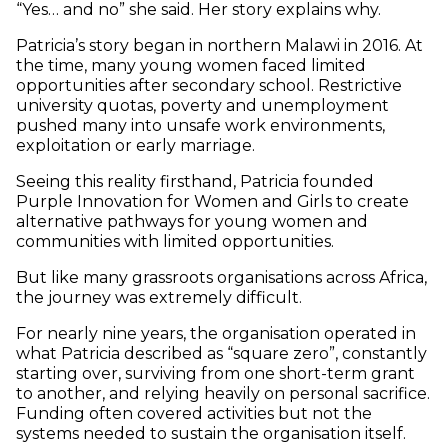
“Yes… and no” she said. Her story explains why.
Patricia’s story began in northern Malawi in 2016. At
the time, many young women faced limited
opportunities after secondary school. Restrictive
university quotas, poverty and unemployment
pushed many into unsafe work environments,
exploitation or early marriage.
Seeing this reality firsthand, Patricia founded
Purple Innovation for Women and Girls to create
alternative pathways for young women and
communities with limited opportunities.
But like many grassroots organisations across Africa,
the journey was extremely difficult.
For nearly nine years, the organisation operated in
what Patricia described as “square zero”, constantly
starting over, surviving from one short-term grant
to another, and relying heavily on personal sacrifice.
Funding often covered activities but not the
systems needed to sustain the organisation itself.