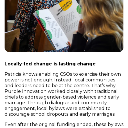
Locally-led change is lasting change
Patricia knows enabling CSOs to exercise their own
power is not enough. Instead, local communities
and leaders need to be at the centre. That’s why
Purple Innovation worked closely with traditional
chiefs to address gender-based violence and early
marriage. Through dialogue and community
engagement, local bylaws were established to
discourage school dropouts and early marriages.
Even after the original funding ended, these bylaws