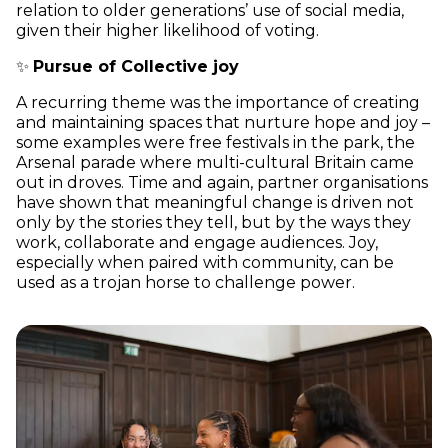
relation to older generations’ use of social media,
given their higher likelihood of voting.
✨
Pursue of Collective joy
A recurring theme was the importance of creating
and maintaining spaces that nurture hope and joy –
some examples were free festivals in the park, the
Arsenal parade where multi-cultural Britain came
out in droves. Time and again, partner organisations
have shown that meaningful change is driven not
only by the stories they tell, but by the ways they
work, collaborate and engage audiences. Joy,
especially when paired with community, can be
used as a trojan horse to challenge power.