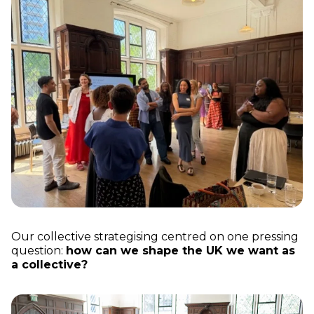
Our collective strategising centred on one pressing
question:
how can we shape the UK we want as
a collective?