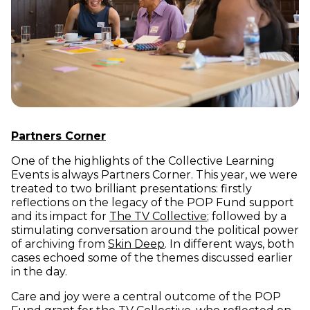
Partners Corner
One of the highlights of the Collective Learning
Events is always Partners Corner. This year, we were
treated to two brilliant presentations: firstly
reflections on the legacy of the POP Fund support
(opens in new win
and its impact for
The TV Collective
; followed by a
stimulating conversation around the political power
(opens in new window)
of archiving from
Skin Deep
. In different ways, both
cases echoed some of the themes discussed earlier
in the day.
Care and joy were a central outcome of the POP
(opens in new windo