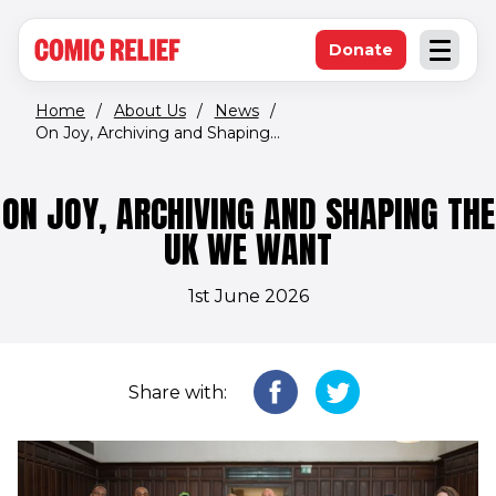
(opens in new window)
Skip to main content
Donate
Open an
(opens in new 
Home
/
About Us
/
News
/
On Joy, Archiving and Shaping...
ON JOY, ARCHIVING AND SHAPING THE
UK WE WANT
1st June 2026
Share with: