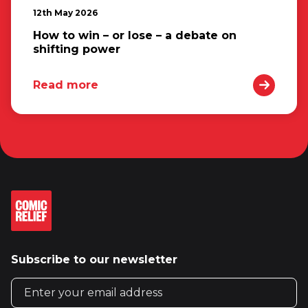
12th May 2026
How to win – or lose – a debate on
shifting power
Read more
Subscribe to our newsletter
Email address