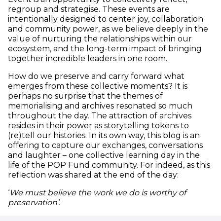
regroup and strategise. These events are
intentionally designed to center joy, collaboration
and community power, as we believe deeply in the
value of nurturing the relationships within our
ecosystem, and the long-term impact of bringing
together incredible leaders in one room.
How do we preserve and carry forward what
emerges from these collective moments? It is
perhaps no surprise that the themes of
memorialising and archives resonated so much
throughout the day. The attraction of archives
resides in their power as storytelling tokens to
(re)tell our histories. In its own way, this blog is an
offering to capture our exchanges, conversations
and laughter – one collective learning day in the
life of the POP Fund community. For indeed, as this
reflection was shared at the end of the day:
‘
We must believe the work we do is worthy of
preservation’
.