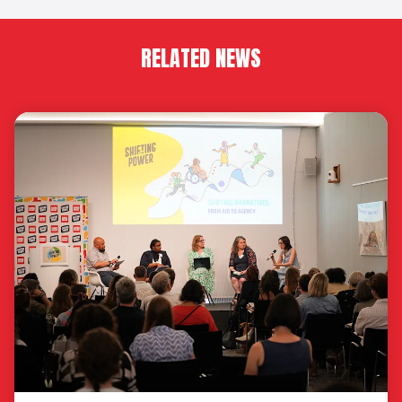
RELATED NEWS