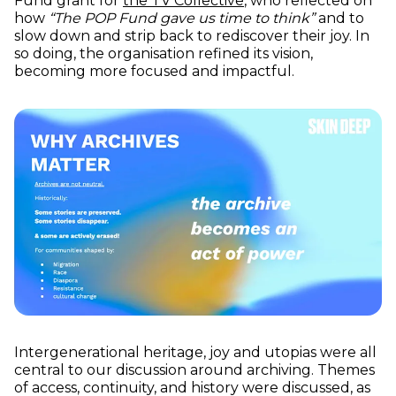
Fund grant for
the TV Collective
, who reflected on
how
“The POP Fund gave us time to think”
and to
slow down and strip back to rediscover their joy. In
so doing, the organisation refined its vision,
becoming more focused and impactful.
Intergenerational heritage, joy and utopias were all
central to our discussion around archiving. Themes
of access, continuity, and history were discussed, as