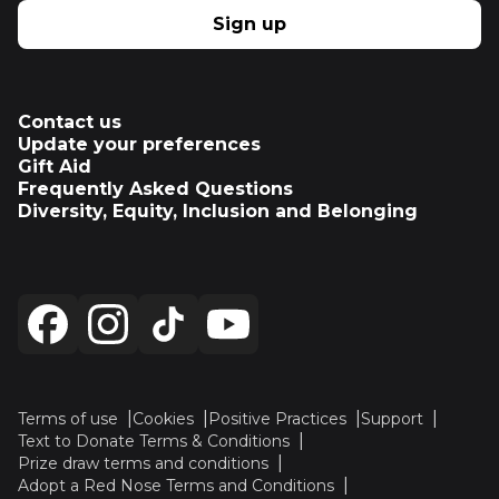
Sign up
Contact us
Update your preferences
Gift Aid
Frequently Asked Questions
Diversity, Equity, Inclusion and Belonging
Terms of use
Cookies
Positive Practices
Support
Text to Donate Terms & Conditions
Prize draw terms and conditions
Adopt a Red Nose Terms and Conditions