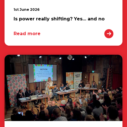
1st June 2026
Is power really shifting? Yes… and no
Read more