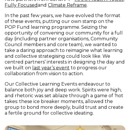
(opens in new window)
(opens in new win
Fully Focused
and
Climate Reframe
.
In the past few years, we have evolved the format
of these events, putting our own stamp on the
POP Fund learning programme. Seizing the
opportunity of convening our community for a full
day (including partner organisations, Community
Council members and core team), we wanted to
take a daring approach to reimagine what learning
and collective strategising could look like. We
centred partners’ interests in designing the day and
we built on
last year’s event
to progress our
collaboration from vision to action.
Our Collective Learning Events endeavour to
balance both joy and deep work. Spirits were high,
and rhetoric was set ablaze through a game of ‘hot
takes: these ice breaker moments, allowed the
group to bond more deeply, build trust and create
a fertile ground for collective ideating.