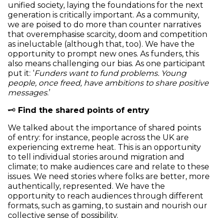
unified society, laying the foundations for the next
generation is critically important. As a community,
we are poised to do more than counter narratives
that overemphasise scarcity, doom and competition
as ineluctable (although that, too). We have the
opportunity to prompt new ones. As funders, this
also means challenging our bias. As one participant
put it: ‘
Funders want to fund problems. Young
people, once freed, have ambitions to share positive
messages
.’
🗝️
Find the shared points of entry
We talked about the importance of shared points
of entry: for instance, people across the UK are
experiencing extreme heat. This is an opportunity
to tell individual stories around migration and
climate; to make audiences care and relate to these
issues. We need stories where folks are better, more
authentically, represented. We have the
opportunity to reach audiences through different
formats, such as gaming, to sustain and nourish our
collective sense of possibility.