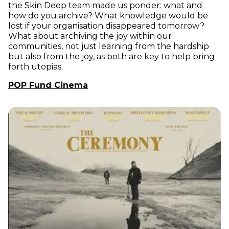
the Skin Deep team made us ponder: what and
how do you archive? What knowledge would be
lost if your organisation disappeared tomorrow?
What about archiving the joy within our
communities, not just learning from the hardship
but also from the joy, as both are key to help bring
forth utopias.
POP Fund Cinema