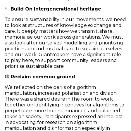
🪡
Build On Intergenerational heritage
To ensure sustainability in our movements, we need
to look at structures of knowledge exchange and
care. It deeply matters how we transmit, share,
memorialise our work across generations. We must
also look after ourselves, modelling and prioritising
practices around mutual care to sustain ourselves
and our work. Grantmakers have a significant role
to play here, to support community leaders and
prioritise sustainable care.
🕸️
Reclaim common ground
We reflected on the perils of algorithm
manipulation, increased polarisation and division.
There was a shared desire in the room to work
together on identifying incentives for algorithms to
perpetuate more honest, nuanced and balanced
takes on society. Participants expressed an interest
in advocating for research on algorithm
manipulation and disinformation especially in