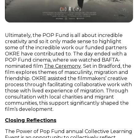
Ultimately, the POP Fund is all about incredible
creativity and so it only made sense to highlight
some of the incredible work our funded partners
OKRE have contributed to. The day ended with a
POP Fund cinema, where we watched BAFTA-
(opens in new window)
nominated film
The Ceremony
. Set in Bradford, the
film explores themes of masculinity, migration and
friendship. OKRE assisted the filmmakers’ creative
process through facilitating collaborative work with
those with lived experience of migration. Through
consultation with local charities and migrant
communities, this support significantly shaped the
film’s development.
Closing Reflections
The Power of Pop Fund annual Collective Learning
Event is an opportunity to collectively reflect,