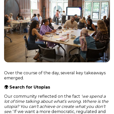
Over the course of the day, several key takeaways
emerged.
🌍 Search for Utopias
Our community reflected on the fact
‘we spend a
lot of time talking about what’s wrong. Where is the
utopia? You can’t achieve or create what you don’t
see.’
If we want a more democratic, regulated and