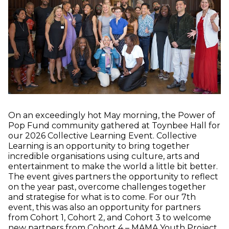
On an exceedingly hot May morning, the Power of
Pop Fund community gathered at Toynbee Hall for
our 2026 Collective Learning Event. Collective
Learning is an opportunity to bring together
incredible organisations using culture, arts and
entertainment to make the world a little bit better.
The event gives partners the opportunity to reflect
on the year past, overcome challenges together
and strategise for what is to come. For our 7th
event, this was also an opportunity for partners
from Cohort 1, Cohort 2, and Cohort 3 to welcome
(o
new partners from Cohort 4 –
MAMA Youth Project
,