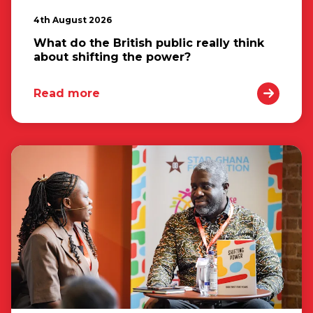
4th August 2026
What do the British public really think
about shifting the power?
Read more