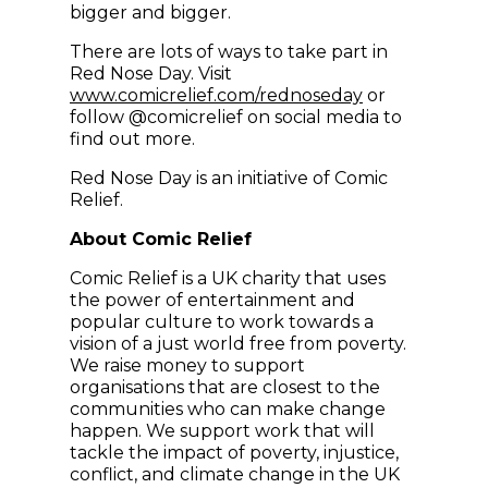
bigger and bigger.
There are lots of ways to take part in
Red Nose Day. Visit
(opens in new
www.comicrelief.com/rednoseday
or
follow @comicrelief on social media to
find out more.
Red Nose Day is an initiative of Comic
Relief.
About Comic Relief
Comic Relief is a UK charity that uses
the power of entertainment and
popular culture to work towards a
vision of a just world free from poverty.
We raise money to support
organisations that are closest to the
communities who can make change
happen. We support work that will
tackle the impact of poverty, injustice,
conflict, and climate change in the UK