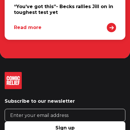
“You’ve got this”- Becks rallies Jill on in
toughest test yet
Read more
Subscribe to our newsletter
Email address
Sign up