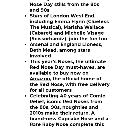
Nose Day stills from the 80s
and 90s
Stars of London West End,
including Emma Flynn (Clueless
The Musical), Marisha Wallace
(Cabaret) and Michelle Visage
(Scissorhandz), join the fun too
Arsenal and England Lioness,
Beth Mead, among stars
involved
This year’s Noses, the ultimate
Red Nose Day must-haves, are
available to buy now on
(opens in new window)
Amazon
, the official home of
the Red Nose, with free delivery
for all customers
Celebrating 40 years of Comic
Relief, iconic Red Noses from
the 80s, 90s, noughties and
2010s make their return. A
brand-new Cupcake Nose and a
Rare Ruby Nose complete this