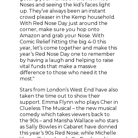
Noses and seeing the kid’s faces light
up. They’ve always been an instant
crowd pleaser in the Kemp household.
With Red Nose Day just around the
corner, make sure you hop onto
Amazon and grab your Nose. With
Comic Relief hitting the big 4-0 this
year, let’s come together and make this
year’s Red Nose Day one to remember
by having a laugh and helping to raise
vital funds that make a massive
difference to those who need it the
most."
Stars from London’s West End have also
taken the time out to show their
support. Emma Flynn who plays Cher in
Clueless The Musical – the new musical
comedy which takes viewers back to
the 90s – and Marisha Wallace who stars
as Sally Bowles in Cabaret have donned
this year’s 90s Red Nose; while Michelle