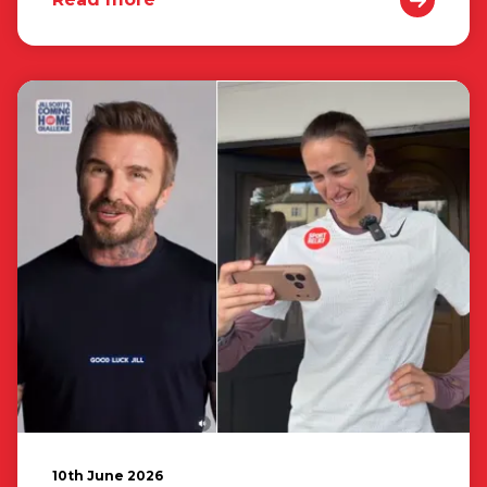
10th June 2026