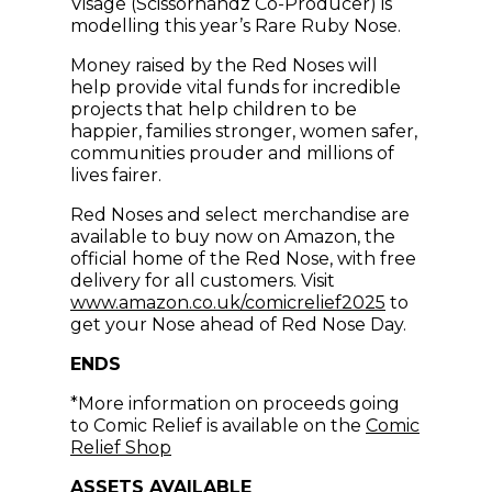
Visage (Scissorhandz Co-Producer) is
modelling this year’s Rare Ruby Nose.
Money raised by the Red Noses will
help provide vital funds for incredible
projects that help children to be
happier, families stronger, women safer,
communities prouder and millions of
lives fairer.
Red Noses and select merchandise are
available to buy now on Amazon, the
official home of the Red Nose, with free
delivery for all customers. Visit
(opens in n
www.amazon.co.uk/comicrelief2025
to
get your Nose ahead of Red Nose Day.
ENDS
*More information on proceeds going
to Comic Relief is available on the
Comic
(opens in new window)
Relief Shop
ASSETS AVAILABLE