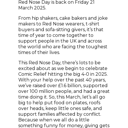
Red Nose Day is back on Friday 21
March 2025.
From hip shakers, cake bakers and joke
makers to Red Nose wearers, t-shirt
buyers and sofa-sitting givers, it’s that
time of year to come together to
support people in the UK and across
the world who are facing the toughest
times of their lives.
This Red Nose Day, there’s lots to be
excited about as we begin to celebrate
Comic Relief hitting the big 4-0 in 2025.
With your help over the past 40 years,
we’ve raised over £1.6 billion, supported
over 100 million people, and had a great
time doing it. So, this March, let’s all go
big to help put food on plates, roofs
over heads, keep little ones safe, and
support families affected by conflict.
Because when we all do a little
something funny for money, giving gets