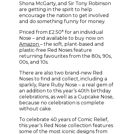
Shona McGarty, and Sir Tony Robinson
are getting in the spirit to help
encourage the nation to get involved
and do something funny for money.
Priced from £2.50* for an individual
Nose – and available to buy now on
(opens in new window)
Amazon
– the soft, plant-based and
plastic-free Red Noses feature
returning favourites from the 80s, 90s,
00s, and 10s.
There are also two brand-new Red
Noses to find and collect, including a
sparkly, Rare Ruby Nose – a real gem of
an addition to this year’s 40th birthday
celebrations, as well as a Cupcake Nose,
because no celebration is complete
without cake.
To celebrate 40 years of Comic Relief,
this year’s Red Nose collection features
some of the most iconic designs from