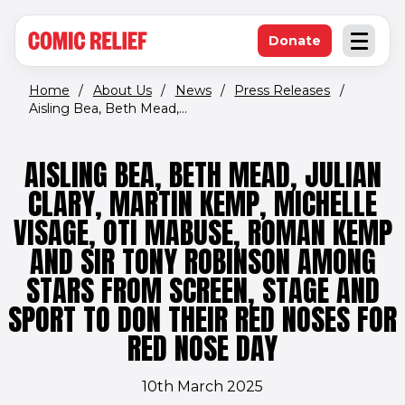
(opens in new window)
Skip to main content
Donate
Open an
(opens in new 
Home
/
About Us
/
News
/
Press Releases
/
Aisling Bea, Beth Mead,...
AISLING BEA, BETH MEAD, JULIAN
CLARY, MARTIN KEMP, MICHELLE
VISAGE, OTI MABUSE, ROMAN KEMP
AND SIR TONY ROBINSON AMONG
STARS FROM SCREEN, STAGE AND
SPORT TO DON THEIR RED NOSES FOR
RED NOSE DAY
10th March 2025