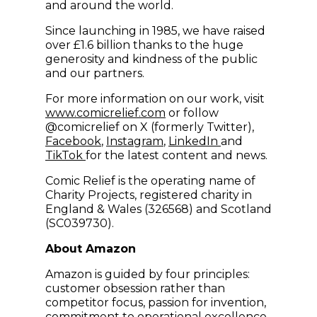
and around the world.
Since launching in 1985, we have raised
over £1.6 billion thanks to the huge
generosity and kindness of the public
and our partners.
For more information on our work, visit
(opens in new window)
www.comicrelief.com
or follow
@comicrelief on X (formerly Twitter),
(opens in new window)
(opens in new window)
(opens in new w
Facebook
,
Instagram
,
LinkedIn
and
(opens in new window)
TikTok
for the latest content and news.
Comic Relief is the operating name of
Charity Projects, registered charity in
England & Wales (326568) and Scotland
(SC039730).
About Amazon
Amazon is guided by four principles:
customer obsession rather than
competitor focus, passion for invention,
commitment to operational excellence,