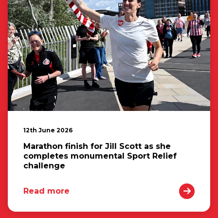
12th June 2026
Marathon finish for Jill Scott as she
completes monumental Sport Relief
challenge
Read more