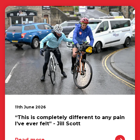
11th June 2026
“This is completely different to any pain
I’ve ever felt” - Jill Scott
Read more