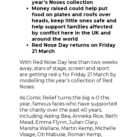
year’s Noses collection
Money raised could help put
food on plates and roofs over
heads, keep little ones safe and
help support families affected
by conflict here in the UK and
around the world
Red Nose Day returns on Friday
21 March
With Red Nose Day less than two weeks
away, stars of stage, screen and sport
are getting red-y for Friday 21 March by
modelling this year’s collection of Red
Noses.
As Comic Relief turns the big 4-0 this
year, famous faces who have supported
the charity over the past 40 years,
including Aisling Bea, Anneka Rice, Beth
Mead, Emma Flynn, Julian Clary,
Marisha Wallace, Martin Kemp, Michelle
Visage, Oti Mabuse, Roman Kemp,