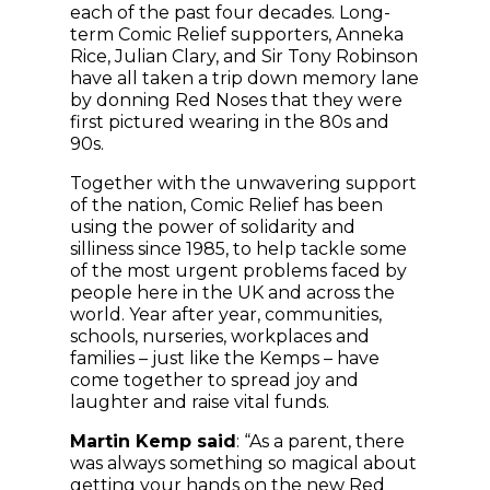
each of the past four decades. Long-
term Comic Relief supporters, Anneka
Rice, Julian Clary, and Sir Tony Robinson
have all taken a trip down memory lane
by donning Red Noses that they were
first pictured wearing in the 80s and
90s.
Together with the unwavering support
of the nation, Comic Relief has been
using the power of solidarity and
silliness since 1985, to help tackle some
of the most urgent problems faced by
people here in the UK and across the
world. Year after year, communities,
schools, nurseries, workplaces and
families – just like the Kemps – have
come together to spread joy and
laughter and raise vital funds.
Martin Kemp said
: “As a parent, there
was always something so magical about
getting your hands on the new Red