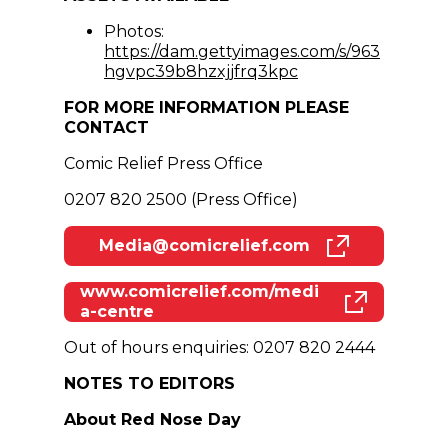
Photos:
https://dam.gettyimages.com/s/963
(opens in new win
hgvpc39b8hzxjjfrq3kpc
FOR MORE INFORMATION PLEASE
CONTACT
Comic Relief Press Office
0207 820 2500 (Press Office)
Media@comicrelief.com
(opens in new window)
www.comicrelief.com/medi
(opens in new window)
a-centre
Out of hours enquiries: 0207 820 2444
NOTES TO EDITORS
About Red Nose Day