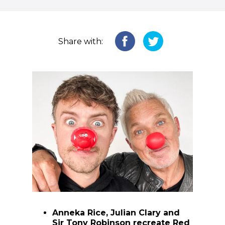
Share with:
Anneka Rice, Julian Clary and
Sir Tony Robinson recreate Red