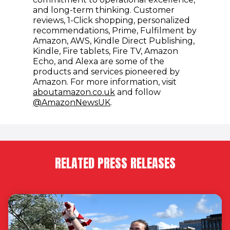
and long-term thinking. Customer
reviews, 1-Click shopping, personalized
recommendations, Prime, Fulfilment by
Amazon, AWS, Kindle Direct Publishing,
Kindle, Fire tablets, Fire TV, Amazon
Echo, and Alexa are some of the
products and services pioneered by
Amazon. For more information, visit
(opens in new window)
aboutamazon.co.uk
and follow
(opens in new window)
@AmazonNewsUK
.
RELATED PRESS RELEASES