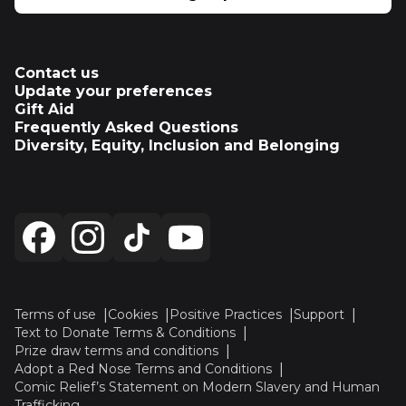
Contact us
Update your preferences
Gift Aid
Frequently Asked Questions
Diversity, Equity, Inclusion and Belonging
Terms of use
Cookies
Positive Practices
Support
Text to Donate Terms & Conditions
Prize draw terms and conditions
Adopt a Red Nose Terms and Conditions
Comic Relief’s Statement on Modern Slavery and Human
Trafficking