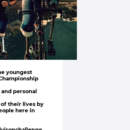
the youngest
 Championship
e and personal
f their lives by
eople here in
(opens in new window)
lyironchallenge