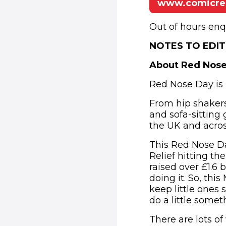
www.comicrel
Out of hours enq
NOTES TO EDI
About Red Nos
Red Nose Day is 
From hip shakers
and sofa-sitting 
the UK and across
This Red Nose Da
Relief hitting th
raised over £1.6 
doing it. So, this
keep little ones 
do a little some
There are lots of