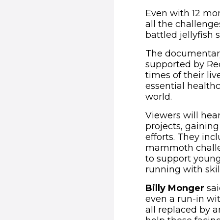
Even with 12 mont
all the challenge
battled jellyfish
The documentary a
supported by Re
times of their li
essential health
world.
Viewers will hea
projects, gainin
efforts. They inc
mammoth challen
to support youn
running with ski
Billy Monger
sai
even a run-in with
all replaced by 