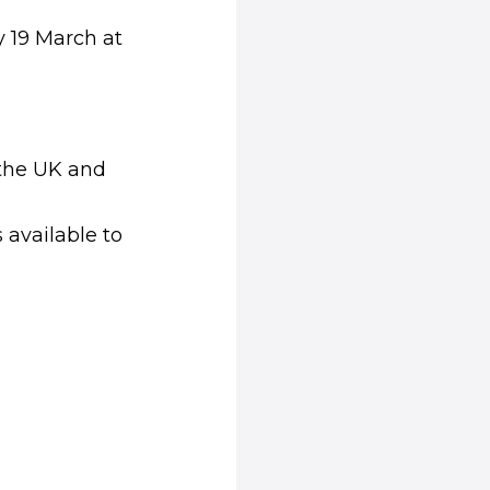
 19 March at
n the UK and
)
 available to