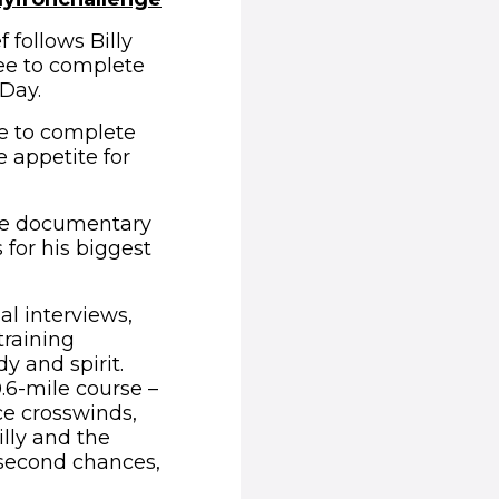
 follows Billy
ee to complete
Day.
e to complete
 appetite for
he documentary
 for his biggest
l interviews,
training
y and spirit.
0.6-mile course –
ce crosswinds,
lly and the
no second chances,