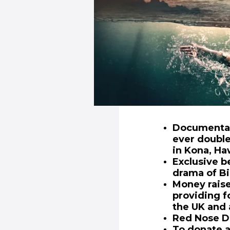
Documentary
ever doubl
in Kona, Ha
Exclusive b
drama of Bi
Money raise
providing f
the UK and 
Red Nose Da
To donate a