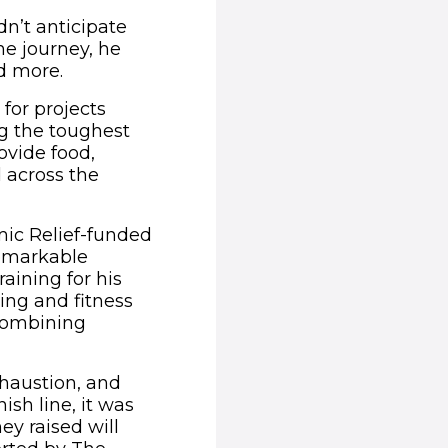
dn’t anticipate
he journey, he
nd more.
 for projects
g the toughest
ovide food,
d across the
mic Relief-funded
remarkable
raining for his
ng and fitness
combining
haustion, and
nish line, it was
ey raised will