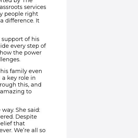
orted by The
ssroots services
ny people right
difference. It
support of his
ide every step of
f how the power
llenges.
 his family even
 a key role in
hrough this, and
s amazing to
 way. She said:
vered. Despite
elief that
ver. We’re all so