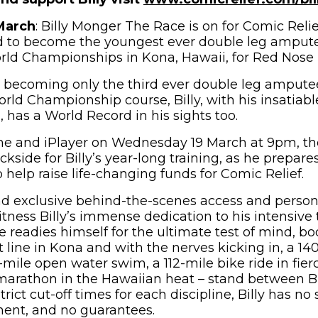
March
: Billy Monger The Race is on for Comic Relief
id to become the youngest ever double leg amput
d Championships in Kona, Hawaii, for Red Nose 
 becoming only the third ever double leg ampute
d Championship course, Billy, with his insatiable
 has a World Record in his sights too.
ne and iPlayer on Wednesday 19 March at 9pm, t
ckside for Billy’s year-long training, as he prepares
 help raise life-changing funds for Comic Relief.
d exclusive behind-the-scenes access and persona
tness Billy’s immense dedication to his intensive 
readies himself for the ultimate test of mind, bod
 line in Kona and with the nerves kicking in, a 14
mile open water swim, a 112-mile bike ride in fier
marathon in the Hawaiian heat – stand between Bi
 strict cut-off times for each discipline, Billy has 
ment, and no guarantees.