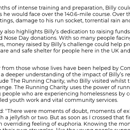
hs of intense training and preparation, Billy coul
s he would face over the 140.6-mile course. Over t
 stings, damage to his run socket, torrential rain a
lso highlights Billy’s dedication to raising funds
d Nose Day donations. With so many people facin
ves, money raised by Billy’s challenge could help pr
care and safe shelter for people here in the UK an
r from those whose lives have been helped by Co
g a deeper understanding of the impact of Billy’s 
lude The Running Charity, who Billy visited whilst t
ge. The Running Charity uses the power of runni
g people who are experiencing homelessness by 
lled youth work and vital community services.
d: “There were moments of doubt, moments of ex
 a jellyfish or two. But as soon as I crossed that fi
an overriding feeling of euphoria. Knowing the mon