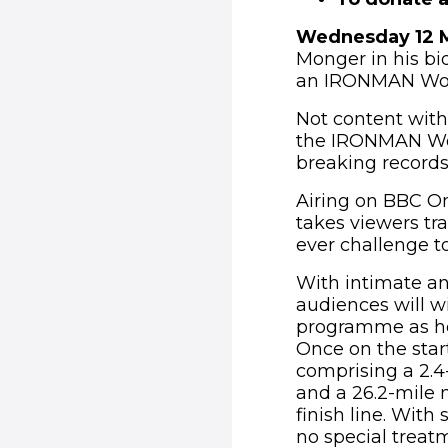
Wednesday 12 
Monger in his b
an IRONMAN Worl
Not content with
the IRONMAN Worl
breaking records,
Airing on BBC O
takes viewers tra
ever challenge to
With intimate an
audiences will wi
programme as he 
Once on the start
comprising a 2.4-
and a 26.2-mile 
finish line. With
no special treat