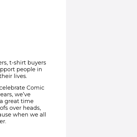
s, t-shirt buyers
upport people in
eir lives.
 celebrate Comic
years, we’ve
 a great time
roofs over heads,
ecause when we all
er.