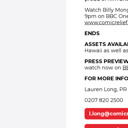
Watch Billy Mong
9pm on BBC One a
www.comicrelief.
ENDS
ASSETS AVAILA
Hawaii as well a
PRESS PREVIE
watch now on
B
FOR MORE INF
Lauren Long, PR 
0207 820 2500
l.long@comicr