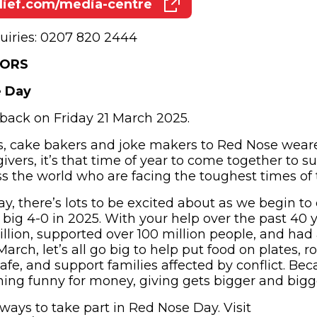
ief.com/media-centre
(opens in new window)
uiries: 0207 820 2444
TORS
e Day
back on Friday 21 March 2025.
, cake bakers and joke makers to Red Nose wearer
givers, it’s that time of year to come together to s
 the world who are facing the toughest times of th
y, there’s lots to be excited about as we begin to
e big 4-0 in 2025. With your help over the past 40 
billion, supported over 100 million people, and had
 March, let’s all go big to help put food on plates, 
safe, and support families affected by conflict. B
thing funny for money, giving gets bigger and bigg
 ways to take part in Red Nose Day. Visit