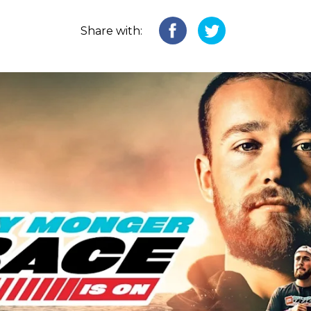
Share with: