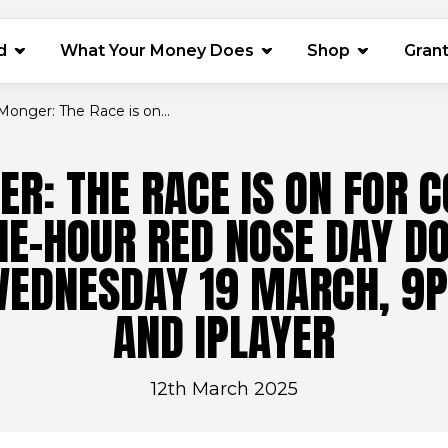
(opens in 
d
What Your Money Does
Shop
Gran
 Monger: The Race is on...
ER: THE RACE IS ON FOR C
ONE-HOUR RED NOSE DAY 
WEDNESDAY 19 MARCH, 9
AND IPLAYER
12th March 2025