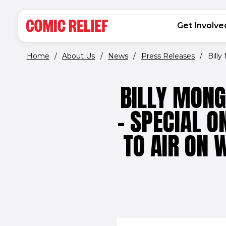
(opens in new window)
Skip to main content
MAIN NAVIGATION
Get Involve
Home
/
About Us
/
News
/
Press Releases
/
Billy
BILLY MONG
– SPECIAL 
TO AIR ON 