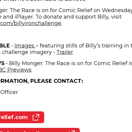
er: The Race is on for Comic Relief on Wednesday
nd iPlayer. To donate and support Billy, visit
(opens in new window)
com/billyironchallenge
.
(opens in new window)
BLE
•
Images
– featuring stills of Billy’s training i
(opens in new window
s challenge imagery •
Trailer
WS
• Billy Monger: The Race is on for Comic Relief is
(opens in new window)
BC Previews
ORMATION, PLEASE CONTACT:
Officer
elief.com
(opens in new window)