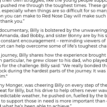
g their own struggles, like the young people supp
 pushed me through the toughest times. These gra
 especially when things are so difficult for so ma
n you can make to Red Nose Day will make such a 
thank you.”
ocumentary, Billy is bolstered by the unwavering 
Amanda, dad Bobby, and sister Bonny are by his s
ng constant encouragement – reminding viewers o
ort can help overcome some of life’s toughest cha
s journey, Billy shares how the experience brought
In particular, he grew closer to his dad, who played
 for the challenge. Billy said: “We really bonded t
k during the hardest parts of the journey. It wa
im."
onny Monger, was cheering Billy on every step of the
feat for Billy, but his drive to help others never wa
redictable weather, he pushed on, fuelled by the b
to support those in need is more important than e
 what he’s been able to achieve.”