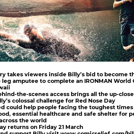
 takes viewers inside Billy’s bid to become 
e leg amputee to complete an IRONMAN World
waii
ehind-the-scenes access brings all the up-clos
lly’s colossal challenge for Red Nose Day
d could help people facing the toughest times o
ood, essential healthcare and safe shelter for p
across the world
y returns on Friday 21 March
nd support Billy visit
www.comicrelief.com/bil