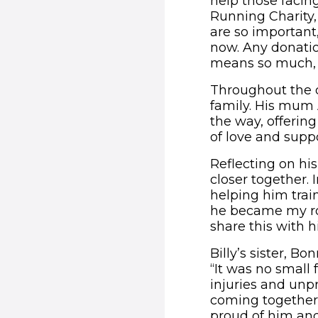
help those facin
Running Charity,
are so important,
now. Any donatio
means so much, 
Throughout the d
family. His mum 
the way, offeri
of love and supp
Reflecting on hi
closer together. 
helping him train
he became my roc
share this with h
Billy’s sister, B
“It was no small 
injuries and unp
coming together 
proud of him and