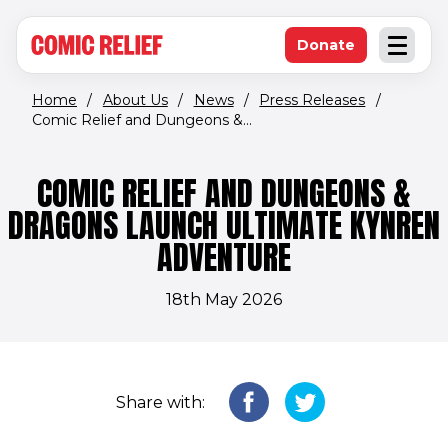
(opens in new window)
Skip to main content
Donate
Open an
(opens in new 
Home
/
About Us
/
News
/
Press Releases
/
Comic Relief and Dungeons &...
COMIC RELIEF AND DUNGEONS &
DRAGONS LAUNCH ULTIMATE KYNREN
ADVENTURE
18th May 2026
Share with: