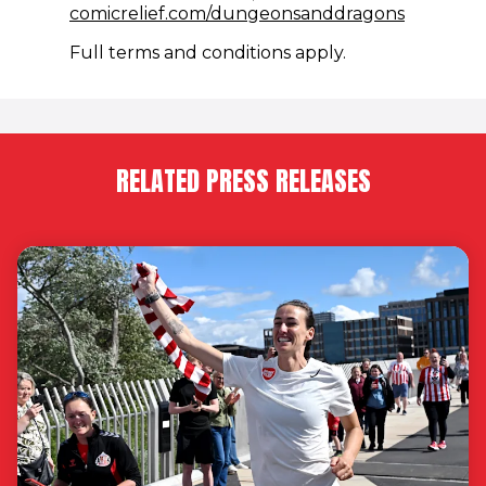
(opens i
comicrelief.com/dungeonsanddragons
Full terms and conditions apply.
RELATED PRESS RELEASES