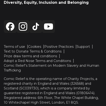
Diversity, Equity, Inclusion and Belonging
Terms of use
Cookies
Positive Practices
Support
Text to Donate Terms & Conditions
Prize draw terms and conditions
Adopt a Red Nose Terms and Conditions
Comic Relief’s Statement on Modern Slavery and Human
Trafficking
Comic Relief is the operating name of Charity Projects, a
registered charity in England and Wales (326568) and
Scotland (SC039730), which is a company limited by
guarantee registered in England and Wales (01806414).
Registered address: 6th Floor, The White Chapel Building,
10 Whitechapel High Street, London, E1 8QS.