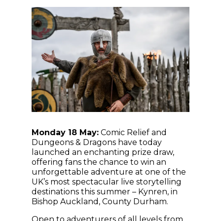
Monday 18 May:
Comic Relief and
Dungeons & Dragons have today
launched an enchanting prize draw,
offering fans the chance to win an
unforgettable adventure at one of the
UK’s most spectacular live storytelling
destinations this summer – Kynren, in
Bishop Auckland, County Durham.
Open to adventurers of all levels from