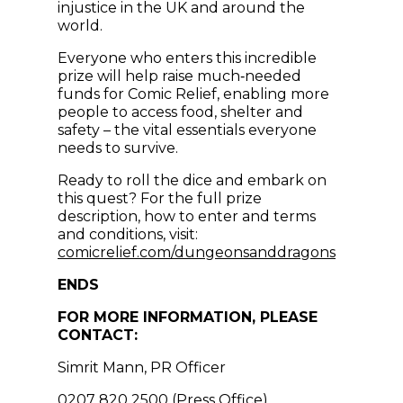
injustice in the UK and around the
world.
Everyone who enters this incredible
prize will help raise much‑needed
funds for Comic Relief, enabling more
people to access food, shelter and
safety – the vital essentials everyone
needs to survive.
Ready to roll the dice and embark on
this quest? For the full prize
description, how to enter and terms
and conditions, visit:
(opens i
comicrelief.com/dungeonsanddragons
ENDS
FOR MORE INFORMATION, PLEASE
CONTACT:
Simrit Mann, PR Officer
0207 820 2500 (Press Office)