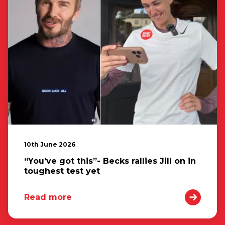
10th June 2026
“You’ve got this”- Becks rallies Jill on in
toughest test yet
Read more