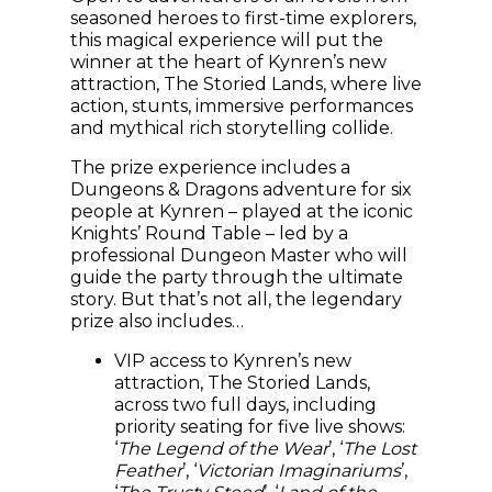
seasoned heroes to first-time explorers,
this magical experience will put the
winner at the heart of Kynren’s new
attraction, The Storied Lands, where live
action, stunts, immersive performances
and mythical rich storytelling collide.
The prize experience includes a
Dungeons & Dragons adventure for six
people at Kynren – played at the iconic
Knights’ Round Table – led by a
professional Dungeon Master who will
guide the party through the ultimate
story. But that’s not all, the legendary
prize also includes…
VIP access to Kynren’s new
attraction, The Storied Lands,
across two full days, including
priority seating for five live shows:
‘
The Legend of the Wear
’, ‘
The Lost
Feather
’, ‘
Victorian Imaginariums
’,