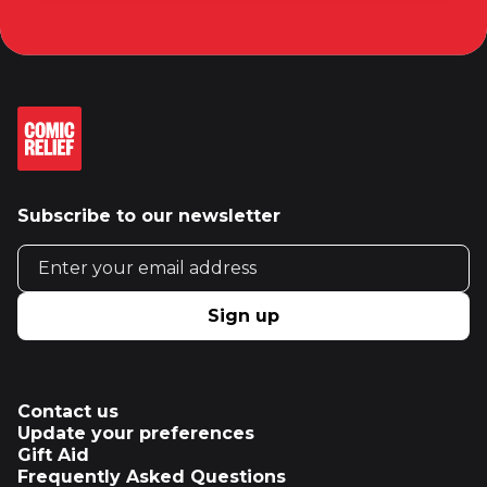
Subscribe to our newsletter
Email address
Sign up
Contact us
Update your preferences
Gift Aid
Frequently Asked Questions