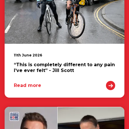
11th June 2026
“This is completely different to any pain
I’ve ever felt” - Jill Scott
Read more