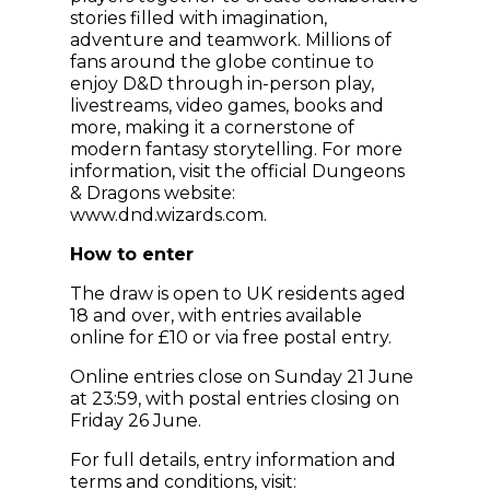
stories filled with imagination,
adventure and teamwork. Millions of
fans around the globe continue to
enjoy D&D through in-person play,
livestreams, video games, books and
more, making it a cornerstone of
modern fantasy storytelling. For more
information, visit the official Dungeons
& Dragons website:
www.dnd.wizards.com.
How to enter
The draw is open to UK residents aged
18 and over, with entries available
online for £10 or via free postal entry.
Online entries close on Sunday 21 June
at 23:59, with postal entries closing on
Friday 26 June.
For full details, entry information and
terms and conditions, visit: