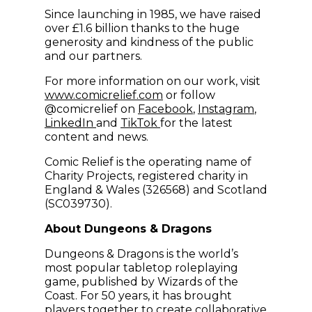
Since launching in 1985, we have raised
over £1.6 billion thanks to the huge
generosity and kindness of the public
and our partners.
For more information on our work, visit
(opens in new window)
www.comicrelief.com
or follow
(opens in new windo
(opens in
@comicrelief on
Facebook
,
Instagram
,
(opens in new window)
(opens in new window)
LinkedIn
and
TikTok
for the latest
content and news.
Comic Relief is the operating name of
Charity Projects, registered charity in
England & Wales (326568) and Scotland
(SC039730).
About Dungeons & Dragons
Dungeons & Dragons is the world’s
most popular tabletop roleplaying
game, published by Wizards of the
Coast. For 50 years, it has brought
players together to create collaborative