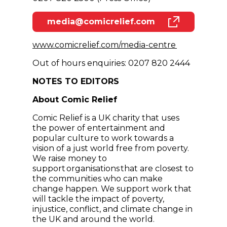
media@comicrelief.com
(opens in new window)
(opens in n
www.comicrelief.com/media-centre
Out of hours enquiries: 0207 820 2444
NOTES TO EDITORS
About Comic Relief
Comic Relief is a UK charity that uses
the power of entertainment and
popular culture to work towards a
vision of a just world free from poverty.
We raise money to
support organisations that are closest to
the communities who can make
change happen. We support work that
will tackle the impact of poverty,
injustice, conflict, and climate change in
the UK and around the world.