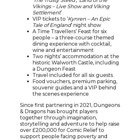
‘
The Trusty Steed
’, ‘
Land of the
Vikings – Live Show and Viking
Settlement
’
VIP tickets to ‘
Kynren – An Epic
Tale of England
’ night show
A Time Travellers’ Feast for six
people – a three-course themed
dining experience with cocktail,
wine and entertainment
Two nights’ accommodation at the
historic Walworth Castle, including
a Dungeon Feast
Travel included for all six guests
Food vouchers, premium parking,
souvenir guides and a VIP behind
the scenes experience
Since first partnering in 2021, Dungeons
& Dragons has brought players
together through imagination,
storytelling and adventure to help raise
over £200,000 for Comic Relief to
support people facing poverty and