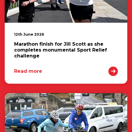
12th June 2026
Marathon finish for Jill Scott as she
completes monumental Sport Relief
challenge
Read more