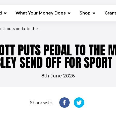
(opens in 
d
What Your Money Does
Shop
Gran
Scott puts pedal to the...
COTT PUTS PEDAL TO THE M
EY SEND OFF FOR SPORT 
8th June 2026
Share with: