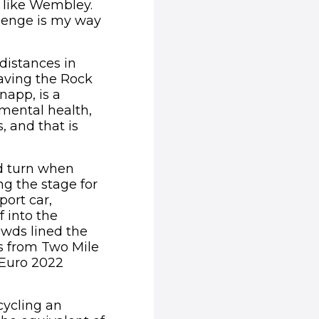
s like Wembley.
llenge is my way
distances in
Having the Rock
napp, is a
mental health,
, and that is
ed turn when
ng the stage for
port car,
f into the
owds lined the
ls from Two Mile
 Euro 2022
cycling an