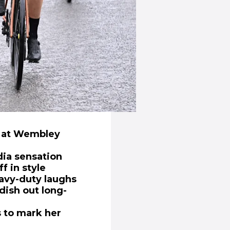
ph at Wembley
ia sensation
f in style
avy-duty laughs
dish out long-
s to mark her