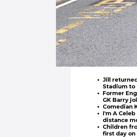
Jill return
Stadium to 
Former Engl
GK Barry joi
Comedian Ka
I'm A Celeb
distance mo
Children fr
first day on