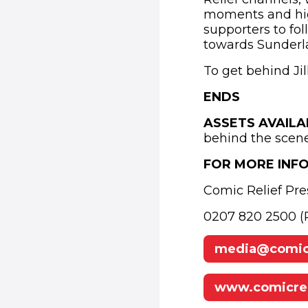
moments and highl
supporters to fo
towards Sunderl
To get behind Jil
ENDS
ASSETS AVAIL
behind the scen
FOR MORE INF
Comic Relief Pre
0207 820 2500 (P
media@comicr
www.comicrel