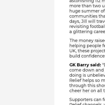
astonishing 112 m
more than two ul
huge summer of fo
communities that
days, Jill will t
revisiting footb
a glittering car
The money raised
helping people f
UK, these projec
build confidence,
GK Barry said:
"
come down and see
doing is unbelieva
Relief helps so 
through this sho
cheer her on all
Supporters can f
Relief channels,