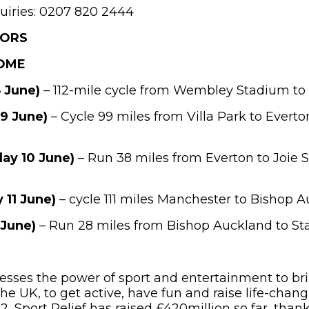
uiries: 0207 820 2444
TORS
HOME
 June)
– 112-mile cycle from Wembley Stadium to 
 9 June)
– Cycle 99 miles from Villa Park to Everto
ay 10 June)
– Run 38 miles from Everton to Joie
 11 June)
– cycle 111 miles Manchester to Bishop 
 June)
– Run 28 miles from Bishop Auckland to St
nesses the power of sport and entertainment to br
he UK, to get active, have fun and raise life-chang
, Sport Relief has raised £420million so far, thank