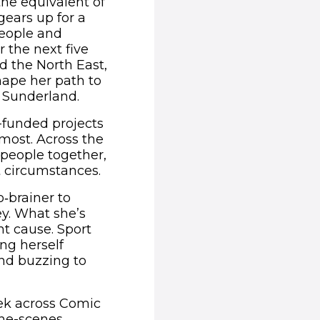
the equivalent of
gears up for a
people and
 the next five
d the North East,
hape her path to
o Sunderland.
f-funded projects
most. Across the
 people together,
t circumstances.
‑brainer to
ey. What she’s
ant cause. Sport
ng herself
and buzzing to
eek across Comic
the-scenes