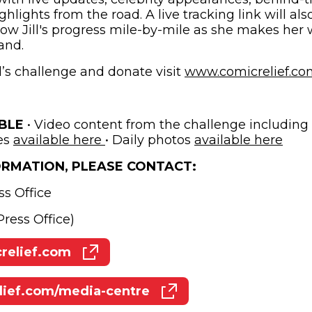
ights from the road. A live tracking link will als
llow Jill's progress mile-by-mile as she makes her
and.
l’s challenge and donate visit
www.comicrelief.com/
ABLE
• Video content from the challenge including B
(opens in new window)
(ope
es
available here
• Daily photos
available here
ORMATION, PLEASE CONTACT:
ss Office
ress Office)
elief.com
(opens in new window)
ief.com/media-centre
(opens in new window)