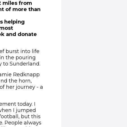
12 miles from
nt of more than
ts helping
 most
eek and donate
 burst into life
in the pouring
ey to Sunderland.
 Jamie Redknapp
und the horn,
 of her journey - a
tement today. I
y when I jumped
ootball, but this
le. People always