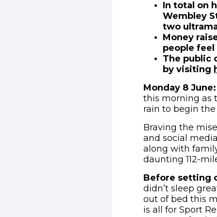
In total on 
Wembley Sta
two ultram
Money raise
people feel
The public 
by visiting
Monday 8 June:
this morning as 
rain to begin the
Braving the mise
and social media
along with family 
daunting 112-mile
Before setting of
didn’t sleep grea
out of bed this m
is all for Sport 