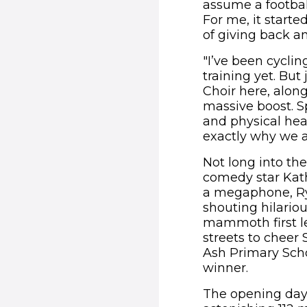
assume a footbal
For me, it start
of giving back a
"I’ve been cycli
training yet. But
Choir here, alon
massive boost. S
and physical hea
exactly why we ar
Not long into th
comedy star Kath
a megaphone, Rya
shouting hilariou
mammoth first le
streets to cheer 
Ash Primary Scho
winner.
The opening day 