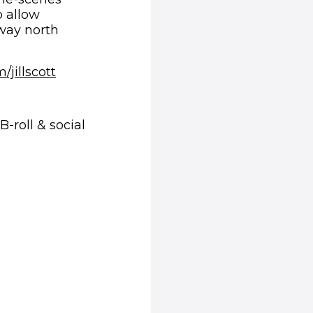
o allow
 way north
jillscott
-roll & social
ns in new window)