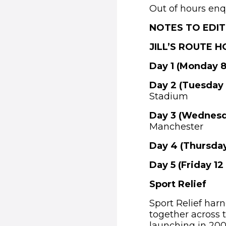
Out of hours enq
NOTES TO EDI
JILL’S ROUTE 
Day 1 (Monday 8
Day 2 (Tuesday
Stadium
Day 3 (Wednesd
Manchester
Day 4 (Thursday
Day 5 (Friday 12
Sport Relief
Sport Relief har
together across t
launching in 2002