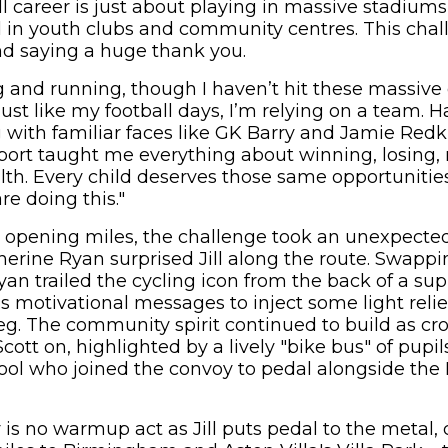
l career is just about playing in massive stadium
ed in youth clubs and community centres. This cha
nd saying a huge thank you.
ng and running, though I haven’t hit these massive 
 just like my football days, I’m relying on a team. 
g with familiar faces like GK Barry and Jamie Redk
port taught me everything about winning, losing, 
lth. Every child deserves those same opportunities
e doing this."
e opening miles, the challenge took an unexpect
erine Ryan surprised Jill along the route. Swappi
n trailed the cycling icon from the back of a sup
s motivational messages to inject some light relie
g. The community spirit continued to build as cr
Scott on, highlighted by a lively "bike bus" of pupi
ol who joined the convoy to pedal alongside the
is no warmup act as Jill puts pedal to the metal, 