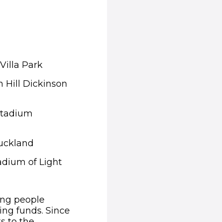
Villa Park
n Hill Dickinson
 Stadium
Auckland
adium of Light
ing people
ing funds. Since
s to the