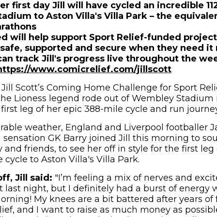
her first day Jill will have cycled an incredible 1
dium to Aston Villa's Villa Park – the equivale
arathons
d will help support Sport Relief-funded projec
 safe, supported and secure when they need it
can track Jill's progress live throughout the w
https://www.comicrelief.com/jillscott
Jill Scott’s Coming Home Challenge for Sport Relief
the Lioness legend rode out of Wembley Stadium 
 first leg of her epic 388-mile cycle and run journ
rable weather, England and Liverpool footballer
 sensation GK Barry joined Jill this morning to so
and friends, to see her off in style for the first leg
 cycle to Aston Villa's Villa Park.
f, Jill said:
"I’m feeling a mix of nerves and exci
t last night, but I definitely had a burst of energ
orning! My knees are a bit battered after years of f
Relief, and I want to raise as much money as possib