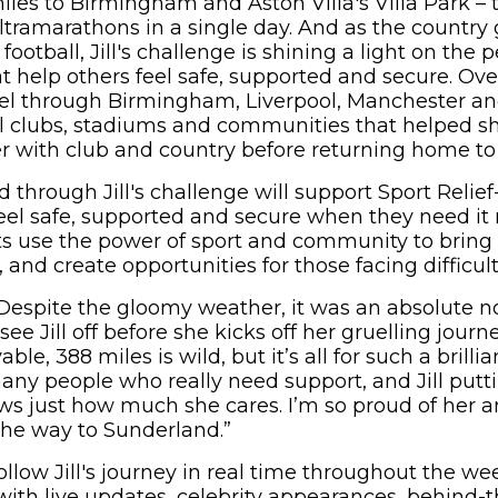
iles to Birmingham and Aston Villa's Villa Park – 
tramarathons in a single day. And as the country 
otball, Jill's challenge is shining a light on the 
 help others feel safe, supported and secure. Over
ravel through Birmingham, Liverpool, Manchester an
all clubs, stadiums and communities that helped s
eer with club and country before returning home t
 through Jill's challenge will support Sport Relie
eel safe, supported and secure when they need it 
ts use the power of sport and community to bring
 and create opportunities for those facing difficul
Despite the gloomy weather, it was an absolute no
 Jill off before she kicks off her gruelling journ
ble, 388 miles is wild, but it’s all for such a brilli
many people who really need support, and Jill putti
ws just how much she cares. I’m so proud of her 
 the way to Sunderland.”
ollow Jill's journey in real time throughout the w
 with live updates, celebrity appearances, behind-