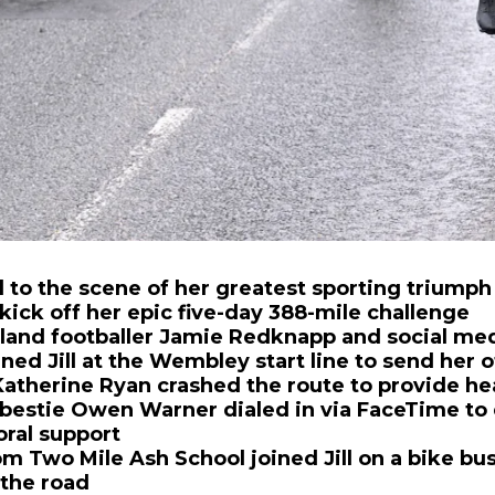
ed to the scene of her greatest sporting trium
kick off her epic five-day 388-mile challenge
and footballer Jamie Redknapp and social med
ned Jill at the Wembley start line to send her of
therine Ryan crashed the route to provide he
 bestie Owen Warner dialed in via FaceTime to 
ral support
om Two Mile Ash School joined Jill on a bike bu
 the road