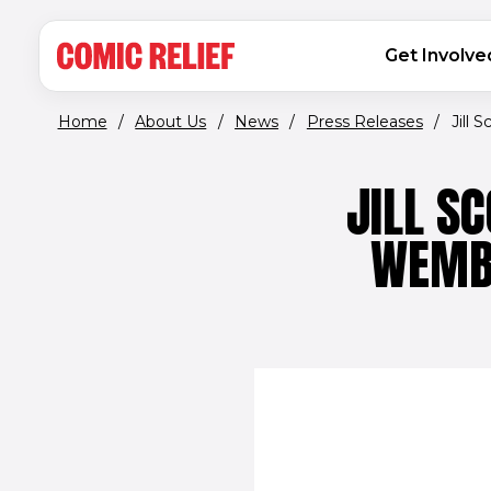
(opens in new window)
Skip to main content
MAIN NAVIGATION
Get Involve
Home
/
About Us
/
News
/
Press Releases
/
Jill 
JILL S
WEMBL