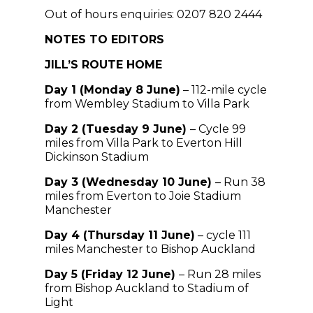
Out of hours enquiries: 0207 820 2444
NOTES TO EDITORS
JILL’S ROUTE HOME
Day 1 (Monday 8 June)
– 112-mile cycle
from Wembley Stadium to Villa Park
Day 2 (Tuesday 9 June)
– Cycle 99
miles from Villa Park to Everton Hill
Dickinson Stadium
Day 3 (Wednesday 10 June)
– Run 38
miles from Everton to Joie Stadium
Manchester
Day 4 (Thursday 11 June)
– cycle 111
miles Manchester to Bishop Auckland
Day 5 (Friday 12 June)
– Run 28 miles
from Bishop Auckland to Stadium of
Light