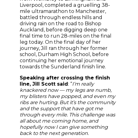
Liverpool, completed a gruelling 38-
mile ultramarathon to Manchester,
battled through endless hills and
driving rain on the road to Bishop
Auckland, before digging deep one
final time to run 28-miles on the final
leg today. On the final day of her
journey, Jill ran through her former
school, Durham High School, before
continuing her emotional journey
towards the Sunderland finish line.
Speaking after crossing the finish
line, Jill Scott said
: “
I’m really
knackered now — my legs are numb,
my blisters have popped, and even my
ribs are hurting. But it’s the community
and the support that have got me
through every mile. This challenge was
all about me coming home, and
hopefully now I can give something
back to the next generation.