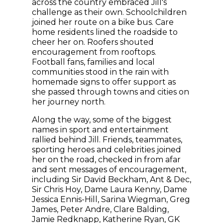
across the country embraced Jill's
challenge as their own. Schoolchildren
joined her route on a bike bus. Care
home residents lined the roadside to
cheer her on. Roofers shouted
encouragement from rooftops.
Football fans, families and local
communities stood in the rain with
homemade signs to offer support as
she passed through towns and cities on
her journey north.
Along the way, some of the biggest
names in sport and entertainment
rallied behind Jill. Friends, teammates,
sporting heroes and celebrities joined
her on the road, checked in from afar
and sent messages of encouragement,
including Sir David Beckham, Ant & Dec,
Sir Chris Hoy, Dame Laura Kenny, Dame
Jessica Ennis-Hill, Sarina Wiegman, Greg
James, Peter Andre, Clare Balding,
Jamie Redknapp, Katherine Ryan, GK