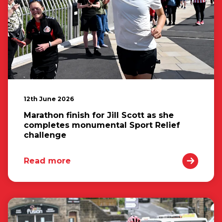
12th June 2026
Marathon finish for Jill Scott as she
completes monumental Sport Relief
challenge
Read more