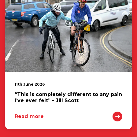
11th June 2026
“This is completely different to any pain
I’ve ever felt” - Jill Scott
Read more