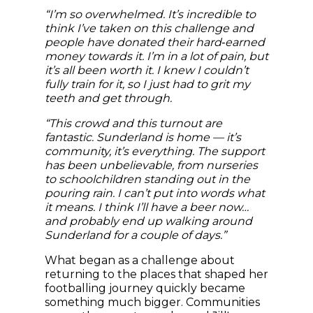
“I’m so overwhelmed. It’s incredible to
think I’ve taken on this challenge and
people have donated their hard‑earned
money towards it. I’m in a lot of pain, but
it’s all been worth it. I knew I couldn’t
fully train for it, so I just had to grit my
teeth and get through.
“This crowd and this turnout are
fantastic. Sunderland is home — it’s
community, it’s everything. The support
has been unbelievable, from nurseries
to schoolchildren standing out in the
pouring rain. I can’t put into words what
it means. I think I’ll have a beer now…
and probably end up walking around
Sunderland for a couple of days.”
What began as a challenge about
returning to the places that shaped her
footballing journey quickly became
something much bigger. Communities