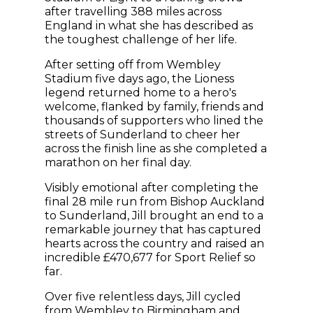
after travelling 388 miles across
England in what she has described as
the toughest challenge of her life.
After setting off from Wembley
Stadium five days ago, the Lioness
legend returned home to a hero's
welcome, flanked by family, friends and
thousands of supporters who lined the
streets of Sunderland to cheer her
across the finish line as she completed a
marathon on her final day.
Visibly emotional after completing the
final 28 mile run from Bishop Auckland
to Sunderland, Jill brought an end to a
remarkable journey that has captured
hearts across the country and raised an
incredible £470,677 for Sport Relief so
far.
Over five relentless days, Jill cycled
from Wembley to Birmingham and