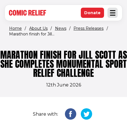
(opens in new window)
Skip to main content
Donate
Open an
(opens in new 
Home
/
About Us
/
News
/
Press Releases
/
Marathon finish for Jill...
MARATHON FINISH FOR JILL SCOTT AS
SHE COMPLETES MONUMENTAL SPORT
RELIEF CHALLENGE
12th June 2026
Share with: