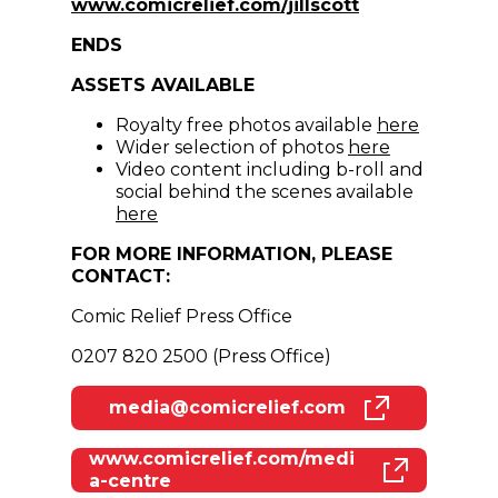
(opens in new 
www.comicrelief.com/jillscott
ENDS
ASSETS AVAILABLE
(opens i
Royalty free photos available
here
(opens in n
Wider selection of photos
here
Video content including b-roll and
social behind the scenes available
(opens in new window)
here
FOR MORE INFORMATION, PLEASE
CONTACT:
Comic Relief Press Office
0207 820 2500 (Press Office)
media@comicrelief.com
(opens in new window)
www.comicrelief.com/medi
(opens in new window)
a-centre