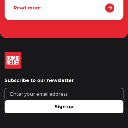
Read more
Subscribe to our newsletter
Email address
Sign up