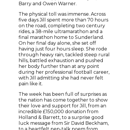
Barry and Owen Warner.
The physical toll was immense. Across
five days Jill spent more than 70 hours
on the road, completing two century
rides, a 38-mile ultramarathon and a
final marathon home to Sunderland.
On her final day alone, she set off
having just four hours sleep. She rode
through heavy rain, tackled steep rural
hills, battled exhaustion and pushed
her body further than at any point
during her professional football career,
with Jill admitting she had never felt
pain like it.
The week has been full of surprises as
the nation has come together to show
their love and support for Jill, from an
incredible £150,000 donation from
Holland & Barrett, to a surprise good
luck message from Sir David Beckham,
to a heartfelt pep-talk poem from