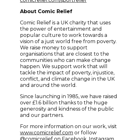
comicrelief.com/sportrelief
About Comic Relief
Comic Relief is a UK charity that uses
the power of entertainment and
popular culture to work towards a
vision of a just world free from poverty.
We raise money to support
organisations that are closest to the
communities who can make change
happen. We support work that will
tackle the impact of poverty, injustice,
conflict, and climate change in the UK
and around the world.
Since launching in 1985, we have raised
over £1.6 billion thanks to the huge
generosity and kindness of the public
and our partners.
For more information on our work, visit
(opens in new window)
www.comicrelief.com
or follow
(opens in new windo
(opens in
@comicrelief on
Facebook
,
Instagram
,