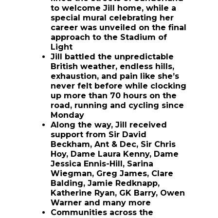
to welcome Jill home, while a
special mural celebrating her
career was unveiled on the final
approach to the Stadium of
Light
Jill battled the unpredictable
British weather, endless hills,
exhaustion, and pain like she’s
never felt before while clocking
up more than 70 hours on the
road, running and cycling since
Monday
Along the way, Jill received
support from Sir David
Beckham, Ant & Dec, Sir Chris
Hoy, Dame Laura Kenny, Dame
Jessica Ennis-Hill, Sarina
Wiegman, Greg James, Clare
Balding, Jamie Redknapp,
Katherine Ryan, GK Barry, Owen
Warner and many more
Communities across the