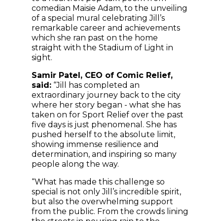
comedian Maisie Adam, to the unveiling
of a special mural celebrating Jill’s
remarkable career and achievements
which she ran past on the home
straight with the Stadium of Light in
sight.
Samir Patel, CEO of Comic Relief,
said:
“Jill has completed an
extraordinary journey back to the city
where her story began - what she has
taken on for Sport Relief over the past
five days is just phenomenal. She has
pushed herself to the absolute limit,
showing immense resilience and
determination, and inspiring so many
people along the way.
“What has made this challenge so
special is not only Jill’s incredible spirit,
but also the overwhelming support
from the public. From the crowds lining