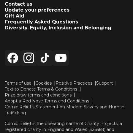
Contact us
Update your preferences
Gift Aid
Frequently Asked Questions
Diversity, Equity, Inclusion and Belonging
Terms of use
Cookies
Positive Practices
Support
Text to Donate Terms & Conditions
Prize draw terms and conditions
Adopt a Red Nose Terms and Conditions
Comic Relief’s Statement on Modern Slavery and Human
Trafficking
Comic Relief is the operating name of Charity Projects, a
registered charity in England and Wales (326568) and