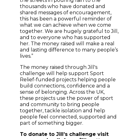
the streets in pouring rain to the
thousands who have donated and
shared messages of encouragement,
this has been a powerful reminder of
what we can achieve when we come
together. We are hugely grateful to Jill,
and to everyone who has supported
her. The money raised will make a real
and lasting difference to many people’s
lives.”
The money raised through Jill's
challenge will help support Sport
Relief-funded projects helping people
build connections, confidence and a
sense of belonging. Across the UK,
these projects use the power of sport
and community to bring people
together, tackle isolation and help
people feel connected, supported and
part of something bigger.
To donate to Jill’s challenge visit