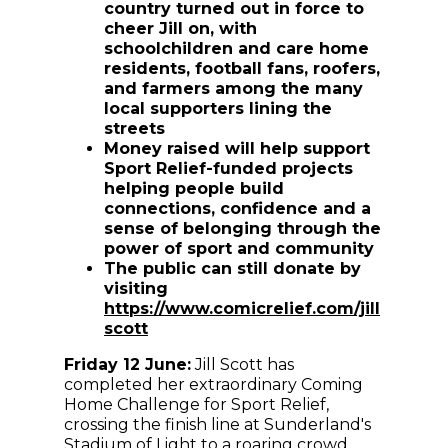
country turned out in force to
cheer Jill on, with
schoolchildren and care home
residents, football fans, roofers,
and farmers among the many
local supporters lining the
streets
Money raised will help support
Sport Relief-funded projects
helping people build
connections, confidence and a
sense of belonging through the
power of sport and community
The public can still donate by
visiting
https://www.comicrelief.com/jill
scott
Friday 12 June:
Jill Scott has
completed her extraordinary Coming
Home Challenge for Sport Relief,
crossing the finish line at Sunderland's
Stadium of Light to a roaring crowd