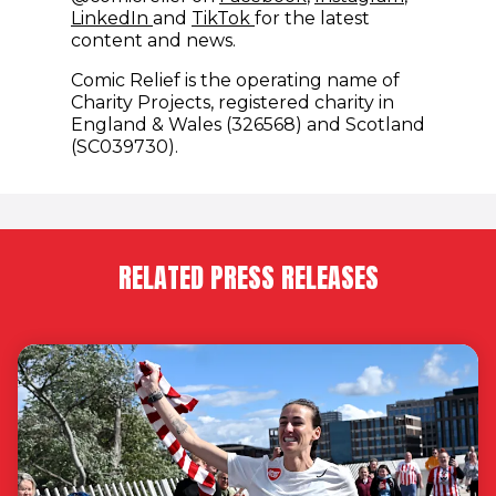
(opens in new window)
(opens in new window)
LinkedIn
and
TikTok
for the latest
content and news.
Comic Relief is the operating name of
Charity Projects, registered charity in
England & Wales (326568) and Scotland
(SC039730).
RELATED PRESS RELEASES