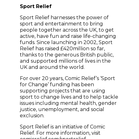
Sport Relief
Sport Relief harnesses the power of
sport and entertainment to bring
people together across the UK, to get
active, have fun and raise life-changing
funds. Since launching in 2002, Sport
Relief has raised £420million so far,
thanks to the generous British public,
and supported millions of lives in the
UK and around the world.
For over 20 years, Comic Relief’s ‘Sport
for Change’ funding has been
supporting projects that are using
sport to change lives and to help tackle
issues including mental health, gender
justice, unemployment, and social
exclusion.
Sport Relief is an initiative of Comic
Relief. For more information, visit
(opens in new windo