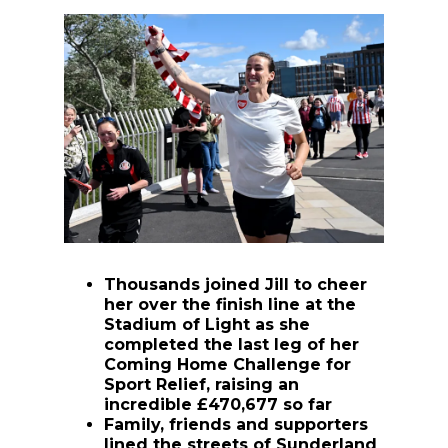
Thousands joined Jill to cheer
her over the finish line at the
Stadium of Light as she
completed the last leg of her
Coming Home Challenge for
Sport Relief, raising an
incredible £470,677 so far
Family, friends and supporters
lined the streets of Sunderland