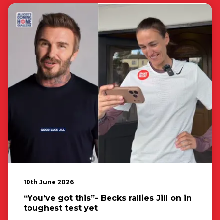
10th June 2026
“You’ve got this”- Becks rallies Jill on in
toughest test yet