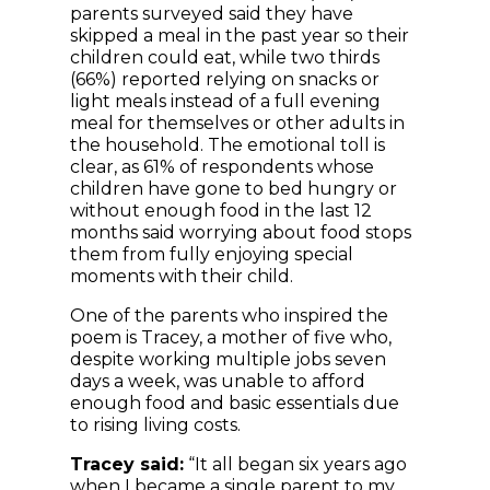
parents surveyed said they have
skipped a meal in the past year so their
children could eat, while two thirds
(66%) reported relying on snacks or
light meals instead of a full evening
meal for themselves or other adults in
the household. The emotional toll is
clear, as 61% of respondents whose
children have gone to bed hungry or
without enough food in the last 12
months said worrying about food stops
them from fully enjoying special
moments with their child.
One of the parents who inspired the
poem is Tracey, a mother of five who,
despite working multiple jobs seven
days a week, was unable to afford
enough food and basic essentials due
to rising living costs.
Tracey said:
“It all began six years ago
when I became a single parent to my