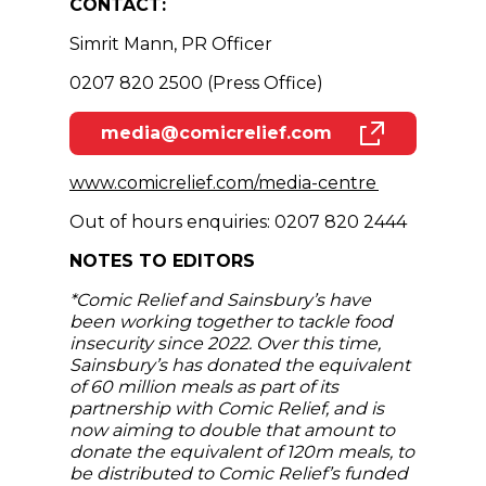
CONTACT:
Simrit Mann, PR Officer
0207 820 2500 (Press Office)
media@comicrelief.com
(opens in new window)
(opens in n
www.comicrelief.com/media-centre
Out of hours enquiries: 0207 820 2444
NOTES TO EDITORS
*Comic Relief and Sainsbury’s have
been working together to tackle food
insecurity since 2022. Over this time,
Sainsbury’s has donated the equivalent
of 60 million meals as part of its
partnership with Comic Relief, and is
now aiming to double that amount to
donate the equivalent of 120m meals, to
be distributed to Comic Relief’s funded