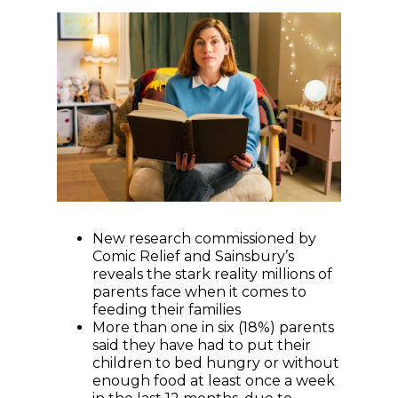
New research commissioned by
Comic Relief and Sainsbury’s
reveals the stark reality millions of
parents face when it comes to
feeding their families
More than one in six (18%) parents
said they have had to put their
children to bed hungry or without
enough food at least once a week