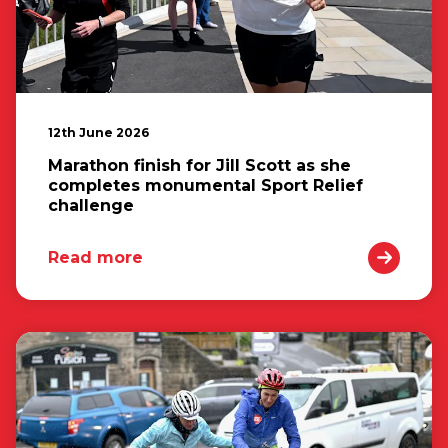
12th June 2026
Marathon finish for Jill Scott as she
completes monumental Sport Relief
challenge
Read more