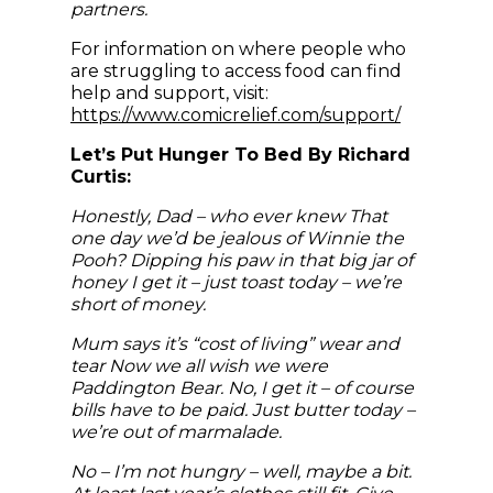
partners.
For information on where people who
are struggling to access food can find
help and support, visit:
https://www.comicrelief.com/support/
Let’s Put Hunger To Bed By Richard
Curtis:
Honestly, Dad – who ever knew That
one day we’d be jealous of Winnie the
Pooh? Dipping his paw in that big jar of
honey I get it – just toast today – we’re
short of money.
Mum says it’s “cost of living” wear and
tear Now we all wish we were
Paddington Bear. No, I get it – of course
bills have to be paid. Just butter today –
we’re out of marmalade.
No – I’m not hungry – well, maybe a bit.