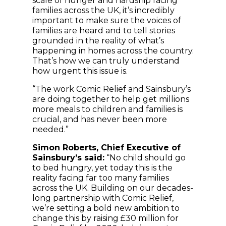
scale of hunger and hardship facing
families across the UK, it’s incredibly
important to make sure the voices of
families are heard and to tell stories
grounded in the reality of what’s
happening in homes across the country.
That’s how we can truly understand
how urgent this issue is.
“The work Comic Relief and Sainsbury’s
are doing together to help get millions
more meals to children and families is
crucial, and has never been more
needed.”
Simon Roberts, Chief Executive of
Sainsbury’s said:
“No child should go
to bed hungry, yet today this is the
reality facing far too many families
across the UK. Building on our decades-
long partnership with Comic Relief,
we’re setting a bold new ambition to
change this by raising £30 million for