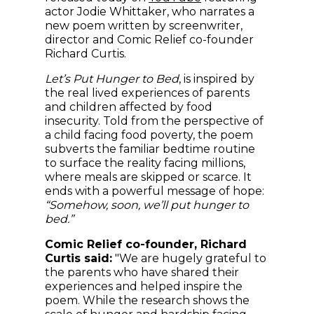
actor Jodie Whittaker, who narrates a
new poem written by screenwriter,
director and Comic Relief co-founder
Richard Curtis.
Let’s Put Hunger to Bed
, is inspired by
the real lived experiences of parents
and children affected by food
insecurity. Told from the perspective of
a child facing food poverty, the poem
subverts the familiar bedtime routine
to surface the reality facing millions,
where meals are skipped or scarce. It
ends with a powerful message of hope:
“Somehow, soon, we’ll put hunger to
bed.”
Comic Relief co-founder, Richard
Curtis said:
"We are hugely grateful to
the parents who have shared their
experiences and helped inspire the
poem. While the research shows the