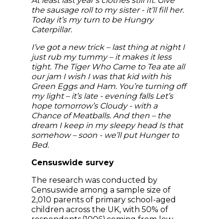
At least last year’s clothes still fit. Give
the sausage roll to my sister - it’ll fill her.
Today it’s my turn to be Hungry
Caterpillar.
I’ve got a new trick – last thing at night I
just rub my tummy – it makes it less
tight. The Tiger Who Came to Tea ate all
our jam I wish I was that kid with his
Green Eggs and Ham. You’re turning off
my light – it’s late - evening falls Let’s
hope tomorrow’s Cloudy - with a
Chance of Meatballs. And then – the
dream I keep in my sleepy head Is that
somehow – soon - we’ll put Hunger to
Bed.
Censuswide survey
The research was conducted by
Censuswide among a sample size of
2,010 parents of primary school-aged
children across the UK, with 50% of