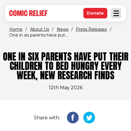
(opens in new window)
Skip to main content
Donate
Open an
(opens in new 
Home
/
About Us
/
News
/
Press Releases
/
One in six parents have put...
ONE IN SIX PARENTS HAVE PUT THEIR
CHILDREN TO BED HUNGRY EVERY
WEEK, NEW RESEARCH FINDS
12th May 2026
Share with: