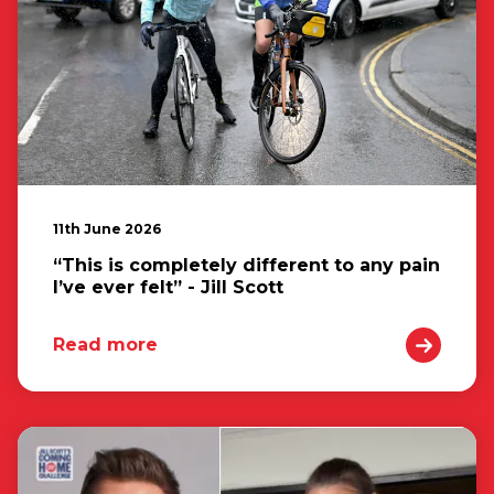
11th June 2026
“This is completely different to any pain
I’ve ever felt” - Jill Scott
Read more