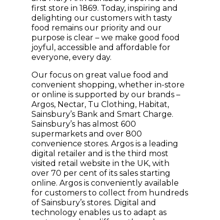
first store in 1869. Today, inspiring and
delighting our customers with tasty
food remains our priority and our
purpose is clear – we make good food
joyful, accessible and affordable for
everyone, every day.
Our focus on great value food and
convenient shopping, whether in-store
or online is supported by our brands –
Argos, Nectar, Tu Clothing, Habitat,
Sainsbury’s Bank and Smart Charge.
Sainsbury’s has almost 600
supermarkets and over 800
convenience stores. Argos is a leading
digital retailer and is the third most
visited retail website in the UK, with
over 70 per cent of its sales starting
online. Argos is conveniently available
for customers to collect from hundreds
of Sainsbury’s stores. Digital and
technology enables us to adapt as