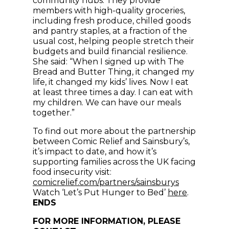
community hubs. They provide
members with high-quality groceries,
including fresh produce, chilled goods
and pantry staples, at a fraction of the
usual cost, helping people stretch their
budgets and build financial resilience.
She said: “When I signed up with The
Bread and Butter Thing, it changed my
life, it changed my kids’ lives. Now I eat
at least three times a day. I can eat with
my children. We can have our meals
together.”
To find out more about the partnership
between Comic Relief and Sainsbury’s,
it’s impact to date, and how it’s
supporting families across the UK facing
food insecurity visit:
(opens in n
comicrelief.com/partners/sainsburys
(opens in
Watch ‘Let’s Put Hunger to Bed’
here
.
ENDS
FOR MORE INFORMATION, PLEASE