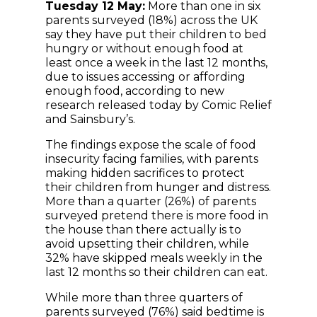
Tuesday 12 May:
More than one in six
parents surveyed (18%) across the UK
say they have put their children to bed
hungry or without enough food at
least once a week in the last 12 months,
due to issues accessing or affording
enough food, according to new
research released today by Comic Relief
and Sainsbury’s.
The findings expose the scale of food
insecurity facing families, with parents
making hidden sacrifices to protect
their children from hunger and distress.
More than a quarter (26%) of parents
surveyed pretend there is more food in
the house than there actually is to
avoid upsetting their children, while
32% have skipped meals weekly in the
last 12 months so their children can eat.
While more than three quarters of
parents surveyed (76%) said bedtime is