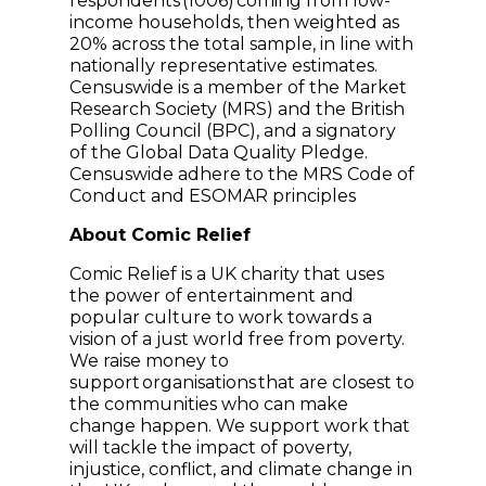
respondents (1006) coming from low-
income households, then weighted as
20% across the total sample, in line with
nationally representative estimates.
Censuswide is a member of the Market
Research Society (MRS) and the British
Polling Council (BPC), and a signatory
of the Global Data Quality Pledge.
Censuswide adhere to the MRS Code of
Conduct and ESOMAR principles
About Comic Relief
Comic Relief is a UK charity that uses
the power of entertainment and
popular culture to work towards a
vision of a just world free from poverty.
We raise money to
support organisations that are closest to
the communities who can make
change happen. We support work that
will tackle the impact of poverty,
injustice, conflict, and climate change in