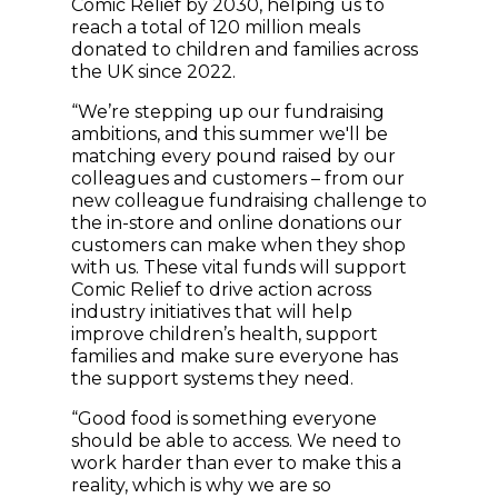
Comic Relief by 2030, helping us to
reach a total of 120 million meals
donated to children and families across
the UK since 2022.
“We’re stepping up our fundraising
ambitions, and this summer we'll be
matching every pound raised by our
colleagues and customers – from our
new colleague fundraising challenge to
the in-store and online donations our
customers can make when they shop
with us. These vital funds will support
Comic Relief to drive action across
industry initiatives that will help
improve children’s health, support
families and make sure everyone has
the support systems they need.
“Good food is something everyone
should be able to access. We need to
work harder than ever to make this a
reality, which is why we are so