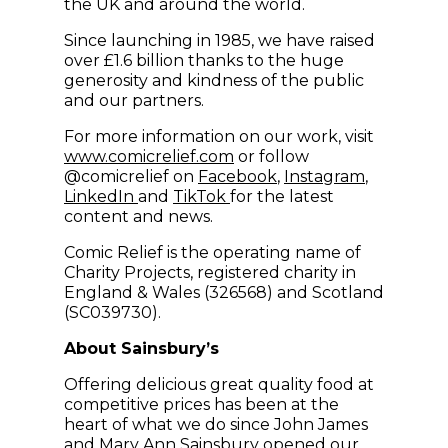
the UK and around the world.
Since launching in 1985, we have raised
over £1.6 billion thanks to the huge
generosity and kindness of the public
and our partners.
For more information on our work, visit
(opens in new window)
www.comicrelief.com
or follow
(opens in new windo
(opens in
@comicrelief on
Facebook
,
Instagram
,
(opens in new window)
(opens in new window)
LinkedIn
and
TikTok
for the latest
content and news.
Comic Relief is the operating name of
Charity Projects, registered charity in
England & Wales (326568) and Scotland
(SC039730).
About Sainsbury’s
Offering delicious great quality food at
competitive prices has been at the
heart of what we do since John James
and Mary Ann Sainsbury opened our