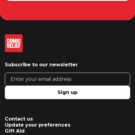
Subscribe to our newsletter
Email address
Sign up
Contact us
Update your preferences
Gift Aid