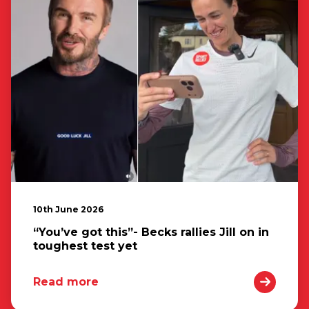
10th June 2026
“You’ve got this”- Becks rallies Jill on in
toughest test yet
Read more