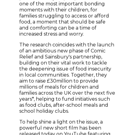
one of the most important bonding
moments with their children, for
families struggling to access or afford
food, a moment that should be safe
and comforting can be a time of
increased stress and worry.
The research coincides with the launch
of an ambitious new phase of Comic
Relief and Sainsbury's partnership,
building on their vital work to tackle
the deepening issue of food insecurity
in local communities. Together, they
aim to raise £30million to provide
millions of meals for children and
families across the UK over the next five
years*, helping to fund initiatives such
as food clubs, after-school meals and
school holiday clubs.
To help shine a light on the issue, a
powerful new short film has been
(opens in new wind
released today on
YouTube
featuring