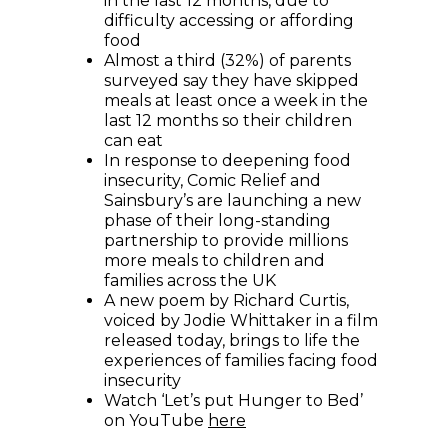
in the last 12 months, due to
difficulty accessing or affording
food
Almost a third (32%) of parents
surveyed say they have skipped
meals at least once a week in the
last 12 months so their children
can eat
In response to deepening food
insecurity, Comic Relief and
Sainsbury’s are launching a new
phase of their long-standing
partnership to provide millions
more meals to children and
families across the UK
A new poem by Richard Curtis,
voiced by Jodie Whittaker in a film
released today, brings to life the
experiences of families facing food
insecurity
Watch ‘Let’s put Hunger to Bed’
(opens in new window)
on YouTube
here