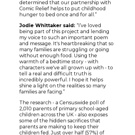
determined that our partnership with
Comic Relief helps to put childhood
hunger to bed once and for all.”
Jodie Whittaker said:
“I’ve loved
being part of this project and lending
my voice to such an important poem
and message. It's heartbreaking that so
many families are struggling or going
without enough food. Using the
warmth of a bedtime story - with
characters we've all grown up with - to
tell a real and difficult truth is
incredibly powerful. I hope it helps
shine a light on the realities so many
families are facing.”
The research - a Censuswide poll of
2,010 parents of primary school-aged
children across the UK - also exposes
some of the hidden sacrifices that
parents are making to keep their
children fed. Just over half (57%) of