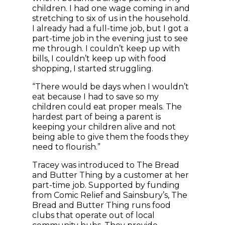
children. I had one wage coming in and
stretching to six of us in the household.
I already had a full-time job, but I got a
part-time job in the evening just to see
me through. I couldn’t keep up with
bills, I couldn’t keep up with food
shopping, I started struggling.
“There would be days when I wouldn’t
eat because I had to save so my
children could eat proper meals. The
hardest part of being a parent is
keeping your children alive and not
being able to give them the foods they
need to flourish.”
Tracey was introduced to The Bread
and Butter Thing by a customer at her
part-time job. Supported by funding
from Comic Relief and Sainsbury’s, The
Bread and Butter Thing runs food
clubs that operate out of local