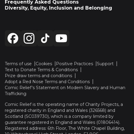
Frequently Asked Questions
Diversity, Equity, Inclusion and Belonging
Terms of use
Cookies
Positive Practices
Support
Text to Donate Terms & Conditions
Prize draw terms and conditions
Adopt a Red Nose Terms and Conditions
Comic Relief’s Statement on Modern Slavery and Human
Trafficking
Comic Relief is the operating name of Charity Projects, a
registered charity in England and Wales (326568) and
Scotland (SC039730), which is a company limited by
guarantee registered in England and Wales (01806414).
Registered address: 6th Floor, The White Chapel Building,