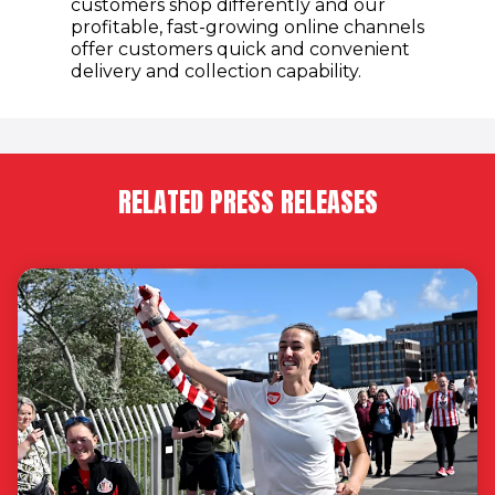
customers shop differently and our
profitable, fast-growing online channels
offer customers quick and convenient
delivery and collection capability.
RELATED PRESS RELEASES