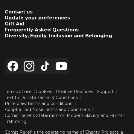
Contact us
Update your preferences
Gift Aid
Frequently Asked Questions
Diversity, Equity, Inclusion and Belonging
Terms of use
Cookies
Positive Practices
Support
Text to Donate Terms & Conditions
Prize draw terms and conditions
Adopt a Red Nose Terms and Conditions
Comic Relief’s Statement on Modern Slavery and Human
Trafficking
Comic Relief is the operating name of Charity Projects, a