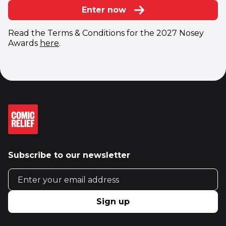
Enter now
Read the Terms & Conditions for the 2027 Nosey
Awards
here
.
Subscribe to our newsletter
Email address
Sign up