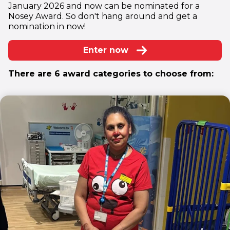
January 2026 and now can be nominated for a
Nosey Award. So don't hang around and get a
nomination in now!
Enter now
There are 6 award categories to choose from: