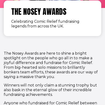
THE NOSEY AWARDS
Celebrating Comic Relief fundraising
legends
from across the UK.
The Nosey Awards are here to shine a bright
spotlight on the people who go all in to make a
joyful difference and fundraise for Comic Relief.
From big-hearted solo missions to brilliantly
bonkers team efforts, these awards are our way of
saying a massive thank you.
Winners will not only claim a stunning trophy but
also bask in the eternal glow of their incredible
fundraising achievements.
Anyone who fundraised for Comic Relief between