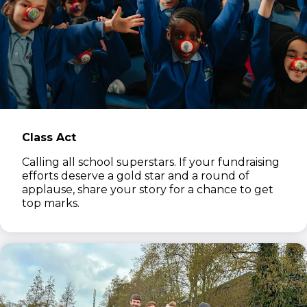
Class Act
Calling all school superstars. If your fundraising
efforts deserve a gold star and a round of
applause, share your story for a chance to get
top marks.