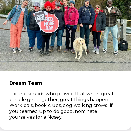
Dream Team
For the squads who proved that when great
people get together, great things happen.
Work pals, book clubs, dog‑walking crews- if
you teamed up to do good, nominate
yourselves for a Nosey.