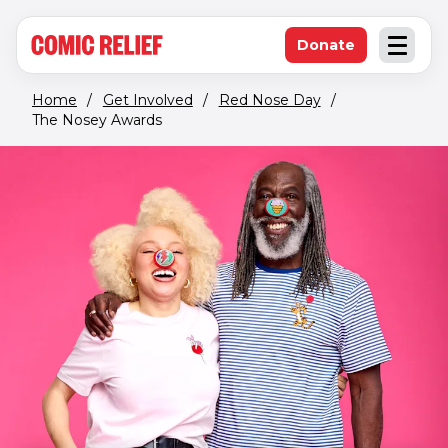
(opens in new window)
Skip to main content
Donate
Open an
(opens in new 
Home
/
Get Involved
/
Red Nose Day
/
The Nosey Awards