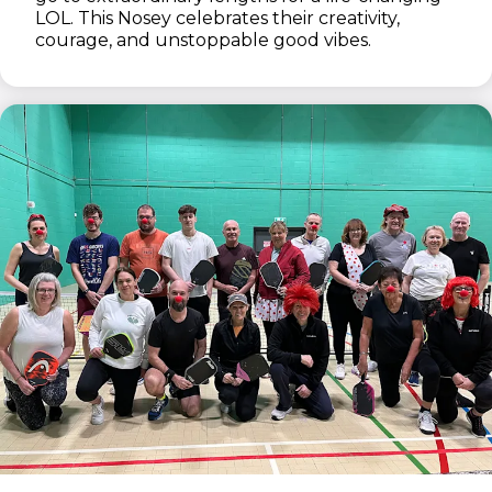
LOL. This Nosey celebrates their creativity,
courage, and unstoppable good vibes.