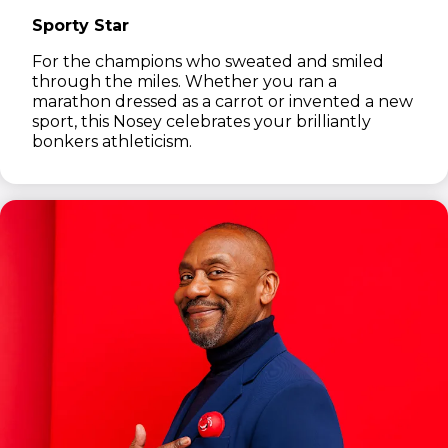
Sporty Star
For the champions who sweated and smiled
through the miles. Whether you ran a
marathon dressed as a carrot or invented a new
sport, this Nosey celebrates your brilliantly
bonkers athleticism.