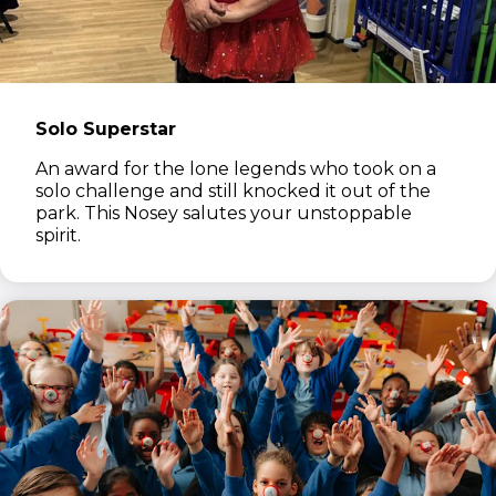
Solo Superstar
An award for the lone legends who took on a
solo challenge and still knocked it out of the
park. This Nosey salutes your unstoppable
spirit.