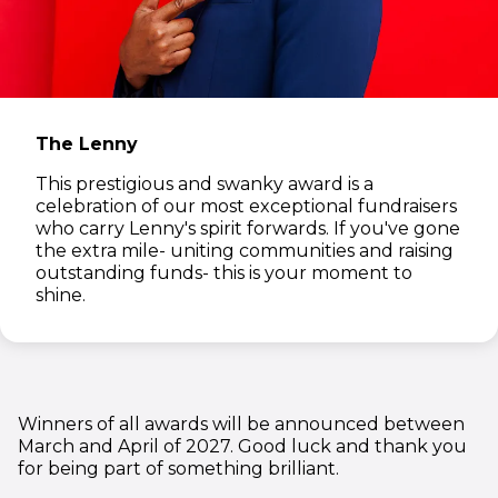
The Lenny
This prestigious and swanky award is a
celebration of our most exceptional fundraisers
who carry Lenny's spirit forwards. If you've gone
the extra mile- uniting communities and raising
outstanding funds- this is your moment to
shine.
Winners of all awards will be announced between
March and April of 2027. Good luck and thank you
for being part of something brilliant.