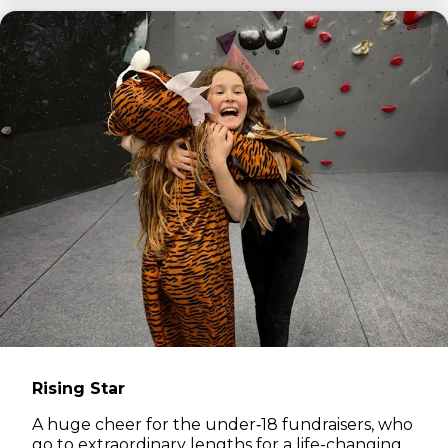
Rising Star
A huge cheer for the under‑18 fundraisers, who
go to extraordinary lengths for a life-changing