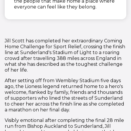
the people that make home a place where
8
5
7
0
6
7
everyone can feel like they belong.
9
6
8
7
8
0
7
9
8
9
8
0
9
0
9
0
Jill Scott has completed her extraordinary Coming
Home Challenge for Sport Relief, crossing the finish
0
line at Sunderland's Stadium of Light to a roaring
crowd after travelling 388 miles across England in
what she has described as the toughest challenge
of her life.
After setting off from Wembley Stadium five days
ago, the Lioness legend returned home to a hero's
welcome, flanked by family, friends and thousands
of supporters who lined the streets of Sunderland
to cheer her across the finish line as she completed
a marathon on her final day.
Visibly emotional after completing the final 28 mile
run from Bishop Auckland to Sunderland, Jill