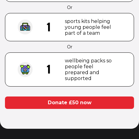
Or
sports kits helping
1
young people feel
part of a team
Or
wellbeing packs so
1
people feel
prepared and
supported
Donate £
50
now