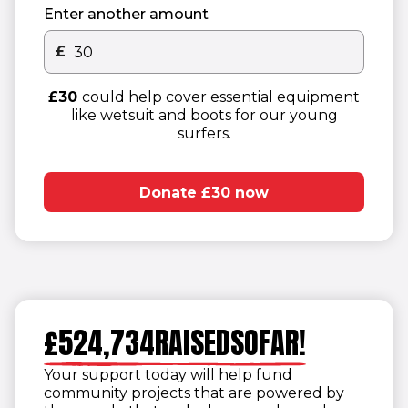
Enter another amount
£
Other donation amount
£30
could help cover essential equipment
like wetsuit and boots for our young
surfers.
1
2
Donate £30 now
1
3
2
1
4
1
3
2
5
1
2
4
1
3
6
2
3
£
5
2
4
,
7
3
4
R
A
I
S
E
D
S
O
F
A
R
!
6
3
5
8
4
5
Your support today will help fund
7
4
6
9
5
6
community projects that are powered by