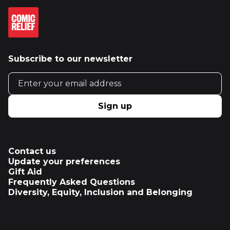
Subscribe to our newsletter
Email address
Sign up
Contact us
Update your preferences
Gift Aid
Frequently Asked Questions
Diversity, Equity, Inclusion and Belonging