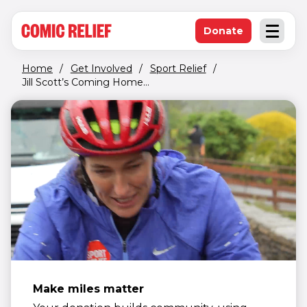
(opens in new window)
Skip to main content
Donate
Open an
(opens in new 
Home
/
Get Involved
/
Sport Relief
/
Jill Scott’s Coming Home...
Make miles matter