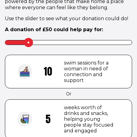
powered by the people that make home a place
where everyone can feel like they belong.
Use the slider to see what your donation could do!
A donation of
£
50
could help pay for:
Slider
label
to
be
swim sessions for a
hidden
10
woman in need of
connection and
support
Or
weeks worth of
drinks and snacks,
5
helping young
people stay focused
and engaged