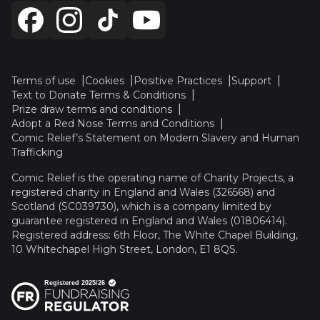
Terms of use
Cookies
Positive Practices
Support
Text to Donate Terms & Conditions
Prize draw terms and conditions
Adopt a Red Nose Terms and Conditions
Comic Relief’s Statement on Modern Slavery and Human
Trafficking
Comic Relief is the operating name of Charity Projects, a
registered charity in England and Wales (326568) and
Scotland (SC039730), which is a company limited by
guarantee registered in England and Wales (01806414).
Registered address: 6th Floor, The White Chapel Building,
10 Whitechapel High Street, London, E1 8QS.