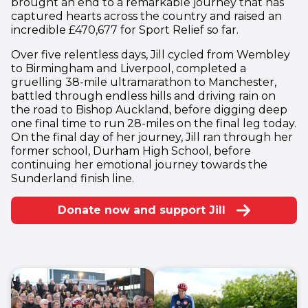
brought an end to a remarkable journey that has
captured hearts across the country and raised an
incredible £470,677 for Sport Relief so far.
Over five relentless days, Jill cycled from Wembley
to Birmingham and Liverpool, completed a
gruelling 38-mile ultramarathon to Manchester,
battled through endless hills and driving rain on
the road to Bishop Auckland, before digging deep
one final time to run 28-miles on the final leg today.
On the final day of her journey, Jill ran through her
former school, Durham High School, before
continuing her emotional journey towards the
Sunderland finish line.
Donate now and support Jill