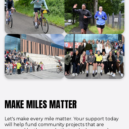
End of gallery
MAKE MILES MATTER
Let's make every mile matter. Your support today
will help fund community projects that are