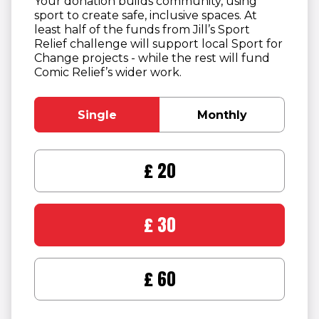
Your donation builds community, using
sport to create safe, inclusive spaces. At
least half of the funds from Jill’s Sport
Relief challenge will support local Sport for
Change projects - while the rest will fund
Comic Relief’s wider work.
Single
Monthly
£20
£30
£60