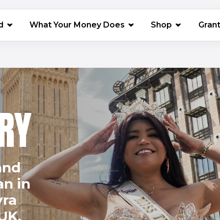
(opens in 
d
What Your Money Does
Shop
Gran
RY
and
an in
yra
UK.