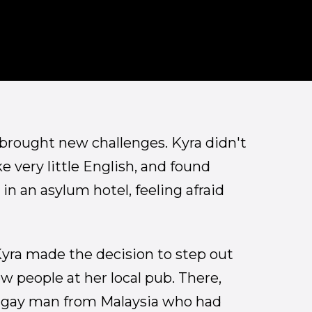
 brought new challenges. Kyra didn't
 very little English, and found
 in an asylum hotel, feeling afraid
yra made the decision to step out
w people at her local pub. There,
 gay man from Malaysia who had