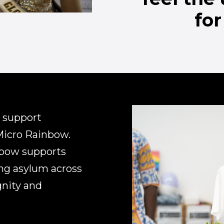
for
 support
Micro Rainbow.
nbow supports
ng asylum across
gnity and