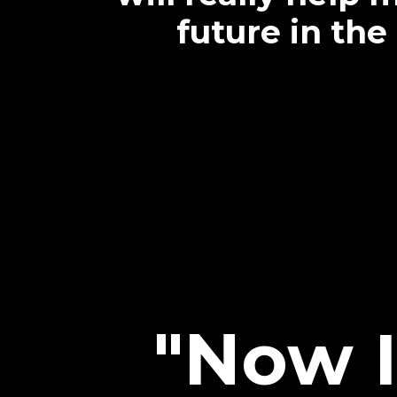
future in the
"Now I