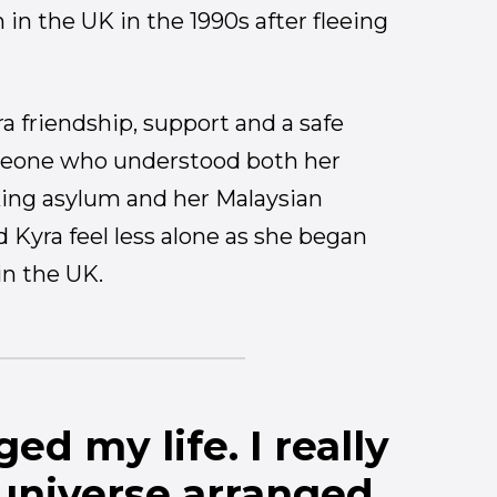
 in the UK in the 1990s after fleeing
a friendship, support and a safe
meone who understood both her
king asylum and her Malaysian
Kyra feel less alone as she began
 in the UK.
ed my life. I really
 universe arranged