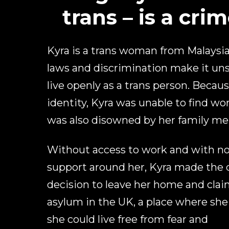
trans – is a crim
Kyra is a trans woman from Malaysi
laws and discrimination make it uns
live openly as a trans person. Becaus
identity, Kyra was unable to find wo
was also disowned by her family m
Without access to work and with n
support around her, Kyra made the d
decision to leave her home and cla
asylum in the UK, a place where sh
she could live free from fear and