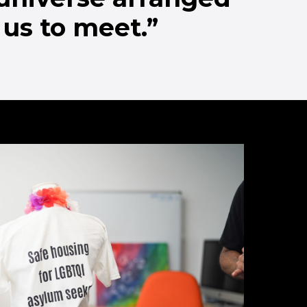
 us to meet.”