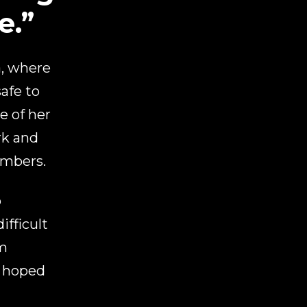
e.”
a, where
afe to
e of her
rk and
embers.
o
ifficult
im
e hoped