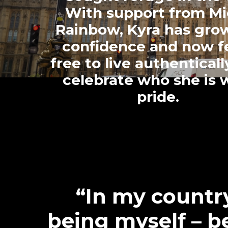
With support from Mi
Rainbow, Kyra has gro
confidence and now f
free to live authentical
celebrate who she is 
pride.
“In my countr
being myself – b