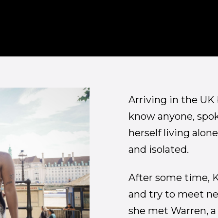
Arriving in the UK
know anyone, spoke
herself living alone
and isolated.
After some time, K
and try to meet ne
she met Warren, a