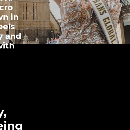
cro
wn in
eels
ly and
with
y,
eing