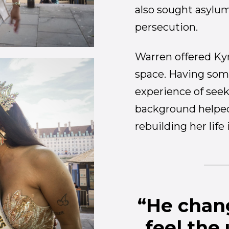
also sought asylum
persecution.
Warren offered Kyr
space. Having so
experience of see
background helped 
rebuilding her life
“He chang
feel the