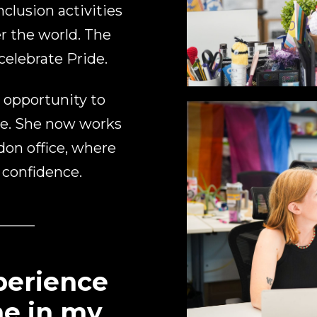
clusion activities
r the world. The
elebrate Pride.
 opportunity to
me. She now works
ndon office, where
 confidence.
xperience
me in my