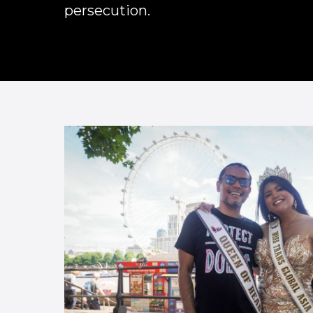
persecution.