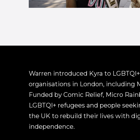
Warren introduced Kyra to LGBTQI+
organisations in London, including 
Funded by Comic Relief, Micro Rai
LGBTQI+ refugees and people seeki
the UK to rebuild their lives with di
independence.