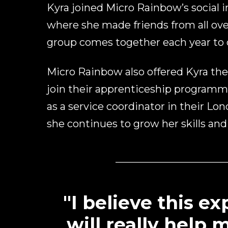
Kyra joined Micro Rainbow’s social in
where she made friends from all ove
group comes together each year to c
Micro Rainbow also offered Kyra the
join their apprenticeship program
as a service coordinator in their Lo
she continues to grow her skills and
"I believe this e
will really help 