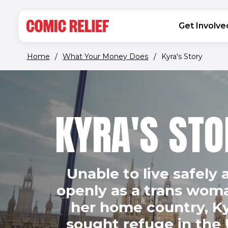
(opens in new window)
Skip to main content
MAIN NAVIGATION
Get Involve
Home
/
What Your Money Does
/
Kyra's Story
KYRA'S STO
Unable to live safely 
openly as a trans wom
her home country, K
sought refuge in the 