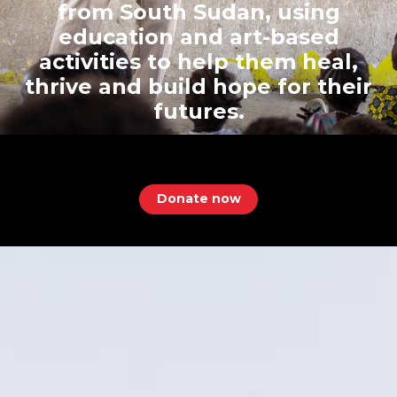
from South Sudan, using
education and art-based
activities to help them heal,
thrive and build hope for their
futures.
Donate now