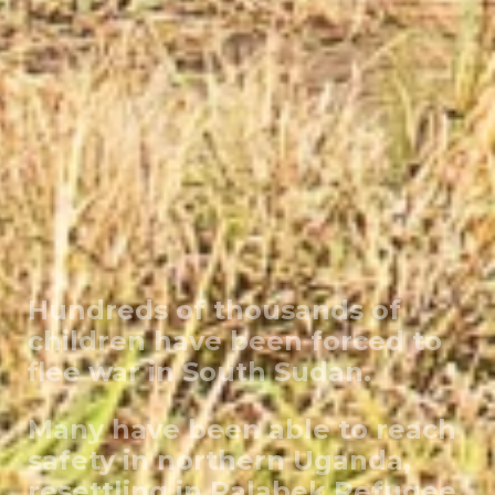
Hundreds of thousands of
children have been forced to
flee war in South Sudan.
Many have been able to reach
safety in northern Uganda,
resettling in Palabek Refugee