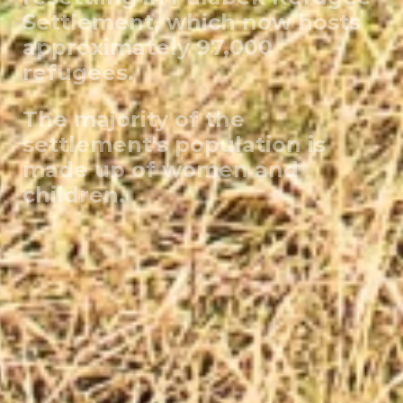
Settlement, which now hosts
approximately 97,000
refugees.
The majority of the
settlement's population is
made up of women and
children.