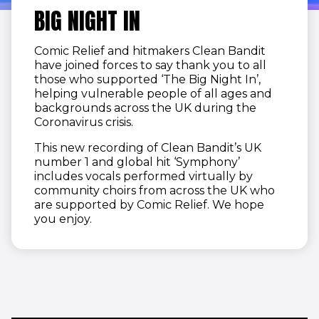
BIG NIGHT IN
Comic Relief and hitmakers Clean Bandit
have joined forces to say thank you to all
those who supported ‘The Big Night In’,
helping vulnerable people of all ages and
backgrounds across the UK during the
Coronavirus crisis.
This new recording of Clean Bandit’s UK
number 1 and global hit ‘Symphony’
includes vocals performed virtually by
community choirs from across the UK who
are supported by Comic Relief. We hope
you enjoy.