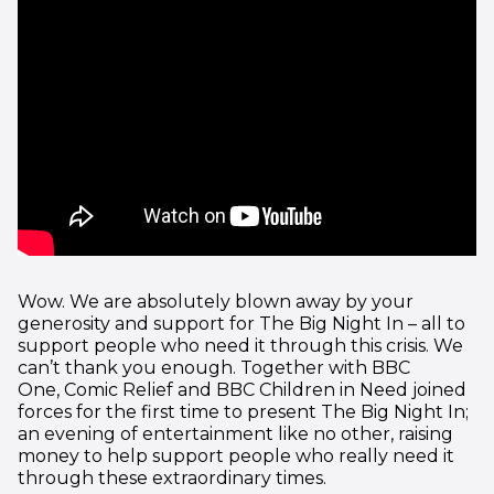
Wow. We are absolutely blown away by your
generosity and support for The Big Night In – all to
support people who need it through this crisis. We
can’t thank you enough. Together with BBC
One, Comic Relief and BBC Children in Need joined
forces for the first time to present The Big Night In;
an evening of entertainment like no other, raising
money to help support people who really need it
through these extraordinary times.