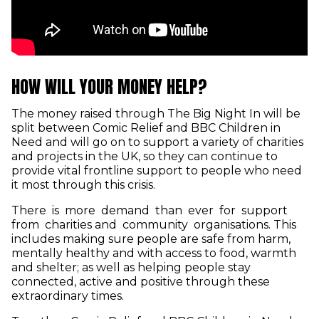
HOW WILL YOUR MONEY HELP?
The money raised through The Big Night In will be
split between Comic Relief and BBC Children in
Need and will go on to support a variety of charities
and projects in the UK, so they can continue to
provide vital frontline support to people who need
it most through this crisis.
There is more demand than ever for support
from charities and community organisations. This
includes making sure people are safe from harm,
mentally healthy and with access to food, warmth
and shelter; as well as helping people stay
connected, active and positive through these
extraordinary times.