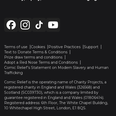
Terms of use
Cookies
Positive Practices
Support
Text to Donate Terms & Conditions
Prize draw terms and conditions
Adopt a Red Nose Terms and Conditions
Comic Relief’s Statement on Modern Slavery and Human
Trafficking
Comic Relief is the operating name of Charity Projects, a
registered charity in England and Wales (326568) and
Scotland (SC039730), which is a company limited by
guarantee registered in England and Wales (01806414).
Registered address: 6th Floor, The White Chapel Building,
10 Whitechapel High Street, London, E1 8QS.