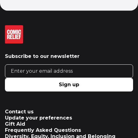
Subscribe to our newsletter
Email address
Sign up
Contact us
Update your preferences
Gift Aid
Frequently Asked Questions
Diversity, Equity, Inclusion and Belonging