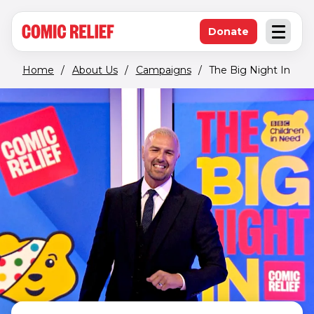
(opens in new window)
Skip to main content
Donate
Open an
(opens in new 
Home
/
About Us
/
Campaigns
/
The Big Night In