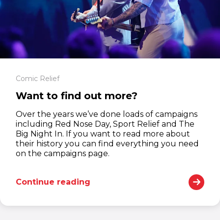
Comic Relief
Want to find out more?
Over the years we’ve done loads of campaigns
including Red Nose Day, Sport Relief and The
Big Night In. If you want to read more about
their history you can find everything you need
on the campaigns page.
Continue reading