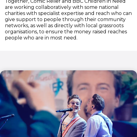
Together, Comic Relief and BBC Children in Need
are working collaboratively with some national
charities with specialist expertise and reach who can
give support to people through their community
networks, as well as directly with local grassroots
organisations, to ensure the money raised reaches
people who are in most need.