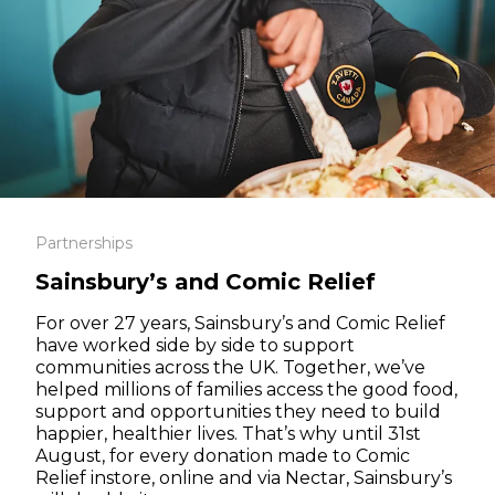
Partnerships
Sainsbury’s and Comic Relief
For over 27 years, Sainsbury’s and Comic Relief
have worked side by side to support
communities across the UK. Together, we’ve
helped millions of families access the good food,
support and opportunities they need to build
happier, healthier lives. That’s why until 31st
August, for every donation made to Comic
Relief instore, online and via Nectar, Sainsbury’s