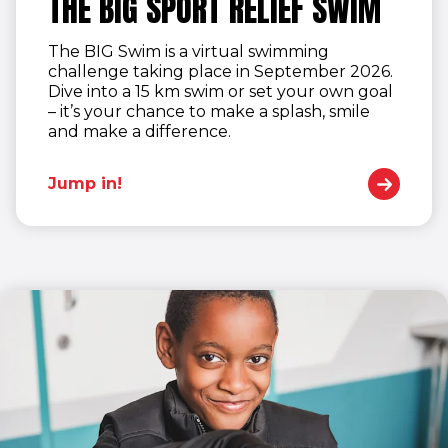
THE BIG SPORT RELIEF SWIM
The BIG Swim is a virtual swimming
challenge taking place in September 2026.
Dive into a 15 km swim or set your own goal
– it’s your chance to make a splash, smile
and make a difference.
Jump in!