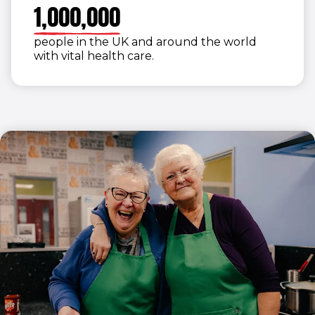
9
1
,
0
0
0
,
0
0
0
0
2
people in the UK and around the world
3
with vital health care.
4
5
6
7
8
9
0