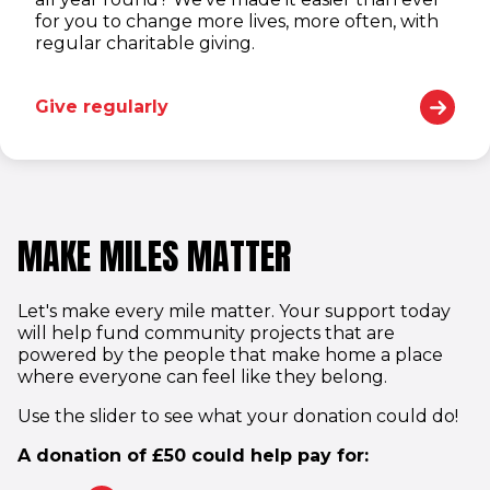
for you to change more lives, more often, with
regular charitable giving.
Give regularly
MAKE MILES MATTER
Let's make every mile matter. Your support today
will help fund community projects that are
powered by the people that make home a place
where everyone can feel like they belong.
Use the slider to see what your donation could do!
A donation of
£
50
could help pay for: