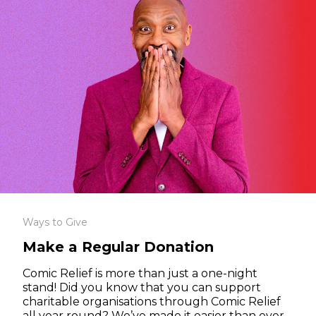
Ways to Give
Make a Regular Donation
Comic Relief is more than just a one-night
stand! Did you know that you can support
charitable organisations through Comic Relief
all year round? We’ve made it easier than ever