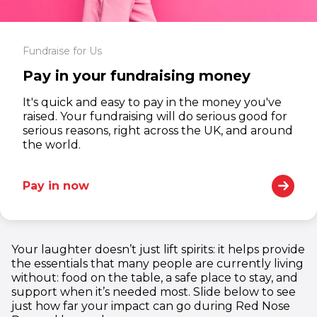
Fundraise for Us
Pay in your fundraising money
It's quick and easy to pay in the money you've
raised. Your fundraising will do serious good for
serious reasons, right across the UK, and around
the world.
Pay in now
1
1
1
1
Your laughter doesn’t just lift spirits: it helps provide
2
2
2
2
the essentials that many people are currently living
3
3
3
3
without: food on the table, a safe place to stay, and
support when it’s needed most. Slide below to see
4
4
4
4
just how far your impact can go during Red Nose