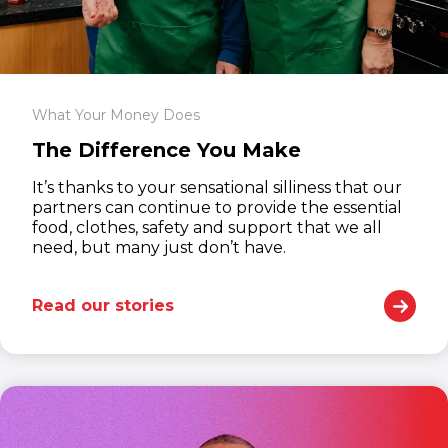
What Your Money Does
The Difference You Make
It’s thanks to your sensational silliness that our
partners can continue to provide the essential
food, clothes, safety and support that we all
need, but many just don’t have.
Read our stories