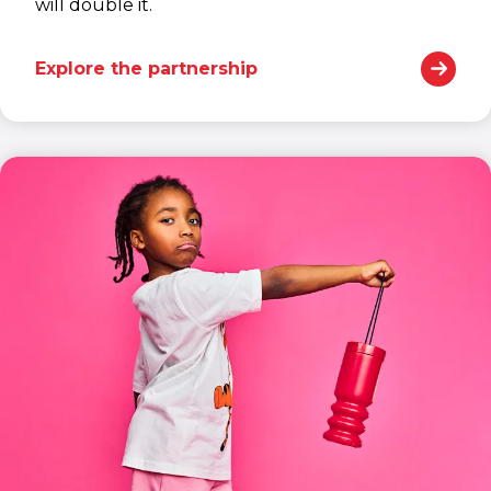
will double it.
Explore the partnership