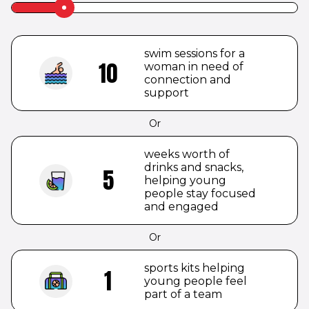
Slider
label
to
be
swim sessions for a
hidden
10
woman in need of
connection and
support
Or
weeks worth of
drinks and snacks,
5
helping young
people stay focused
and engaged
Or
sports kits helping
1
young people feel
part of a team