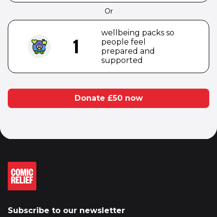
Or
wellbeing packs so
1
people feel
prepared and
supported
Donate £
50
now
Subscribe to our newsletter