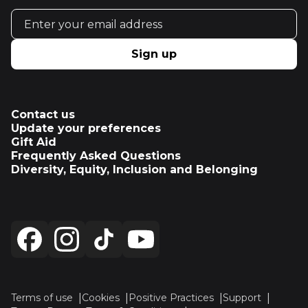
Email address
Sign up
Contact us
Update your preferences
Gift Aid
Frequently Asked Questions
Diversity, Equity, Inclusion and Belonging
Terms of use
Cookies
Positive Practices
Support