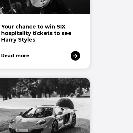
Your chance to win SIX
hospitality tickets to see
Harry Styles
Read more