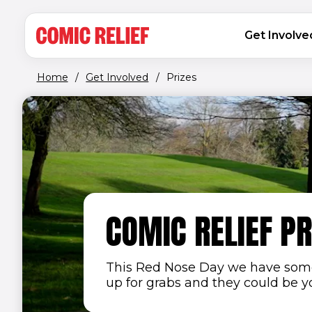
(opens in new window)
Skip to main content
MAIN NAVIGATION
Get Involve
Home
/
Get Involved
/
Prizes
COMIC RELIEF PR
This Red Nose Day we have some
up for grabs and they could be you