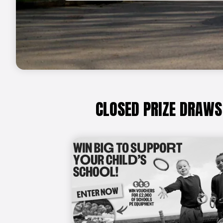
CLOSED PRIZE DRAWS