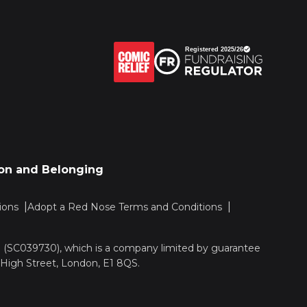
sion and Belonging
ions
Adopt a Red Nose Terms and Conditions
nd (SC039730), which is a company limited by guarantee
 High Street, London, E1 8QS.