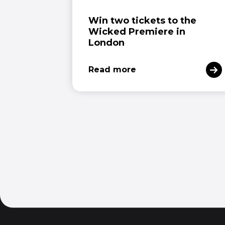
Win two tickets to the
Wicked Premiere in
London
Read more