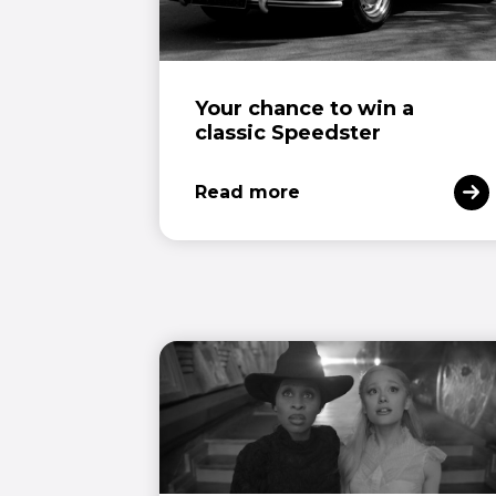
Your chance to win a
classic Speedster
Read more