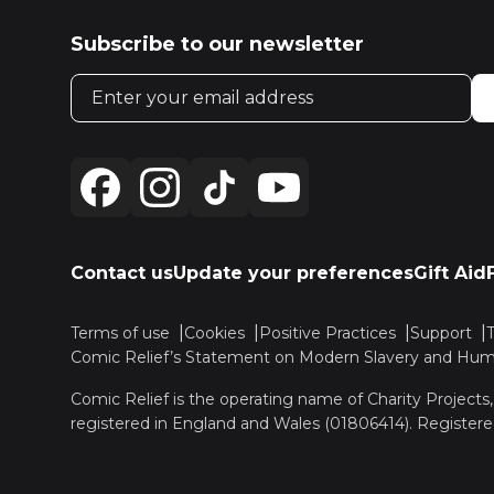
Subscribe to our newsletter
Email address
Contact us
Update your preferences
Gift Aid
Terms of use
Cookies
Positive Practices
Support
Comic Relief’s Statement on Modern Slavery and Huma
Comic Relief is the operating name of Charity Projects
registered in England and Wales (01806414). Registere