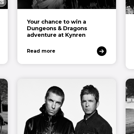
Your chance to win a
Dungeons & Dragons
adventure at Kynren
Read more