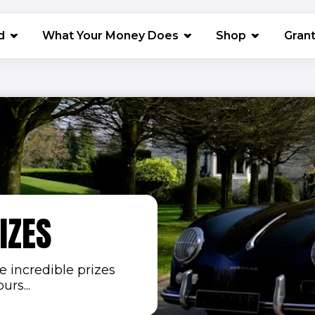
(opens in 
d
What Your Money Does
Shop
Gran
IZES
 incredible prizes
rs...