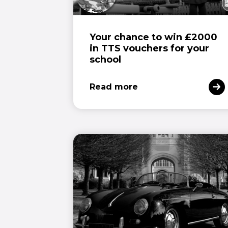
Your chance to win £2000
in TTS vouchers for your
school
Read more