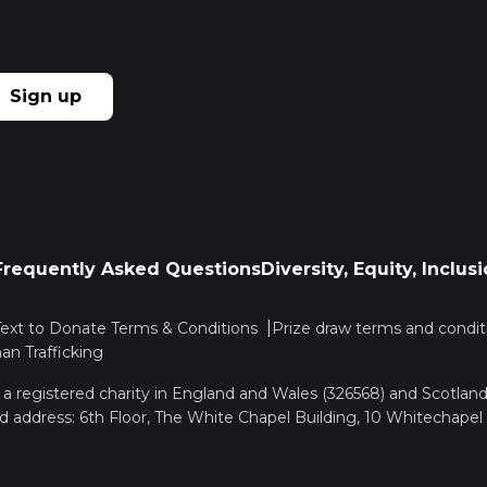
Sign up
Frequently Asked Questions
Diversity, Equity, Inclu
Text to Donate Terms & Conditions
Prize draw terms and condit
n Trafficking
, a registered charity in England and Wales (326568) and Scotla
d address: 6th Floor, The White Chapel Building, 10 Whitechapel