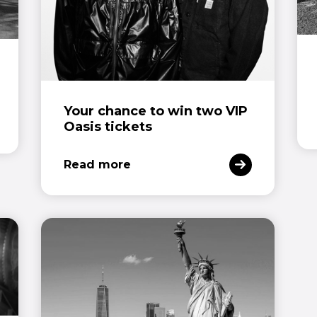
Your chance to win two VIP
Oasis tickets
Read more