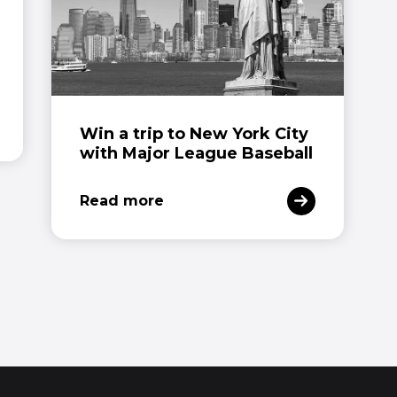
Win a trip to New York City
with Major League Baseball
Read more