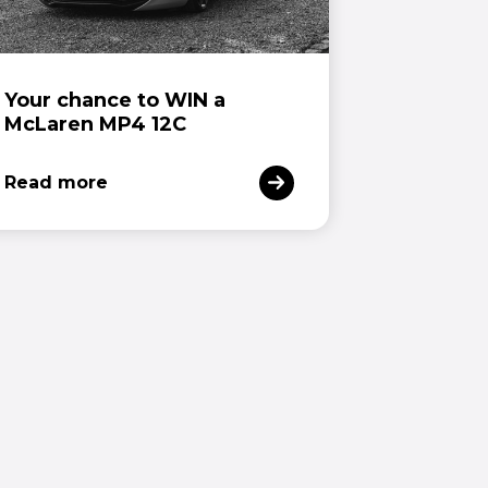
Your chance to WIN a
McLaren MP4 12C
Read more