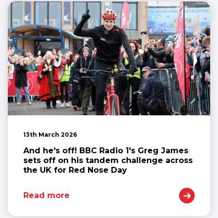
13th March 2026
And he's off! BBC Radio 1's Greg James
sets off on his tandem challenge across
the UK for Red Nose Day
Read more