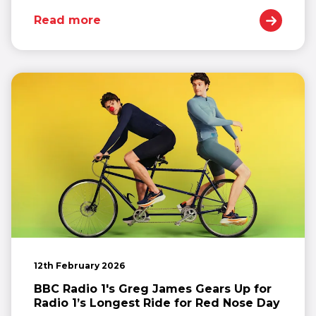
Read more
12th February 2026
BBC Radio 1's Greg James Gears Up for
Radio 1’s Longest Ride for Red Nose Day