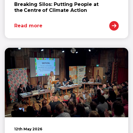
Breaking Silos: Putting People at
the Centre of Climate Action
Read more
12th May 2026