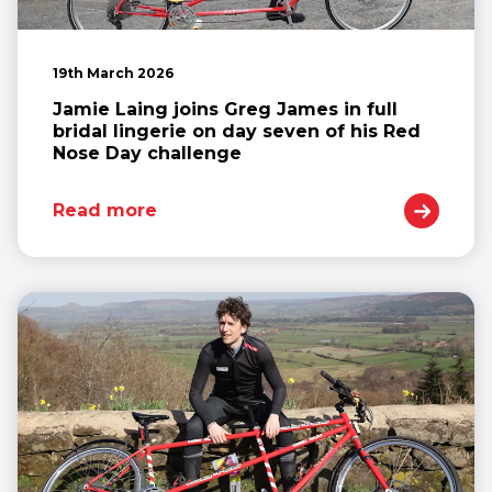
19th March 2026
Jamie Laing joins Greg James in full
bridal lingerie on day seven of his Red
Nose Day challenge
Read more