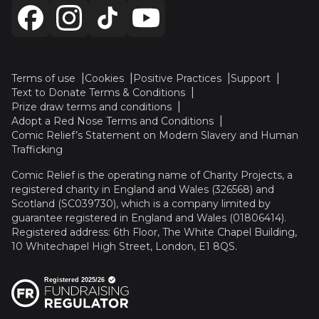
Terms of use
Cookies
Positive Practices
Support
Text to Donate Terms & Conditions
Prize draw terms and conditions
Adopt a Red Nose Terms and Conditions
Comic Relief’s Statement on Modern Slavery and Human
Trafficking
Comic Relief is the operating name of Charity Projects, a
registered charity in England and Wales (326568) and
Scotland (SC039730), which is a company limited by
guarantee registered in England and Wales (01806414).
Registered address: 6th Floor, The White Chapel Building,
10 Whitechapel High Street, London, E1 8QS.