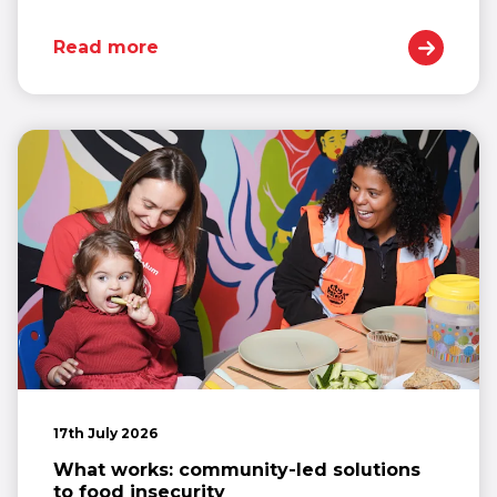
Read more
17th July 2026
What works: community-led solutions
to food insecurity