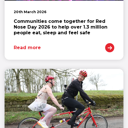
20th March 2026
Communities come together for Red
Nose Day 2026 to help over 1.3 million
people eat, sleep and feel safe
Read more