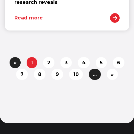
research reveals
Read more
«
1
2
3
4
5
6
7
8
9
10
...
»