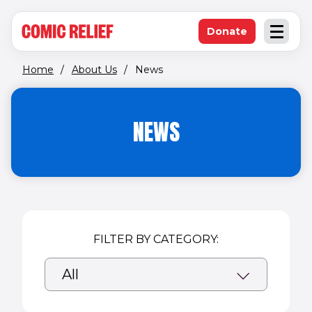
(opens in new window)
Skip to main content
Donate
Open an
(opens in new 
Home
/
About Us
/
News
NEWS
FILTER BY CATEGORY: