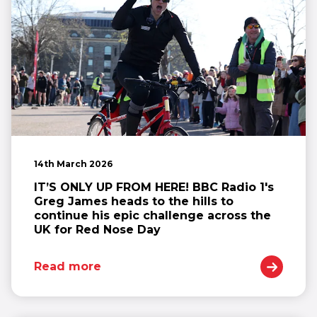
14th March 2026
IT’S ONLY UP FROM HERE! BBC Radio 1's
Greg James heads to the hills to
continue his epic challenge across the
UK for Red Nose Day
Read more