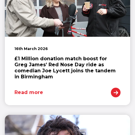
16th March 2026
£1 Million donation match boost for
Greg James’ Red Nose Day ride as
comedian Joe Lycett joins the tandem
in Birmingham
Read more