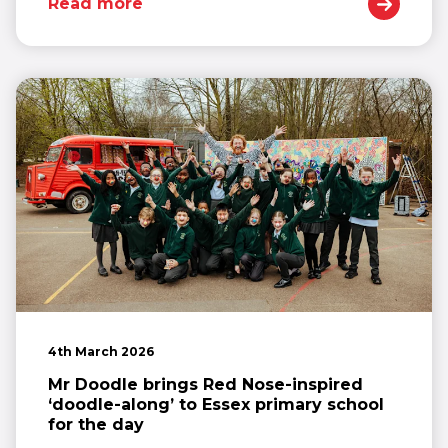
Read more
4th March 2026
Mr Doodle brings Red Nose-inspired
‘doodle-along’ to Essex primary school
for the day