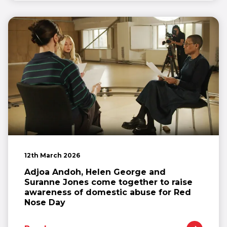
12th March 2026
Adjoa Andoh, Helen George and
Suranne Jones come together to raise
awareness of domestic abuse for Red
Nose Day