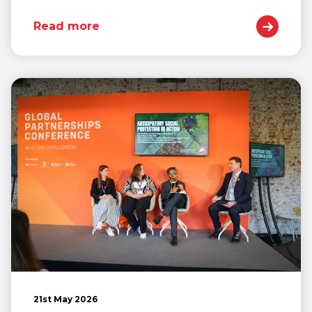
Read more
21st May 2026