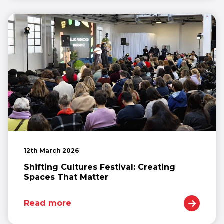
12th March 2026
Shifting Cultures Festival: Creating
Spaces That Matter
Read more