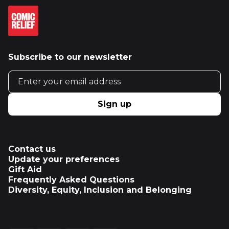
Subscribe to our newsletter
Email address
Sign up
Contact us
Update your preferences
Gift Aid
Frequently Asked Questions
Diversity, Equity, Inclusion and Belonging