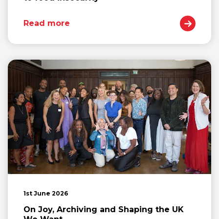
Read more
1st June 2026
On Joy, Archiving and Shaping the UK