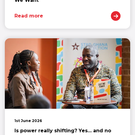
We Want
Read more
1st June 2026
Is power really shifting? Yes… and no