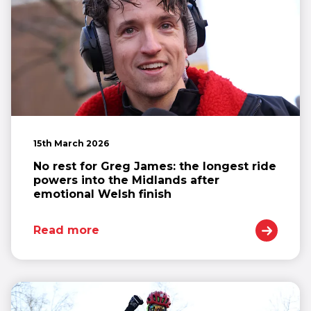
15th March 2026
No rest for Greg James: the longest ride
powers into the Midlands after
emotional Welsh finish
Read more