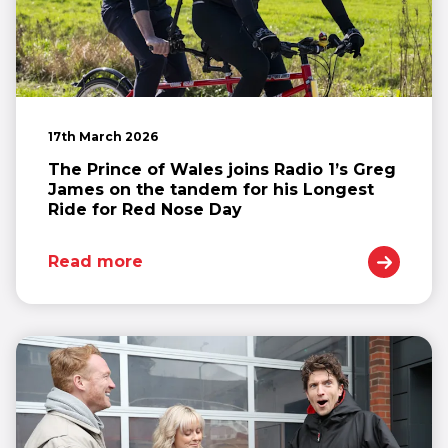
17th March 2026
The Prince of Wales joins Radio 1’s Greg
James on the tandem for his Longest
Ride for Red Nose Day
Read more