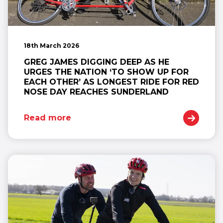
18th March 2026
GREG JAMES DIGGING DEEP AS HE
URGES THE NATION ‘TO SHOW UP FOR
EACH OTHER’ AS LONGEST RIDE FOR RED
NOSE DAY REACHES SUNDERLAND
Read more