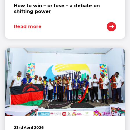
How to win – or lose – a debate on
shifting power
Read more
23rd April 2026