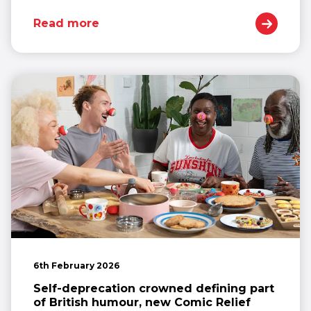
Read more
6th February 2026
Self-deprecation crowned defining part
of British humour, new Comic Relief