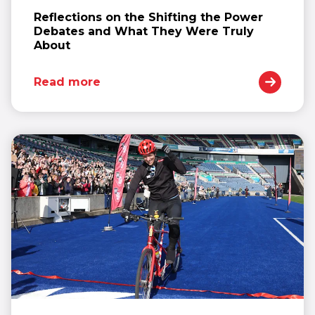
Reflections on the Shifting the Power
Debates and What They Were Truly
About
Read more