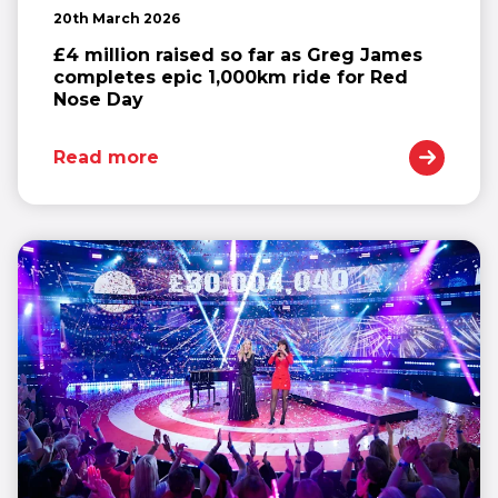
20th March 2026
£4 million raised so far as Greg James
completes epic 1,000km ride for Red
Nose Day
Read more