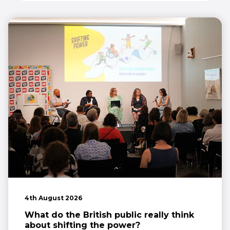
4th August 2026
What do the British public really think
about shifting the power?