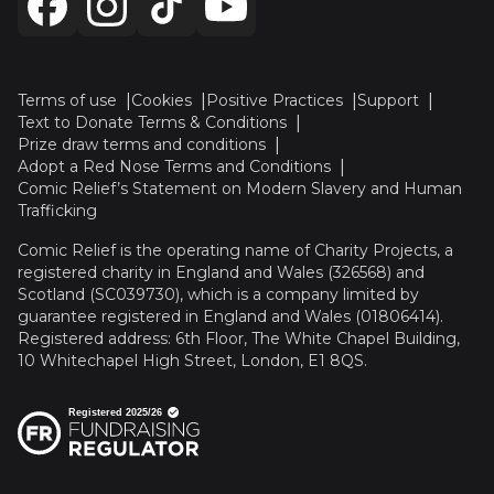
Terms of use
Cookies
Positive Practices
Support
Text to Donate Terms & Conditions
Prize draw terms and conditions
Adopt a Red Nose Terms and Conditions
Comic Relief’s Statement on Modern Slavery and Human
Trafficking
Comic Relief is the operating name of Charity Projects, a
registered charity in England and Wales (326568) and
Scotland (SC039730), which is a company limited by
guarantee registered in England and Wales (01806414).
Registered address: 6th Floor, The White Chapel Building,
10 Whitechapel High Street, London, E1 8QS.