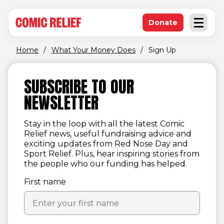
(opens in new window)
Skip to main content
Donate
Open an
(opens in new 
Home
/
What Your Money Does
/
Sign Up
SUBSCRIBE TO OUR
NEWSLETTER
Stay in the loop with all the latest Comic
Relief news, useful fundraising advice and
exciting updates from Red Nose Day and
Sport Relief. Plus, hear inspiring stories from
the people who our funding has helped.
First name