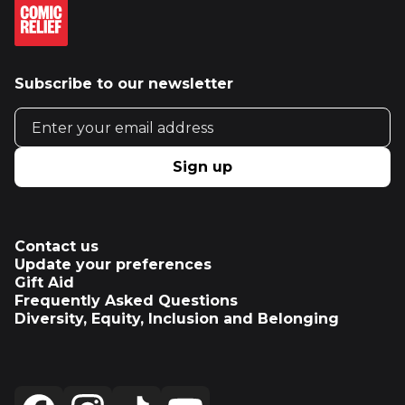
Subscribe to our newsletter
Email address
Sign up
Contact us
Update your preferences
Gift Aid
Frequently Asked Questions
Diversity, Equity, Inclusion and Belonging