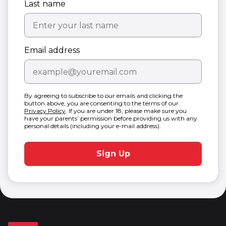
Last name
Email address
By agreeing to subscribe to our emails and clicking the
button above, you are consenting to the terms of our
Privacy Policy
. If you are under 18, please make sure you
have your parents’ permission before providing us with any
personal details (including your e-mail address).
Sign Up