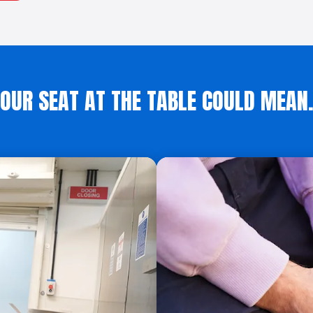
OUR SEAT AT THE TABLE COULD MEA