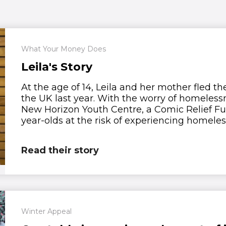
What Your Money Does
Leila's Story
At the age of 14, Leila and her mother fled t
the UK last year. With the worry of homelessn
New Horizon Youth Centre, a Comic Relief Fu
year-olds at the risk of experiencing homeles
Read their story
Winter Appeal