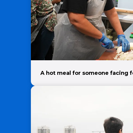
A hot meal for someone facing f