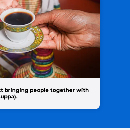
t bringing people together with
cuppa).