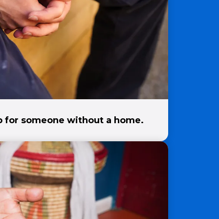
ep for someone without a home.