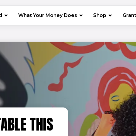
(opens in 
d
What Your Money Does
Shop
Gran
ABLE THIS