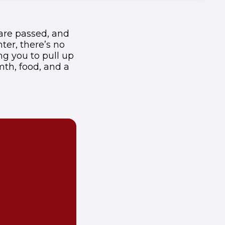
 are passed, and
ter, there’s no
ng you to pull up
mth, food, and a