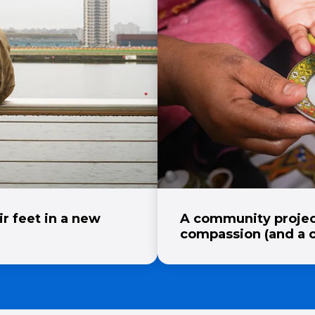
ir feet in a new
A community projec
compassion (and a 