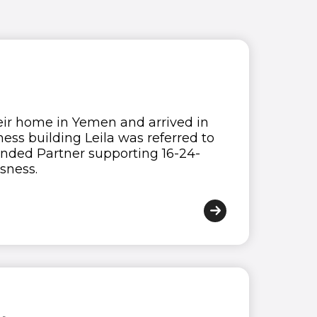
heir home in Yemen and arrived in
ess building Leila was referred to
nded Partner supporting 16-24-
sness.