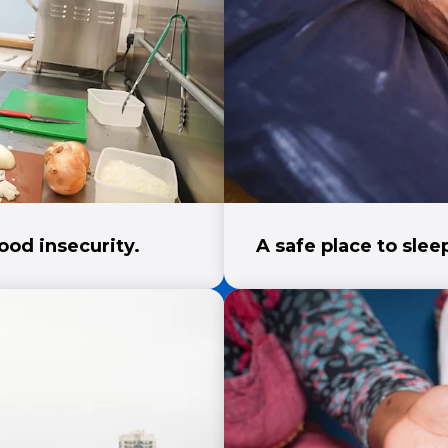
ood insecurity.
A safe place to sle