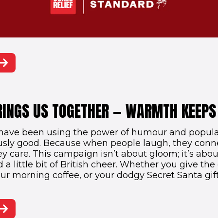
RINGS US TOGETHER — WARMTH KEEPS
have been using the power of humour and popular
usly good. Because when people laugh, they con
y care. This campaign isn’t about gloom; it’s abou
a little bit of British cheer. Whether you give the 
our morning coffee, or your dodgy Secret Santa gif