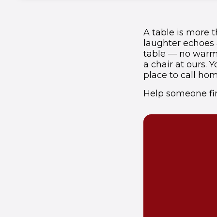
A table is more t
laughter echoes a
table — no warm 
a chair at ours.
place to call hom
Help someone fin