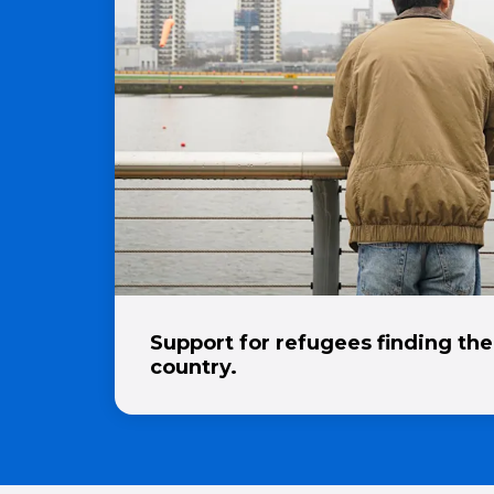
Support for refugees finding the
country.