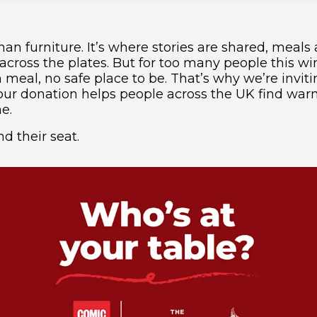
han furniture. It’s where stories are shared, meals
cross the plates. But for too many people this win
meal, no safe place to be. That’s why we’re inviti
 Your donation helps people across the UK find war
e.
d their seat.