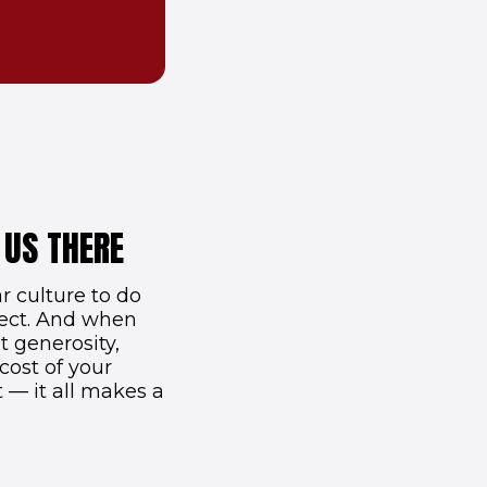
 US THERE
 culture to do
nect. And when
t generosity,
cost of your
t — it all makes a