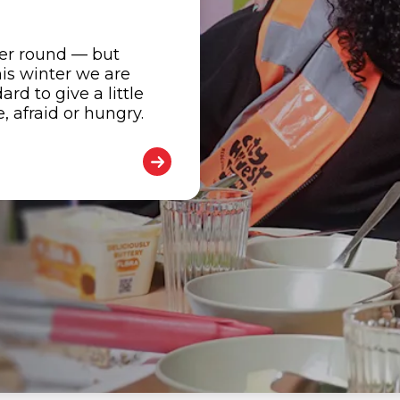
her round — but
is winter we are
d to give a little
 afraid or hungry.