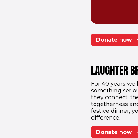
Donate now
LAUGHTER B
For 40 years we 
something serio
they connect, the
togetherness and 
festive dinner, y
difference.
Donate now