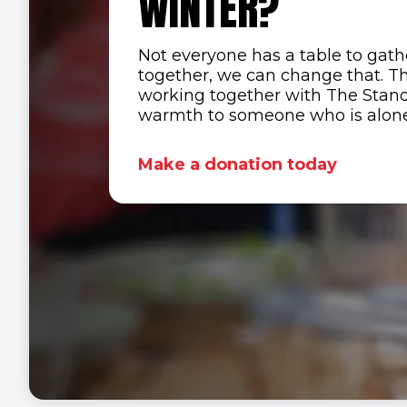
WINTER?
Not everyone has a table to gat
together, we can change that. Th
working together with The Standar
warmth to someone who is alone,
Make a donation today