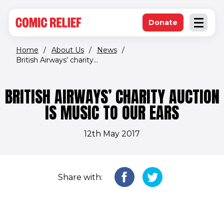
(opens in new window)
Skip to main content
Donate
Open an
(opens in new 
Home
/
About Us
/
News
/
British Airways’ charity...
BRITISH AIRWAYS’ CHARITY AUCTION
IS MUSIC TO OUR EARS
12th May 2017
Share with: