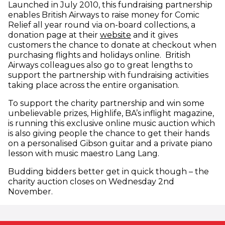
Launched in July 2010, this fundraising partnership
enables British Airways to raise money for Comic
Relief all year round via on-board collections, a
(opens in new window)
donation page at their
website
and it gives
customers the chance to donate at checkout when
purchasing flights and holidays online. British
Airways colleagues also go to great lengths to
support the partnership with fundraising activities
taking place across the entire organisation.
To support the charity partnership and win some
unbelievable prizes, Highlife, BA’s inflight magazine,
is running this exclusive online music auction which
is also giving people the chance to get their hands
on a personalised Gibson guitar and a private piano
lesson with music maestro Lang Lang.
Budding bidders better get in quick though – the
charity auction closes on Wednesday 2nd
November.