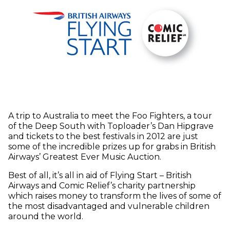
A trip to Australia to meet the Foo Fighters, a tour
of the Deep South with Toploader’s Dan Hipgrave
and tickets to the best festivals in 2012 are just
some of the incredible prizes up for grabs in British
Airways’ Greatest Ever Music Auction.
Best of all, it’s all in aid of Flying Start – British
Airways and Comic Relief’s charity partnership
which raises money to transform the lives of some of
the most disadvantaged and vulnerable children
around the world.