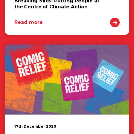
Breaking Silos: Putting People at
the Centre of Climate Action
Read more
17th December 2020