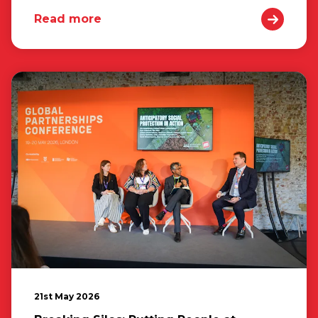
Read more
21st May 2026