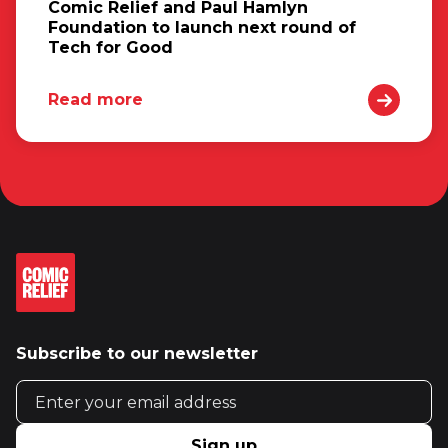
Comic Relief and Paul Hamlyn
Foundation to launch next round of
Tech for Good
Read more
Subscribe to our newsletter
Email address
Sign up