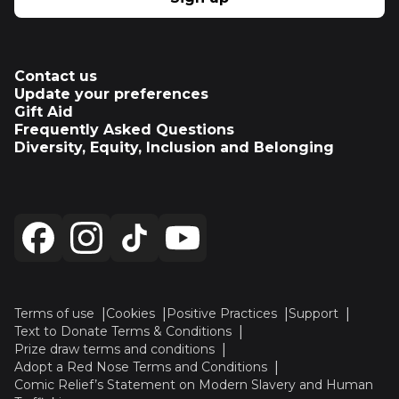
Contact us
Update your preferences
Gift Aid
Frequently Asked Questions
Diversity, Equity, Inclusion and Belonging
Terms of use
Cookies
Positive Practices
Support
Text to Donate Terms & Conditions
Prize draw terms and conditions
Adopt a Red Nose Terms and Conditions
Comic Relief’s Statement on Modern Slavery and Human