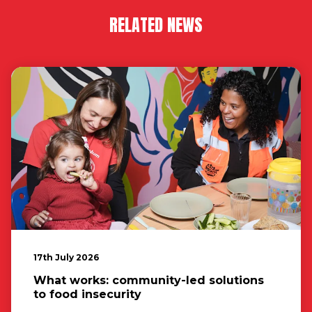
RELATED NEWS
17th July 2026
What works: community-led solutions
to food insecurity