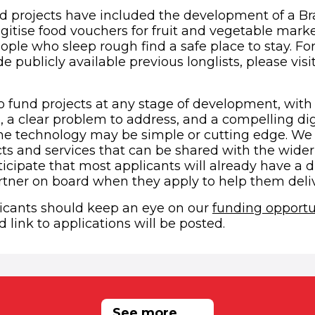
d projects have included the development of a Brai
itise food vouchers for fruit and vegetable mark
ple who sleep rough find a safe place to stay. For 
de publicly available previous longlists, please visi
 in new window)
o fund projects at any stage of development, with 
 a clear problem to address, and a compelling digi
The technology may be simple or cutting edge. We 
s and services that can be shared with the wider 
icipate that most applicants will already have a di
ner on board when they apply to help them delive
icants should keep an eye on our
funding opportu
 link to applications will be posted.
RELATED NEWS
See more