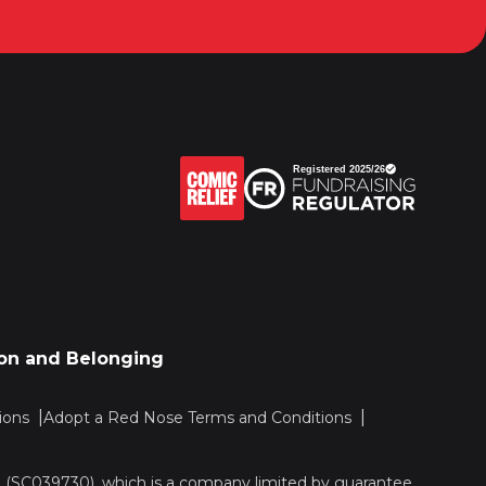
sion and Belonging
ions
Adopt a Red Nose Terms and Conditions
nd (SC039730), which is a company limited by guarantee