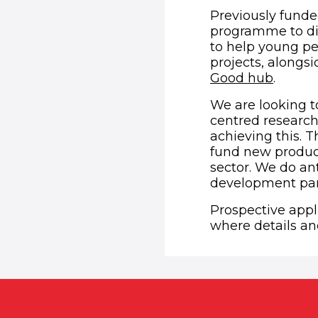
Previously funde
programme to dig
to help young peo
projects, alongsi
(opens
Good hub
.
We are looking t
centred research,
achieving this. 
fund new product
sector. We do ant
development part
Prospective appl
where details and