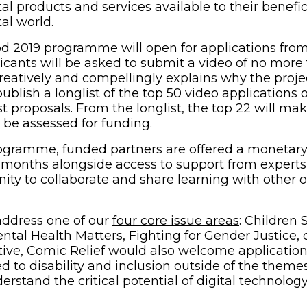
tal products and services available to their benefic
tal world.
d 2019 programme will open for applications from
icants will be asked to submit a video of no more
eatively and compellingly explains why the proje
ublish a longlist of the top 50 video applications 
t proposals. From the longlist, the top 22 will ma
ll be assessed for funding.
rogramme, funded partners are offered a monetary
 months alongside access to support from experts
ity to collaborate and share learning with other o
address one of our
four core issue areas
: Children 
ntal Health Matters, Fighting for Gender Justice, 
iative, Comic Relief would also welcome applicatio
d to disability and inclusion outside of the theme
rstand the critical potential of digital technology