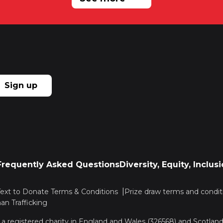
Sign up
Frequently Asked Questions
Diversity, Equity, Inclu
Text to Donate Terms & Conditions
Prize draw terms and condit
n Trafficking
, a registered charity in England and Wales (326568) and Scotla