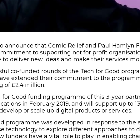
to announce that Comic Relief and Paul Hamlyn 
mmitment to supporting not for profit organisati
 to deliver new ideas and make their services mor
ssful co-funded rounds of the Tech for Good pro
have extended their commitment to the programme
g of £2.4 million.
h for Good funding programme of this 3-year partn
cations in February 2019, and will support up to 13
develop or scale up digital products or services.
od programme was developed in response to the
use technology to explore different approaches to d
 funders have a vital role to play in enabling char