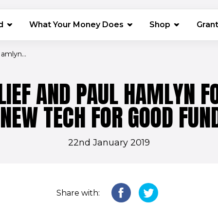
(opens in 
d
What Your Money Does
Shop
Gran
amlyn...
LIEF AND PAUL HAMLYN F
NEW TECH FOR GOOD FUN
22nd January 2019
Share with: