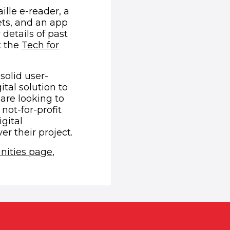
lle e-reader, a
ets, and an app
details of past
t the
Tech for
solid user-
tal solution to
are looking to
not-for-profit
gital
r their project.
nities page
,