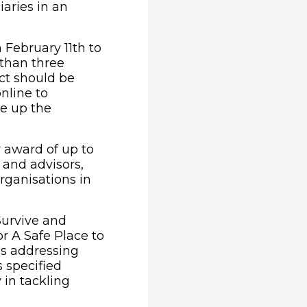
iaries in an
 February 11th to
 than three
ct should be
online to
ke up the
 award of up to
 and advisors,
rganisations in
Survive and
or A Safe Place to
ns addressing
s specified
 in tackling