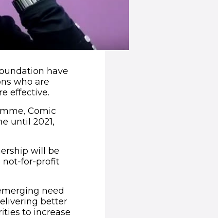
Foundation have
ons who are
e effective.
gramme, Comic
 until 2021,
ership will be
 not-for-profit
 emerging need
elivering better
ities to increase