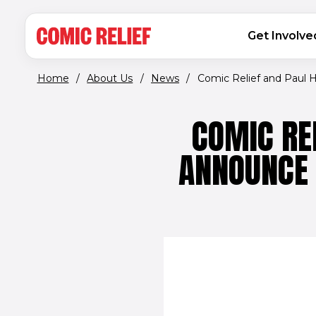
(opens in new window)
Skip to main content
MAIN NAVIGATION
Get Involve
Home
/
About Us
/
News
/
Comic Relief and Paul H
COMIC RE
ANNOUNCE 