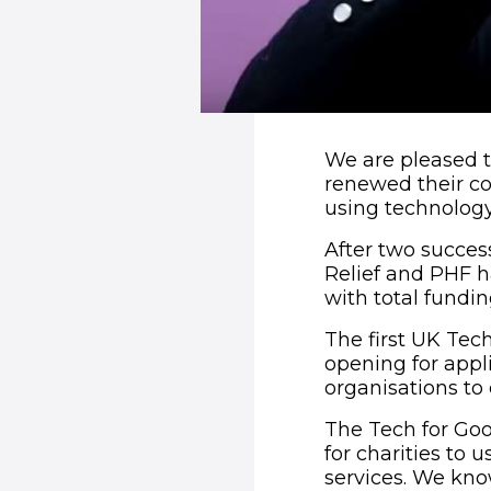
We are pleased 
renewed their co
using technology
After two succe
Relief and PHF 
with total fundin
The first UK Tec
opening for appli
organisations to 
The Tech for Go
for charities to 
services. We know