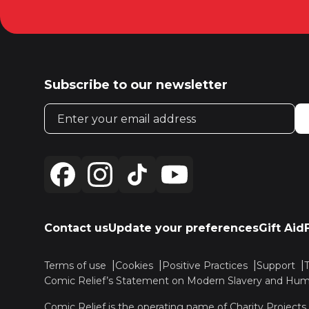
Subscribe to our newsletter
Email address
Contact us
Update your preferences
Gift Aid
Terms of use
Cookies
Positive Practices
Support
Comic Relief’s Statement on Modern Slavery and Huma
Comic Relief is the operating name of Charity Projects