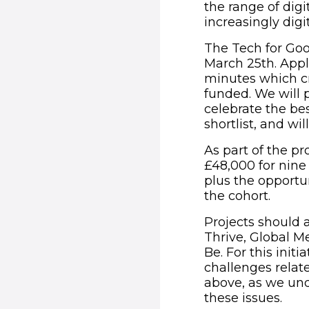
the range of digi
increasingly digi
The Tech for Goo
March 25th. Appl
minutes which cr
funded. We will p
celebrate the bes
shortlist, and wi
As part of the p
£48,000 for nine
plus the opportun
the cohort.
Projects should 
Thrive, Global Me
Be. For this init
challenges relate
above, as we unde
these issues.