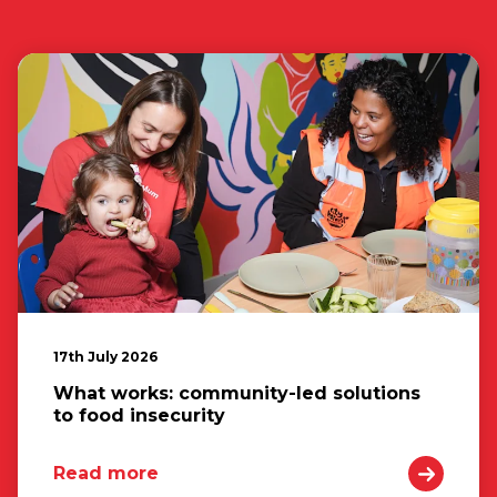
17th July 2026
What works: community-led solutions
to food insecurity
Read more