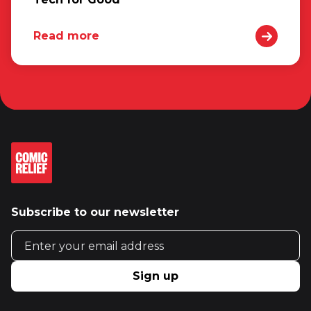
Read more
Subscribe to our newsletter
Email address
Sign up