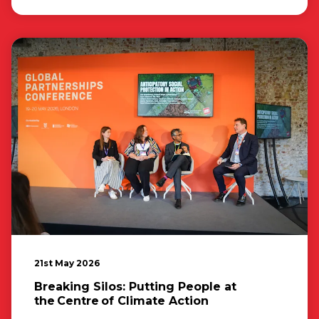
21st May 2026
Breaking Silos: Putting People at
the Centre of Climate Action