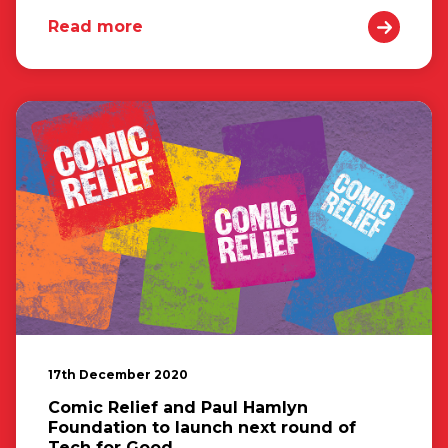
Read more
17th December 2020
Comic Relief and Paul Hamlyn
Foundation to launch next round of
Tech for Good