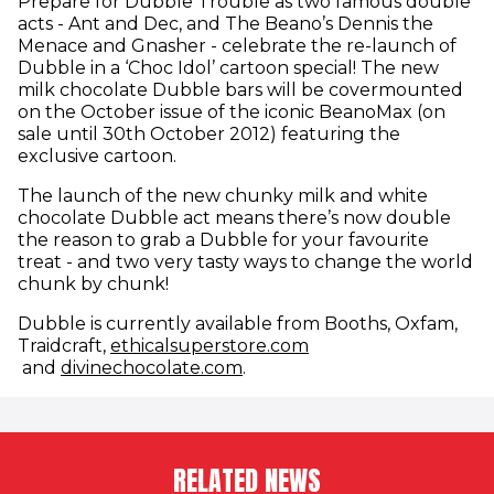
Prepare for Dubble Trouble as two famous double
acts - Ant and Dec, and The Beano’s Dennis the
Menace and Gnasher - celebrate the re-launch of
Dubble in a ‘Choc Idol’ cartoon special! The new
milk chocolate Dubble bars will be covermounted
on the October issue of the iconic BeanoMax (on
sale until 30th October 2012) featuring the
exclusive cartoon.
The launch of the new chunky milk and white
chocolate Dubble act means there’s now double
the reason to grab a Dubble for your favourite
treat - and two very tasty ways to change the world
chunk by chunk!
Dubble is currently available from Booths, Oxfam,
Traidcraft,
ethicalsuperstore.com
(opens in new window)
(opens in new window)
and
divinechocolate.com
.
RELATED NEWS