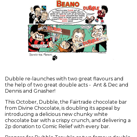
Dubble re-launches with two great flavours and
the help of two great double acts - Ant & Dec and
Dennis and Gnasher!
This October, Dubble, the Fairtrade chocolate bar
from Divine Chocolate, is doubling its appeal by
introducing a delicious new chunky white
chocolate bar with a crispy crunch, and delivering a
2p donation to Comic Relief with every bar.