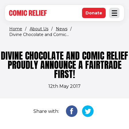
(opens in new window)
Skip to main content
Donate
Open an
(opens in new 
Home
/
About Us
/
News
/
Divine Chocolate and Comic...
DIVINE CHOCOLATE AND COMIC RELIEF
PROUDLY ANNOUNCE A FAIRTRADE
FIRST!
12th May 2017
Share with: