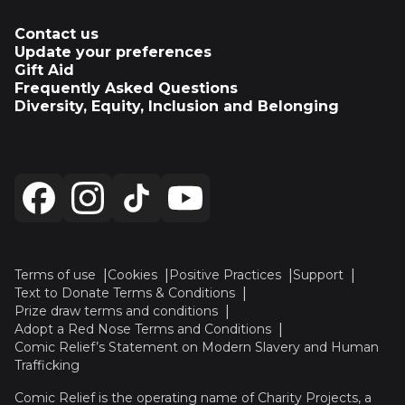
Contact us
Update your preferences
Gift Aid
Frequently Asked Questions
Diversity, Equity, Inclusion and Belonging
Terms of use
Cookies
Positive Practices
Support
Text to Donate Terms & Conditions
Prize draw terms and conditions
Adopt a Red Nose Terms and Conditions
Comic Relief’s Statement on Modern Slavery and Human
Trafficking
Comic Relief is the operating name of Charity Projects, a