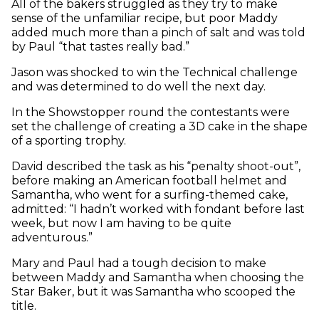
All of the bakers struggled as they try to make
sense of the unfamiliar recipe, but poor Maddy
added much more than a pinch of salt and was told
by Paul “that tastes really bad.”
Jason was shocked to win the Technical challenge
and was determined to do well the next day.
In the Showstopper round the contestants were
set the challenge of creating a 3D cake in the shape
of a sporting trophy.
David described the task as his “penalty shoot-out”,
before making an American football helmet and
Samantha, who went for a surfing-themed cake,
admitted: “I hadn’t worked with fondant before last
week, but now I am having to be quite
adventurous.”
Mary and Paul had a tough decision to make
between Maddy and Samantha when choosing the
Star Baker, but it was Samantha who scooped the
title.