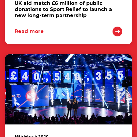
UK aid match £6 million of public
donations to Sport Relief to launch a
new long-term partnership
Read more
16th March 2020