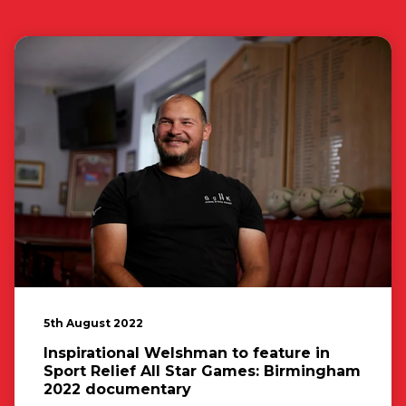
5th August 2022
Inspirational Welshman to feature in
Sport Relief All Star Games: Birmingham
2022 documentary