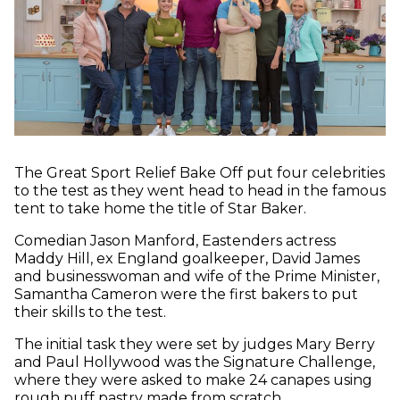
The Great Sport Relief Bake Off put four celebrities
to the test as they went head to head in the famous
tent to take home the title of Star Baker.
Comedian Jason Manford, Eastenders actress
Maddy Hill, ex England goalkeeper, David James
and businesswoman and wife of the Prime Minister,
Samantha Cameron were the first bakers to put
their skills to the test.
The initial task they were set by judges Mary Berry
and Paul Hollywood was the Signature Challenge,
where they were asked to make 24 canapes using
rough puff pastry made from scratch.