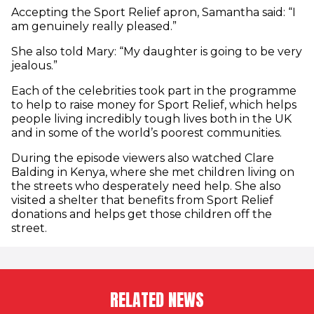
Accepting the Sport Relief apron, Samantha said: “I
am genuinely really pleased.”
She also told Mary: “My daughter is going to be very
jealous.”
Each of the celebrities took part in the programme
to help to raise money for Sport Relief, which helps
people living incredibly tough lives both in the UK
and in some of the world’s poorest communities.
During the episode viewers also watched Clare
Balding in Kenya, where she met children living on
the streets who desperately need help. She also
visited a shelter that benefits from Sport Relief
donations and helps get those children off the
street.
RELATED NEWS