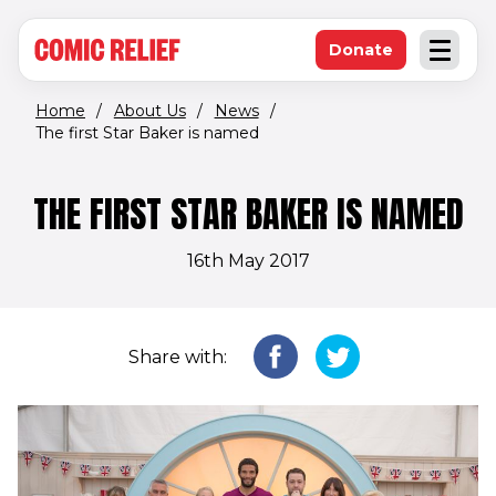
(opens in new window)
Skip to main content
Donate
Open an
(opens in new 
Home
/
About Us
/
News
/
The first Star Baker is named
THE FIRST STAR BAKER IS NAMED
16th May 2017
Share with: