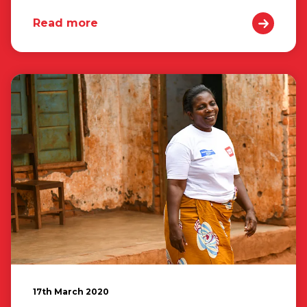
Read more
17th March 2020