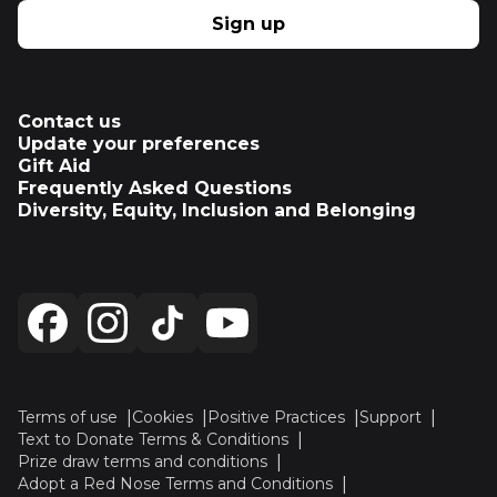
Sign up
Contact us
Update your preferences
Gift Aid
Frequently Asked Questions
Diversity, Equity, Inclusion and Belonging
Terms of use
Cookies
Positive Practices
Support
Text to Donate Terms & Conditions
Prize draw terms and conditions
Adopt a Red Nose Terms and Conditions