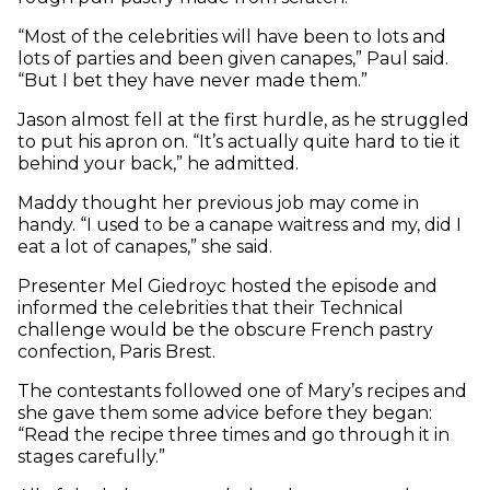
“Most of the celebrities will have been to lots and
lots of parties and been given canapes,” Paul said.
“But I bet they have never made them.”
Jason almost fell at the first hurdle, as he struggled
to put his apron on. “It’s actually quite hard to tie it
behind your back,” he admitted.
Maddy thought her previous job may come in
handy. “I used to be a canape waitress and my, did I
eat a lot of canapes,” she said.
Presenter Mel Giedroyc hosted the episode and
informed the celebrities that their Technical
challenge would be the obscure French pastry
confection, Paris Brest.
The contestants followed one of Mary’s recipes and
she gave them some advice before they began:
“Read the recipe three times and go through it in
stages carefully.”