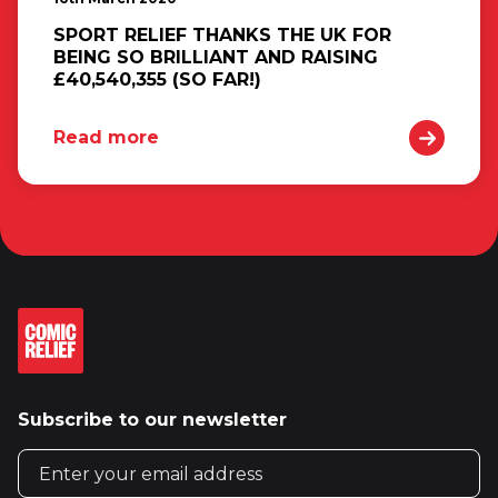
SPORT RELIEF THANKS THE UK FOR
BEING SO BRILLIANT AND RAISING
£40,540,355 (SO FAR!)
Read more
Subscribe to our newsletter
Email address