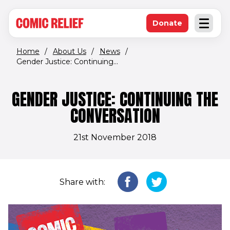
(opens in new window)
Skip to main content
Donate
Open an
(opens in new 
Home
/
About Us
/
News
/
Gender Justice: Continuing...
GENDER JUSTICE: CONTINUING THE
CONVERSATION
21st November 2018
Share with: