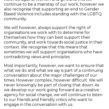
continue to be a mainstay of our work, however we
also recognise that supporting an end to Gender
Based Violence includes standing with the LGBTQ
community.
We will however, always support the right of
organisations we work with to determine for
themselves how they can best support their
community, and work towards social justice in their
context. We recognise that this means that
sometimes we will support organisations who have
contradicting views and principles.
Most importantly, however, we want to ensure that
what we do and what we say is part of a continuing
conversation about the major challenges of our
times. However complex, however difficult. We will
never knowingly be part of closing that down. As
we develop our work going forward as a creative
agency for social change, we will continue to listen
to our friends and friendly critics who want to
engage in this conversation with us.