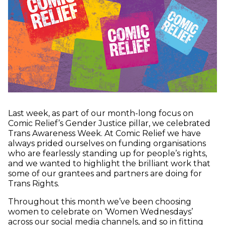
Last week, as part of our month-long focus on
Comic Relief’s Gender Justice pillar, we celebrated
Trans Awareness Week. At Comic Relief we have
always prided ourselves on funding organisations
who are fearlessly standing up for people’s rights,
and we wanted to highlight the brilliant work that
some of our grantees and partners are doing for
Trans Rights.
Throughout this month we’ve been choosing
women to celebrate on ‘Women Wednesdays’
across our social media channels, and so in fitting