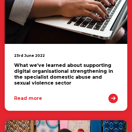
23rd June 2022
What we’ve learned about supporting
digital organisational strengthening in
the specialist domestic abuse and
sexual violence sector
Read more