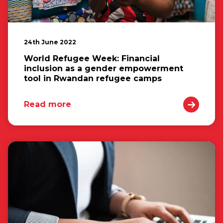
24th June 2022
World Refugee Week: Financial
inclusion as a gender empowerment
tool in Rwandan refugee camps
Read more