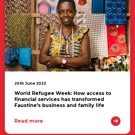
20th June 2022
World Refugee Week: How access to
financial services has transformed
Faustine's business and family life
Read more