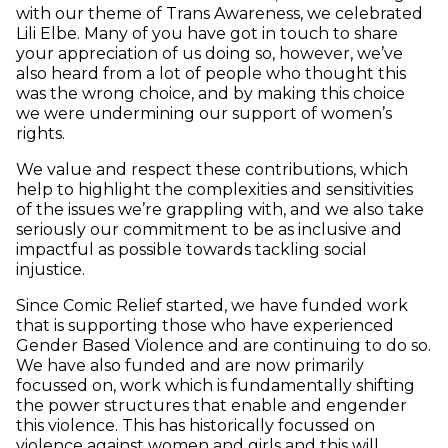
with our theme of Trans Awareness, we celebrated
Lili Elbe. Many of you have got in touch to share
your appreciation of us doing so, however, we’ve
also heard from a lot of people who thought this
was the wrong choice, and by making this choice
we were undermining our support of women’s
rights.
We value and respect these contributions, which
help to highlight the complexities and sensitivities
of the issues we’re grappling with, and we also take
seriously our commitment to be as inclusive and
impactful as possible towards tackling social
injustice.
Since Comic Relief started, we have funded work
that is supporting those who have experienced
Gender Based Violence and are continuing to do so.
We have also funded and are now primarily
focussed on, work which is fundamentally shifting
the power structures that enable and engender
this violence. This has historically focussed on
violence against women and girls and this will