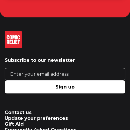
Subscribe to our newsletter
Email address
Sign up
Contact us
Update your preferences
Gift Aid
Frequently Asked Questions