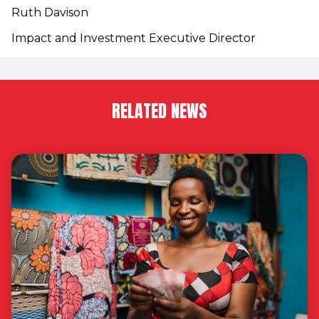
Ruth Davison
Impact and Investment Executive Director
RELATED NEWS