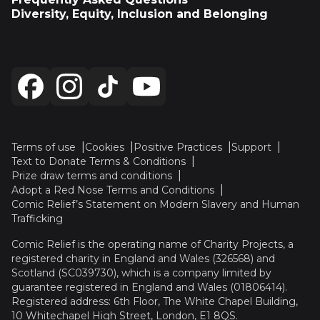
Diversity, Equity, Inclusion and Belonging
Terms of use
Cookies
Positive Practices
Support
Text to Donate Terms & Conditions
Prize draw terms and conditions
Adopt a Red Nose Terms and Conditions
Comic Relief’s Statement on Modern Slavery and Human
Trafficking
Comic Relief is the operating name of Charity Projects, a
registered charity in England and Wales (326568) and
Scotland (SC039730), which is a company limited by
guarantee registered in England and Wales (01806414).
Registered address: 6th Floor, The White Chapel Building,
10 Whitechapel High Street, London, E1 8QS.