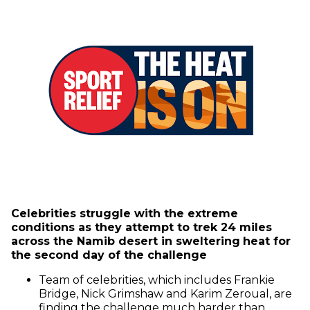
Celebrities struggle with the extreme
conditions as they attempt to trek 24 miles
across the Namib desert in sweltering
heat for
the second day of the challenge
Team of celebrities, which includes Frankie
Bridge, Nick Grimshaw and Karim Zeroual, are
finding the challenge much harder than