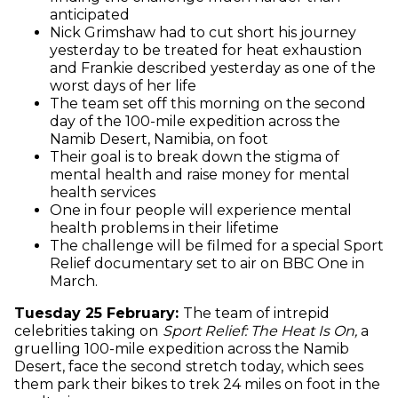
anticipated
Nick Grimshaw had to cut short his journey
yesterday to be treated for heat exhaustion
and Frankie described yesterday as one of the
worst days of her life
The team set off this morning on the second
day of the 100-mile expedition across the
Namib Desert, Namibia, on foot
Their goal is to break down the stigma of
mental health and raise money for mental
health services
One in four people will experience mental
health problems in their lifetime
The challenge will be filmed for a special Sport
Relief documentary set to air on BBC One in
March.
Tuesday 25 February:
The team of intrepid
celebrities taking on
Sport Relief: The Heat Is On,
a
gruelling
100-mile expedition across the Namib
Desert, face the second stretch today, which sees
them park their bikes to trek 24 miles on foot in the