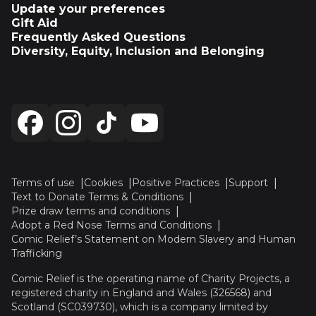
Update your preferences
Gift Aid
Frequently Asked Questions
Diversity, Equity, Inclusion and Belonging
Terms of use
Cookies
Positive Practices
Support
Text to Donate Terms & Conditions
Prize draw terms and conditions
Adopt a Red Nose Terms and Conditions
Comic Relief’s Statement on Modern Slavery and Human
Trafficking
Comic Relief is the operating name of Charity Projects, a
registered charity in England and Wales (326568) and
Scotland (SC039730), which is a company limited by