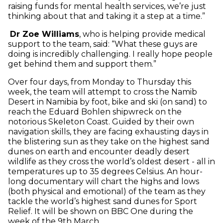
raising funds for mental health services, we’re just
thinking about that and taking it a step at a time.”
Dr Zoe Williams
, who is helping provide medical
support to the team, said: “What these guys are
doing is incredibly challenging. I really hope people
get behind them and support them.”
Over four days, from Monday to Thursday this
week, the team will attempt to cross the Namib
Desert in Namibia by foot, bike and ski (on sand) to
reach the Eduard Bohlen shipwreck on the
notorious Skeleton Coast. Guided by their own
navigation skills, they are facing exhausting days in
the blistering sun as they take on the highest sand
dunes on earth and encounter deadly desert
wildlife as they cross the world’s oldest desert - all in
temperatures up to 35 degrees Celsius. An hour-
long documentary will chart the highs and lows
(both physical and emotional) of the team as they
tackle the world’s highest sand dunes for Sport
Relief. It will be shown on BBC One during the
week of the 9th March.