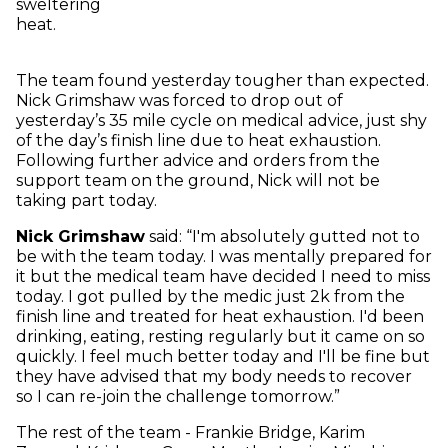
sweltering
heat.
The team found yesterday tougher than expected.
Nick Grimshaw was forced to drop out of
yesterday’s 35 mile cycle on medical advice, just shy
of the day’s finish line due to heat exhaustion.
Following further advice and orders from the
support team on the ground, Nick will not be
taking part today.
Nick Grimshaw
said: “I'm absolutely gutted not to
be with the team today. I was mentally prepared for
it but the medical team have decided I need to miss
today. I got pulled by the medic just 2k from the
finish line and treated for heat exhaustion. I'd been
drinking, eating, resting regularly but it came on so
quickly. I feel much better today and I'll be fine but
they have advised that my body needs to recover
so I can re-join the challenge tomorrow.”
The rest of the team - Frankie Bridge, Karim