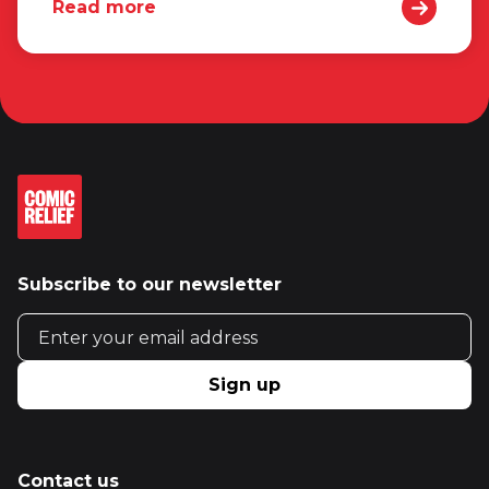
Read more
Subscribe to our newsletter
Email address
Sign up
Contact us