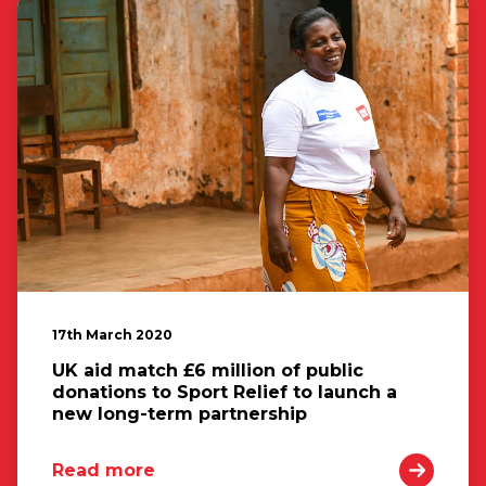
17th March 2020
UK aid match £6 million of public
donations to Sport Relief to launch a
new long-term partnership
Read more