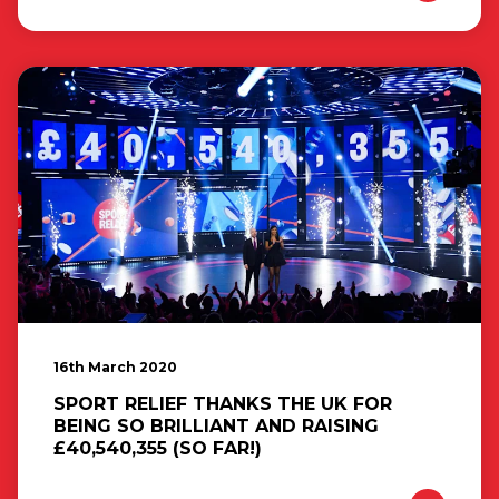
16th March 2020
SPORT RELIEF THANKS THE UK FOR
BEING SO BRILLIANT AND RAISING
£40,540,355 (SO FAR!)