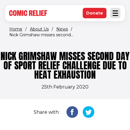
(opens in new window)
Skip to main content
Donate
Open an
(opens in new 
Home
/
About Us
/
News
/
Nick Grimshaw misses second...
NICK GRIMSHAW MISSES SECOND DAY
OF SPORT RELIEF CHALLENGE DUE TO
HEAT EXHAUSTION
25th February 2020
Share with: