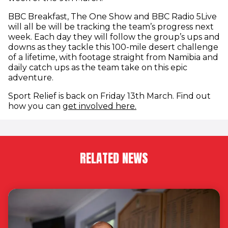
BBC Breakfast, The One Show and BBC Radio 5Live
will all be will be tracking the team’s progress next
week. Each day they will follow the group’s ups and
downs as they tackle this 100-mile desert challenge
of a lifetime, with footage straight from Namibia and
daily catch ups as the team take on this epic
adventure.
Sport Relief is back on Friday 13th March. Find out
(opens in new window
how you can
get involved here.
RELATED NEWS