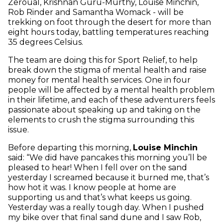
Zeroual, Krishnan Guru-Murthy, Louise Minchin,
Rob Rinder and Samantha Womack - will be
trekking on foot through the desert for more than
eight hours today, battling temperatures reaching
35 degrees Celsius.
The team are doing this for Sport Relief, to help
break down the stigma of mental health and raise
money for mental health services. One in four
people will be affected by a mental health problem
in their lifetime, and each of these adventurers feels
passionate about speaking up and taking on the
elements to crush the stigma surrounding this
issue.
Before departing this morning,
Louise Minchin
said: “We did have pancakes this morning you’ll be
pleased to hear! When I fell over on the sand
yesterday I screamed because it burned me, that’s
how hot it was. I know people at home are
supporting us and that’s what keeps us going.
Yesterday was a really tough day. When I pushed
my bike over that final sand dune and I saw Rob,