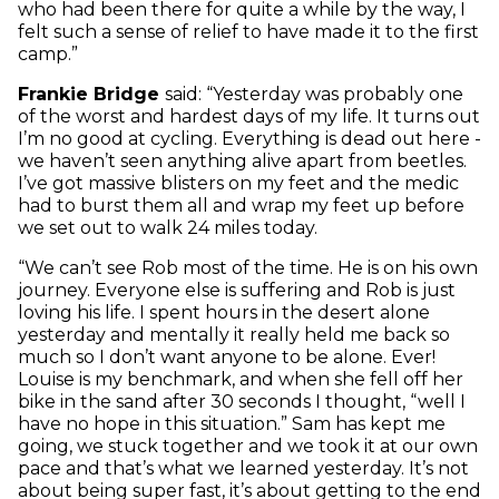
who had been there for quite a while by the way, I
felt such a sense of relief to have made it to the first
camp.”
Frankie Bridge
said: “Yesterday was probably one
of the worst and hardest days of my life. It turns out
I’m no good at cycling. Everything is dead out here -
we haven’t seen anything alive apart from beetles.
I’ve got massive blisters on my feet and the medic
had to burst them all and wrap my feet up before
we set out to walk 24 miles today.
“We can’t see Rob most of the time. He is on his own
journey. Everyone else is suffering and Rob is just
loving his life. I spent hours in the desert alone
yesterday and mentally it really held me back so
much so I don’t want anyone to be alone. Ever!
Louise is my benchmark, and when she fell off her
bike in the sand after 30 seconds I thought, “well I
have no hope in this situation.” Sam has kept me
going, we stuck together and we took it at our own
pace and that’s what we learned yesterday. It’s not
about being super fast, it’s about getting to the end