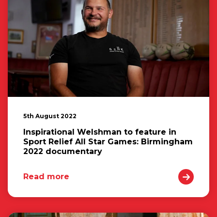
5th August 2022
Inspirational Welshman to feature in
Sport Relief All Star Games: Birmingham
2022 documentary
Read more