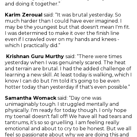
and doing it together.”
Karim Zeroual
said: “It was brutal yesterday. So
much harder than I could have ever imagined. I
may be the youngest but that doesn't mean I'm fit.
I was determined to make it over the finish line
even if I crawled over on my hands and knees -
which I practically did.”
Krishnan Guru Murthy
said: “There were times
yesterday when I was genuinely scared. The heat
and terrain are brutal. I had the added challenge of
learning a new skill. At least today is walking, which I
know I can do but I'm told it's going to be even
hotter today than yesterday if that's even possible.”
Samantha Womack
said: “Day one was
unimaginably tough. I struggled mentally and
physically. I'm ready for today though. I only hope
my toenail doesn't fall off! We have all had tears and
tantrums, it’s so so gruelling. I am feeling really
emotional and about to cry to be honest. But we all
feel so passionate about why we are doing this and