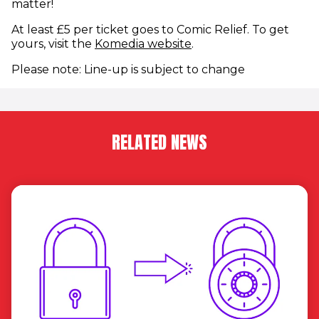
matter!
At least £5 per ticket goes to Comic Relief. To get
(opens in new window
yours, visit the
Komedia website
.
Please note: Line-up is subject to change
RELATED NEWS