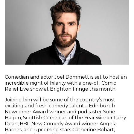
Comedian and actor Joel Dommett is set to host an
incredible night of hilarity with a one-off Comic
Relief Live show at Brighton Fringe this month.
Joining him will be some of the country’s most
exciting and fresh comedy talent – Edinburgh
Newcomer Award winner and podcaster Sofie
Hagen, Scottish Comedian of the Year winner Larry
Dean, BBC New Comedy Award winner Angela
Barnes, and upcoming stars Catherine Bohart,