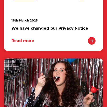
16th March 2025
We have changed our Privacy Notice
Read more