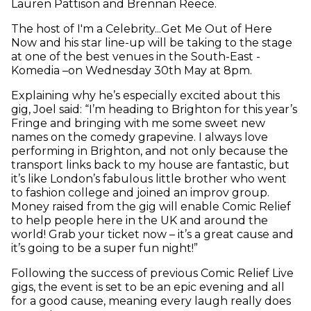
Lauren Pattison and Brennan Reece.
The host of I'm a Celebrity...Get Me Out of Here
Now and his star line-up will be taking to the stage
at one of the best venues in the South-East -
Komedia –on Wednesday 30th May at 8pm.
Explaining why he’s especially excited about this
gig, Joel said: “I’m heading to Brighton for this year’s
Fringe and bringing with me some sweet new
names on the comedy grapevine. I always love
performing in Brighton, and not only because the
transport links back to my house are fantastic, but
it’s like London’s fabulous little brother who went
to fashion college and joined an improv group.
Money raised from the gig will enable Comic Relief
to help people here in the UK and around the
world! Grab your ticket now – it’s a great cause and
it’s going to be a super fun night!”
Following the success of previous Comic Relief Live
gigs, the event is set to be an epic evening and all
for a good cause, meaning every laugh really does