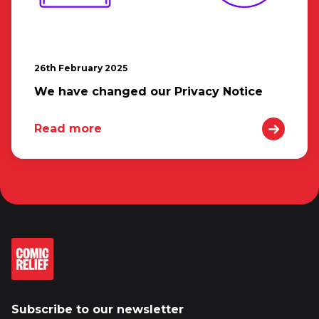
26th February 2025
We have changed our Privacy Notice
Read more
Subscribe to our newsletter