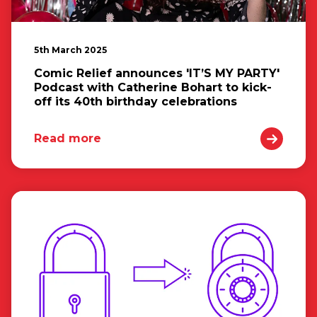
5th March 2025
Comic Relief announces 'IT’S MY PARTY'
Podcast with Catherine Bohart to kick-
off its 40th birthday celebrations
Read more