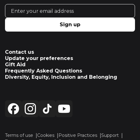
Email address
Sign up
Contact us
Update your preferences
Gift Aid
Frequently Asked Questions
Diversity, Equity, Inclusion and Belonging
Terms of use
Cookies
Positive Practices
Support