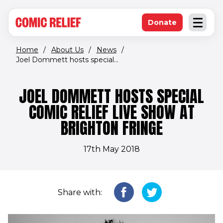
(opens in new window)
Skip to main content
Donate
Open an
(opens in new 
Home
/
About Us
/
News
/
Joel Dommett hosts special...
JOEL DOMMETT HOSTS SPECIAL
COMIC RELIEF LIVE SHOW AT
BRIGHTON FRINGE
17th May 2018
Share with: