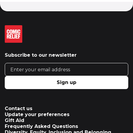
Subscribe to our newsletter
Email address
Sign up
Contact us
Update your preferences
Gift Aid
Frequently Asked Questions
Diversity, Equity, Inclusion and Belonging