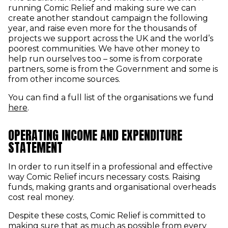
running Comic Relief and making sure we can
create another standout campaign the following
year, and raise even more for the thousands of
projects we support across the UK and the world’s
poorest communities. We have other money to
help run ourselves too – some is from corporate
partners, some is from the Government and some is
from other income sources.
You can find a full list of the organisations we fund
here
.
OPERATING INCOME AND EXPENDITURE
STATEMENT
In order to run itself in a professional and effective
way Comic Relief incurs necessary costs. Raising
funds, making grants and organisational overheads
cost real money.
Despite these costs, Comic Relief is committed to
making sure that as much as possible from every