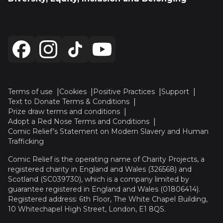
Terms of use
Cookies
Positive Practices
Support
Text to Donate Terms & Conditions
Prize draw terms and conditions
Adopt a Red Nose Terms and Conditions
Comic Relief’s Statement on Modern Slavery and Human
Trafficking
Comic Relief is the operating name of Charity Projects, a
registered charity in England and Wales (326568) and
Scotland (SC039730), which is a company limited by
guarantee registered in England and Wales (01806414).
Registered address: 6th Floor, The White Chapel Building,
10 Whitechapel High Street, London, E1 8QS.