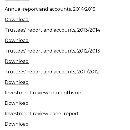
Annual report and accounts, 2014/2015
(opens in new window)
Download
Trustees' report and accounts, 2013/2014
(opens in new window)
Download
Trustees' report and accounts, 2012/2013
(opens in new window)
Download
Trustees' report and accounts, 2011/2012
(opens in new window)
Download
Investment review six months on
(opens in new window)
Download
Investment review panel report
(opens in new window)
Download