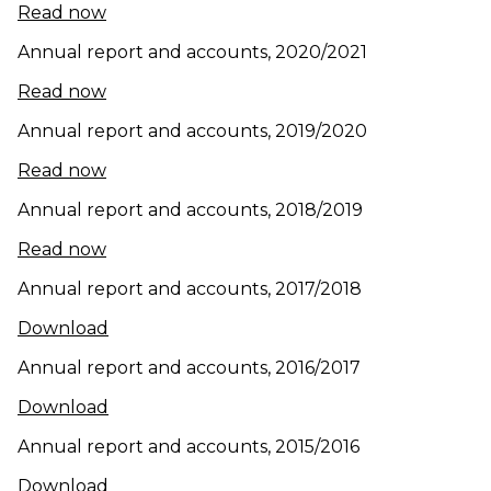
(opens in new window)
Read now
Annual report and accounts, 2020/2021
(opens in new window)
Read now
Annual report and accounts, 2019/2020
(opens in new window)
Read now
Annual report and accounts, 2018/2019
Read now
Annual report and accounts, 2017/2018
Download
Annual report and accounts, 2016/2017
(opens in new window)
Download
Annual report and accounts, 2015/2016
(opens in new window)
Download