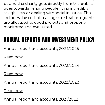
pound the charity gets directly from the public
goes towards helping people living incredibly
tough lives, or dealing with social injustice. This
includes the cost of making sure that our grants
are allocated to good projects and properly
monitored and evaluated.
ANNUAL REPORTS AND INVESTMENT POLICY
Annual report and accounts, 2024/2025
(opens in new window)
Read now
Annual report and accounts, 2023/2024
(opens in new window)
Read now
Annual report and accounts, 2022/2023
(opens in new window)
Read now
Annual report and accounts, 2021/2022