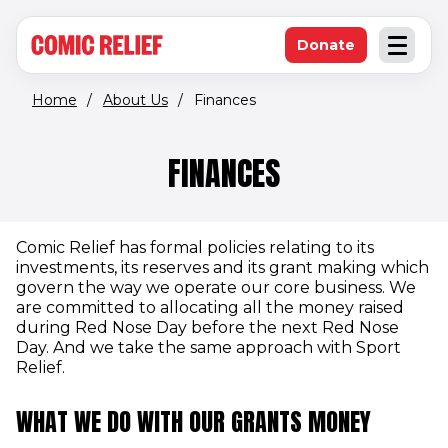
(opens in new window)
Skip to main content
Donate
Open an
(opens in new 
Home
/
About Us
/
Finances
FINANCES
Comic Relief has formal policies relating to its
investments, its reserves and its grant making which
govern the way we operate our core business. We
are committed to allocating all the money raised
during Red Nose Day before the next Red Nose
Day. And we take the same approach with Sport
Relief.
WHAT WE DO WITH OUR GRANTS MONEY