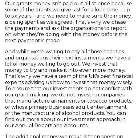
Our grants money isn’t paid out all at once because
some of the grants we give last for a long time – up
to six years – and we need to make sure the money
is being spent as we agreed. That’s why we phase
the payments and ask the organisations to report
on what they’re doing with the money before the
next payment is made.
And while we're waiting to pay all those charities
and organisations their next instalments, we have a
lot of money waiting to go out. We invest that
money to try and make it into even more money.
That’s why we have a team of the UK's best financial
experts advising us how to invest that money wisely.
To ensure that our investments do not conflict with
our grant making, we do not invest in companies
that manufacture armaments or tobacco products,
or whose primary business is adult entertainment
or the manufacture of alcohol products. You can
find out more about our investment approach in
our Annual Report and Accounts.
The additional money we make is then spent on