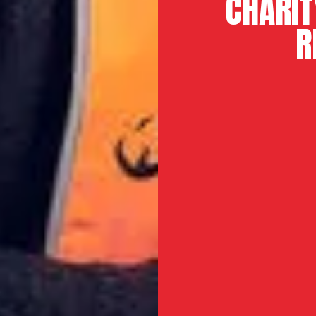
CHARIT
R