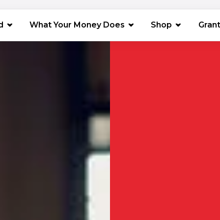
(opens in 
d
What Your Money Does
Shop
Gran