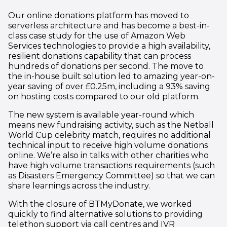
Our online donations platform has moved to
serverless architecture and has become a best-in-
class case study for the use of Amazon Web
Services technologies to provide a high availability,
resilient donations capability that can process
hundreds of donations per second. The move to
the in-house built solution led to amazing year-on-
year saving of over £0.25m, including a 93% saving
on hosting costs compared to our old platform.
The new system is available year-round which
means new fundraising activity, such as the Netball
World Cup celebrity match, requires no additional
technical input to receive high volume donations
online. We’re also in talks with other charities who
have high volume transactions requirements (such
as Disasters Emergency Committee) so that we can
share learnings across the industry.
With the closure of BTMyDonate, we worked
quickly to find alternative solutions to providing
telethon support via call centres and IVR