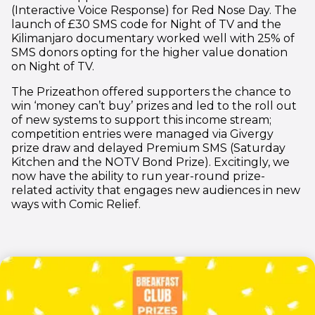
(Interactive Voice Response) for Red Nose Day. The
launch of £30 SMS code for Night of TV and the
Kilimanjaro documentary worked well with 25% of
SMS donors opting for the higher value donation
on Night of TV.
The Prizeathon offered supporters the chance to
win ‘money can’t buy’ prizes and led to the roll out
of new systems to support this income stream;
competition entries were managed via Givergy
prize draw and delayed Premium SMS (Saturday
Kitchen and the NOTV Bond Prize). Excitingly, we
now have the ability to run year-round prize-
related activity that engages new audiences in new
ways with Comic Relief.