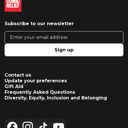
Subscribe to our newsletter
Email address
Sign up
Contact us
Update your preferences
Gift Aid
Frequently Asked Questions
Diversity, Equity, Inclusion and Belonging