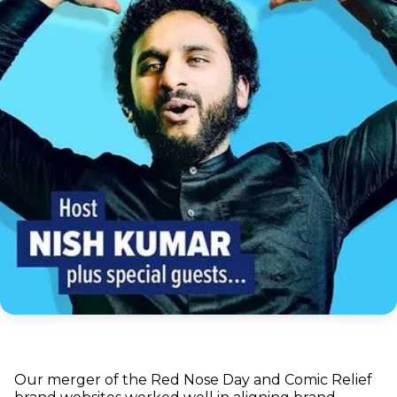
Our merger of the Red Nose Day and Comic Relief