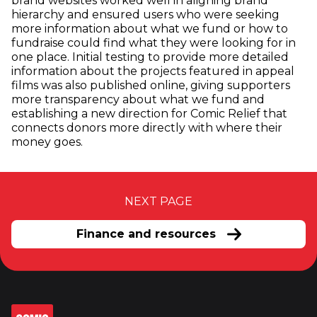
brand websites worked well in aligning brand
hierarchy and ensured users who were seeking
more information about what we fund or how to
fundraise could find what they were looking for in
one place. Initial testing to provide more detailed
information about the projects featured in appeal
films was also published online, giving supporters
more transparency about what we fund and
establishing a new direction for Comic Relief that
connects donors more directly with where their
money goes.
NEXT PAGE
Finance and resources