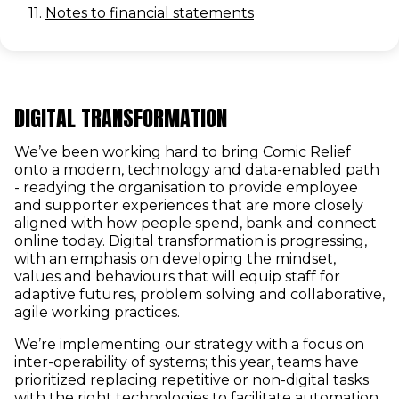
11.
Notes to financial statements
DIGITAL TRANSFORMATION
We’ve been working hard to bring Comic Relief
onto a modern, technology and data-enabled path
- readying the organisation to provide employee
and supporter experiences that are more closely
aligned with how people spend, bank and connect
online today. Digital transformation is progressing,
with an emphasis on developing the mindset,
values and behaviours that will equip staff for
adaptive futures, problem solving and collaborative,
agile working practices.
We’re implementing our strategy with a focus on
inter-operability of systems; this year, teams have
prioritized replacing repetitive or non-digital tasks
with the right technologies to facilitate automation.