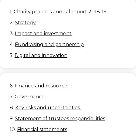
1.
Charity projects annual report 2018-19
2.
Strategy
3.
Impact and investment
4.
Fundraising and partnership
5.
Digital and innovation
6.
Finance and resource
7.
Governance
8.
Key risks and uncertainties
9.
Statement of trustees responsibilities
10.
Financial statements