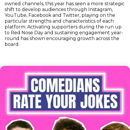
owned channels, this year has seen a more strategic
shift to develop audiences through Instagram,
YouTube, Facebook and Twitter, playing on the
particular strengths and characteristics of each
platform. Activating supporters during the run up
to Red Nose Day and sustaining engagement year-
round has shown encouraging growth across the
board.