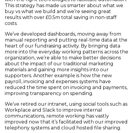
This strategy has made us smarter about what we
buy vs what we build and we’re seeing great
results with over £0.5m total saving in non-staff
costs.
We’ve developed dashboards, moving away from
manual reporting and putting real-time data at the
heart of our fundraising activity. By bringing data
more into the everyday working patterns across the
organization, we’re able to make better decisions
about the impact of our traditional marketing
materials and gaining more insights into our
supporters. Another example is how the new
payroll, invoicing and expenses systems have
reduced the time spent on invoicing and payments,
improving transparency on spending.
We’ve retired our intranet, using social tools such as
Workplace and Slack to improve internal
communications, remote working has vastly
improved now that it’s facilitated with our improved
telephony systems and cloud hosted file sharing.