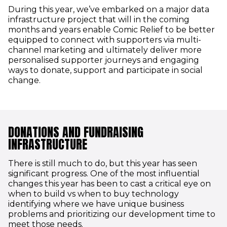
During this year, we’ve embarked on a major data
infrastructure project that will in the coming
months and years enable Comic Relief to be better
equipped to connect with supporters via multi-
channel marketing and ultimately deliver more
personalised supporter journeys and engaging
ways to donate, support and participate in social
change.
DONATIONS AND FUNDRAISING
INFRASTRUCTURE
There is still much to do, but this year has seen
significant progress. One of the most influential
changes this year has been to cast a critical eye on
when to build vs when to buy technology
identifying where we have unique business
problems and prioritizing our development time to
meet those needs.