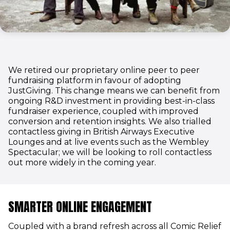
We retired our proprietary online peer to peer
fundraising platform in favour of adopting
JustGiving. This change means we can benefit from
ongoing R&D investment in providing best-in-class
fundraiser experience, coupled with improved
conversion and retention insights. We also trialled
contactless giving in British Airways Executive
Lounges and at live events such as the Wembley
Spectacular; we will be looking to roll contactless
out more widely in the coming year.
SMARTER ONLINE ENGAGEMENT
Coupled with a brand refresh across all Comic Relief