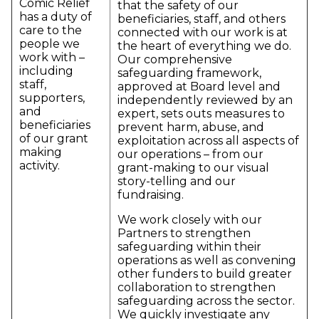
Comic Relief
that the safety of our
has a duty of
beneficiaries, staff, and others
care to the
connected with our work is at
people we
the heart of everything we do.
work with –
Our comprehensive
including
safeguarding framework,
staff,
approved at Board level and
supporters,
independently reviewed by an
and
expert, sets outs measures to
beneficiaries
prevent harm, abuse, and
of our grant
exploitation across all aspects of
making
our operations – from our
activity.
grant-making to our visual
story-telling and our
fundraising.
We work closely with our
Partners to strengthen
safeguarding within their
operations as well as convening
other funders to build greater
collaboration to strengthen
safeguarding across the sector.
We quickly investigate any