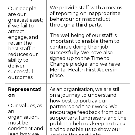
We provide staff with a means
Our people
of reporting on inappropriate
are our
behaviour or misconduct
greatest asset;
through a third party.
if we fail to
attract,
The wellbeing of our staff is
engage, and
important to enable them to
retain the
continue doing their job
best staff, it
successfully. We have also
reduces our
signed up to the Time to
ability to
Change pledge, and we have
deliver
Mental Health First Aiders in
successful
place.
outcomes.
Representati
As an organisation, we are still
on
on a journey to understand
how best to portray our
Our values, as
partners and their work. We
an
encourage feedback from our
organisation,
supporters, fundraisers, and the
must be
public to help us keep on track
consistent and
and to enable us to show our
lead how we