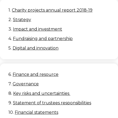
1.
Charity projects annual report 2018-19
2.
Strategy
3.
Impact and investment
4.
Fundraising and partnership
5.
Digital and innovation
6.
Finance and resource
7.
Governance
8.
Key risks and uncertainties
9.
Statement of trustees responsibilities
10.
Financial statements