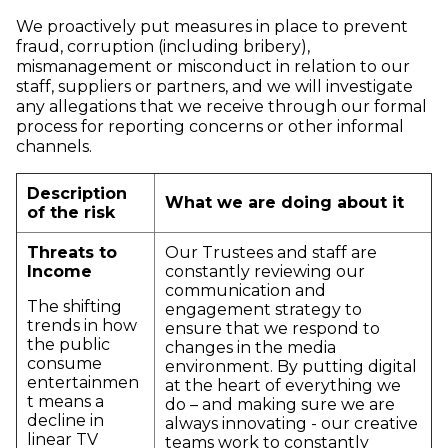
We proactively put measures in place to prevent
fraud, corruption (including bribery),
mismanagement or misconduct in relation to our
staff, suppliers or partners, and we will investigate
any allegations that we receive through our formal
process for reporting concerns or other informal
channels.
Description
What we are doing about it
of the risk
Threats to
Our Trustees and staff are
Income
constantly reviewing our
communication and
The shifting
engagement strategy to
trends in how
ensure that we respond to
the public
changes in the media
consume
environment. By putting digital
entertainmen
at the heart of everything we
t means a
do – and making sure we are
decline in
always innovating - our creative
linear TV
teams work to constantly