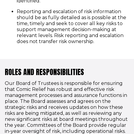
identified.
Reporting and escalation of risk information
should be as fully detailed as is possible at the
time, timely and seek to cover all key risks to
support management decision-making at
relevant levels. Risk reporting and escalation
does not transfer risk ownership.
ROLES AND RESPONSIBILITIES
Our Board of Trustees is responsible for ensuring
that Comic Relief has robust and effective risk
management processes and assurance functions in
place. The Board assesses and agrees on the
strategic risks and receives updates on how these
risks are being mitigated, as well as reviewing any
new significant risks at board meetings throughout
the year. Committees of the Board provide regular
in-year oversight of risk, including operational risks.