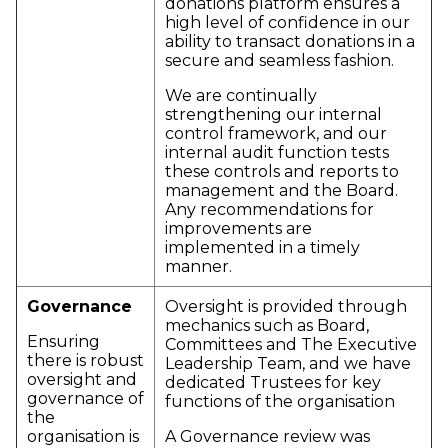
donations platform ensures a
high level of confidence in our
ability to transact donations in a
secure and seamless fashion.
We are continually
strengthening our internal
control framework, and our
internal audit function tests
these controls and reports to
management and the Board.
Any recommendations for
improvements are
implemented in a timely
manner.
Governance
Oversight is provided through
mechanics such as Board,
Ensuring
Committees and The Executive
there is robust
Leadership Team, and we have
oversight and
dedicated Trustees for key
governance of
functions of the organisation
the
organisation is
A Governance review was