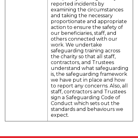
reported incidents by
examining the circumstances
and taking the necessary
proportionate and appropriate
action to ensure the safety of
our beneficiaries, staff, and
others connected with our
work. We undertake
safeguarding training across
the charity so that all staff,
contractors, and Trustees
understand what safeguarding
is, the safeguarding framework
we have put in place and how
to report any concerns. Also, all
staff, contractors and Trustees
sign a Safeguarding Code of
Conduct which sets out the
standards and behaviours we
expect.