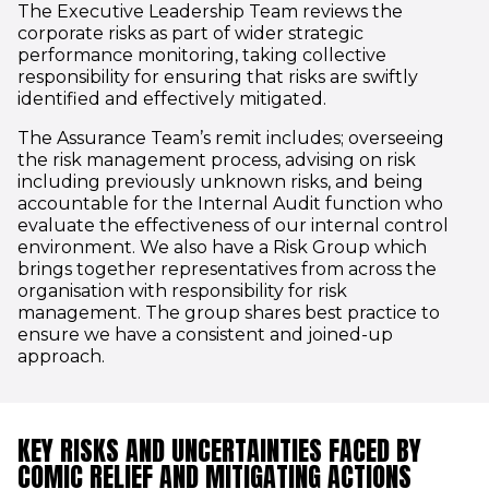
The Executive Leadership Team reviews the
corporate risks as part of wider strategic
performance monitoring, taking collective
responsibility for ensuring that risks are swiftly
identified and effectively mitigated.
The Assurance Team’s remit includes; overseeing
the risk management process, advising on risk
including previously unknown risks, and being
accountable for the Internal Audit function who
evaluate the effectiveness of our internal control
environment. We also have a Risk Group which
brings together representatives from across the
organisation with responsibility for risk
management. The group shares best practice to
ensure we have a consistent and joined-up
approach.
KEY RISKS AND UNCERTAINTIES FACED BY
COMIC RELIEF AND MITIGATING ACTIONS