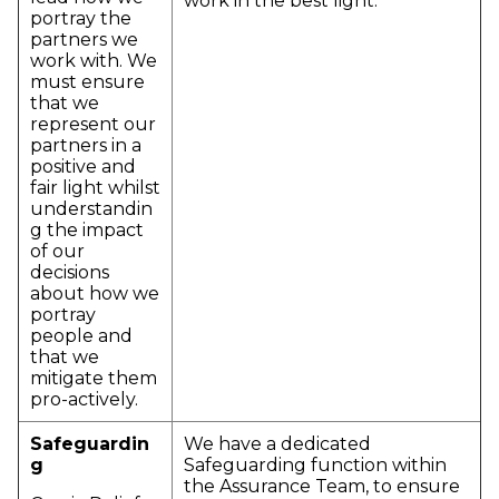
work in the best light.
portray the
partners we
work with. We
must ensure
that we
represent our
partners in a
positive and
fair light whilst
understandin
g the impact
of our
decisions
about how we
portray
people and
that we
mitigate them
pro-actively.
Safeguardin
We have a dedicated
g
Safeguarding function within
the Assurance Team, to ensure