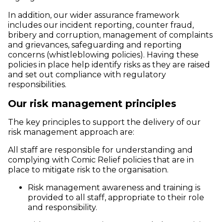
In addition, our wider assurance framework
includes our incident reporting, counter fraud,
bribery and corruption, management of complaints
and grievances, safeguarding and reporting
concerns (whistleblowing policies). Having these
policies in place help identify risks as they are raised
and set out compliance with regulatory
responsibilities.
Our risk management principles
The key principles to support the delivery of our
risk management approach are:
All staff are responsible for understanding and
complying with Comic Relief policies that are in
place to mitigate risk to the organisation.
Risk management awareness and training is
provided to all staff, appropriate to their role
and responsibility.