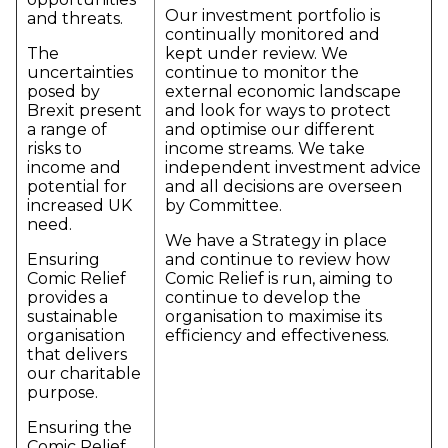
Our investment portfolio is
and threats.
continually monitored and
The
kept under review. We
uncertainties
continue to monitor the
posed by
external economic landscape
Brexit present
and look for ways to protect
a range of
and optimise our different
risks to
income streams. We take
income and
independent investment advice
potential for
and all decisions are overseen
increased UK
by Committee.
need.
We have a Strategy in place
Ensuring
and continue to review how
Comic Relief
Comic Relief is run, aiming to
provides a
continue to develop the
sustainable
organisation to maximise its
organisation
efficiency and effectiveness.
that delivers
our charitable
purpose.
Ensuring the
Comic Relief