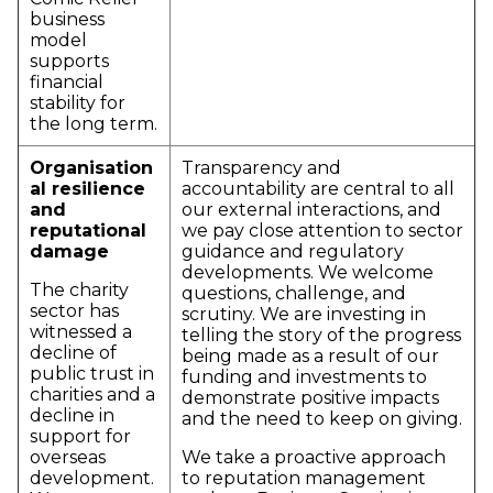
business
model
supports
financial
stability for
the long term.
Organisation
Transparency and
al resilience
accountability are central to all
and
our external interactions, and
reputational
we pay close attention to sector
damage
guidance and regulatory
developments. We welcome
The charity
questions, challenge, and
sector has
scrutiny. We are investing in
witnessed a
telling the story of the progress
decline of
being made as a result of our
public trust in
funding and investments to
charities and a
demonstrate positive impacts
decline in
and the need to keep on giving.
support for
overseas
We take a proactive approach
development.
to reputation management