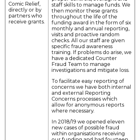
Comic Relief,
staff skills to manage funds. We
directly or by
then monitor these grants
partners who
throughout the life of the
receive grants.
funding award in the form of six
monthly and annual reporting,
visits and proactive random
checks. All our staff are given
specific fraud awareness
training. If problems do arise, we
have a dedicated Counter
Fraud Team to manage
investigations and mitigate loss.
To facilitate easy reporting of
concerns we have both internal
and external Reporting
Concerns processes which
allow for anonymous reports
where necessary.
In 2018/19 we opened eleven
new cases of possible fraud
within organisations receiving
our funding and had fourteen