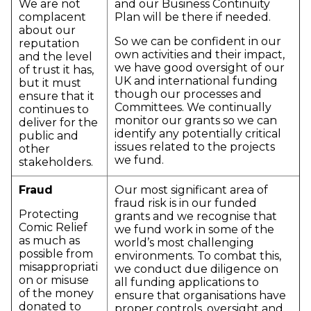
We are not
and our Business Continuity
complacent
Plan will be there if needed.
about our
So we can be confident in our
reputation
own activities and their impact,
and the level
we have good oversight of our
of trust it has,
UK and international funding
but it must
though our processes and
ensure that it
Committees. We continually
continues to
monitor our grants so we can
deliver for the
identify any potentially critical
public and
issues related to the projects
other
we fund.
stakeholders.
Fraud
Our most significant area of
fraud risk is in our funded
Protecting
grants and we recognise that
Comic Relief
we fund work in some of the
as much as
world’s most challenging
possible from
environments. To combat this,
misappropriati
we conduct due diligence on
on or misuse
all funding applications to
of the money
ensure that organisations have
donated to
proper controls, oversight and