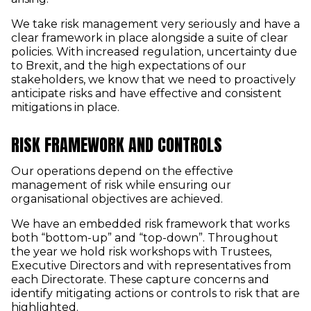
We take risk management very seriously and have a
clear framework in place alongside a suite of clear
policies. With increased regulation, uncertainty due
to Brexit, and the high expectations of our
stakeholders, we know that we need to proactively
anticipate risks and have effective and consistent
mitigations in place.
RISK FRAMEWORK AND CONTROLS
Our operations depend on the effective
management of risk while ensuring our
organisational objectives are achieved.
We have an embedded risk framework that works
both “bottom-up” and “top-down”. Throughout
the year we hold risk workshops with Trustees,
Executive Directors and with representatives from
each Directorate. These capture concerns and
identify mitigating actions or controls to risk that are
highlighted.