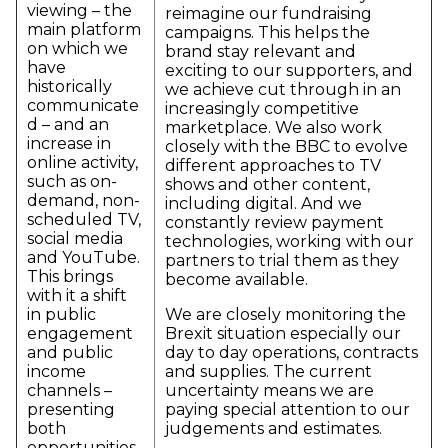
viewing – the
reimagine our fundraising
main platform
campaigns. This helps the
on which we
brand stay relevant and
have
exciting to our supporters, and
historically
we achieve cut through in an
communicate
increasingly competitive
d – and an
marketplace. We also work
increase in
closely with the BBC to evolve
online activity,
different approaches to TV
such as on-
shows and other content,
demand, non-
including digital. And we
scheduled TV,
constantly review payment
social media
technologies, working with our
and YouTube.
partners to trial them as they
This brings
become available.
with it a shift
in public
We are closely monitoring the
engagement
Brexit situation especially our
and public
day to day operations, contracts
income
and supplies. The current
channels –
uncertainty means we are
presenting
paying special attention to our
both
judgements and estimates.
opportunities