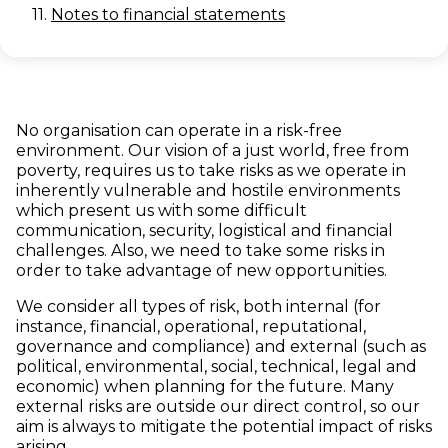
11.
Notes to financial statements
No organisation can operate in a risk-free
environment. Our vision of a just world, free from
poverty, requires us to take risks as we operate in
inherently vulnerable and hostile environments
which present us with some difficult
communication, security, logistical and financial
challenges. Also, we need to take some risks in
order to take advantage of new opportunities.
We consider all types of risk, both internal (for
instance, financial, operational, reputational,
governance and compliance) and external (such as
political, environmental, social, technical, legal and
economic) when planning for the future. Many
external risks are outside our direct control, so our
aim is always to mitigate the potential impact of risks
arising.