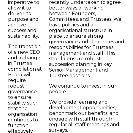
imperative to
recently undertaken to agree
allow it to
better ways of working
deliver its
between Founders,
purpose and
Committees, and Trustees. We
achieve
have policies and an
success and
organisational structure in
sustainability.
place to ensure strong
governance and clear roles and
The transition
responsibilities for Trustees,
of a new CEO
management and staff. This
and a change
should ensure robust
in Trustee
succession planning in key
compilation at
Senior Management and
Board will
Trustee positions.
require
robust
We continue to invest in our
governance
people.
to ensure
We provide learning and
stability such
development opportunities,
that the
benchmark our benefits, and
organisation
engage with staff through
continues to
regular all staff meetings and
function
surveys.
effectively.