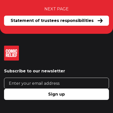
NEXT PAGE
Statement of trustees responsibilities
Subscribe to our newsletter
Email address
Sign up