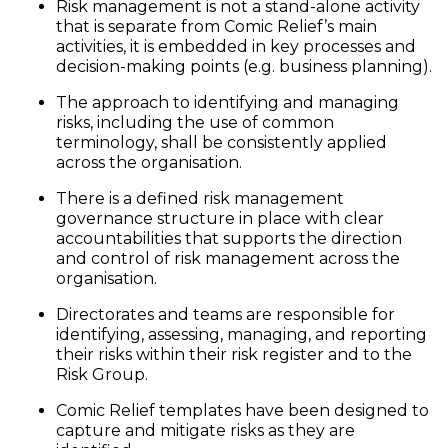
Risk management is not a stand-alone activity
that is separate from Comic Relief’s main
activities, it is embedded in key processes and
decision-making points (e.g. business planning).
The approach to identifying and managing
risks, including the use of common
terminology, shall be consistently applied
across the organisation.
There is a defined risk management
governance structure in place with clear
accountabilities that supports the direction
and control of risk management across the
organisation.
Directorates and teams are responsible for
identifying, assessing, managing, and reporting
their risks within their risk register and to the
Risk Group.
Comic Relief templates have been designed to
capture and mitigate risks as they are