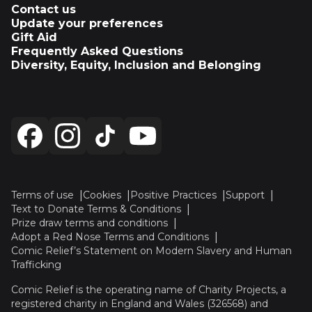
Contact us
Update your preferences
Gift Aid
Frequently Asked Questions
Diversity, Equity, Inclusion and Belonging
Terms of use
Cookies
Positive Practices
Support
Text to Donate Terms & Conditions
Prize draw terms and conditions
Adopt a Red Nose Terms and Conditions
Comic Relief’s Statement on Modern Slavery and Human
Trafficking
Comic Relief is the operating name of Charity Projects, a
registered charity in England and Wales (326568) and