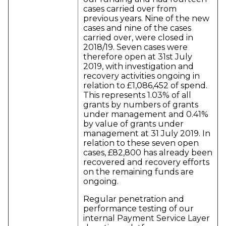
cases carried over from
previous years. Nine of the new
cases and nine of the cases
carried over, were closed in
2018/19. Seven cases were
therefore open at 31st July
2019, with investigation and
recovery activities ongoing in
relation to £1,086,452 of spend.
This represents 1.03% of all
grants by numbers of grants
under management and 0.41%
by value of grants under
management at 31 July 2019. In
relation to these seven open
cases, £82,800 has already been
recovered and recovery efforts
on the remaining funds are
ongoing.
Regular penetration and
performance testing of our
internal Payment Service Layer