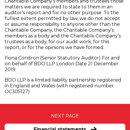
Charitable Company’s members and trustees those
matters we are required to state to them in an
auditor’s report and for no other purpose. To the
fullest extent permitted by law, we do not accept
or assume responsibility to anyone other than the
Charitable Company, the Charitable Company’s
members as a body and the Charitable Company’s
trustees as a body, for our audit work, for this
report, or for the opinions we have formed.
Fiona Condron (Senior Statutory Auditor) For and
on behalf of BDO LLP London Date 21 December
2019
BDO LLP is a limited liability partnership registered
in England and Wales (with registered number
OC305127)
NEXT PAGE
Financial statements