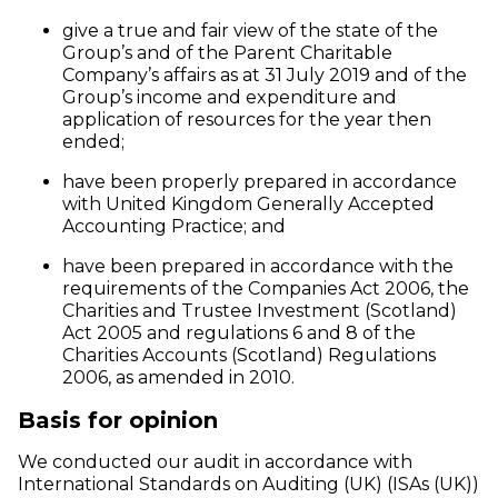
give a true and fair view of the state of the
Group’s and of the Parent Charitable
Company’s affairs as at 31 July 2019 and of the
Group’s income and expenditure and
application of resources for the year then
ended;
have been properly prepared in accordance
with United Kingdom Generally Accepted
Accounting Practice; and
have been prepared in accordance with the
requirements of the Companies Act 2006, the
Charities and Trustee Investment (Scotland)
Act 2005 and regulations 6 and 8 of the
Charities Accounts (Scotland) Regulations
2006, as amended in 2010.
Basis for opinion
We conducted our audit in accordance with
International Standards on Auditing (UK) (ISAs (UK))