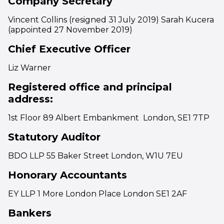
Company Secretary
Vincent Collins (resigned 31 July 2019) Sarah Kucera
(appointed 27 November 2019)
Chief Executive Officer
Liz Warner
Registered office and principal
address:
1st Floor 89 Albert Embankment London, SE1 7TP
Statutory Auditor
BDO LLP 55 Baker Street London, W1U 7EU
Honorary Accountants
EY LLP 1 More London Place London SE1 2AF
Bankers