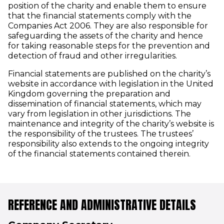
position of the charity and enable them to ensure
that the financial statements comply with the
Companies Act 2006. They are also responsible for
safeguarding the assets of the charity and hence
for taking reasonable steps for the prevention and
detection of fraud and other irregularities.
Financial statements are published on the charity’s
website in accordance with legislation in the United
Kingdom governing the preparation and
dissemination of financial statements, which may
vary from legislation in other jurisdictions. The
maintenance and integrity of the charity’s website is
the responsibility of the trustees. The trustees’
responsibility also extends to the ongoing integrity
of the financial statements contained therein.
REFERENCE AND ADMINISTRATIVE DETAILS