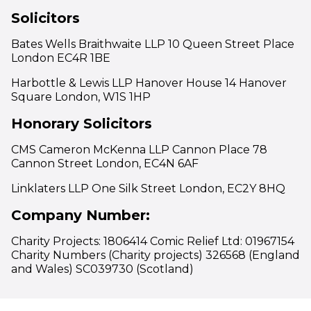
Solicitors
Bates Wells Braithwaite LLP 10 Queen Street Place
London EC4R 1BE
Harbottle & Lewis LLP Hanover House 14 Hanover
Square London, W1S 1HP
Honorary Solicitors
CMS Cameron McKenna LLP Cannon Place 78
Cannon Street London, EC4N 6AF
Linklaters LLP One Silk Street London, EC2Y 8HQ
Company Number:
Charity Projects: 1806414 Comic Relief Ltd: 01967154
Charity Numbers (Charity projects) 326568 (England
and Wales) SC039730 (Scotland)