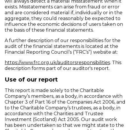
will always detect a material misstatement when it
exists. Misstatements can arise from fraud or error
and are considered material if, individually or in the
aggregate, they could reasonably be expected to
influence the economic decisions of users taken on
the basis of these financial statements.
A further description of our responsibilities for the
audit of the financial statements is located at the
Financial Reporting Council’s (“FRC’s”) website at:
(opens 
https://www.frc.org.uk/auditorsresponsibilities
. This
description forms part of our auditor's report.
Use of our report
This report is made solely to the Charitable
Company’s members, as a body, in accordance with
Chapter 3 of Part 16 of the Companies Act 2006, and
to the Charitable Company’s trustees, as a body, in
accordance with the Charities and Trustee
Investment (Scotland) Act 2005. Our audit work
has been undertaken so that we might state to the