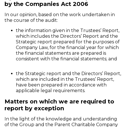
by the Companies Act 2006
In our opinion, based on the work undertaken in
the course of the audit:
the information given in the Trustees’ Report,
which includes the Directors’ Report and the
Strategic report prepared for the purposes of
Company Law, for the financial year for which
the financial statements are prepared is
consistent with the financial statements; and
the Strategic report and the Directors’ Report,
which are included in the Trustees’ Report,
have been prepared in accordance with
applicable legal requirements.
Matters on which we are required to
report by exception
In the light of the knowledge and understanding
of the Group and the Parent Charitable Company