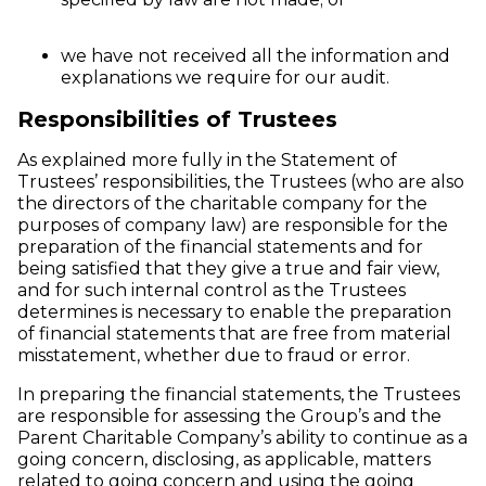
we have not received all the information and
explanations we require for our audit.
Responsibilities of Trustees
As explained more fully in the Statement of
Trustees’ responsibilities, the Trustees (who are also
the directors of the charitable company for the
purposes of company law) are responsible for the
preparation of the financial statements and for
being satisfied that they give a true and fair view,
and for such internal control as the Trustees
determines is necessary to enable the preparation
of financial statements that are free from material
misstatement, whether due to fraud or error.
In preparing the financial statements, the Trustees
are responsible for assessing the Group’s and the
Parent Charitable Company’s ability to continue as a
going concern, disclosing, as applicable, matters
related to going concern and using the going