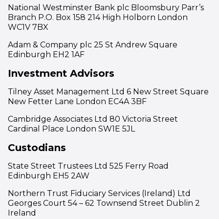
National Westminster Bank plc Bloomsbury Parr’s
Branch P.O. Box 158 214 High Holborn London
WC1V 7BX
Adam & Company plc 25 St Andrew Square
Edinburgh EH2 1AF
Investment Advisors
Tilney Asset Management Ltd 6 New Street Square
New Fetter Lane London EC4A 3BF
Cambridge Associates Ltd 80 Victoria Street
Cardinal Place London SW1E 5JL
Custodians
State Street Trustees Ltd 525 Ferry Road
Edinburgh EH5 2AW
Northern Trust Fiduciary Services (Ireland) Ltd
Georges Court 54 – 62 Townsend Street Dublin 2
Ireland