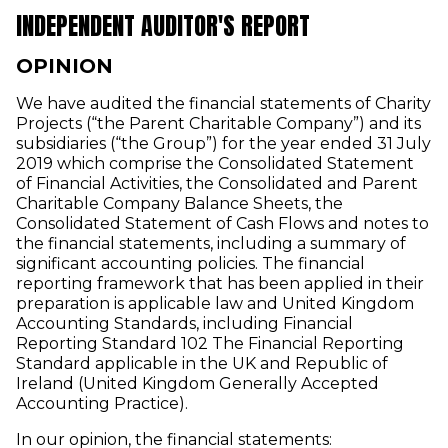
INDEPENDENT AUDITOR'S REPORT
OPINION
We have audited the financial statements of Charity
Projects (“the Parent Charitable Company”) and its
subsidiaries (“the Group”) for the year ended 31 July
2019 which comprise the Consolidated Statement
of Financial Activities, the Consolidated and Parent
Charitable Company Balance Sheets, the
Consolidated Statement of Cash Flows and notes to
the financial statements, including a summary of
significant accounting policies. The financial
reporting framework that has been applied in their
preparation is applicable law and United Kingdom
Accounting Standards, including Financial
Reporting Standard 102 The Financial Reporting
Standard applicable in the UK and Republic of
Ireland (United Kingdom Generally Accepted
Accounting Practice).
In our opinion, the financial statements: