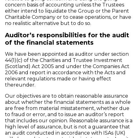
concern basis of accounting unless the Trustees
either intend to liquidate the Group or the Parent
Charitable Company or to cease operations, or have
no realistic alternative but to do so.
Auditor’s responsibilities for the audit
of the financial statements
We have been appointed as auditor under section
44(1)(c) of the Charities and Trustee Investment
(Scotland) Act 2005 and under the Companies Act
2006 and report in accordance with the Acts and
relevant regulations made or having effect
thereunder.
Our objectives are to obtain reasonable assurance
about whether the financial statements as a whole
are free from material misstatement, whether due
to fraud or error, and to issue an auditor’s report
that includes our opinion. Reasonable assurance is a
high level of assurance, but is not a guarantee that
an audit conducted in accordance with ISAs (UK)