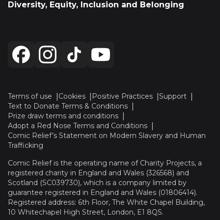
Diversity, Equity, Inclusion and Belonging
Terms of use
Cookies
Positive Practices
Support
Text to Donate Terms & Conditions
Prize draw terms and conditions
Adopt a Red Nose Terms and Conditions
Comic Relief’s Statement on Modern Slavery and Human
Trafficking
Comic Relief is the operating name of Charity Projects, a
registered charity in England and Wales (326568) and
Scotland (SC039730), which is a company limited by
guarantee registered in England and Wales (01806414).
Registered address: 6th Floor, The White Chapel Building,
10 Whitechapel High Street, London, E1 8QS.