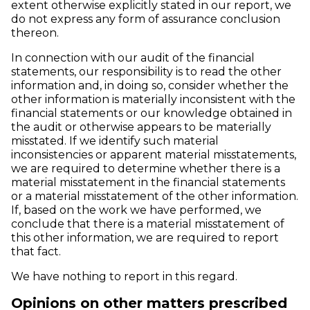
extent otherwise explicitly stated in our report, we
do not express any form of assurance conclusion
thereon.
In connection with our audit of the financial
statements, our responsibility is to read the other
information and, in doing so, consider whether the
other information is materially inconsistent with the
financial statements or our knowledge obtained in
the audit or otherwise appears to be materially
misstated. If we identify such material
inconsistencies or apparent material misstatements,
we are required to determine whether there is a
material misstatement in the financial statements
or a material misstatement of the other information.
If, based on the work we have performed, we
conclude that there is a material misstatement of
this other information, we are required to report
that fact.
We have nothing to report in this regard.
Opinions on other matters prescribed