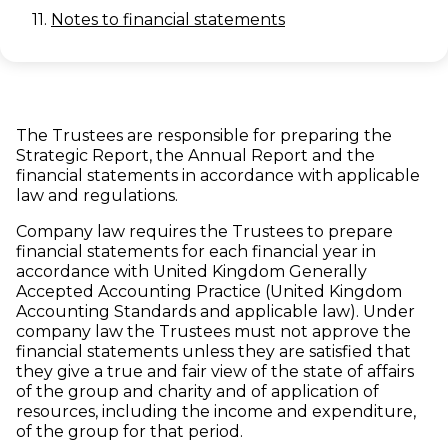
11.
Notes to financial statements
The Trustees are responsible for preparing the
Strategic Report, the Annual Report and the
financial statements in accordance with applicable
law and regulations.
Company law requires the Trustees to prepare
financial statements for each financial year in
accordance with United Kingdom Generally
Accepted Accounting Practice (United Kingdom
Accounting Standards and applicable law). Under
company law the Trustees must not approve the
financial statements unless they are satisfied that
they give a true and fair view of the state of affairs
of the group and charity and of application of
resources, including the income and expenditure,
of the group for that period.