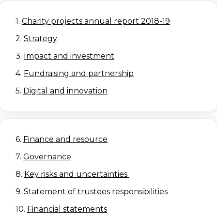
1.
Charity projects annual report 2018-19
2.
Strategy
3.
Impact and investment
4.
Fundraising and partnership
5.
Digital and innovation
6.
Finance and resource
7.
Governance
8.
Key risks and uncertainties
9.
Statement of trustees responsibilities
10.
Financial statements