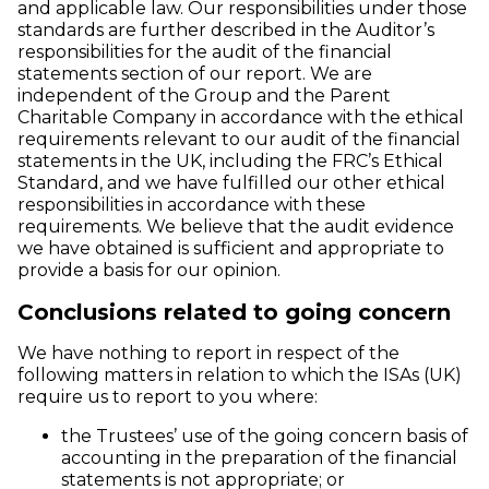
and applicable law. Our responsibilities under those
standards are further described in the Auditor’s
responsibilities for the audit of the financial
statements section of our report. We are
independent of the Group and the Parent
Charitable Company in accordance with the ethical
requirements relevant to our audit of the financial
statements in the UK, including the FRC’s Ethical
Standard, and we have fulfilled our other ethical
responsibilities in accordance with these
requirements. We believe that the audit evidence
we have obtained is sufficient and appropriate to
provide a basis for our opinion.
Conclusions related to going concern
We have nothing to report in respect of the
following matters in relation to which the ISAs (UK)
require us to report to you where:
the Trustees’ use of the going concern basis of
accounting in the preparation of the financial
statements is not appropriate; or