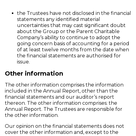
the Trustees have not disclosed in the financial
statements any identified material
uncertainties that may cast significant doubt
about the Group or the Parent Charitable
Company’s ability to continue to adopt the
going concern basis of accounting for a period
of at least twelve months from the date when
the financial statements are authorised for
issue.
Other information
The other information comprises the information
included in the Annual Report, other than the
financial statements and our auditor’s report
thereon. The other information comprises: the
Annual Report. The Trustees are responsible for
the other information.
Our opinion on the financial statements does not
cover the other information and, except to the