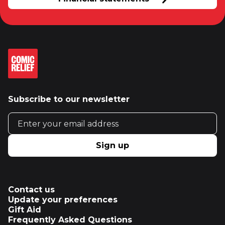
Subscribe to our newsletter
Email address
Sign up
Contact us
Update your preferences
Gift Aid
Frequently Asked Questions