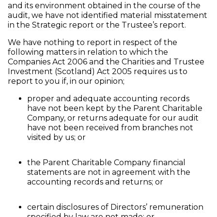
and its environment obtained in the course of the
audit, we have not identified material misstatement
in the Strategic report or the Trustee’s report.
We have nothing to report in respect of the
following matters in relation to which the
Companies Act 2006 and the Charities and Trustee
Investment (Scotland) Act 2005 requires us to
report to you if, in our opinion;
proper and adequate accounting records
have not been kept by the Parent Charitable
Company, or returns adequate for our audit
have not been received from branches not
visited by us; or
the Parent Charitable Company financial
statements are not in agreement with the
accounting records and returns; or
certain disclosures of Directors’ remuneration
specified by law are not made; or