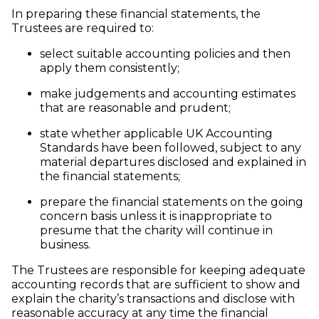
In preparing these financial statements, the
Trustees are required to:
select suitable accounting policies and then
apply them consistently;
make judgements and accounting estimates
that are reasonable and prudent;
state whether applicable UK Accounting
Standards have been followed, subject to any
material departures disclosed and explained in
the financial statements;
prepare the financial statements on the going
concern basis unless it is inappropriate to
presume that the charity will continue in
business.
The Trustees are responsible for keeping adequate
accounting records that are sufficient to show and
explain the charity’s transactions and disclose with
reasonable accuracy at any time the financial