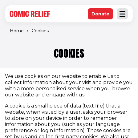
(opens in new window)
Skip to main content
Donate
Open an
(opens in new 
Home
/
Cookies
COOKIES
We use cookies on our website to enable us to
collect information about your visit and provide you
with a more personalised service when you browse
our website and engage with us.
A cookie is a small piece of data (text file) that a
website, when visited by a user, asks your browser
to store on your device in order to remember
information about you (such as your language
preference or login information). Those cookies are
set by us and called first party cookies. We also use