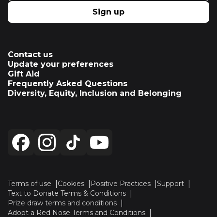
Sign up
Contact us
Update your preferences
Gift Aid
Frequently Asked Questions
Diversity, Equity, Inclusion and Belonging
Terms of use
Cookies
Positive Practices
Support
Text to Donate Terms & Conditions
Prize draw terms and conditions
Adopt a Red Nose Terms and Conditions