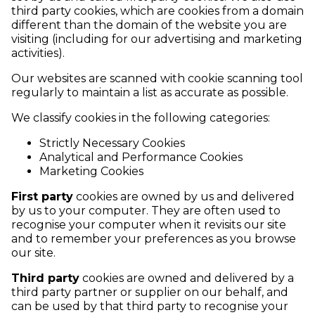
third party cookies, which are cookies from a domain
different than the domain of the website you are
visiting (including for our advertising and marketing
activities).
Our websites are scanned with cookie scanning tool
regularly to maintain a list as accurate as possible.
We classify cookies in the following categories:
Strictly Necessary Cookies
Analytical and Performance Cookies
Marketing Cookies
First party
cookies are owned by us and delivered
by us to your computer. They are often used to
recognise your computer when it revisits our site
and to remember your preferences as you browse
our site.
Third party
cookies are owned and delivered by a
third party partner or supplier on our behalf, and
can be used by that third party to recognise your