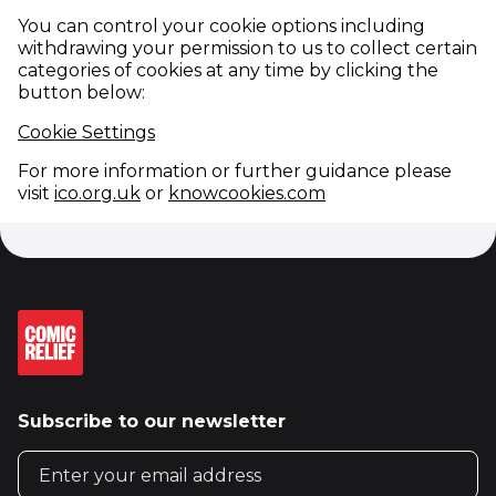
You can control your cookie options including
withdrawing your permission to us to collect certain
categories of cookies at any time by clicking the
button below:
Cookie Settings
For more information or further guidance please
(opens in new window)
(opens in new win
visit
ico.org.uk
or
knowcookies.com
Subscribe to our newsletter
Email address