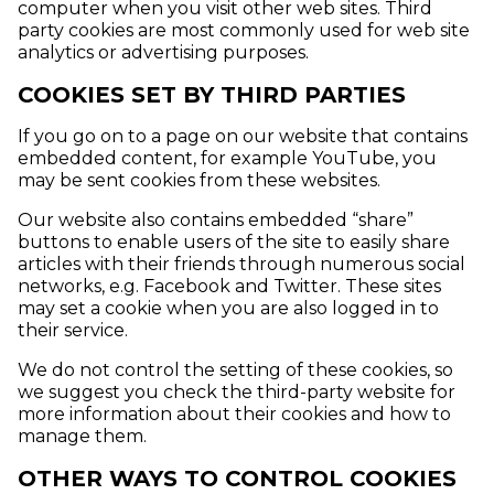
computer when you visit other web sites. Third
party cookies are most commonly used for web site
analytics or advertising purposes.
COOKIES SET BY THIRD PARTIES
If you go on to a page on our website that contains
embedded content, for example YouTube, you
may be sent cookies from these websites.
Our website also contains embedded “share”
buttons to enable users of the site to easily share
articles with their friends through numerous social
networks, e.g. Facebook and Twitter. These sites
may set a cookie when you are also logged in to
their service.
We do not control the setting of these cookies, so
we suggest you check the third-party website for
more information about their cookies and how to
manage them.
OTHER WAYS TO CONTROL COOKIES