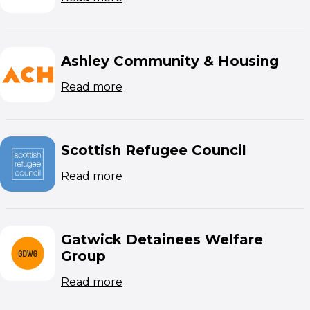
Ashley Community & Housing
(opens in new window)
Read more
Scottish Refugee Council
(opens in new window)
Read more
Gatwick Detainees Welfare
Group
(opens in new window)
Read more