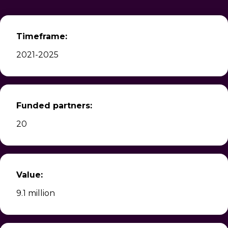
Timeframe:
2021-2025
Funded partners:
20
Value:
9.1 million