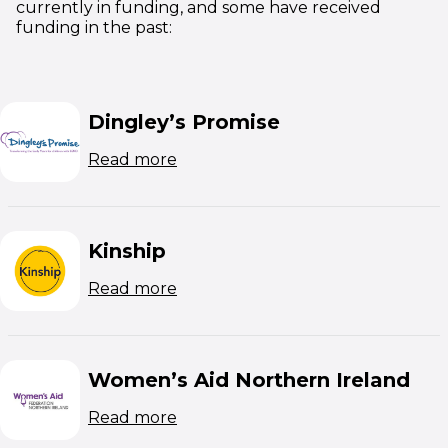
currently in funding, and some have received
funding in the past:
Dingley’s Promise
(opens in new window)
Read more
Kinship
(opens in new window)
Read more
Women’s Aid Northern Ireland
(opens in new window)
Read more