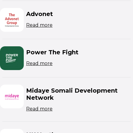
Advonet
(opens in new window)
Read more
Power The Fight
(opens in new window)
Read more
Midaye Somali Development
Network
(opens in new window)
Read more