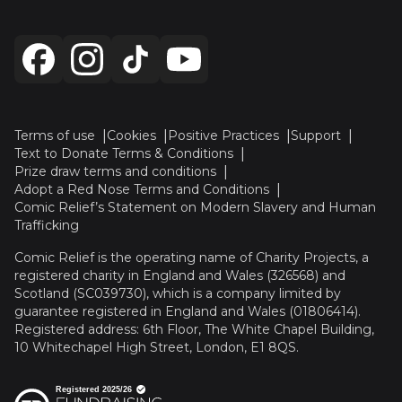
Terms of use
Cookies
Positive Practices
Support
Text to Donate Terms & Conditions
Prize draw terms and conditions
Adopt a Red Nose Terms and Conditions
Comic Relief’s Statement on Modern Slavery and Human
Trafficking
Comic Relief is the operating name of Charity Projects, a
registered charity in England and Wales (326568) and
Scotland (SC039730), which is a company limited by
guarantee registered in England and Wales (01806414).
Registered address: 6th Floor, The White Chapel Building,
10 Whitechapel High Street, London, E1 8QS.