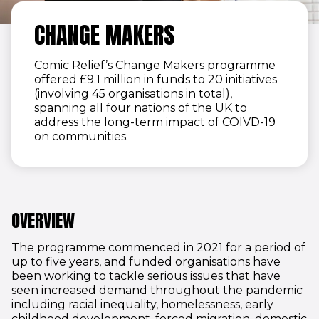
CHANGE MAKERS
Comic Relief’s Change Makers programme
offered £9.1 million in funds to 20 initiatives
(involving 45 organisations in total),
spanning all four nations of the UK to
address the long-term impact of COIVD-19
on communities.
OVERVIEW
The programme commenced in 2021 for a period of
up to five years, and funded organisations have
been working to tackle serious issues that have
seen increased demand throughout the pandemic
including racial inequality, homelessness, early
childhood development, forced migration, domestic