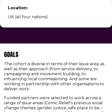
Location:
UK (all four nations)
GOALS
The cohort is diverse in terms of their issue area, as
well as their approach (from service delivery, to
campaigning and movement building, to
influencing local commissioning. And some are
working in partnership with other organisations to
deliver work.
Funded partners were selected to work across a
range of issue areas (Comic Relief’s previous social
change themes: gender justice, safe place to be –