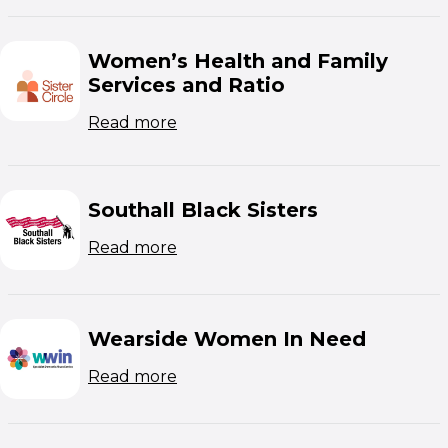
Women’s Health and Family
Services and Ratio
(opens in new window)
Read more
Southall Black Sisters
(opens in new window)
Read more
Wearside Women In Need
(opens in new window)
Read more