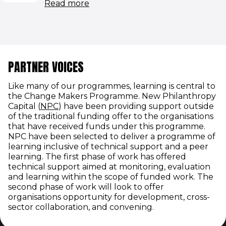
(opens in new window)
Read more
PARTNER VOICES
Like many of our programmes, learning is central to
the Change Makers Programme. New Philanthropy
(opens in new window)
Capital (
NPC
) have been providing support outside
of the traditional funding offer to the organisations
that have received funds under this programme.
NPC have been selected to deliver a programme of
learning inclusive of technical support and a peer
learning. The first phase of work has offered
technical support aimed at monitoring, evaluation
and learning within the scope of funded work. The
second phase of work will look to offer
organisations opportunity for development, cross-
sector collaboration, and convening.