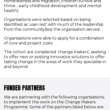
homelessness and migration, children survive and
thrive - early childhood development and mental
health).
Organisations were selected based on being
identified as ‘user-led’ with much of the leadership
from the community(ies) the organisation served.
Organisations were able to apply for a combination
of core and project costs.
The cohort are considered ‘change makers’, seeking
to offer new or existing innovative solutions to offer
lasting change in the areas of work they specialise in
and beyond.
FUNDED PARTNERS
We are partnering with the following organisations,
to implement the work on the Change Makers
Programme. Some of the partners listed below are