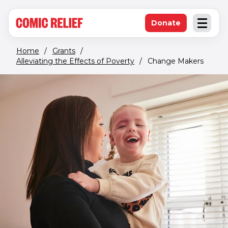
(opens in new window)
Skip to main content
Donate
Open an
(opens in new 
Home
/
Grants
/
Alleviating the Effects of Poverty
/
Change Makers