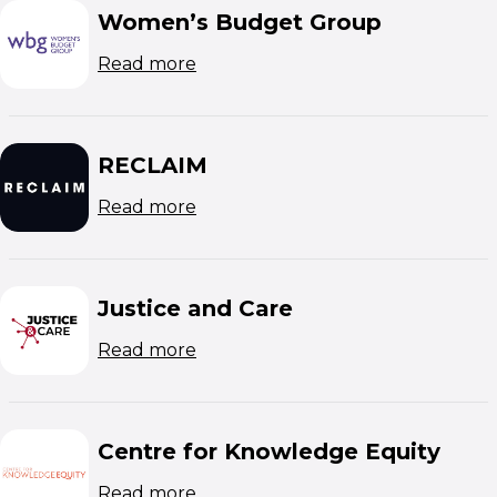
Women’s Budget Group
(opens in new window)
Read more
RECLAIM
(opens in new window)
Read more
Justice and Care
(opens in new window)
Read more
Centre for Knowledge Equity
(opens in new window)
Read more