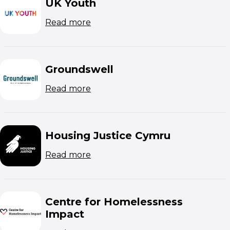
UK Youth
(opens in new window)
Read more
Groundswell
(opens in new window)
Read more
Housing Justice Cymru
(opens in new window)
Read more
Centre for Homelessness
Impact