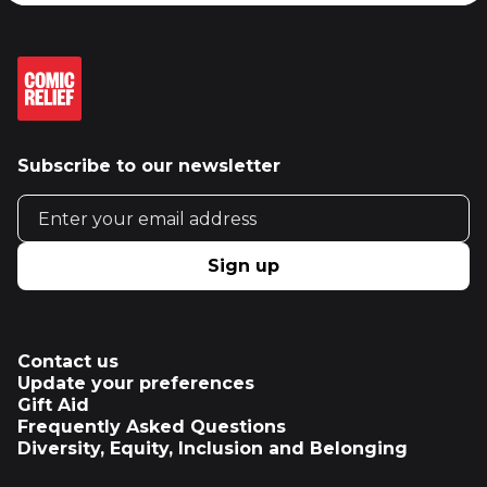
Subscribe to our newsletter
Email address
Sign up
Contact us
Update your preferences
Gift Aid
Frequently Asked Questions
Diversity, Equity, Inclusion and Belonging