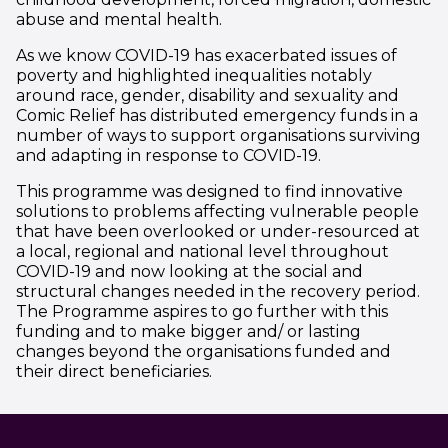
abuse and mental health.
As we know COVID-19 has exacerbated issues of
poverty and highlighted inequalities notably
around race, gender, disability and sexuality and
Comic Relief has distributed emergency funds in a
number of ways to support organisations surviving
and adapting in response to COVID-19.
This programme was designed to find innovative
solutions to problems affecting vulnerable people
that have been overlooked or under-resourced at
a local, regional and national level throughout
COVID-19 and now looking at the social and
structural changes needed in the recovery period.
The Programme aspires to go further with this
funding and to make bigger and/ or lasting
changes beyond the organisations funded and
their direct beneficiaries.