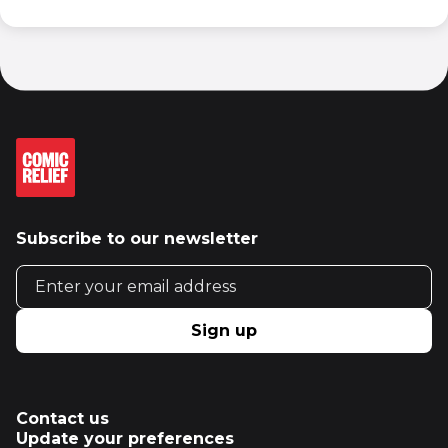
Subscribe to our newsletter
Email address
Sign up
Contact us
Update your preferences