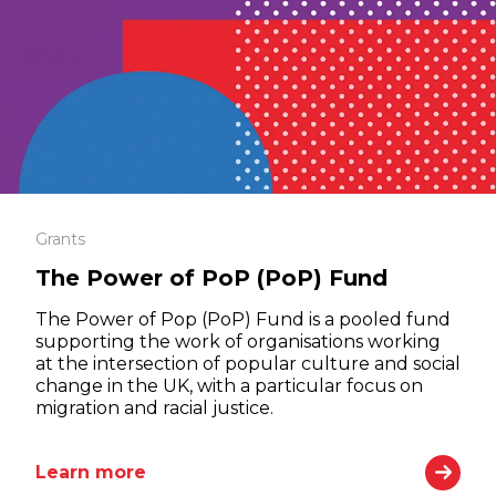
Grants
The Power of PoP (PoP) Fund
The Power of Pop (PoP) Fund is a pooled fund
supporting the work of organisations working
at the intersection of popular culture and social
change in the UK, with a particular focus on
migration and racial justice.
Learn more