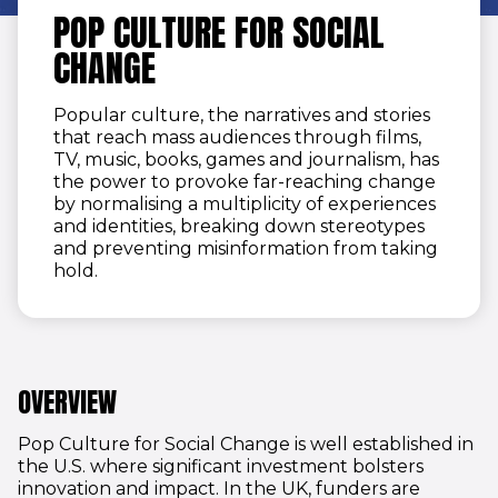
POP CULTURE FOR SOCIAL
CHANGE
Popular culture, the narratives and stories
that reach mass audiences through films,
TV, music, books, games and journalism, has
the power to provoke far-reaching change
by normalising a multiplicity of experiences
and identities, breaking down stereotypes
and preventing misinformation from taking
hold.
OVERVIEW
Pop Culture for Social Change is well established in
the U.S. where significant investment bolsters
innovation and impact. In the UK, funders are