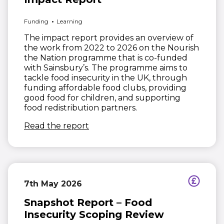
Funding
Learning
The impact report provides an overview of
the work from 2022 to 2026 on the Nourish
the Nation programme that is co-funded
with Sainsbury’s. The programme aims to
tackle food insecurity in the UK, through
funding affordable food clubs, providing
good food for children, and supporting
food redistribution partners.
(opens in new window)
Read the report
7th May 2026
Snapshot Report – Food
Insecurity Scoping Review