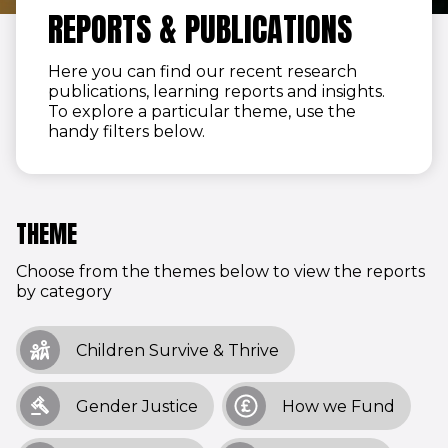
REPORTS & PUBLICATIONS
Here you can find our recent research
publications, learning reports and insights.
To explore a particular theme, use the
handy filters below.
THEME
Choose from the themes below to view the reports
by category
Children Survive & Thrive
Gender Justice
How we Fund