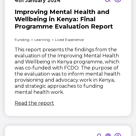
4th January 2024
Improving Mental Health and
Wellbeing in Kenya: Final
Programme Evaluation Report
Funding
Learning
Lived Experience
This report presents the findings from the
evaluation of the Improving Mental Health
and Wellbeing in Kenya programme, which
was co-funded with FCDO. The purpose of
the evaluation was to inform mental health
provisioning and advocacy work in Kenya,
and strategic approaches to funding
mental health work.
(opens in new window)
Read the report