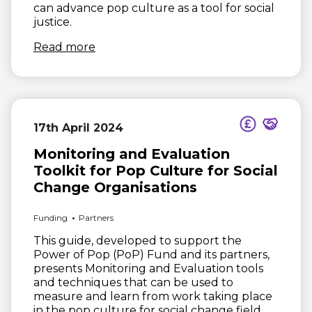
can advance pop culture as a tool for social
justice.
(opens in new window)
Read more
17th April 2024
Monitoring and Evaluation
Toolkit for Pop Culture for Social
Change Organisations
Funding
Partners
This guide, developed to support the
Power of Pop (PoP) Fund and its partners,
presents Monitoring and Evaluation tools
and techniques that can be used to
measure and learn from work taking place
in the pop culture for social change field.