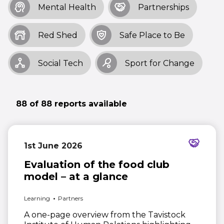
Mental Health
Partnerships
Red Shed
Safe Place to Be
Social Tech
Sport for Change
88 of 88 reports available
1st June 2026
Evaluation of the food club
model – at a glance
Learning
Partners
A one-page overview from the Tavistock