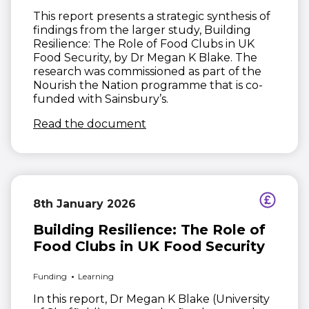
This report presents a strategic synthesis of
findings from the larger study, Building
Resilience: The Role of Food Clubs in UK
Food Security, by Dr Megan K Blake. The
research was commissioned as part of the
Nourish the Nation programme that is co-
funded with Sainsbury’s.
(opens in new window)
Read the document
8th January 2026
Building Resilience: The Role of
Food Clubs in UK Food Security
Funding
Learning
In this report, Dr Megan K Blake (University