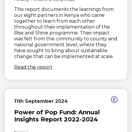
This report documents the learnings from
our eight partners in Kenya who came
together to learn from each other
throughout their implementation of the
Rise and Shine programme. Their impact
was felt from the community to county and
national government level, where they
have sought to bring about sustainable
change that can be implemented at scale.
(opens in new window)
Read the report
11th September 2024
Power of Pop Fund: Annual
Insights Report 2022-2024