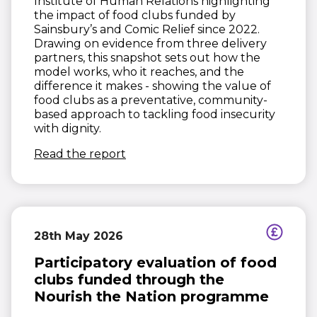
Institute of Human Relations highlighting
the impact of food clubs funded by
Sainsbury’s and Comic Relief since 2022.
Drawing on evidence from three delivery
partners, this snapshot sets out how the
model works, who it reaches, and the
difference it makes - showing the value of
food clubs as a preventative, community-
based approach to tackling food insecurity
with dignity.
(opens in new window)
Read the report
28th May 2026
Participatory evaluation of food
clubs funded through the
Nourish the Nation programme