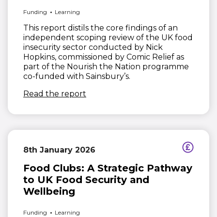
Funding
Learning
This report distils the core findings of an
independent scoping review of the UK food
insecurity sector conducted by Nick
Hopkins, commissioned by Comic Relief as
part of the Nourish the Nation programme
co-funded with Sainsbury’s.
(opens in new window)
Read the report
8th January 2026
Food Clubs: A Strategic Pathway
to UK Food Security and
Wellbeing
Funding
Learning