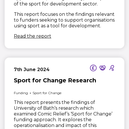
of the sport for development sector.
This report focuses on the findings relevant
to funders seeking to support organisations
using sport as a tool for development.
(opens in new window)
Read the report
7th June 2024
Sport for Change Research
Funding
Sport for Change
This report presents the findings of
University of Bath’s research which
examined Comic Relief’s ‘Sport for Change’
funding approach. It explores the
operationalisation and impact of this