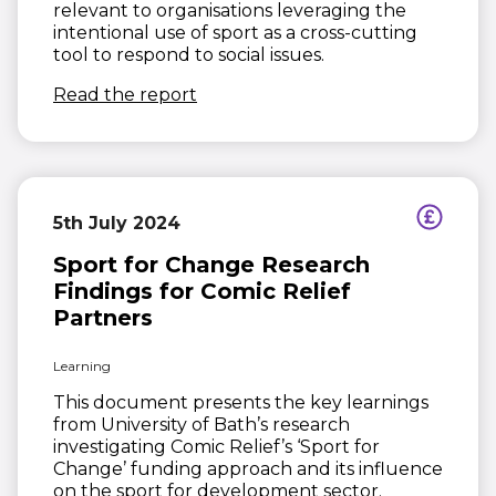
relevant to organisations leveraging the
intentional use of sport as a cross-cutting
tool to respond to social issues.
(opens in new window)
Read the report
5th July 2024
Sport for Change Research
Findings for Comic Relief
Partners
Learning
This document presents the key learnings
from University of Bath’s research
investigating Comic Relief’s ‘Sport for
Change’ funding approach and its influence
on the sport for development sector.