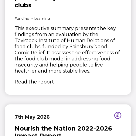
clubs
Funding
Learning
This executive summary presents the key
findings from an evaluation by the
Tavistock Institute of Human Relations of
food clubs, funded by Sainsbury’s and
Comic Relief. It assesses the effectiveness of
the food club model in addressing food
insecurity and helping people to live
healthier and more stable lives.
(opens in new window)
Read the report
7th May 2026
Nourish the Nation 2022-2026
Impact Report