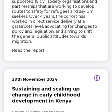
supported 19 civil society organisations and
partnerships that are working to develop
routes to safety for refugees and asylum
seekers. Over 4 years, the cohort has
worked in direct service delivery at a
grassroots level, advocating for changes to
policy and legislation, and aiming to shift
the general public attitudes towards
migration.
(opens in new window)
Read the report
29th November 2024
Sustaining and scaling up
change in early childhood
development in Kenya
Funding
Children & Young People