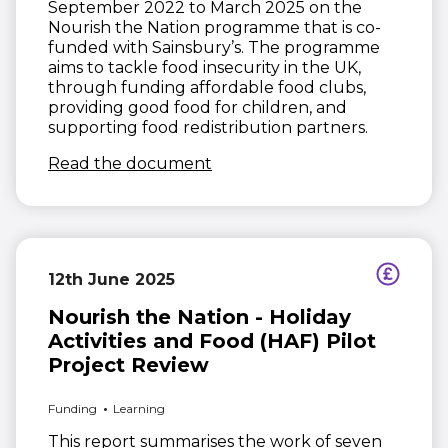
September 2022 to March 2025 on the
Nourish the Nation programme that is co-
funded with Sainsbury’s. The programme
aims to tackle food insecurity in the UK,
through funding affordable food clubs,
providing good food for children, and
supporting food redistribution partners.
(opens in new window)
Read the document
12th June 2025
Nourish the Nation - Holiday
Activities and Food (HAF) Pilot
Project Review
Funding
Learning
This report summarises the work of seven