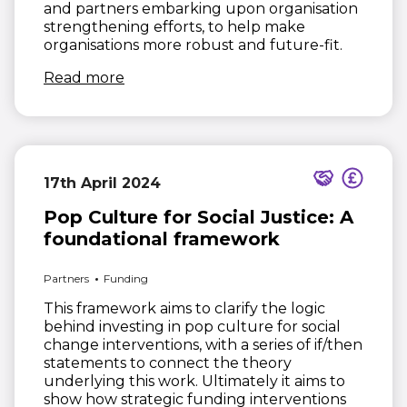
and partners embarking upon organisation
strengthening efforts, to help make
organisations more robust and future-fit.
(opens in new window)
Read more
17th April 2024
Pop Culture for Social Justice: A
foundational framework
Partners
Funding
This framework aims to clarify the logic
behind investing in pop culture for social
change interventions, with a series of if/then
statements to connect the theory
underlying this work. Ultimately it aims to
show how strategic funding interventions