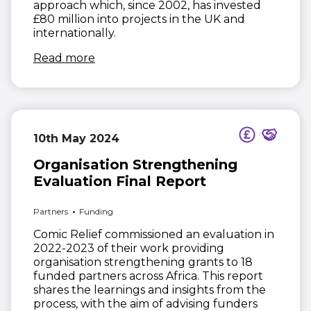
approach which, since 2002, has invested
£80 million into projects in the UK and
internationally.
(opens in new window)
Read more
10th May 2024
Organisation Strengthening
Evaluation Final Report
Partners
Funding
Comic Relief commissioned an evaluation in
2022-2023 of their work providing
organisation strengthening grants to 18
funded partners across Africa. This report
shares the learnings and insights from the
process, with the aim of advising funders