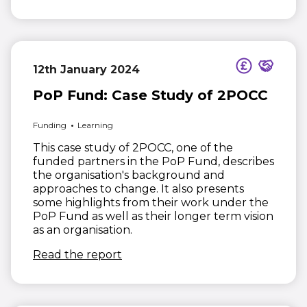
12th January 2024
PoP Fund: Case Study of 2POCC
Funding
Learning
This case study of 2POCC, one of the
funded partners in the PoP Fund, describes
the organisation's background and
approaches to change. It also presents
some highlights from their work under the
PoP Fund as well as their longer term vision
as an organisation.
(opens in new window)
Read the report