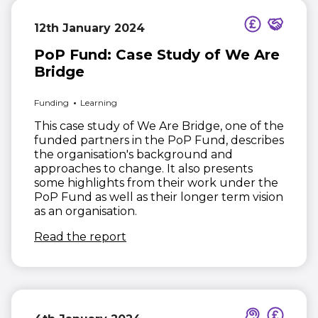
12th January 2024
PoP Fund: Case Study of We Are
Bridge
Funding
Learning
This case study of We Are Bridge, one of the
funded partners in the PoP Fund, describes
the organisation's background and
approaches to change. It also presents
some highlights from their work under the
PoP Fund as well as their longer term vision
as an organisation.
(opens in new window)
Read the report