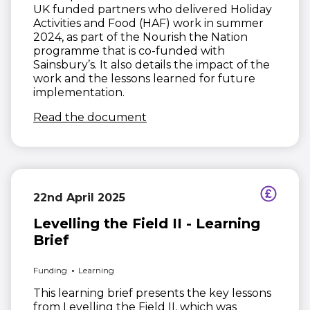
UK funded partners who delivered Holiday
Activities and Food (HAF) work in summer
2024, as part of the Nourish the Nation
programme that is co-funded with
Sainsbury’s. It also details the impact of the
work and the lessons learned for future
implementation.
(opens in new window)
Read the document
22nd April 2025
Levelling the Field II - Learning
Brief
Funding
Learning
This learning brief presents the key lessons
from Levelling the Field II, which was