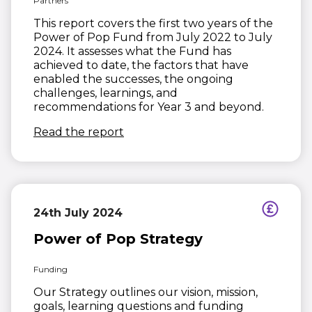
Partners
This report covers the first two years of the
Power of Pop Fund from July 2022 to July
2024. It assesses what the Fund has
achieved to date, the factors that have
enabled the successes, the ongoing
challenges, learnings, and
recommendations for Year 3 and beyond.
(opens in new window)
Read the report
24th July 2024
Power of Pop Strategy
Funding
Our Strategy outlines our vision, mission,
goals, learning questions and funding