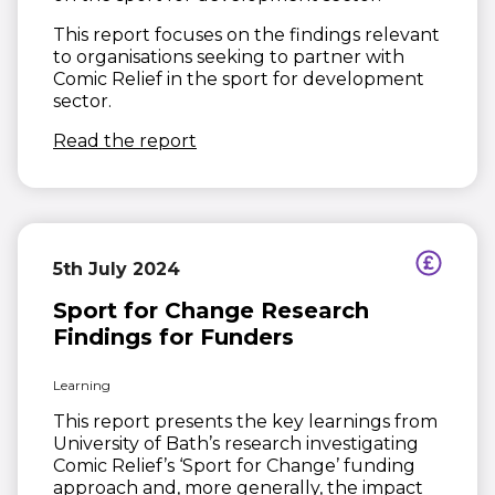
This report focuses on the findings relevant
to organisations seeking to partner with
Comic Relief in the sport for development
sector.
(opens in new window)
Read the report
5th July 2024
Sport for Change Research
Findings for Funders
Learning
This report presents the key learnings from
University of Bath’s research investigating
Comic Relief’s ‘Sport for Change’ funding
approach and, more generally, the impact