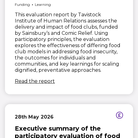
Funding
Learning
This evaluation report by Tavistock
Institute of Human Relations assesses the
delivery and impact of food clubs, funded
by Sainsbury’s and Comic Relief. Using
participatory principles, the evaluation
explores the effectiveness of differing food
club models in addressing food insecurity,
the outcomes for individuals and
communities, and key learnings for scaling
dignified, preventative approaches.
(opens in new window)
Read the report
28th May 2026
Executive summary of the
participatory evaluation of food