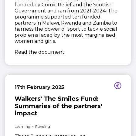
funded by Comic Relief and the Scottish
Government and ran from 2021-2024. The
programme supported ten funded
partners in Malawi, Rwanda and Zambia to
harness the power of sport to tackle social
problems faced by the most marginalised
women and girls.
(opens in new window)
Read the document
17th February 2025
Walkers' The Smiles Fund:
Summaries of the partners'
impact
Learning
Funding