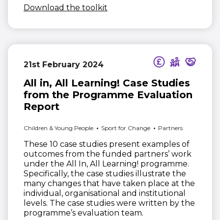
(opens in new window)
Download the toolkit
21st February 2024
All in, All Learning! Case Studies
from the Programme Evaluation
Report
Children & Young People
Sport for Change
Partners
These 10 case studies present examples of
outcomes from the funded partners’ work
under the All In, All Learning! programme.
Specifically, the case studies illustrate the
many changes that have taken place at the
individual, organisational and institutional
levels. The case studies were written by the
programme’s evaluation team.