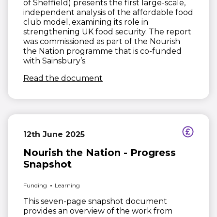
of Sheffield) presents the first large-scale,
independent analysis of the affordable food
club model, examining its role in
strengthening UK food security. The report
was commissioned as part of the Nourish
the Nation programme that is co-funded
with Sainsbury’s.
(opens in new window)
Read the document
12th June 2025
Nourish the Nation - Progress
Snapshot
Funding
Learning
This seven-page snapshot document
provides an overview of the work from