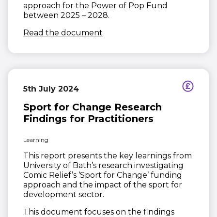
approach for the Power of Pop Fund
between 2025 – 2028.
(opens in new window)
Read the document
5th July 2024
Sport for Change Research
Findings for Practitioners
Learning
This report presents the key learnings from
University of Bath’s research investigating
Comic Relief’s ‘Sport for Change’ funding
approach and the impact of the sport for
development sector.
This document focuses on the findings