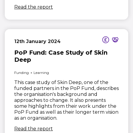
(opens in new window)
Read the report
12th January 2024
PoP Fund: Case Study of Skin
Deep
Funding
Learning
This case study of Skin Deep, one of the
funded partners in the PoP Fund, describes
the organisation's background and
approaches to change. It also presents
some highlights from their work under the
PoP Fund as well as their longer term vision
as an organisation.
(opens in new window)
Read the report