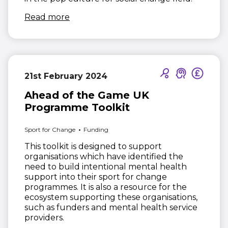
(opens in new window)
Read more
21st February 2024
Ahead of the Game UK
Programme Toolkit
Sport for Change
Funding
This toolkit is designed to support
organisations which have identified the
need to build intentional mental health
support into their sport for change
programmes. It is also a resource for the
ecosystem supporting these organisations,
such as funders and mental health service
providers.