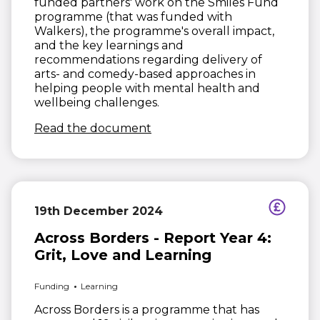
funded partners' work on the Smiles Fund
programme (that was funded with
Walkers), the programme's overall impact,
and the key learnings and
recommendations regarding delivery of
arts- and comedy-based approaches in
helping people with mental health and
wellbeing challenges.
(opens in new window)
Read the document
19th December 2024
Across Borders - Report Year 4:
Grit, Love and Learning
Funding
Learning
Across Borders is a programme that has