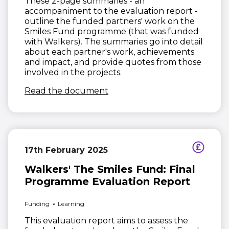
These 2-page summaries - an
accompaniment to the evaluation report -
outline the funded partners' work on the
Smiles Fund programme (that was funded
with Walkers). The summaries go into detail
about each partner's work, achievements
and impact, and provide quotes from those
involved in the projects.
(opens in new window)
Read the document
17th February 2025
Walkers' The Smiles Fund: Final
Programme Evaluation Report
Funding
Learning
This evaluation report aims to assess the