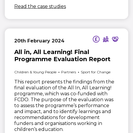
(opens in new window)
Read the case studies
20th February 2024
All in, All Learning! Final
Programme Evaluation Report
Children & Young People
Partners
Sport for Change
This report presents the findings from the
final evaluation of the All In, All Learning!
programme, which was co-funded with
FCDO. The purpose of the evaluation was
to assess the programme’s performance
and impact, and to identify learnings and
recommendations for development
funders and organisations working in
children’s education.