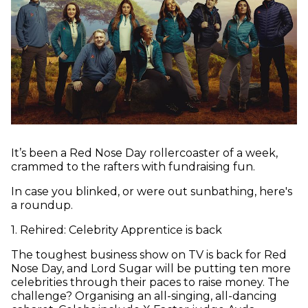
It’s been a Red Nose Day rollercoaster of a week,
crammed to the rafters with fundraising fun.
In case you blinked, or were out sunbathing, here's
a roundup.
1
.
Rehired: Celebrity Apprentice is back
The toughest business show on TV is back for Red
Nose Day, and Lord Sugar will be putting ten more
celebrities through their paces to raise money. The
challenge? Organising an all-singing, all-dancing