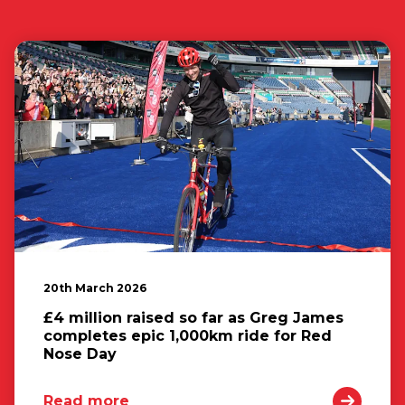
20th March 2026
£4 million raised so far as Greg James
completes epic 1,000km ride for Red
Nose Day
Read more