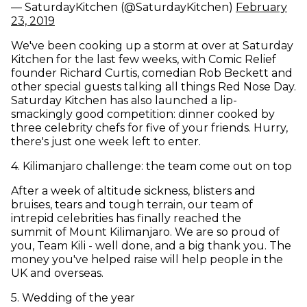
— SaturdayKitchen (@SaturdayKitchen)
February
(opens in new window)
23, 2019
We've been cooking up a storm at over at Saturday
Kitchen for the last few weeks, with Comic Relief
founder Richard Curtis, comedian Rob Beckett and
other special guests talking all things Red Nose Day.
Saturday Kitchen has also launched a lip-
smackingly good competition: dinner cooked by
three celebrity chefs for five of your friends. Hurry,
there's just one week left to enter.
4
.
Kilimanjaro challenge: the team come out on top
After a week of altitude sickness, blisters and
bruises, tears and tough terrain, our team of
intrepid celebrities has finally reached the
summit of Mount Kilimanjaro. We are so proud of
you, Team Kili - well done, and a big thank you. The
money you've helped raise will help people in the
UK and overseas.
5
.
Wedding of the year