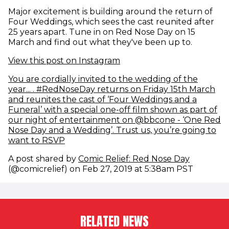
Major excitement is building around the return of
Four Weddings, which sees the cast reunited after
25 years apart. Tune in on Red Nose Day on 15
March and find out what they've been up to.
(opens in new window)
View this post on Instagram
You are cordially invited to the wedding of the
year... . #RedNoseDay returns on Friday 15th March
and reunites the cast of ‘Four Weddings and a
Funeral’ with a special one-off film shown as part of
our night of entertainment on @bbcone - ‘One Red
Nose Day and a Wedding’. Trust us, you’re going to
(opens in new window)
want to RSVP
(opens i
A post shared by
Comic Relief: Red Nose Day
(@comicrelief) on Feb 27, 2019 at 5:38am PST
RELATED NEWS