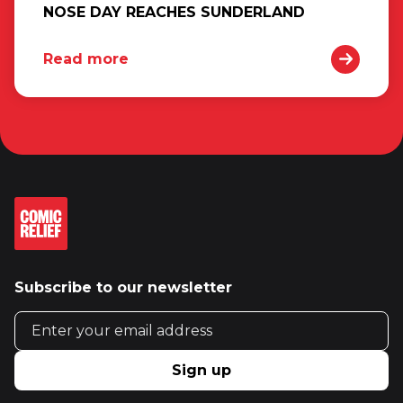
NOSE DAY REACHES SUNDERLAND
Read more
Subscribe to our newsletter
Email address
Sign up