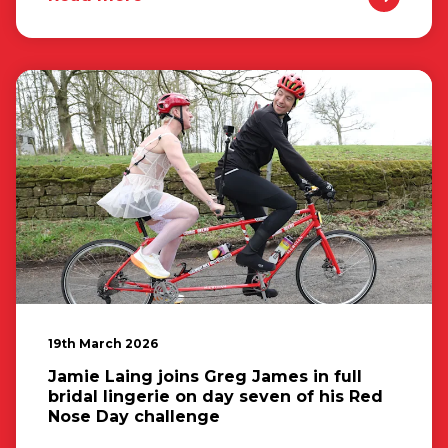
19th March 2026
Jamie Laing joins Greg James in full
bridal lingerie on day seven of his Red
Nose Day challenge