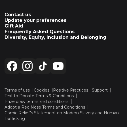
Contact us
Update your preferences
Gift Aid
Frequently Asked Questions
Diversity, Equity, Inclusion and Belonging
Terms of use
Cookies
Positive Practices
Support
Text to Donate Terms & Conditions
Prize draw terms and conditions
Adopt a Red Nose Terms and Conditions
Comic Relief’s Statement on Modern Slavery and Human
Trafficking