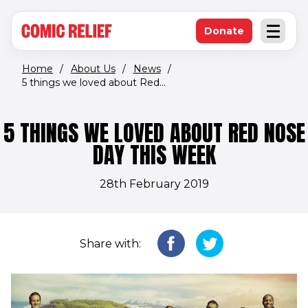
(opens in new window)
Skip to main content
Donate
Open an
(opens in new 
Home
/
About Us
/
News
/
5 things we loved about Red...
5 THINGS WE LOVED ABOUT RED NOSE
DAY THIS WEEK
28th February 2019
Share with: