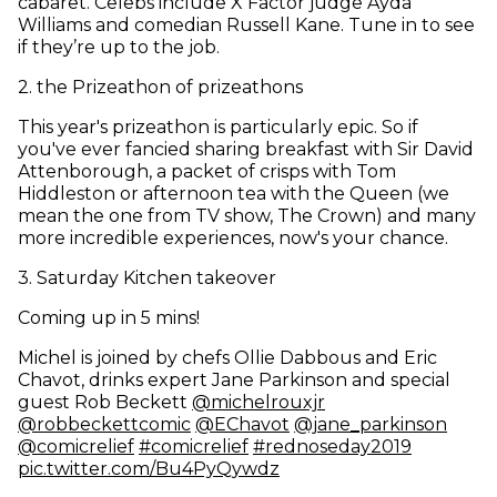
cabaret. Celebs include X Factor judge Ayda
Williams and comedian Russell Kane. Tune in to see
if they’re up to the job.
2
.
the Prizeathon of prizeathons
This year's prizeathon is particularly epic. So if
you've ever fancied sharing breakfast with Sir David
Attenborough, a packet of crisps with Tom
Hiddleston or afternoon tea with the Queen (we
mean the one from TV show, The Crown) and many
more incredible experiences, now's your chance.
3
.
Saturday Kitchen takeover
Coming up in 5 mins!
Michel is joined by chefs Ollie Dabbous and Eric
Chavot, drinks expert Jane Parkinson and special
(opens in new win
guest Rob Beckett
@michelrouxjr
(opens in new window)
(opens in new window)
(open
@robbeckettcomic
@EChavot
@jane
_
parkinson
(opens in new window)
(opens in new window)
(opens i
@comicrelief
#comicrelief
#rednoseday2019
(opens in new window)
pic.twitter.com/Bu4PyQywdz