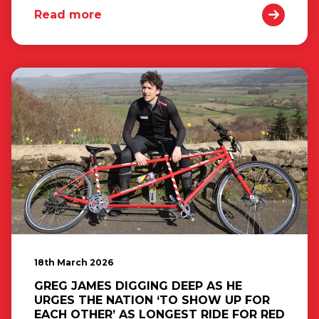
Read more
18th March 2026
GREG JAMES DIGGING DEEP AS HE
URGES THE NATION ‘TO SHOW UP FOR
EACH OTHER’ AS LONGEST RIDE FOR RED