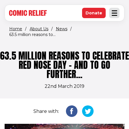
(opens in new window)
Skip to main content
Donate
Open an
(opens in new 
Home
/
About Us
/
News
/
63.5 million reasons to...
63.5 MILLION REASONS TO CELEBRATE
RED NOSE DAY – AND TO GO
FURTHER…
22nd March 2019
Share with: