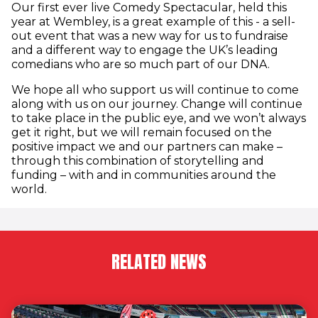
Our first ever live Comedy Spectacular, held this
year at Wembley, is a great example of this - a sell-
out event that was a new way for us to fundraise
and a different way to engage the UK’s leading
comedians who are so much part of our DNA.
We hope all who support us will continue to come
along with us on our journey. Change will continue
to take place in the public eye, and we won’t always
get it right, but we will remain focused on the
positive impact we and our partners can make –
through this combination of storytelling and
funding – with and in communities around the
world.
RELATED NEWS