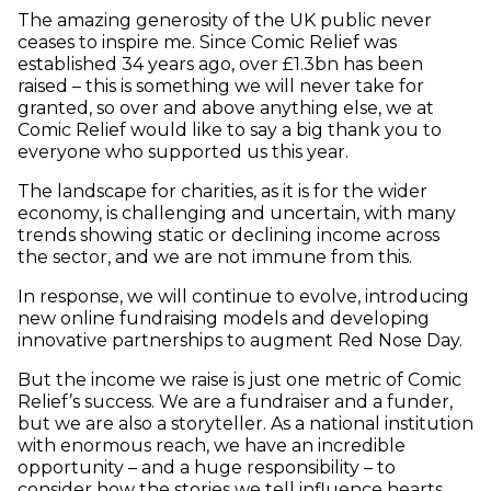
The amazing generosity of the UK public never
ceases to inspire me. Since Comic Relief was
established 34 years ago, over £1.3bn has been
raised – this is something we will never take for
granted, so over and above anything else, we at
Comic Relief would like to say a big thank you to
everyone who supported us this year.
The landscape for charities, as it is for the wider
economy, is challenging and uncertain, with many
trends showing static or declining income across
the sector, and we are not immune from this.
In response, we will continue to evolve, introducing
new online fundraising models and developing
innovative partnerships to augment Red Nose Day.
But the income we raise is just one metric of Comic
Relief’s success. We are a fundraiser and a funder,
but we are also a storyteller. As a national institution
with enormous reach, we have an incredible
opportunity – and a huge responsibility – to
consider how the stories we tell influence hearts