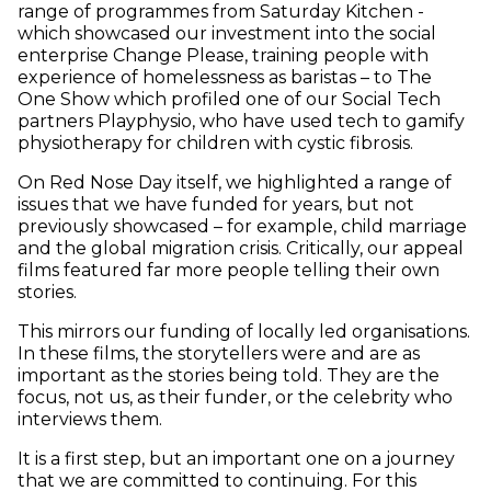
range of programmes from Saturday Kitchen -
which showcased our investment into the social
enterprise Change Please, training people with
experience of homelessness as baristas – to The
One Show which profiled one of our Social Tech
partners Playphysio, who have used tech to gamify
physiotherapy for children with cystic fibrosis.
On Red Nose Day itself, we highlighted a range of
issues that we have funded for years, but not
previously showcased – for example, child marriage
and the global migration crisis. Critically, our appeal
films featured far more people telling their own
stories.
This mirrors our funding of locally led organisations.
In these films, the storytellers were and are as
important as the stories being told. They are the
focus, not us, as their funder, or the celebrity who
interviews them.
It is a first step, but an important one on a journey
that we are committed to continuing. For this