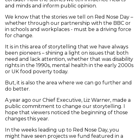
and minds and inform public opinion.
We know that the stories we tell on Red Nose Day –
whether through our partnership with the BBC or
in schools and workplaces - must be a driving force
for change.
It is in this area of storytelling that we have always
been pioneers – shining a light on issues that both
need and lack attention, whether that was disability
rights in the 1990s, mental health in the early 2000s
or UK food poverty today.
But, it is also the area where we can go further and
do better.
A year ago our Chief Executive, Liz Warner, made a
public commitment to change our storytelling. I
hope that viewers noticed the beginning of those
changes this year.
In the weeks leading up to Red Nose Day, you
might have seen projects we fund featured in a