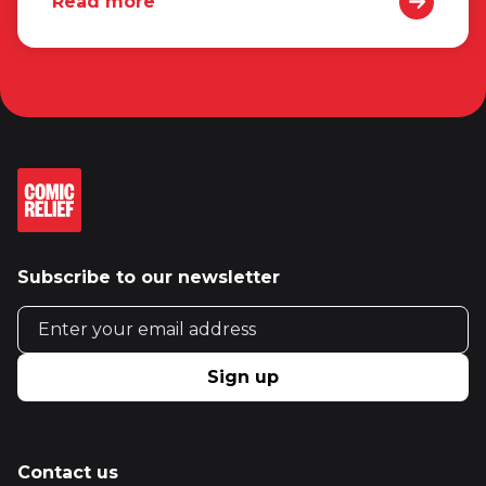
Read more
Subscribe to our newsletter
Email address
Sign up
Contact us