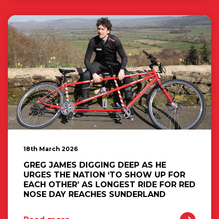
18th March 2026
GREG JAMES DIGGING DEEP AS HE
URGES THE NATION ‘TO SHOW UP FOR
EACH OTHER’ AS LONGEST RIDE FOR RED
NOSE DAY REACHES SUNDERLAND