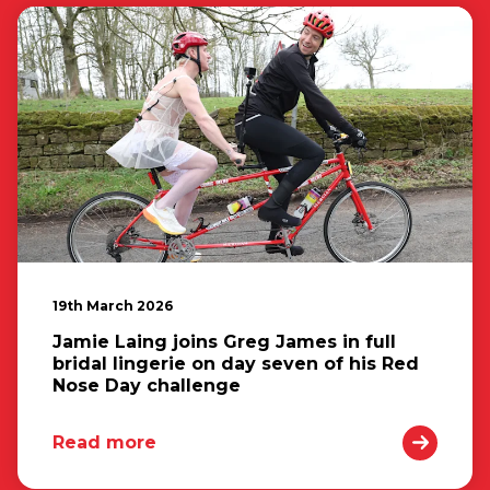
19th March 2026
Jamie Laing joins Greg James in full
bridal lingerie on day seven of his Red
Nose Day challenge
Read more