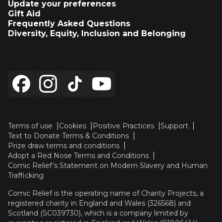
Update your preferences
Gift Aid
Frequently Asked Questions
Diversity, Equity, Inclusion and Belonging
Terms of use
Cookies
Positive Practices
Support
Text to Donate Terms & Conditions
Prize draw terms and conditions
Adopt a Red Nose Terms and Conditions
Comic Relief’s Statement on Modern Slavery and Human
Trafficking
Comic Relief is the operating name of Charity Projects, a
registered charity in England and Wales (326568) and
Scotland (SC039730), which is a company limited by