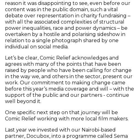
reason it was disappointing to see, even before our
content was in the public domain, such a vital
debate over representation in charity fundraising –
with all the associated complexities of structural
power inequalities, race and power dynamics – be
overtaken by a hostile and polarising sideshow in
relation to a single photograph shared by one
individual on social media.
Let’s be clear, Comic Relief acknowledges and
agrees with many of the points that have been
raised by people who have been calling for change
in the way we, and others in the sector, present our
work. Our commitment to making change came
before this year’s media coverage and will – with the
support of the public and our partners - continue
well beyond it.
One specific next step on that journey will be
Comic Relief working with more local film makers.
Last year we invested with our Nairobi-based
partner, Docubox, into a programme called Sema