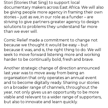
Stori (Stories that Sing) to support local
documentary makers across East Africa. We will also
be giving people more agency in framing their own
stories – just as we, in our role as a funder – are
striving to give partners greater agency to design
solutions to problems they understand far more
than we ever will.
Comic Relief made a commitment to change not
because we thought it would be easy – but
because it was, and is, the right thing to do. We will
seek to move forward listening more and working
harder to be continually bold, fresh and brave.
Another strategic change of direction announced
last year was to move away from being an
organisation that only operates an annual event
and to become digitally ready. Sharing our stories
on a broader range of channels, throughout the
year, not only gives us an opportunity to be more
visible and relevant to a wider range of supporters,
but also to innovate and learn quickly.