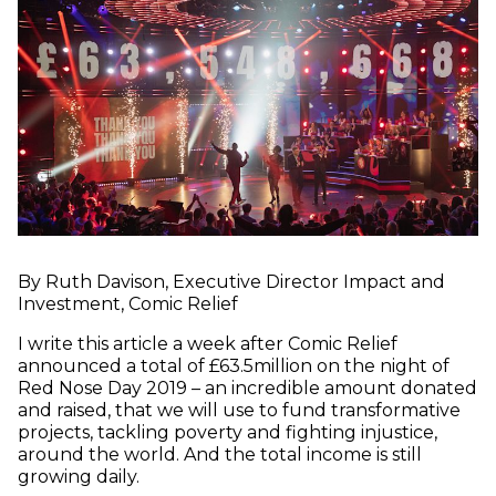
By Ruth Davison, Executive Director Impact and
Investment, Comic Relief
I write this article a week after Comic Relief
announced a total of £63.5million on the night of
Red Nose Day 2019 – an incredible amount donated
and raised, that we will use to fund transformative
projects, tackling poverty and fighting injustice,
around the world. And the total income is still
growing daily.