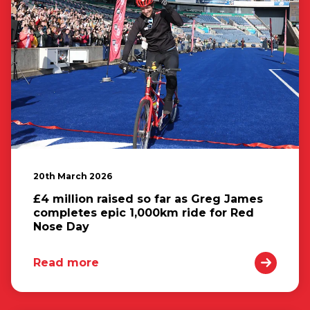
20th March 2026
£4 million raised so far as Greg James
completes epic 1,000km ride for Red
Nose Day
Read more