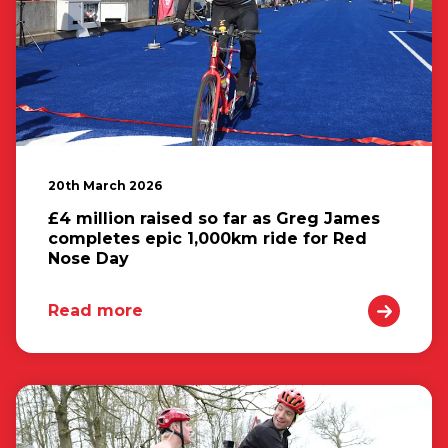
20th March 2026
£4 million raised so far as Greg James
completes epic 1,000km ride for Red
Nose Day
Read more