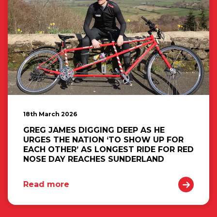
18th March 2026
GREG JAMES DIGGING DEEP AS HE
URGES THE NATION ‘TO SHOW UP FOR
EACH OTHER’ AS LONGEST RIDE FOR RED
NOSE DAY REACHES SUNDERLAND
Read more