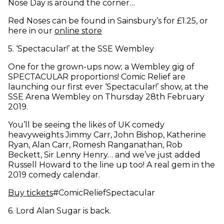
Nose Day is around the corner…
Red Noses can be found in Sainsbury’s for £1.25, or
(opens in new window)
here in our
online store
5
.
‘Spectacular!’ at the SSE Wembley
One for the grown-ups now; a Wembley gig of
SPECTACULAR proportions! Comic Relief are
launching our first ever ‘Spectacular!’ show, at the
SSE Arena Wembley on Thursday 28th February
2019.
You’ll be seeing the likes of UK comedy
heavyweights Jimmy Carr, John Bishop, Katherine
Ryan, Alan Carr, Romesh Ranganathan, Rob
Beckett, Sir Lenny Henry… and we’ve just added
Russell Howard to the line up too! A real gem in the
2019 comedy calendar.
(opens in new window)
Buy tickets
#ComicReliefSpectacular
6
.
Lord Alan Sugar is back.