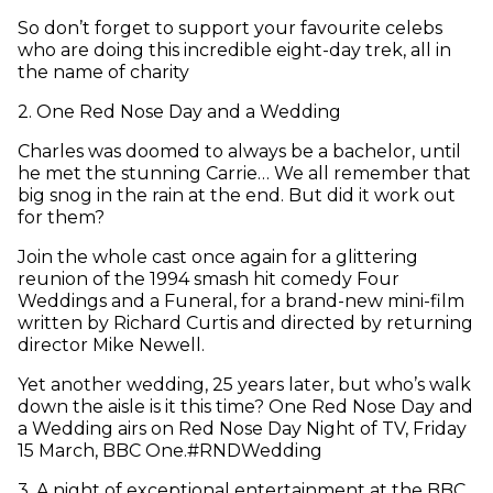
So don’t forget to support your favourite celebs
who are doing this incredible eight-day trek, all in
the name of charity
2
.
One Red Nose Day and a Wedding
Charles was doomed to always be a bachelor, until
he met the stunning Carrie… We all remember that
big snog in the rain at the end. But did it work out
for them?
Join the whole cast once again for a glittering
reunion of the 1994 smash hit comedy Four
Weddings and a Funeral, for a brand-new mini-film
written by Richard Curtis and directed by returning
director Mike Newell.
Yet another wedding, 25 years later, but who’s walk
down the aisle is it this time? One Red Nose Day and
a Wedding airs on Red Nose Day Night of TV, Friday
15 March, BBC One.#RNDWedding
3
.
A night of exceptional entertainment at the BBC