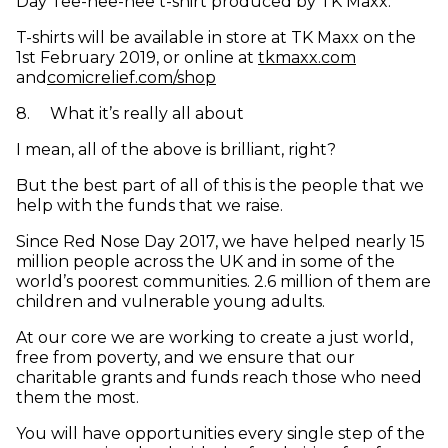
Day Tee-hee-hee t-shirt produced by TK Maxx.
T-shirts will be available in store at TK Maxx on the
(opens in 
1st February 2019, or online at
tkmaxx.com
(opens in new window)
and
comicrelief.com/shop
8
.
What it’s really all about
I mean, all of the above is brilliant, right?
But the best part of all of this is the people that we
help with the funds that we raise.
Since Red Nose Day 2017, we have helped nearly 15
million people across the UK and in some of the
world’s poorest communities. 2.6 million of them are
children and vulnerable young adults.
At our core we are working to create a just world,
free from poverty, and we ensure that our
charitable grants and funds reach those who need
them the most.
You will have opportunities every single step of the