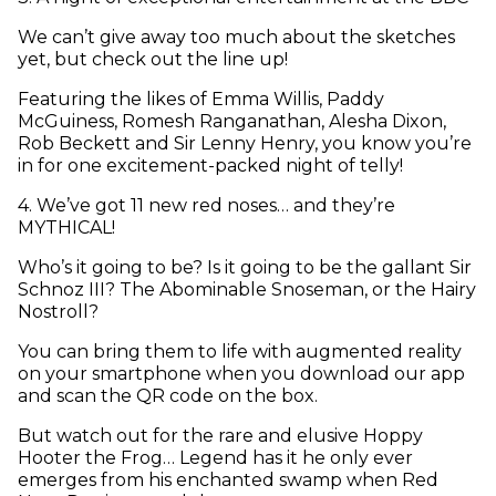
We can’t give away too much about the sketches
yet, but check out the line up!
Featuring the likes of Emma Willis, Paddy
McGuiness, Romesh Ranganathan, Alesha Dixon,
Rob Beckett and Sir Lenny Henry, you know you’re
in for one excitement-packed night of telly!
4
.
We’ve got 11 new red noses… and they’re
MYTHICAL!
Who’s it going to be? Is it going to be the gallant Sir
Schnoz III? The Abominable Snoseman, or the Hairy
Nostroll?
You can bring them to life with augmented reality
on your smartphone when you download our app
and scan the QR code on the box.
But watch out for the rare and elusive Hoppy
Hooter the Frog… Legend has it he only ever
emerges from his enchanted swamp when Red