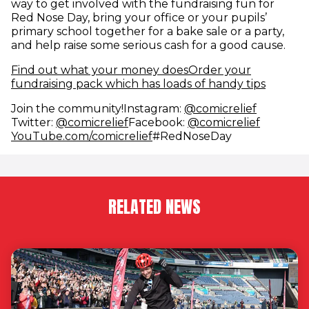
way to get involved with the fundraising fun for
Red Nose Day, bring your office or your pupils’
primary school together for a bake sale or a party,
and help raise some serious cash for a good cause.
Find out what your money does
Order your
fundraising pack which has loads of handy tips
(opens i
Join the community!Instagram:
@comicrelief
(opens in new window)
(opens i
Twitter:
@comicrelief
Facebook:
@comicrelief
(opens in new window)
YouTube.com/comicrelief
#RedNoseDay
RELATED NEWS