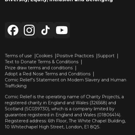
Terms of use
Cookies
Positive Practices
Support
Text to Donate Terms & Conditions
Prize draw terms and conditions
Adopt a Red Nose Terms and Conditions
Comic Relief’s Statement on Modern Slavery and Human
Trafficking
Comic Relief is the operating name of Charity Projects, a
registered charity in England and Wales (326568) and
Scotland (SC039730), which is a company limited by
guarantee registered in England and Wales (01806414).
Registered address: 6th Floor, The White Chapel Building,
10 Whitechapel High Street, London, E1 8QS.