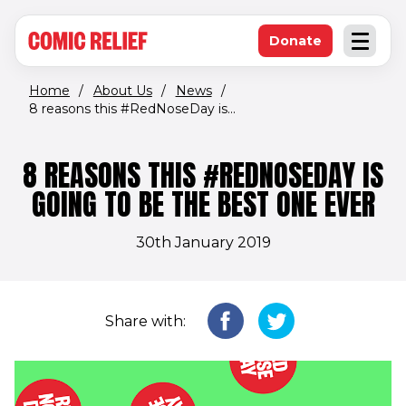
(opens in new window)
Skip to main content
Donate
Open an
(opens in new 
Home
/
About Us
/
News
/
8 reasons this #RedNoseDay is...
8 REASONS THIS #REDNOSEDAY IS
GOING TO BE THE BEST ONE EVER
30th January 2019
Share with: