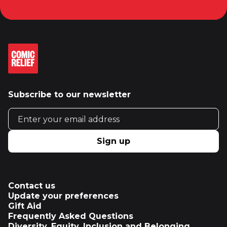
Subscribe to our newsletter
Email address
Sign up
Contact us
Update your preferences
Gift Aid
Frequently Asked Questions
Diversity, Equity, Inclusion and Belonging