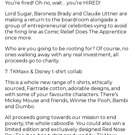
You’re fired! Oh no, wait… you’re HIRED!
Lord Sugar, Baroness Brady and Claude Littner are
making a return to the boardroom alongside a
group of entrepreneurial celebrities vying to avoid
the firing line as Comic Relief Does The Apprentice
once more.
Who are you going to be rooting for? Of course, no
ones walking away with any real investment, all
proceeds go to charity.
7
.
TKMaxx & Disney t-shirt collab
This is a whole new range of t-shirts, ethically
sourced, Fairtrade cotton, adorable designs, and
with some of your favourite characters. There’s
Mickey Mouse and friends, Winnie the Pooh, Bambi
and Dumbo.
All proceeds going towards our mission to end
poverty, the whole caboodle. You could also win a
limited edition and exclusively designed Red Nose