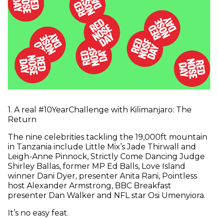
1
.
A real #10YearChallenge with Kilimanjaro: The
Return
The nine celebrities tackling the 19,000ft mountain
in Tanzania include Little Mix’s Jade Thirwall and
Leigh-Anne Pinnock, Strictly Come Dancing Judge
Shirley Ballas, former MP Ed Balls, Love Island
winner Dani Dyer, presenter Anita Rani, Pointless
host Alexander Armstrong, BBC Breakfast
presenter Dan Walker and NFL star Osi Umenyiora.
It’s no easy feat.