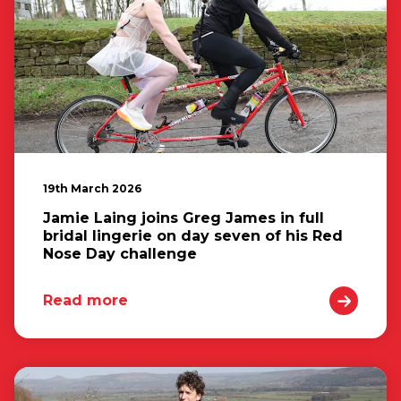
19th March 2026
Jamie Laing joins Greg James in full
bridal lingerie on day seven of his Red
Nose Day challenge
Read more