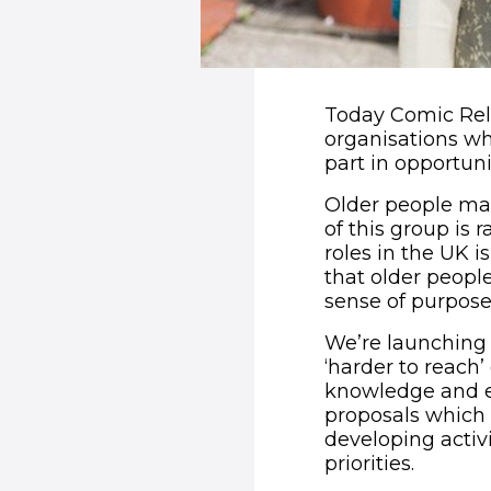
Today Comic Relie
organisations wh
part in opportuni
Older people mak
of this group is 
roles in the UK i
that older peopl
sense of purpose,
We’re launching 
‘harder to reach’
knowledge and ex
proposals which 
developing activ
priorities.