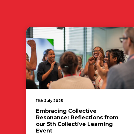
11th July 2025
Embracing Collective
Resonance: Reflections from
our 5th Collective Learning
Event