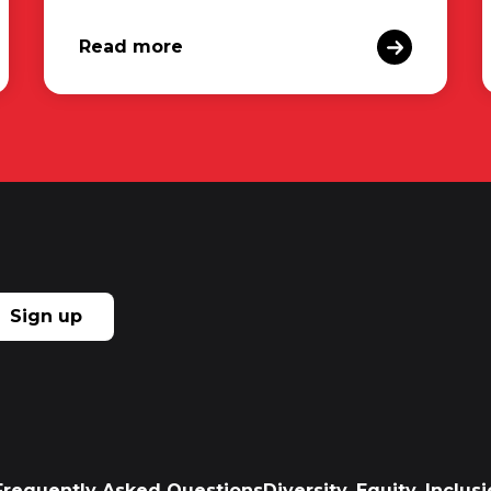
Read more
Sign up
Frequently Asked Questions
Diversity, Equity, Inclu