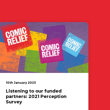
10th January 2023
Listening to our funded
partners: 2021 Perception
Survey