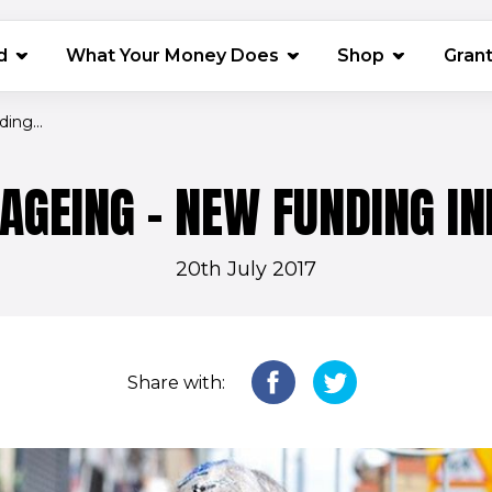
(opens in 
d
What Your Money Does
Shop
Gran
ing...
AGEING - NEW FUNDING IN
20th July 2017
Share with: