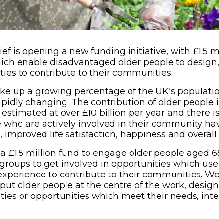
f is opening a new funding initiative, with £1.5 mi
ich enable disadvantaged older people to design,
ties to contribute to their communities.
e up a growing percentage of the UK’s population
rapidly changing. The contribution of older people 
s estimated at over £10 billion per year and there 
e who are actively involved in their community h
 improved life satisfaction, happiness and overall
a £1.5 million fund to engage older people aged 6
 groups to get involved in opportunities which use t
perience to contribute to their communities. We’
put older people at the centre of the work, desig
ities or opportunities which meet their needs, int