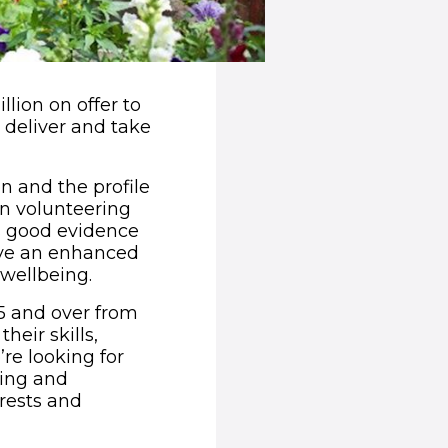
llion on offer to
 deliver and take
 and the profile
in volunteering
is good evidence
ave an enhanced
 wellbeing.
5 and over from
heir skills,
re looking for
ning and
erests and