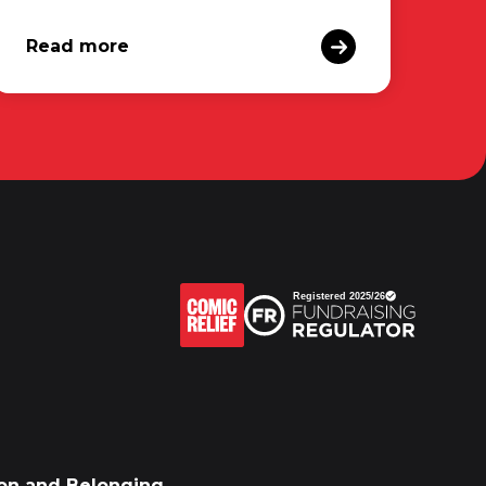
Read more
sion and Belonging