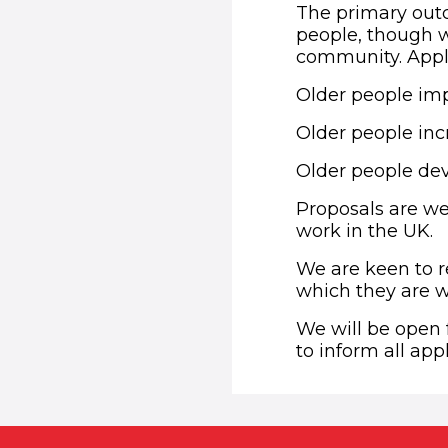
The primary outc
people, though we
community. Appli
Older people imp
Older people incr
Older people de
Proposals are we
work in the UK.
We are keen to r
which they are w
We will be open 
to inform all app