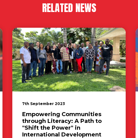
RELATED NEWS
7th September 2023
Empowering Communities
through Literacy: A Path to
"Shift the Power" in
International Development