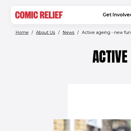
(opens in new window)
Skip to main content
MAIN NAVIGATION
Get Involve
Home
/
About Us
/
News
/
Active ageing - new fund
ACTIVE 