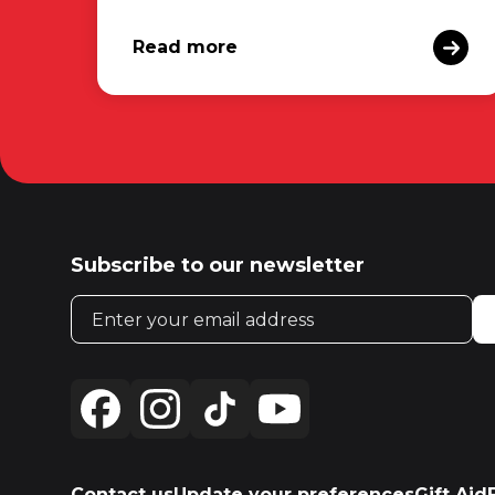
Read more
Subscribe to our newsletter
Email address
Contact us
Update your preferences
Gift Aid