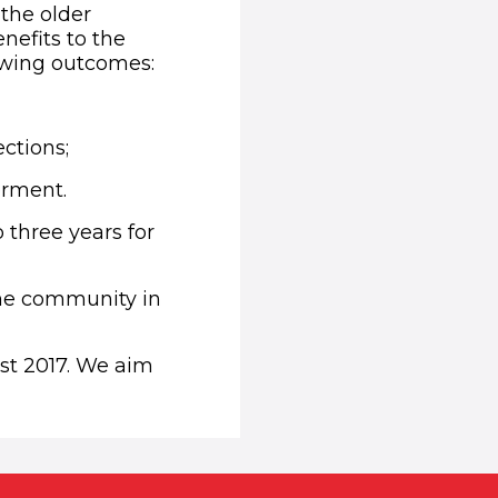
the older
nefits to the
lowing outcomes:
ections;
rment.
three years for
the community in
st 2017. We aim