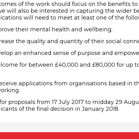
omes of the work should focus on the benefits to 
 will also be interested in capturing the wider be
cations will need to meet at least one of the fol
rove their mental health and wellbeing;
ease the quality and quantity of their social conn
velop an enhanced sense of purpose and empowe
lcome for between £40,000 and £80,000 for up to 
eceive applications from organisations based in 
orking.
for proposals from 17 July 2017 to midday 29 Augu
licants of the final decision in January 2018.