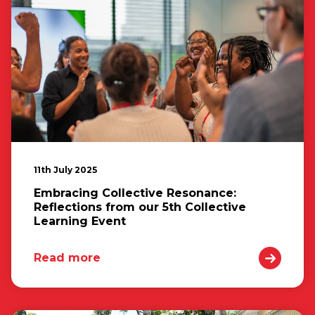
11th July 2025
Embracing Collective Resonance:
Reflections from our 5th Collective
Learning Event
Read more