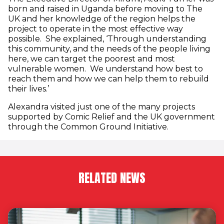
born and raised in Uganda before moving to The
UK and her knowledge of the region helps the
project to operate in the most effective way
possible. She explained, ‘Through understanding
this community, and the needs of the people living
here, we can target the poorest and most
vulnerable women. We understand how best to
reach them and how we can help them to rebuild
their lives.’
Alexandra visited just one of the many projects
supported by Comic Relief and the UK government
through the Common Ground Initiative.
RELATED NEWS