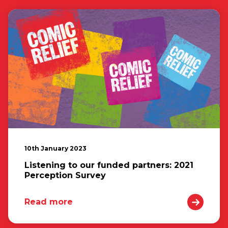
10th January 2023
Listening to our funded partners: 2021
Perception Survey
Read more