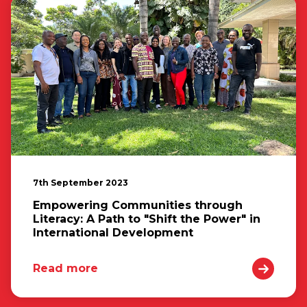
7th September 2023
Empowering Communities through
Literacy: A Path to "Shift the Power" in
International Development
Read more