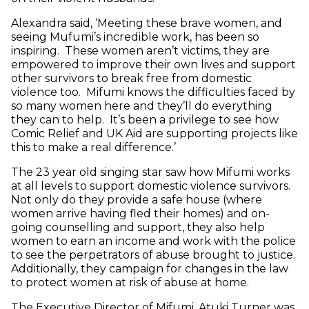
Alexandra said, ‘Meeting these brave women, and
seeing Mufumi’s incredible work, has been so
inspiring. These women aren’t victims, they are
empowered to improve their own lives and support
other survivors to break free from domestic
violence too. Mifumi knows the difficulties faced by
so many women here and they’ll do everything
they can to help. It’s been a privilege to see how
Comic Relief and UK Aid are supporting projects like
this to make a real difference.’
The 23 year old singing star saw how Mifumi works
at all levels to support domestic violence survivors.
Not only do they provide a safe house (where
women arrive having fled their homes) and on-
going counselling and support, they also help
women to earn an income and work with the police
to see the perpetrators of abuse brought to justice.
Additionally, they campaign for changes in the law
to protect women at risk of abuse at home.
The Executive Director of Mifumi, Atuki Turner was