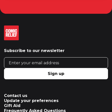
Subscribe to our newsletter
Email address
Sign up
Contact us
Update your preferences
Gift Aid
Frequently Asked Questions