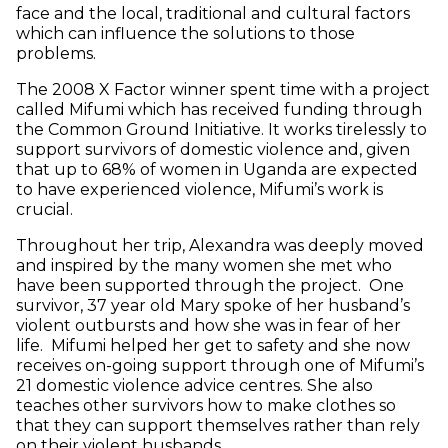
face and the local, traditional and cultural factors
which can influence the solutions to those
problems.
The 2008 X Factor winner spent time with a project
called Mifumi which has received funding through
the Common Ground Initiative. It works tirelessly to
support survivors of domestic violence and, given
that up to 68% of women in Uganda are expected
to have experienced violence, Mifumi’s work is
crucial.
Throughout her trip, Alexandra was deeply moved
and inspired by the many women she met who
have been supported through the project. One
survivor, 37 year old Mary spoke of her husband’s
violent outbursts and how she was in fear of her
life. Mifumi helped her get to safety and she now
receives on-going support through one of Mifumi’s
21 domestic violence advice centres. She also
teaches other survivors how to make clothes so
that they can support themselves rather than rely
on their violent husbands.