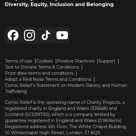
Diversity, Equity, Inclusion and Belonging
Terms of use
Cookies
Positive Practices
Support
Text to Donate Terms & Conditions
Prize draw terms and conditions
Adopt a Red Nose Terms and Conditions
Comic Relief’s Statement on Modern Slavery and Human
Trafficking
Comic Relief is the operating name of Charity Projects, a
registered charity in England and Wales (326568) and
Scotland (SC039730), which is a company limited by
guarantee registered in England and Wales (01806414).
Registered address: 6th Floor, The White Chapel Building,
10 Whitechapel High Street, London, E1 8QS.