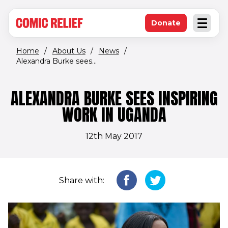
(opens in new window)
Skip to main content
Donate
Open an
(opens in new 
Home
/
About Us
/
News
/
Alexandra Burke sees...
ALEXANDRA BURKE SEES INSPIRING
WORK IN UGANDA
12th May 2017
Share with: