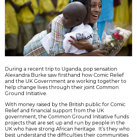
During a recent trip to Uganda, pop sensation
Alexandra Burke saw firsthand how Comic Relief
and the UK Government are working together to
help change lives through their joint Common
Ground Initiative.
With money raised by the British public for Comic
Relief and financial support from the UK
government, the Common Ground Initiative funds
projects that are set up and run by people in the
UK who have strong African heritage. It’s they who
best understand the difficulties their communities