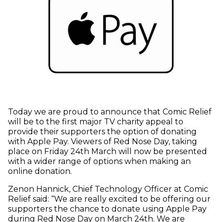
Today we are proud to announce that Comic Relief
will be to the first major TV charity appeal to
provide their supporters the option of donating
with Apple Pay. Viewers of Red Nose Day, taking
place on Friday 24th March will now be presented
with a wider range of options when making an
online donation.
Zenon Hannick, Chief Technology Officer at Comic
Relief said: “We are really excited to be offering our
supporters the chance to donate using Apple Pay
during Red Nose Day on March 24th. We are