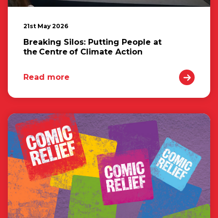
21st May 2026
Breaking Silos: Putting People at
the Centre of Climate Action
Read more