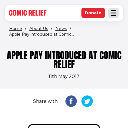
(opens in new window)
Skip to main content
Donate
Open an
(opens in new 
Home
/
About Us
/
News
/
Apple Pay introduced at Comic...
APPLE PAY INTRODUCED AT COMIC
RELIEF
11th May 2017
Share with: