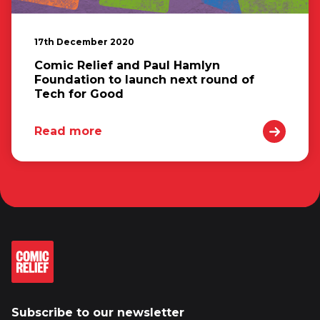
17th December 2020
Comic Relief and Paul Hamlyn
Foundation to launch next round of
Tech for Good
Read more
Subscribe to our newsletter