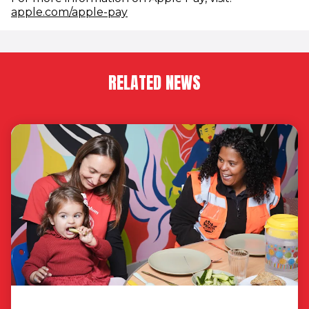
(opens in new window)
apple.com/apple-pay
RELATED NEWS