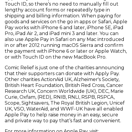
Touch ID, so there’s no need to manually fill out
lengthy account forms or repeatedly type in
shipping and billing information. When paying for
goods and services on the go in apps or Safari, Apple
Pay works with iPhone 6 and later, iPhone SE, iPad
Pro, iPad Air 2, and iPad mini 3 and later. You can
also use Apple Pay in Safari on any Mac introduced
in or after 2012 running macOS Sierra and confirm
the payment with iPhone 6 or later or Apple Watch,
or with Touch ID on the new MacBook Pro.
Comic Relief is just one of the charities announcing
that their supporters can donate with Apply Pay.
Other charities ActionAid UK, Alzheimer's Society,
British Heart Foundation, British Red Cross, Cancer
Research UK, Concern Worldwide (UK), DEC, Marie
Curie, Oxfam, (RED), RNIB, RNLI, RSPB, RSPCA,
Scope, Sightsavers, The Royal British Legion, Unicef
UK, VSO, WaterAid, and WWF-UK have all enabled
Apple Pay to help raise money in an easy, secure
and private way to pay that’s fast and convenient.
For more information on Apple Pay, visit: