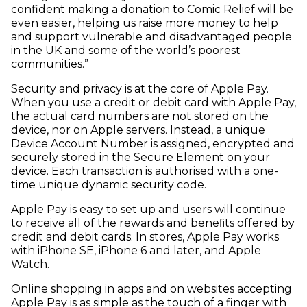
confident making a donation to Comic Relief will be
even easier, helping us raise more money to help
and support vulnerable and disadvantaged people
in the UK and some of the world’s poorest
communities.”
Security and privacy is at the core of Apple Pay.
When you use a credit or debit card with Apple Pay,
the actual card numbers are not stored on the
device, nor on Apple servers. Instead, a unique
Device Account Number is assigned, encrypted and
securely stored in the Secure Element on your
device. Each transaction is authorised with a one-
time unique dynamic security code.
Apple Pay is easy to set up and users will continue
to receive all of the rewards and beneﬁts offered by
credit and debit cards. In stores, Apple Pay works
with iPhone SE, iPhone 6 and later, and Apple
Watch.
Online shopping in apps and on websites accepting
Apple Pay is as simple as the touch of a finger with