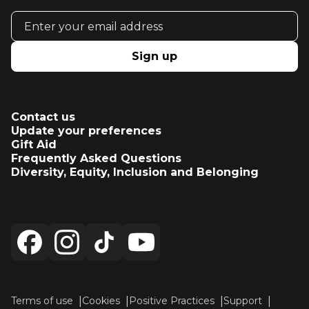
Email address
Sign up
Contact us
Update your preferences
Gift Aid
Frequently Asked Questions
Diversity, Equity, Inclusion and Belonging
Terms of use
Cookies
Positive Practices
Support