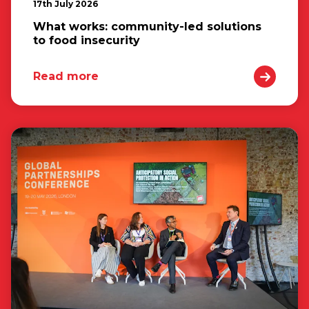
17th July 2026
What works: community-led solutions
to food insecurity
Read more