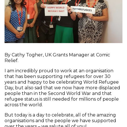
By Cathy Togher, UK Grants Manager at Comic
Relief.
I am incredibly proud to work at an organisation
that has been supporting refugees for over 30
years and happy to be celebrating World Refugee
Day, but also sad that we now have more displaced
people than in the Second World War and that
refugee status is still needed for millions of people
across the world.
But today is a day to celebrate, all of the amazing
organisations and the people we have supported
over the years – we salute all of you!