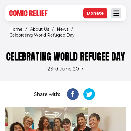
(opens in new window)
Skip to main content
Donate
Open an
(opens in new 
Home
/
About Us
/
News
/
Celebrating World Refugee Day
CELEBRATING WORLD REFUGEE DAY
23rd June 2017
Share with: