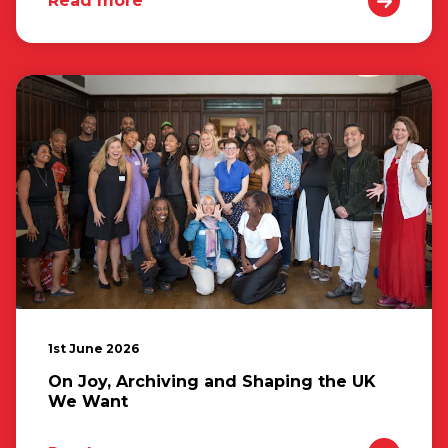
Read more
1st June 2026
On Joy, Archiving and Shaping the UK
We Want