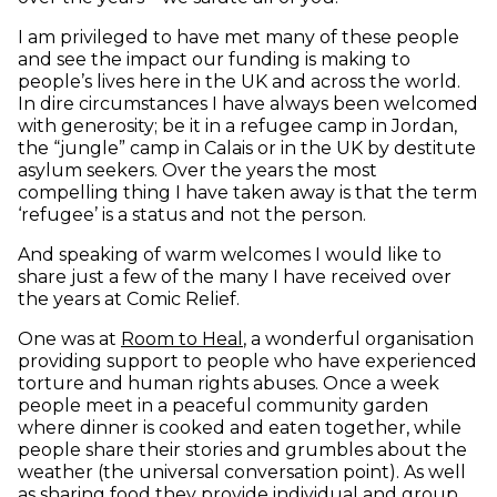
I am privileged to have met many of these people
and see the impact our funding is making to
people’s lives here in the UK and across the world.
In dire circumstances I have always been welcomed
with generosity; be it in a refugee camp in Jordan,
the “jungle” camp in Calais or in the UK by destitute
asylum seekers. Over the years the most
compelling thing I have taken away is that the term
‘refugee’ is a status and not the person.
And speaking of warm welcomes I would like to
share just a few of the many I have received over
the years at Comic Relief.
(opens in new window)
One was at
Room to Heal
, a wonderful organisation
providing support to people who have experienced
torture and human rights abuses. Once a week
people meet in a peaceful community garden
where dinner is cooked and eaten together, while
people share their stories and grumbles about the
weather (the universal conversation point). As well
as sharing food they provide individual and group