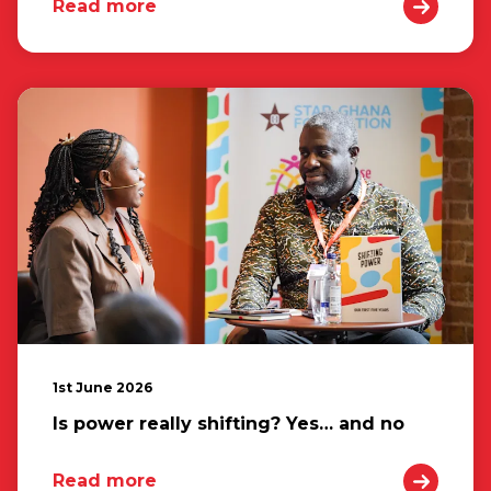
Read more
1st June 2026
Is power really shifting? Yes… and no
Read more