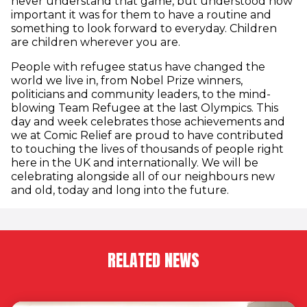
never understand that game, but understood how
important it was for them to have a routine and
something to look forward to everyday. Children
are children wherever you are.
People with refugee status have changed the
world we live in, from Nobel Prize winners,
politicians and community leaders, to the mind-
blowing Team Refugee at the last Olympics. This
day and week celebrates those achievements and
we at Comic Relief are proud to have contributed
to touching the lives of thousands of people right
here in the UK and internationally. We will be
celebrating alongside all of our neighbours new
and old, today and long into the future.
RELATED NEWS