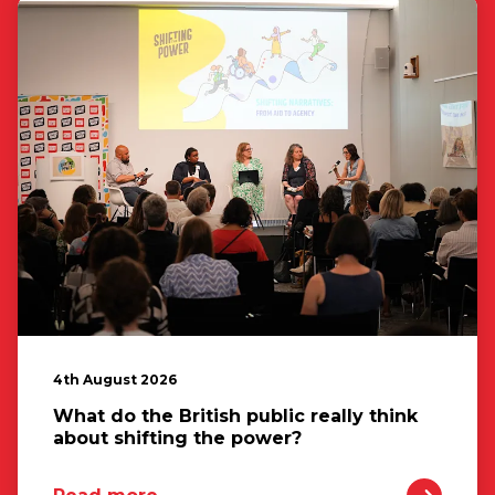
4th August 2026
What do the British public really think
about shifting the power?