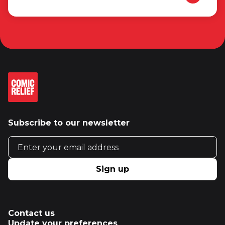
Subscribe to our newsletter
Email address
Sign up
Contact us
Update your preferences