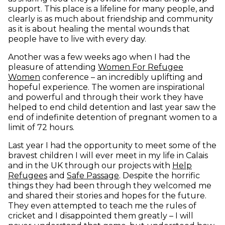
support. This place is a lifeline for many people, and
clearly is as much about friendship and community
as it is about healing the mental wounds that
people have to live with every day.
Another was a few weeks ago when I had the
pleasure of attending
Women For Refugee
(opens in new window)
Women
conference – an incredibly uplifting and
hopeful experience. The women are inspirational
and powerful and through their work they have
helped to end child detention and last year saw the
end of indefinite detention of pregnant women to a
limit of 72 hours.
Last year I had the opportunity to meet some of the
bravest children I will ever meet in my life in Calais
and in the UK through our projects with
Help
(opens in new window)
(opens in new window)
Refugees
and
Safe Passage
. Despite the horrific
things they had been through they welcomed me
and shared their stories and hopes for the future.
They even attempted to teach me the rules of
cricket and I disappointed them greatly – I will