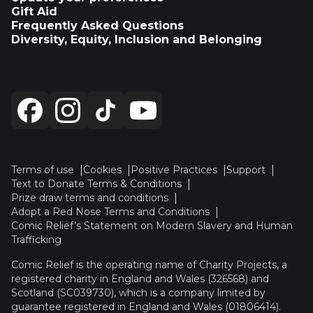
Gift Aid
Frequently Asked Questions
Diversity, Equity, Inclusion and Belonging
Terms of use
Cookies
Positive Practices
Support
Text to Donate Terms & Conditions
Prize draw terms and conditions
Adopt a Red Nose Terms and Conditions
Comic Relief’s Statement on Modern Slavery and Human
Trafficking
Comic Relief is the operating name of Charity Projects, a
registered charity in England and Wales (326568) and
Scotland (SC039730), which is a company limited by
guarantee registered in England and Wales (01806414).